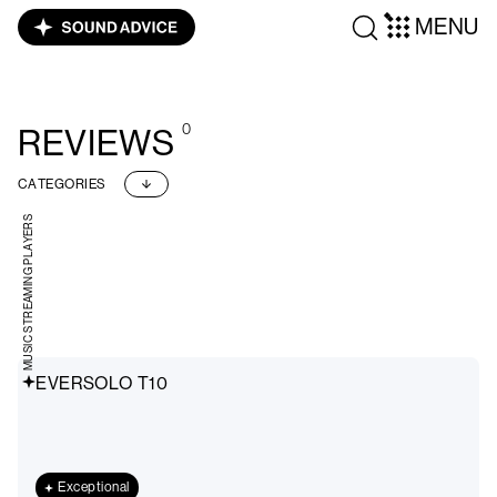
MENU
0
REVIEWS
CATEGORIES
MUSIC STREAMING PLAYERS
EVERSOLO T10
Exceptional