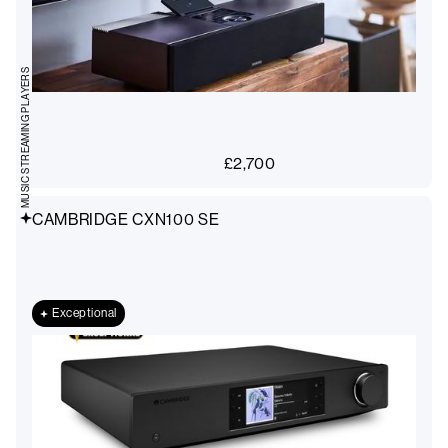
MUSIC STREAMING PLAYERS
£
2,700
CAMBRIDGE CXN100 SE
Exceptional