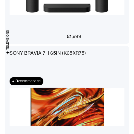
TELEVISIONS
£
1,999
SONY BRAVIA 7 II 65IN (K65XR75)
Recommended