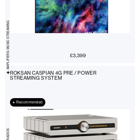
AMPLIFIERS: MUSIC STREAMING
£
3,399
ROKSAN CASPIAN 4G PRE / POWER
STREAMING SYSTEM
Recommended