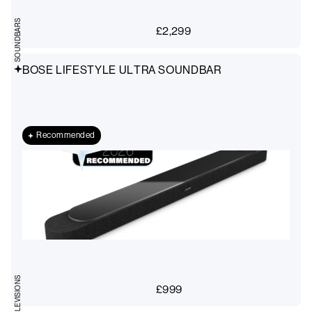
SOUNDBARS
£
2,299
BOSE LIFESTYLE ULTRA SOUNDBAR
Recommended
TELEVISIONS
£
999