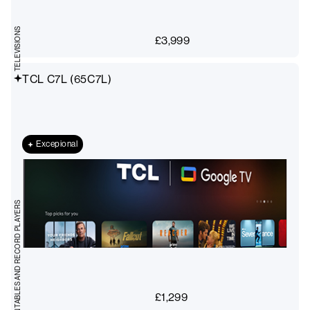
TELEVISIONS
£
3,999
TCL C7L (65C7L)
Excepional
TURNTABLES AND RECORD PLAYERS
£
1,299