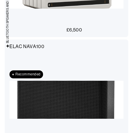
BLUETOOTH SPEAKERS AND RADIOS
£
6,500
ELAC NAVA100
Recommended