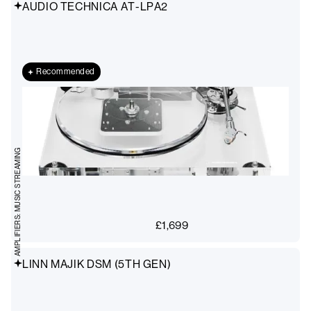
AUDIO TECHNICA AT-LPA2
Recommended
AMPLIFIERS: MUSIC STREAMING
£
1,699
LINN MAJIK DSM (5TH GEN)