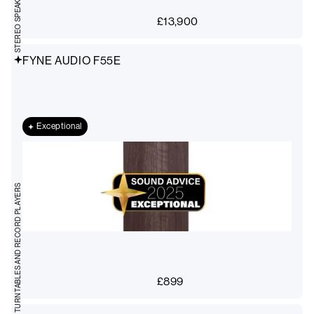
£
13,900
FYNE AUDIO F55E
Exceptional
TURNTABLES AND RECORD PLAYERS
£
899