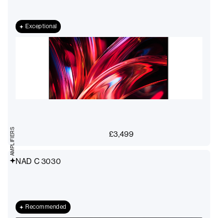
Exceptional
AMPLIFIERS
£
3,499
NAD C 3030
Recommended