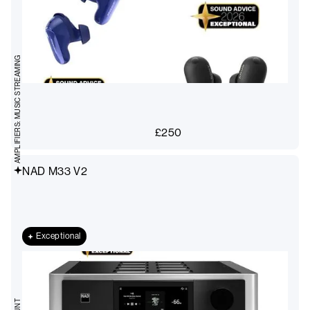
AMPLIFIERS: MUSIC STREAMING
£
250
NAD M33 V2
Exceptional