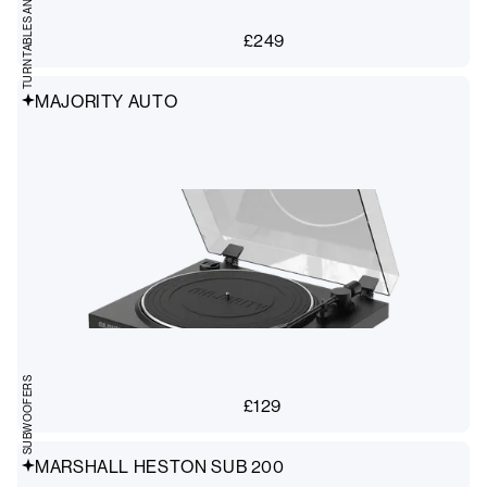
£
249
MAJORITY AUTO
SUBWOOFERS
£
129
MARSHALL HESTON SUB 200