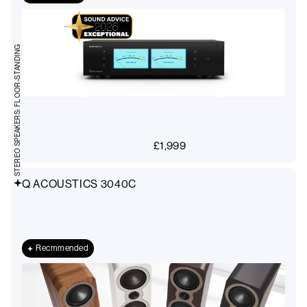
STEREO SPEAKERS: FLOOR-STANDING
£
1,999
Q ACOUSTICS 3040C
Recmmended