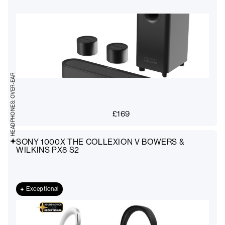
HEADPHONES: OVER-EAR
£
169
SONY 1000X THE COLLEXION V BOWERS &
WILKINS PX8 S2
Exceptional