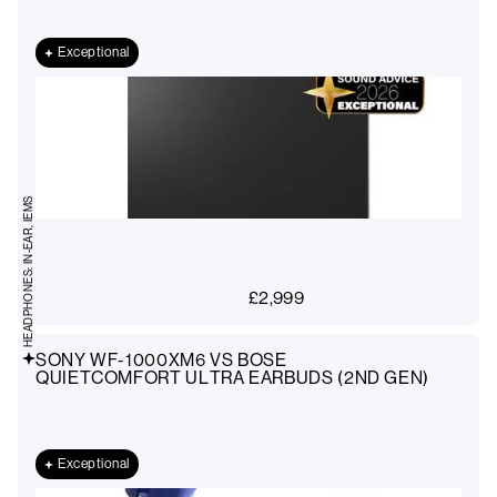
Exceptional
HEADPHONES: IN-EAR, IEMS
£
2,999
SONY WF-1000XM6 VS BOSE
QUIETCOMFORT ULTRA EARBUDS (2ND GEN)
Exceptional