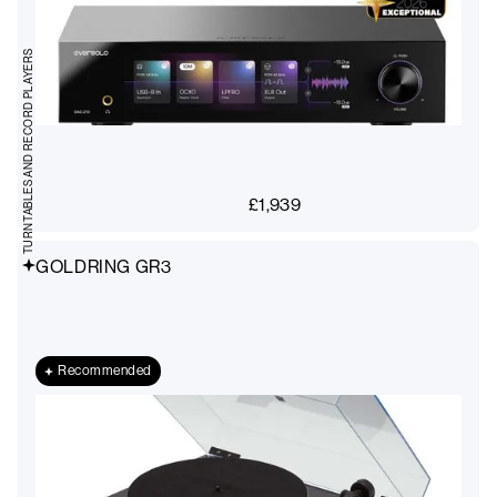
TURNTABLES AND RECORD PLAYERS
£
1,939
GOLDRING GR3
Recommended