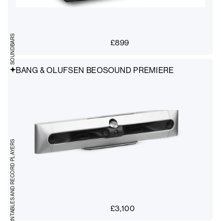
SOUNDBARS
£
899
BANG & OLUFSEN BEOSOUND PREMIERE
TURNTABLES AND RECORD PLAYERS
£
3,100