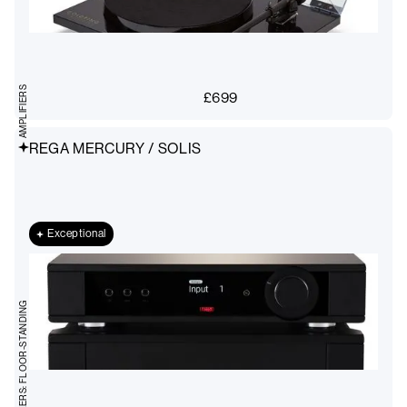
AMPLIFIERS
£
699
REGA MERCURY / SOLIS
Exceptional
STEREO SPEAKERS: FLOOR-STANDING