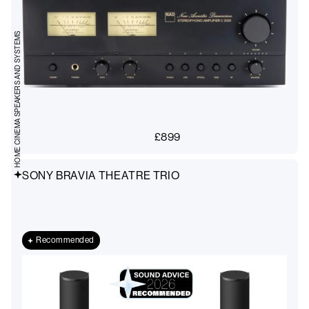
HOME CINEMA SPEAKERS AND SYSTEMS
£
899
SONY BRAVIA THEATRE TRIO
Recommended