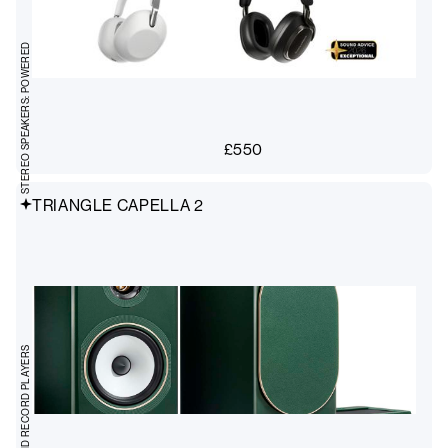
STEREO SPEAKERS: POWERED
£
550
TRIANGLE CAPELLA 2
TURNTABLES AND RECORD PLAYERS