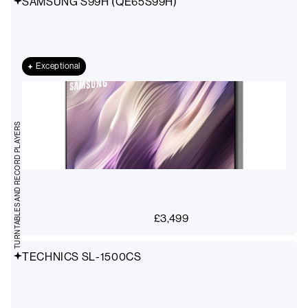
SAMSUNG S99H (QE65S99H)
Exceptional
TURNTABLES AND RECORD PLAYERS
£
3,499
TECHNICS SL-1500CS