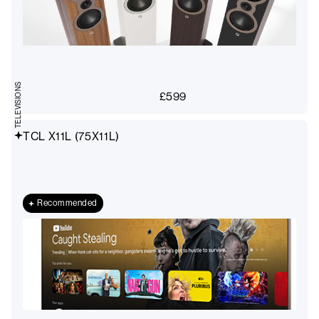
TELEVISIONS
£
599
TCL X11L (75X11L)
Recommended