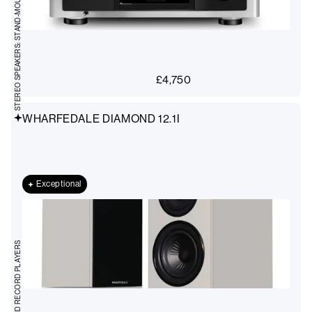
STEREO SPEAKERS: STAND-MOUNT
£
4,750
WHARFEDALE DIAMOND 12.1I
Exceptional
TURNTABLES AND RECORD PLAYERS