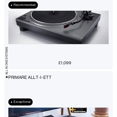
Recommended
ALL IN ONE SYSTEMS
£
1,099
PRIMARE ALLT-I-ETT
Exceptional