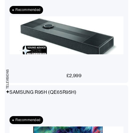
Recommended
TELEVISIONS
£
2,999
SAMSUNG R95H (QE65R95H)
Recommended