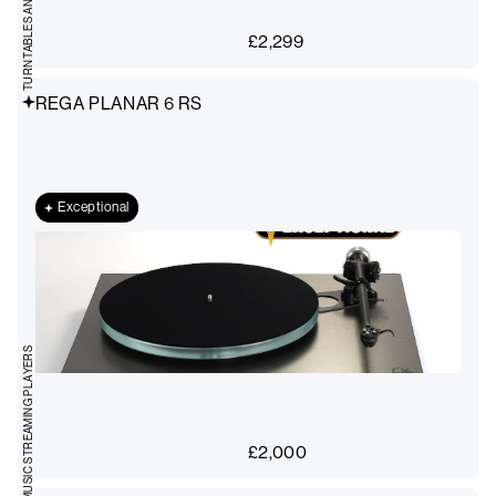
£
2,299
REGA PLANAR 6 RS
Exceptional
MUSIC STREAMING PLAYERS
£
2,000