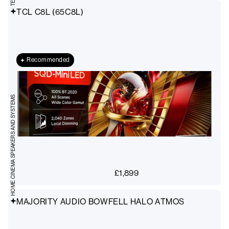
TCL C8L (65C8L)
Recommended
HOME CINEMA SPEAKERS AND SYSTEMS
£
1,899
MAJORITY AUDIO BOWFELL HALO ATMOS