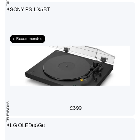
SONY PS-LX5BT
Recommended
TELEVISIONS
£
399
LG OLED65G6