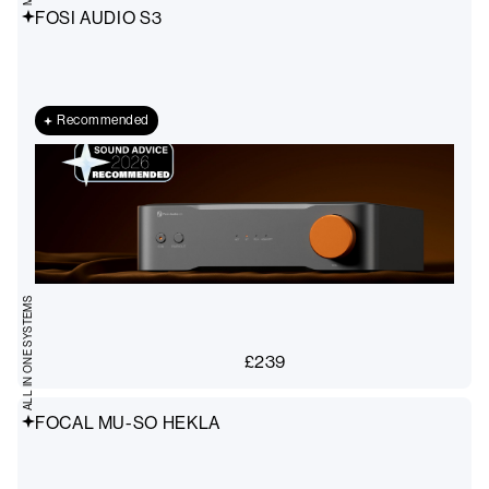
FOSI AUDIO S3
Recommended
ALL IN ONE SYSTEMS
£
239
FOCAL MU-SO HEKLA