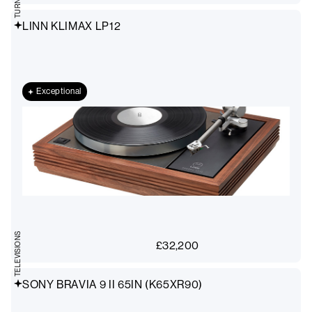
LINN KLIMAX LP12
Exceptional
TELEVISIONS
£
32,200
SONY BRAVIA 9 II 65IN (K65XR90)