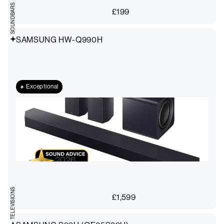
SOUNDBARS
£
199
SAMSUNG HW-Q990H
Exceptional
TELEVISIONS
£
1,599