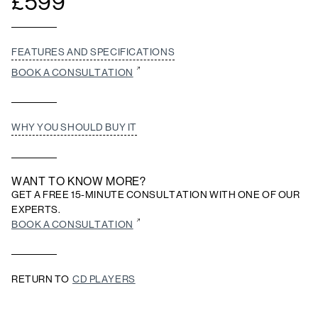
£
599
FEATURES AND SPECIFICATIONS
BOOK A CONSULTATION
WHY YOU SHOULD BUY IT
WANT TO KNOW MORE?
GET A FREE 15-MINUTE CONSULTATION WITH ONE OF OUR
EXPERTS.
BOOK A CONSULTATION
RETURN TO
CD PLAYERS