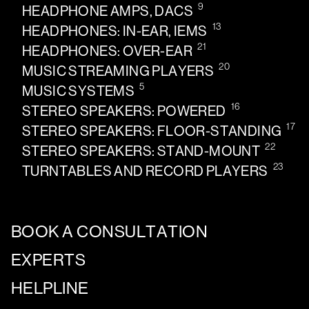
9
HEADPHONE AMPS, DACS
13
HEADPHONES: IN-EAR, IEMS
21
HEADPHONES: OVER-EAR
20
MUSIC STREAMING PLAYERS
5
MUSIC SYSTEMS
16
STEREO SPEAKERS: POWERED
17
STEREO SPEAKERS: FLOOR-STANDING
22
STEREO SPEAKERS: STAND-MOUNT
23
TURNTABLES AND RECORD PLAYERS
BOOK A CONSULTATION
EXPERTS
HELPLINE