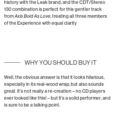
history with the Leak brand, and the CDT/Stereo
130 combination is perfect for this gentler track
from
Axis Bold As Love
, treating all three members
of the Experience with equal clarity
WHY YOU SHOULD BUY IT
Well, the obvious answer is that it looks hilarious,
especially in its real-wood wrap, but also sounds
great. It’s not really a re-creation – no CD players
ever looked like this! – but it’s a solid performer, and
is sure to be a talking point.