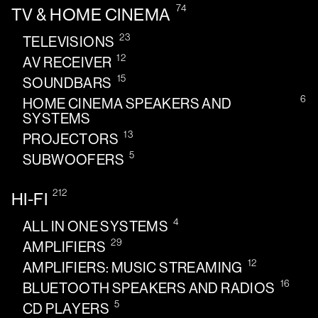
74
TV & HOME CINEMA
23
TELEVISIONS
12
AV RECEIVER
15
SOUNDBARS
6
HOME CINEMA SPEAKERS AND
SYSTEMS
13
PROJECTORS
5
SUBWOOFERS
212
HI-FI
4
ALL IN ONE SYSTEMS
29
AMPLIFIERS
12
AMPLIFIERS: MUSIC STREAMING
16
BLUETOOTH SPEAKERS AND RADIOS
5
CD PLAYERS