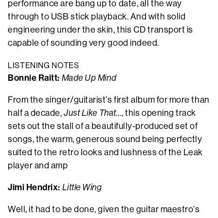
performance are bang up to date, all the way
through to USB stick playback. And with solid
engineering under the skin, this CD transport is
capable of sounding very good indeed.
LISTENING NOTES
Bonnie Raitt:
Made Up Mind
From the singer/guitarist’s first album for more than
half a decade,
Just Like That…
, this opening track
sets out the stall of a beautifully-produced set of
songs, the warm, generous sound being perfectly
suited to the retro looks and lushness of the Leak
player and amp
Jimi Hendrix:
Little Wing
Well, it had to be done, given the guitar maestro’s