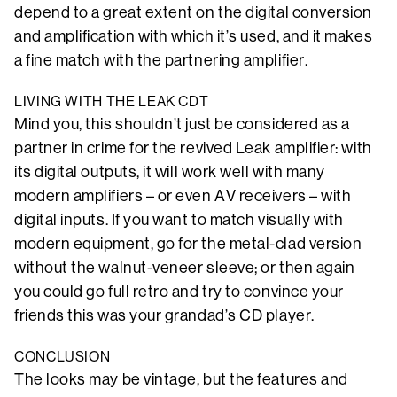
depend to a great extent on the digital conversion
and amplification with which it’s used, and it makes
a fine match with the partnering amplifier.
LIVING WITH THE LEAK CDT
Mind you, this shouldn’t just be considered as a
partner in crime for the revived Leak amplifier: with
its digital outputs, it will work well with many
modern amplifiers – or even AV receivers – with
digital inputs. If you want to match visually with
modern equipment, go for the metal-clad version
without the walnut-veneer sleeve; or then again
you could go full retro and try to convince your
friends this was your grandad’s CD player.
CONCLUSION
The looks may be vintage, but the features and