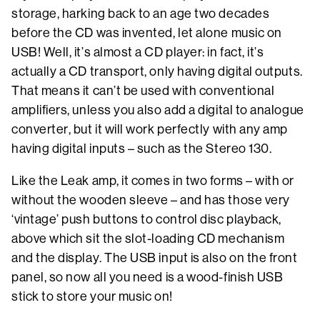
storage, harking back to an age two decades
before the CD was invented, let alone music on
USB! Well, it’s almost a CD player: in fact, it’s
actually a CD transport, only having digital outputs.
That means it can’t be used with conventional
amplifiers, unless you also add a digital to analogue
converter, but it will work perfectly with any amp
having digital inputs – such as the Stereo 130.
Like the Leak amp, it comes in two forms – with or
without the wooden sleeve – and has those very
‘vintage’ push buttons to control disc playback,
above which sit the slot-loading CD mechanism
and the display. The USB input is also on the front
panel, so now all you need is a wood-finish USB
stick to store your music on!