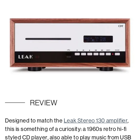
REVIEW
Designed to match the
Leak Stereo 130 amplifier
,
this is something of a curiosity: a 1960s retro hi-fi
styled CD player, also able to play music from USB