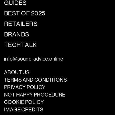
GUIDES
BEST OF 2025
RETAILERS
BRANDS
TECHTALK
info@sound-advice.online
ABOUT US
TERMS AND CONDITIONS
PRIVACY POLICY
NOT HAPPY PROCEDURE
COOKIE POLICY
IMAGE CREDITS