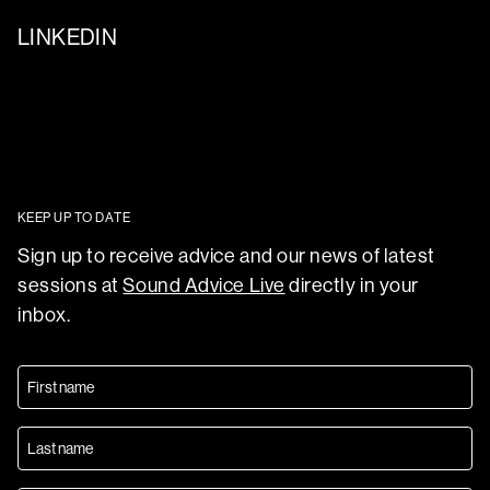
LINKEDIN
KEEP UP TO DATE
Sign up to receive advice and our news of latest
sessions at
Sound Advice Live
directly in your
inbox.