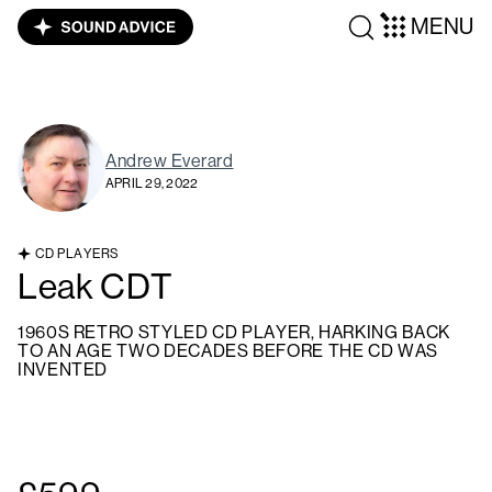
MENU
Andrew Everard
APRIL 29, 2022
CD PLAYERS
Leak CDT
1960S RETRO STYLED CD PLAYER, HARKING BACK
TO AN AGE TWO DECADES BEFORE THE CD WAS
INVENTED