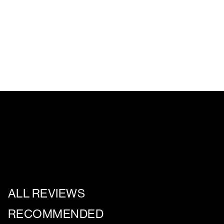
ALL REVIEWS
RECOMMENDED