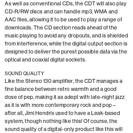
As well as conventional CDs, the CDT will also play
CD-R/RW discs and can handle mp3, WMA and
AAC files, allowing it to be used to play a range of
downloads. The CD section reads ahead of the
music playing to avoid any dropouts, and is shielded
from interference, while the digital output section is
designed to deliver the purest possible data via the
optical and coaxial digital sockets.
SOUND QUALITY
Like the Stereo 130 amplifier, the CDT manages a
fine balance between retro warmth and a good
dose of pep, making it as adept with late-night jazz
as it is with more contemporary rock and pop –
after all, Jimi Hendrix used to have a Leak-based
system, though nothing like this! Of course, the
sound quality of a digital-only product like this will