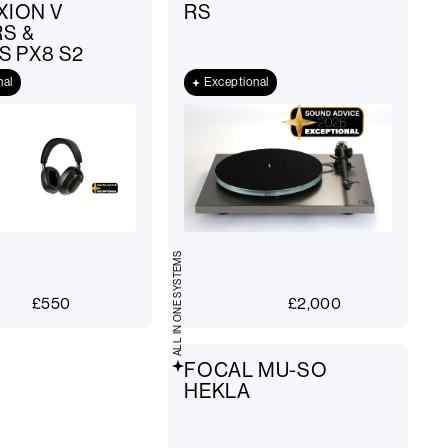
XION V
RS
S &
S PX8 S2
nal
Exceptional
ALL IN ONE SYSTEMS
£
550
£
2,000
FOCAL MU-SO
HEKLA