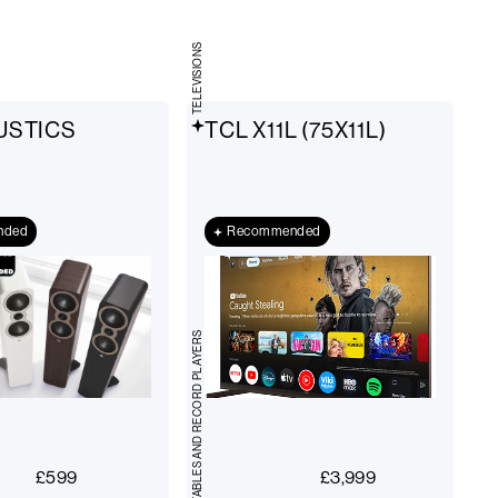
TELEVISIONS
USTICS
TCL X11L (75X11L)
nded
Recommended
TURNTABLES AND RECORD PLAYERS
£
599
£
3,999