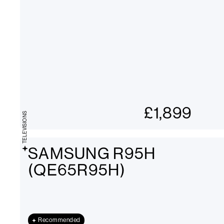
£
1,899
TELEVISIONS
SAMSUNG R95H
(QE65R95H)
Recommended