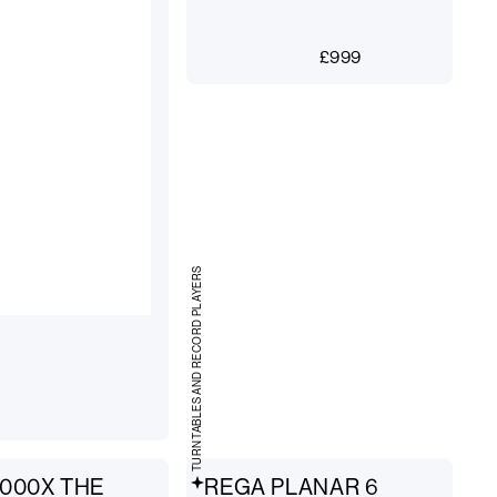
£
999
TURNTABLES AND RECORD PLAYERS
000X THE
REGA PLANAR 6