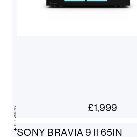
£
1,999
TELEVISIONS
SONY BRAVIA 9 II 65IN