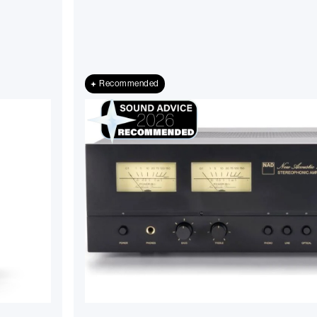
Recommended