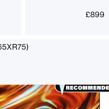
£
899
K65XR75)