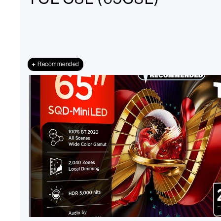
Recommended