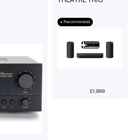
THEATRE TRIO
Recommended
£
1,999