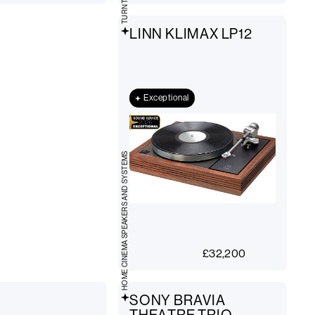
LINN KLIMAX LP12
Exceptional
HOME CINEMA SPEAKERS AND SYSTEMS
£
32,200
SONY BRAVIA