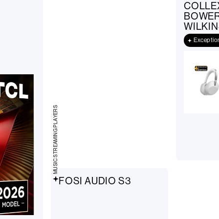
COLLE
BOWER
WILKIN
Exceptio
MUSIC STREAMING PLAYERS
FOSI AUDIO S3