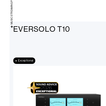
MUSIC STREAMING PLAYERS
EVERSOLO T10
Exceptional