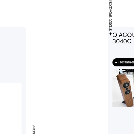
STEREO SPEAKERS: FLOOR-STANDING
Q ACO
3040C
Recmme