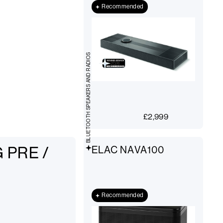
Recommended
BLUETOOTH SPEAKERS AND RADIOS
£
2,999
 PRE /
ELAC NAVA100
Recommended