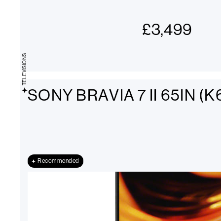
£
3,499
TELEVISIONS
SONY BRAVIA 7 II 65IN (
Recommended