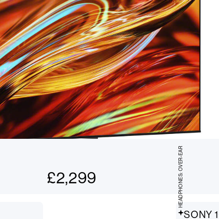
HEADPHONES: OVER-EAR
£
2,299
SONY 1