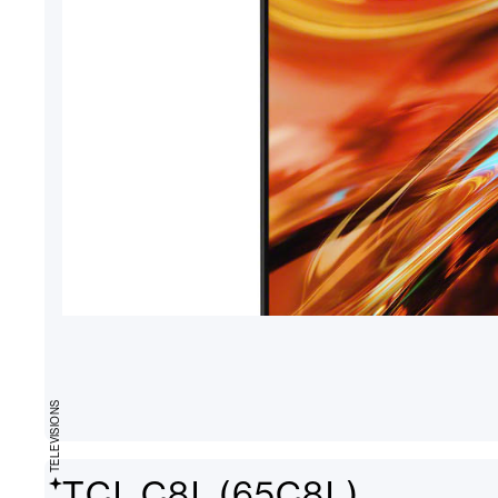
TELEVISIONS
TCL C8L (65C8L)