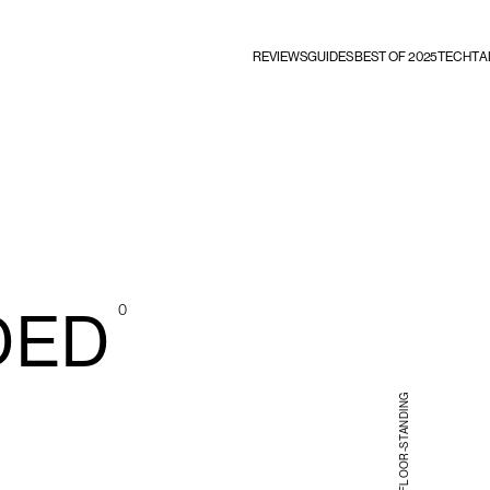
REVIEWS
GUIDES
BEST OF 2025
TECHTA
0
DED