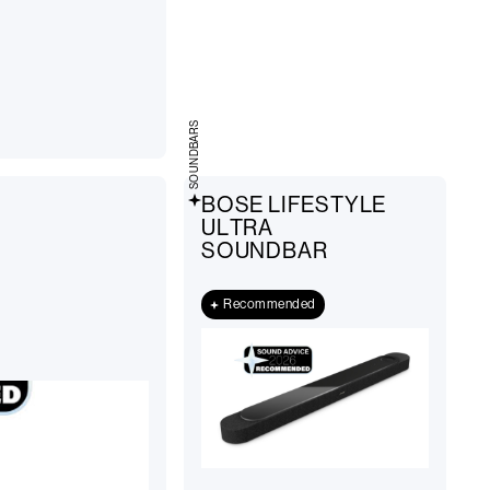
SOUNDBARS
BOSE LIFESTYLE
ULTRA
SOUNDBAR
Recommended