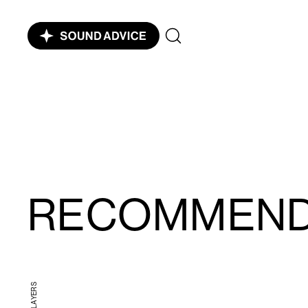
RECOMMEN