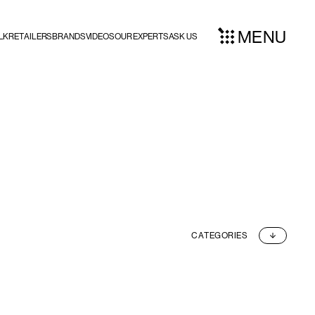
MENU
LK
RETAILERS
BRANDS
VIDEOS
OUR EXPERTS
ASK US
CATEGORIES