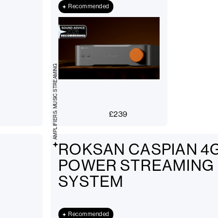
Recommended
AMPLIFIERS: MUSIC STREAMING
£
239
ROKSAN CASPIAN 4G
POWER STREAMING
SYSTEM
Recommended