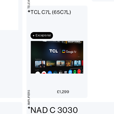
TELEVISIONS
TCL C7L (65C7L)
Excepional
£
1,299
AMPLIFIERS
NAD C 3030