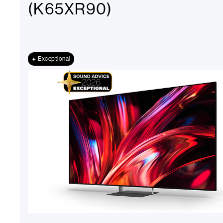
(K65XR90)
Exceptional