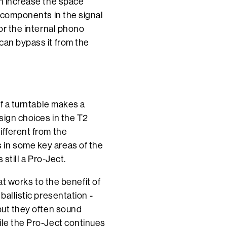
an increase the space
y components in the signal
for the internal phono
can bypass it from the
of a turntable makes a
sign choices in the T2
ifferent from the
 in some key areas of the
 still a Pro-Ject.
hat works to the benefit of
ballistic presentation -
 but they often sound
ile the Pro-Ject continues