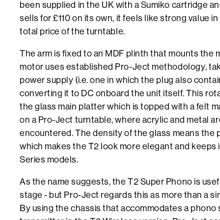
been supplied in the UK with a Sumiko cartridge and
sells for £110 on its own, it feels like strong value 
total price of the turntable.
The arm is fixed to an MDF plinth that mounts the 
motor uses established Pro-Ject methodology, taki
power supply (i.e. one in which the plug also cont
converting it to DC onboard the unit itself. This ro
the glass main platter which is topped with a felt ma
on a Pro-Ject turntable, where acrylic and metal
encountered. The density of the glass means the pl
which makes the T2 look more elegant and keeps it
Series models.
As the name suggests, the T2 Super Phono is usef
stage - but Pro-Ject regards this as more than a s
By using the chassis that accommodates a phono 