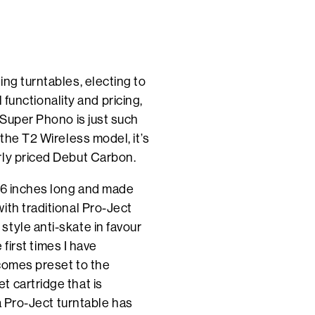
ng turntables, electing to
l functionality and pricing,
 Super Phono is just such
 the T2 Wireless model, it’s
rly priced Debut Carbon.
8.6 inches long and made
ith traditional Pro-Ject
tyle anti-skate in favour
 first times I have
 comes preset to the
 cartridge that is
 a Pro-Ject turntable has