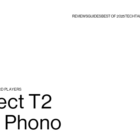
REVIEWS
GUIDES
BEST OF 2025
TECHTA
RD PLAYERS
ect T2
 Phono