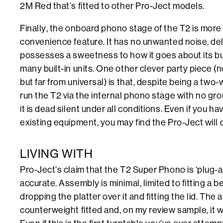
2M Red that’s fitted to other Pro-Ject models.
Finally, the onboard phono stage of the T2 is more
convenience feature. It has no unwanted noise, deli
possesses a sweetness to how it goes about its bu
many built-in units. One other clever party piece (n
but far from universal) is that, despite being a two
run the T2 via the internal phono stage with no g
it is dead silent under all conditions. Even if you h
existing equipment, you may find the Pro-Ject will 
LIVING WITH
Pro-Ject’s claim that the T2 Super Phono is ‘plug-an
accurate. Assembly is minimal, limited to fitting a b
dropping the platter over it and fitting the lid. Th
counterweight fitted and, on my review sample, it w