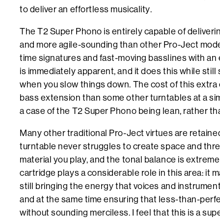
to deliver an effortless musicality.
The T2 Super Phono is entirely capable of delivering 
and more agile-sounding than other Pro-Ject mode
time signatures and fast-moving basslines with an 
is immediately apparent, and it does this while stil
when you slow things down. The cost of this extra e
bass extension than some other turntables at a simil
a case of the T2 Super Phono being lean, rather tha
Many other traditional Pro-Ject virtues are retained,
turntable never struggles to create space and thre
material you play, and the tonal balance is extrem
cartridge plays a considerable role in this area: it
still bringing the energy that voices and instrumen
and at the same time ensuring that less-than-perf
without sounding merciless. I feel that this is a sup