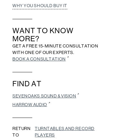
WHY YOU SHOULD BUY IT
WANT TO KNOW
MORE?
GET A FREE 15-MINUTE CONSULTATION
WITH ONE OF OUR EXPERTS.
BOOK A CONSULTATION
FIND AT
SEVENOAKS SOUND & VISION
HARROW AUDIO
RETURN
TURNTABLES AND RECORD
TO
PLAYERS