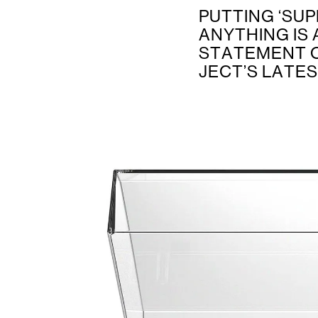
PUTTING ‘SUP
ANYTHING IS 
STATEMENT O
JECT’S LATE