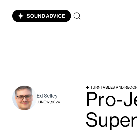
TURNTABLES AND RECO
Pro-J
Ed Selley
JUNE 17, 2024
Super