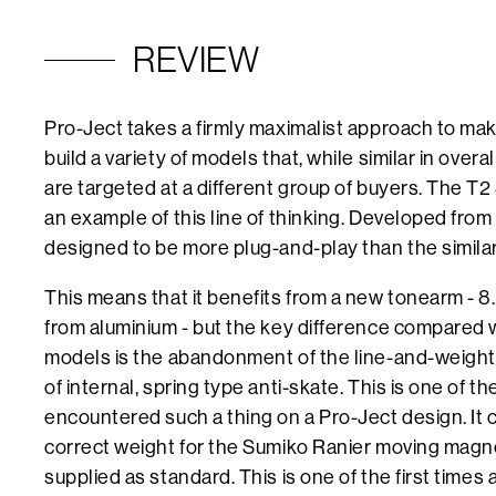
REVIEW
Pro-Ject takes a firmly maximalist approach to maki
build a variety of models that, while similar in overal
are targeted at a different group of buyers. The T2
an example of this line of thinking. Developed from
designed to be more plug-and-play than the simila
This means that it benefits from a new tonearm - 
from aluminium - but the key difference compared w
models is the abandonment of the line-and-weight s
of internal, spring type anti-skate. This is one of the
encountered such a thing on a Pro-Ject design. It
correct weight for the Sumiko Ranier moving magnet
supplied as standard. This is one of the first times