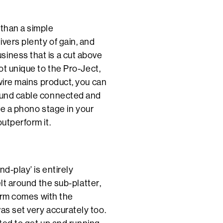
 than a simple
vers plenty of gain, and
siness that is a cut above
ot unique to the Pro-Ject,
-wire mains product, you can
round cable connected and
ave a phono stage in your
outperform it.
d-play’ is entirely
elt around the sub-platter,
e arm comes with the
as set very accurately too.