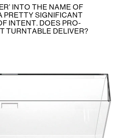
ER’ INTO THE NAME OF
A PRETTY SIGNIFICANT
F INTENT. DOES PRO-
ST TURNTABLE DELIVER?