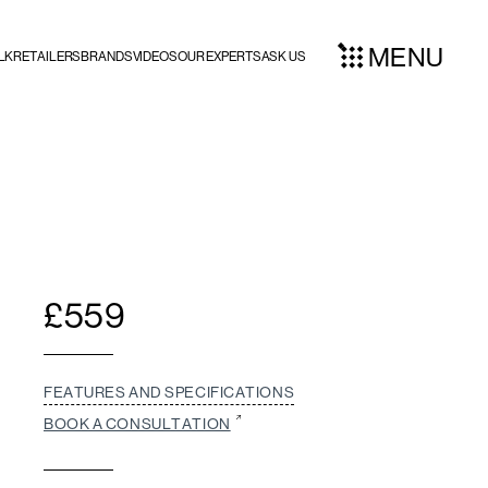
MENU
LK
RETAILERS
BRANDS
VIDEOS
OUR EXPERTS
ASK US
£
559
FEATURES AND SPECIFICATIONS
BOOK A CONSULTATION