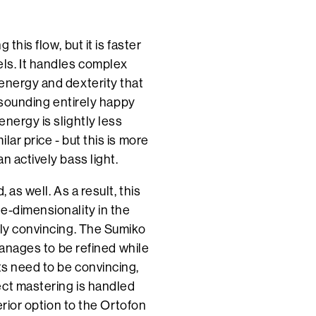
this flow, but it is faster
ls. It handles complex
energy and dexterity that
l sounding entirely happy
nergy is slightly less
ar price - but this is more
n actively bass light.
 as well. As a result, this
e-dimensionality in the
ely convincing. The Sumiko
 manages to be refined while
ts need to be convincing,
ect mastering is handled
erior option to the Ortofon