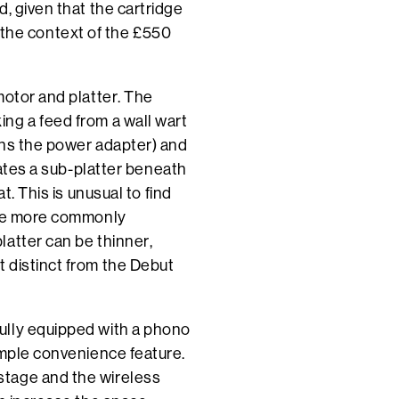
, given that the cartridge
in the context of the £550
motor and platter. The
ng a feed from a wall wart
ains the power adapter) and
tates a sub-platter beneath
t. This is unusual to find
 are more commonly
atter can be thinner,
 distinct from the Debut
ully equipped with a phono
imple convenience feature.
stage and the wireless