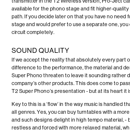
transmitter in the T2 Wireless version, Pro-Ject c
available for the phono stage and fit higher-qualit
path. If you decide later on that you have no need 
stage and would prefer to use a separate one, you 
circuit completely.
SOUND QUALITY
If we accept the reality that absolutely every part 
difference to the performance, the material and de
Super Phono threaten to leave it sounding rather d
company’s other products. This does come to pass
T2 Super Phono’s presentation - but at its heart it is
Key to this is a ‘flow’ in the way music is handled t
all genres. Yes, you can buy turntables with a more 
and such designs delight in high tempo material, -
restless and forced with more relaxed material, wh