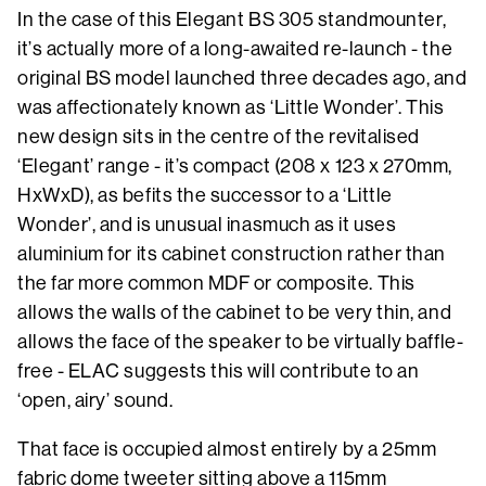
In the case of this Elegant BS 305 standmounter,
it’s actually more of a long-awaited re-launch - the
original BS model launched three decades ago, and
was affectionately known as ‘Little Wonder’. This
new design sits in the centre of the revitalised
‘Elegant’ range - it’s compact (208 x 123 x 270mm,
HxWxD), as befits the successor to a ‘Little
Wonder’, and is unusual inasmuch as it uses
aluminium for its cabinet construction rather than
the far more common MDF or composite. This
allows the walls of the cabinet to be very thin, and
allows the face of the speaker to be virtually baffle-
free - ELAC suggests this will contribute to an
‘open, airy’ sound.
That face is occupied almost entirely by a 25mm
fabric dome tweeter sitting above a 115mm