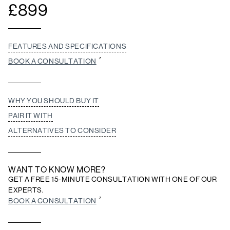
£
899
FEATURES AND SPECIFICATIONS
BOOK A CONSULTATION
WHY YOU SHOULD BUY IT
PAIR IT WITH
ALTERNATIVES TO CONSIDER
WANT TO KNOW MORE?
GET A FREE 15-MINUTE CONSULTATION WITH ONE OF OUR
EXPERTS.
BOOK A CONSULTATION