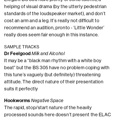
helping of visual drama (by the utterly pedestrian
standards of the loudspeaker market), and don’t
cost an arm and a leg. It’s really not difficult to
recommend an audition, pronto - ‘Little Wonder’
really does seem fair enough in this instance.
SAMPLE TRACKS
Dr Feelgood
Milk and Alcohol
It may be a “black man rhythm with a white boy
beat” but the BS 305 have no problem coping with
this tune’s vaguely (but definitely) threatening
attitude. The direct nature of their presentation
suits it perfectly
Hookworms
Negative Space
The rapid, stop/start nature of the heavily
processed sounds here doesn’t present the ELAC