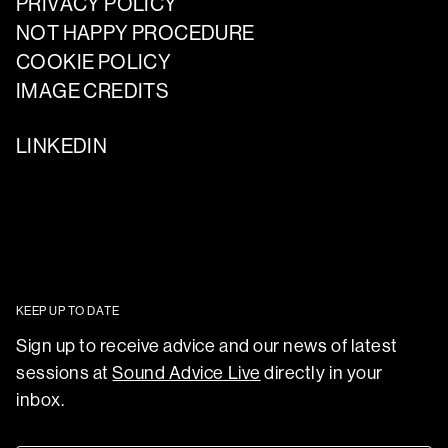
PRIVACY POLICY
NOT HAPPY PROCEDURE
COOKIE POLICY
IMAGE CREDITS
LINKEDIN
KEEP UP TO DATE
Sign up to receive advice and our news of latest
sessions at
Sound Advice Live
directly in your
inbox.