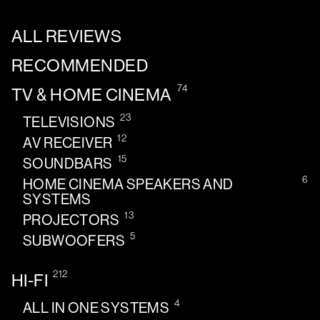
ALL REVIEWS
RECOMMENDED
74
TV & HOME CINEMA
23
TELEVISIONS
12
AV RECEIVER
15
SOUNDBARS
6
HOME CINEMA SPEAKERS AND
SYSTEMS
13
PROJECTORS
5
SUBWOOFERS
212
HI-FI
4
ALL IN ONE SYSTEMS