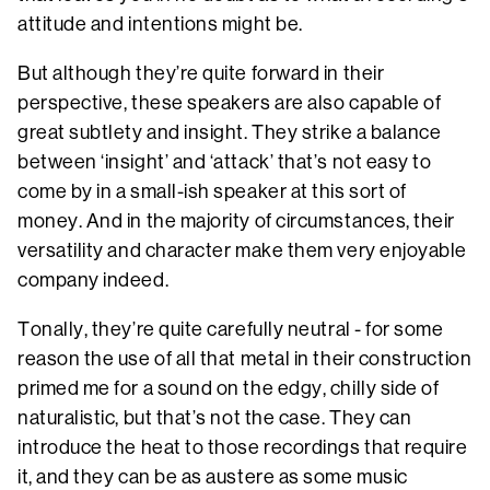
attitude and intentions might be.
But although they’re quite forward in their
perspective, these speakers are also capable of
great subtlety and insight. They strike a balance
between ‘insight’ and ‘attack’ that’s not easy to
come by in a small-ish speaker at this sort of
money. And in the majority of circumstances, their
versatility and character make them very enjoyable
company indeed.
Tonally, they’re quite carefully neutral - for some
reason the use of all that metal in their construction
primed me for a sound on the edgy, chilly side of
naturalistic, but that’s not the case. They can
introduce the heat to those recordings that require
it, and they can be as austere as some music