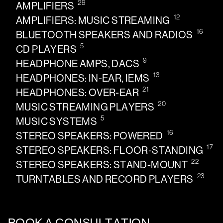
29
AMPLIFIERS
12
AMPLIFIERS: MUSIC STREAMING
16
BLUETOOTH SPEAKERS AND RADIOS
5
CD PLAYERS
9
HEADPHONE AMPS, DACS
13
HEADPHONES: IN-EAR, IEMS
21
HEADPHONES: OVER-EAR
20
MUSIC STREAMING PLAYERS
5
MUSIC SYSTEMS
16
STEREO SPEAKERS: POWERED
17
STEREO SPEAKERS: FLOOR-STANDING
22
STEREO SPEAKERS: STAND-MOUNT
23
TURNTABLES AND RECORD PLAYERS
BOOK A CONSULTATION