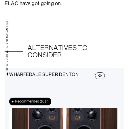
ELAC have got going on.
STEREO SPEAKERS: STAND-MOUNT
ALTERNATIVES TO
CONSIDER
WHARFEDALE SUPER DENTON
Recommended 2024