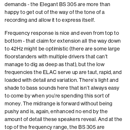
demands - the Elegant BS 305 are more than
happy to get out of the way of the tone of a
recording and allow it to express itself.
Frequency response is nice and even from top to
bottom - that claim for extension all the way down
to 42Hz might be optimistic (there are some large
floorstanders with multiple drivers that can't
manage to dig as deep as that), but the low
frequencies the ELAC serve up are taut, rapid, and
loaded with detail and variation. There’s light and
shade to bass sounds here that isn’t always easy
to come by when you’re spending this sort of
money. The midrange is forward without being
pushy and is, again, enhanced no end by the
amount of detail these speakers reveal. And at the
top of the frequency range, the BS 305 are