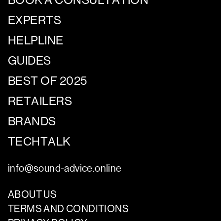
EXPERTS
HELPLINE
GUIDES
BEST OF 2025
RETAILERS
BRANDS
TECHTALK
info@sound-advice.online
ABOUT US
TERMS AND CONDITIONS