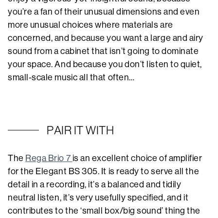
you’re a fan of their unusual dimensions and even
more unusual choices where materials are
concerned, and because you want a large and airy
sound from a cabinet that isn’t going to dominate
your space. And because you don’t listen to quiet,
small-scale music all that often…
PAIR IT WITH
The
Rega Brio 7
is an excellent choice of amplifier
for the Elegant BS 305. It is ready to serve all the
detail in a recording, it’s a balanced and tidily
neutral listen, it’s very usefully specified, and it
contributes to the ‘small box/big sound’ thing the