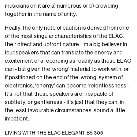
musicians on it are a) numerous or b) crowding
together in the name of unity.
Really, the only note of caution is derived from one
of the most singular characteristics of the ELAC:
their direct and upfront nature. I’m a big believer in
loudspeakers that can translate the energy and
excitement of a recording as readily as these ELAC
can - but given the ‘wrong’ material to work with, or
if positioned on the end of the ‘wrong’ system of
electronics, ‘energy’ can become ‘relentlessness’.
It’s not that these speakers are incapable of
subtlety, or gentleness - it’s just that they can, in
the least favourable circumstances, sound a little
impatient.
LIVING WITH THE ELAC ELEGANT BS 305