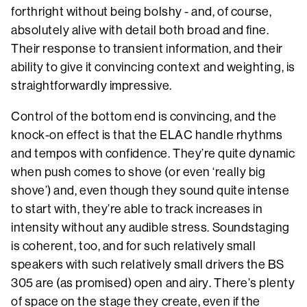
forthright without being bolshy - and, of course,
absolutely alive with detail both broad and fine.
Their response to transient information, and their
ability to give it convincing context and weighting, is
straightforwardly impressive.
Control of the bottom end is convincing, and the
knock-on effect is that the ELAC handle rhythms
and tempos with confidence. They’re quite dynamic
when push comes to shove (or even ‘really big
shove’) and, even though they sound quite intense
to start with, they’re able to track increases in
intensity without any audible stress. Soundstaging
is coherent, too, and for such relatively small
speakers with such relatively small drivers the BS
305 are (as promised) open and airy. There’s plenty
of space on the stage they create, even if the