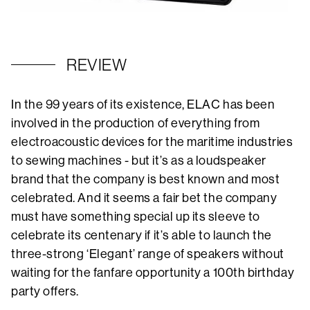
REVIEW
In the 99 years of its existence, ELAC has been
involved in the production of everything from
electroacoustic devices for the maritime industries
to sewing machines - but it’s as a loudspeaker
brand that the company is best known and most
celebrated. And it seems a fair bet the company
must have something special up its sleeve to
celebrate its centenary if it’s able to launch the
three-strong ‘Elegant’ range of speakers without
waiting for the fanfare opportunity a 100th birthday
party offers.