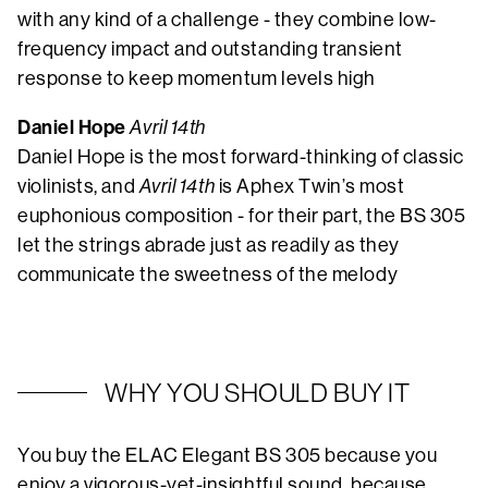
with any kind of a challenge - they combine low-
frequency impact and outstanding transient
response to keep momentum levels high
Daniel Hope
Avril 14th
Daniel Hope is the most forward-thinking of classic
violinists, and
Avril 14th
is Aphex Twin’s most
euphonious composition - for their part, the BS 305
let the strings abrade just as readily as they
communicate the sweetness of the melody
WHY YOU SHOULD BUY IT
You buy the ELAC Elegant BS 305 because you
enjoy a vigorous-yet-insightful sound, because