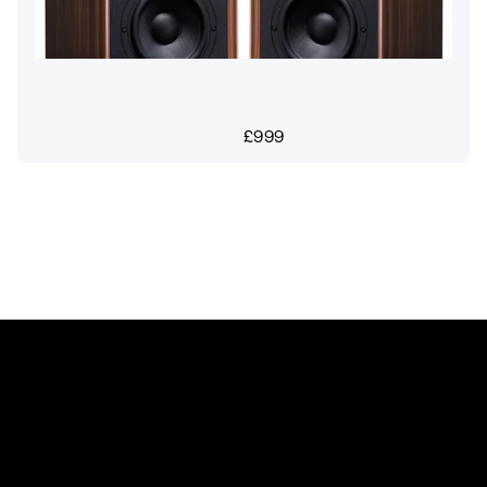
£
999