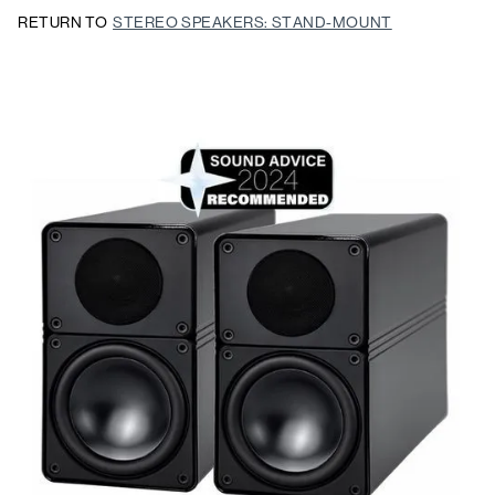
RETURN TO
STEREO SPEAKERS: STAND-MOUNT