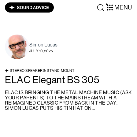
MENU
Simon Lucas
JULY 10, 2025
STEREO SPEAKERS: STAND-MOUNT
ELAC Elegant BS 305
ELAC IS BRINGING THE METAL MACHINE MUSIC (ASK
YOUR PARENTS) TO THE MAINSTREAM WITH A
REIMAGINED CLASSIC FROM BACK IN THE DAY.
SIMON LUCAS PUTS HIS TIN HAT ON…