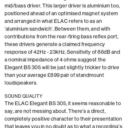
mid/bass driver. This larger driver is aluminium too,
positioned ahead of an optimised magnet system
and arranged in what ELAC refers to as an
‘aluminium sandwich’. Between them, and with
contributions from the rear-firing bass reflex port,
these drivers generate a claimed frequency
response of 42Hz - 23kHz. Sensitivity of 86dB and
a nominal impedance of 4 ohms suggest the
Elegant BS 305 will be just slightly trickier to drive
than your average £899 pair of standmount
loudspeakers.
SOUND QUALITY
The ELAC Elegant BS 305, it seems reasonable to
say, are not messing about. There’s a direct,
completely positive character to their presentation
that leaves you in no doubt as to what a recording’s