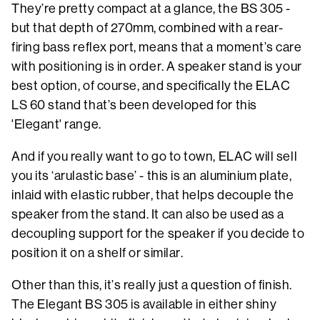
They’re pretty compact at a glance, the BS 305 -
but that depth of 270mm, combined with a rear-
firing bass reflex port, means that a moment’s care
with positioning is in order. A speaker stand is your
best option, of course, and specifically the ELAC
LS 60 stand that’s been developed for this
'Elegant' range.
And if you really want to go to town, ELAC will sell
you its ‘arulastic base’ - this is an aluminium plate,
inlaid with elastic rubber, that helps decouple the
speaker from the stand. It can also be used as a
decoupling support for the speaker if you decide to
position it on a shelf or similar.
Other than this, it’s really just a question of finish.
The Elegant BS 305 is available in either shiny