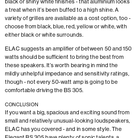
black or shiny white finishes - that aluminium looks
a treat when it’s been buffed to a high shine. A
variety of grilles are available as a cost option, too -
choose from black, blue, red, yellow or white, with
either black or white surrounds.
ELAC suggests an amplifier of between 50 and 150
watts should be sufficient to bring the best from
these speakers. It’s worth bearing in mind the
mildly unhelpful impedance and sensitivity ratings,
though - not every 50-watt amp is going to be
comfortable driving the BS 305.
CONCLUSION
If you want a big, spacious and exciting sound from
small and relatively unusual-looking loudspeakers,
ELAC has you covered - and in some style. The
Elegant BS 305 have plenty of sonic talents, a