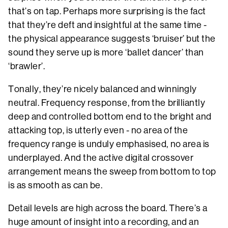
that’s on tap. Perhaps more surprising is the fact
that they’re deft and insightful at the same time -
the physical appearance suggests ‘bruiser’ but the
sound they serve up is more ‘ballet dancer’ than
‘brawler’.
Tonally, they’re nicely balanced and winningly
neutral. Frequency response, from the brilliantly
deep and controlled bottom end to the bright and
attacking top, is utterly even - no area of the
frequency range is unduly emphasised, no area is
underplayed. And the active digital crossover
arrangement means the sweep from bottom to top
is as smooth as can be.
Detail levels are high across the board. There’s a
huge amount of insight into a recording, and an