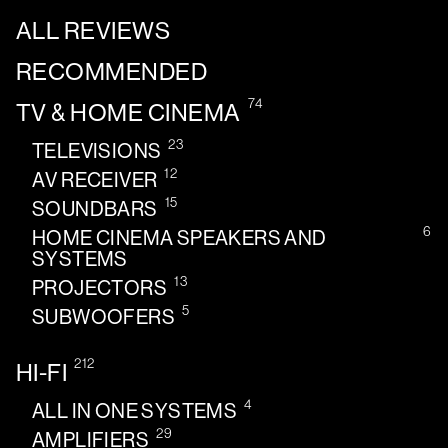
ALL REVIEWS
RECOMMENDED
74
TV & HOME CINEMA
23
TELEVISIONS
12
AV RECEIVER
15
SOUNDBARS
6
HOME CINEMA SPEAKERS AND
SYSTEMS
13
PROJECTORS
5
SUBWOOFERS
212
HI-FI
4
ALL IN ONE SYSTEMS
29
AMPLIFIERS