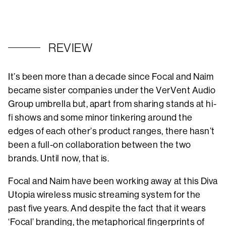
REVIEW
It’s been more than a decade since Focal and Naim
became sister companies under the VerVent Audio
Group umbrella but, apart from sharing stands at hi-
fi shows and some minor tinkering around the
edges of each other’s product ranges, there hasn’t
been a full-on collaboration between the two
brands. Until now, that is.
Focal and Naim have been working away at this Diva
Utopia wireless music streaming system for the
past five years. And despite the fact that it wears
‘Focal’ branding, the metaphorical fingerprints of