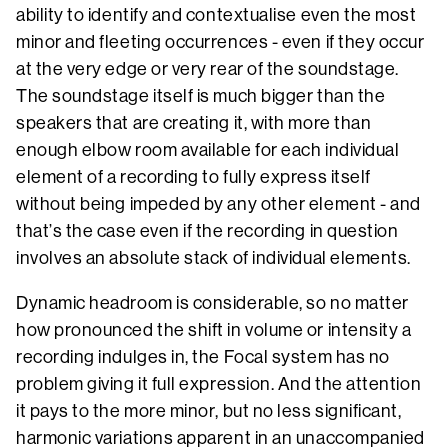
ability to identify and contextualise even the most
minor and fleeting occurrences - even if they occur
at the very edge or very rear of the soundstage.
The soundstage itself is much bigger than the
speakers that are creating it, with more than
enough elbow room available for each individual
element of a recording to fully express itself
without being impeded by any other element - and
that’s the case even if the recording in question
involves an absolute stack of individual elements.
Dynamic headroom is considerable, so no matter
how pronounced the shift in volume or intensity a
recording indulges in, the Focal system has no
problem giving it full expression. And the attention
it pays to the more minor, but no less significant,
harmonic variations apparent in an unaccompanied