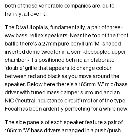
both of these venerable companies are, quite
frankly, all over it.
The Diva Utopia is, fundamentally, a pair of three-
way bass-reflex speakers. Near the top of the front
baffle there’s a 27mm pure beryllium ‘M’-shaped
inverted dome tweeter in a semi-decoupled upper
chamber - it’s positioned behind an elaborate
‘double’ grille that appears to change colour
between red and black as you move around the
speaker. Below here there’s a 165mm ‘W’ mid/bass
driver with tuned mass damper surround and an
NIC (‘neutral inductance circuit’) motor of the type
Focal has been ardently perfecting for a while now.
The side panels of each speaker feature a pair of
165mm ‘W’ bass drivers arranged in a push/push