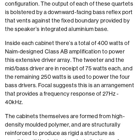
configuration. The output of each of these quartets
is bolstered by a downward-facing bass reflex port
that vents against the fixed boundary provided by
the speaker’s integrated aluminium base.
Inside each cabinet there’s a total of 400 watts of
Naim-designed Class AB amplification to power
this extensive driver array. The tweeter and the
mid/bass driver are in receipt of 75 watts each, and
the remaining 250 watts is used to power the four
bass drivers. Focal suggests this is an arrangement
that provides a frequency response of 27Hz -
40kHz.
The cabinets themselves are formed from high-
density moulded polymer, and are structurally
reinforced to produce as rigid a structure as