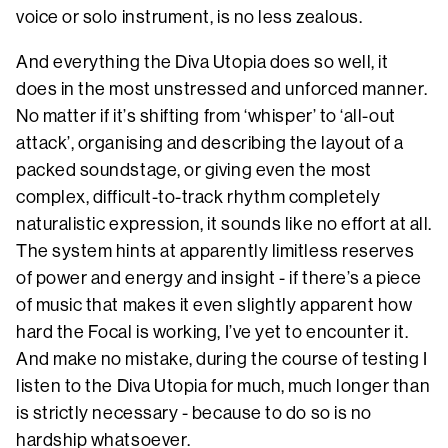
voice or solo instrument, is no less zealous.
And everything the Diva Utopia does so well, it
does in the most unstressed and unforced manner.
No matter if it’s shifting from ‘whisper’ to ‘all-out
attack’, organising and describing the layout of a
packed soundstage, or giving even the most
complex, difficult-to-track rhythm completely
naturalistic expression, it sounds like no effort at all.
The system hints at apparently limitless reserves
of power and energy and insight - if there’s a piece
of music that makes it even slightly apparent how
hard the Focal is working, I’ve yet to encounter it.
And make no mistake, during the course of testing I
listen to the Diva Utopia for much, much longer than
is strictly necessary - because to do so is no
hardship whatsoever.