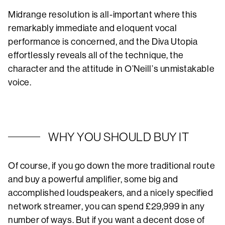
Midrange resolution is all-important where this
remarkably immediate and eloquent vocal
performance is concerned, and the Diva Utopia
effortlessly reveals all of the technique, the
character and the attitude in O’Neill’s unmistakable
voice.
WHY YOU SHOULD BUY IT
Of course, if you go down the more traditional route
and buy a powerful amplifier, some big and
accomplished loudspeakers, and a nicely specified
network streamer, you can spend £29,999 in any
number of ways. But if you want a decent dose of