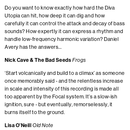
Do you want to know exactly how hard the Diva
Utopia can hit, how deep it can dig and how
carefully it can control the attack and decay of bass
sounds? How expertly it can express a rhythm and
handle low-frequency harmonic variation? Daniel
Avery has the answers…
Nick Cave & The Bad Seeds
Frogs
‘Start volcanically and build to a climax’ as someone
once memorably said - and the relentless increase
in scale and intensity of this recording is made all
too apparent by the Focal system. It’s a slow-ish
ignition, sure - but eventually, remorselessly, it
burns itself to the ground.
Lisa O’Neill
Old Note