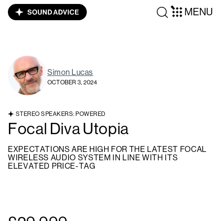
MENU
Simon Lucas
OCTOBER 3, 2024
STEREO SPEAKERS: POWERED
Focal Diva Utopia
EXPECTATIONS ARE HIGH FOR THE LATEST FOCAL
WIRELESS AUDIO SYSTEM IN LINE WITH ITS
ELEVATED PRICE-TAG