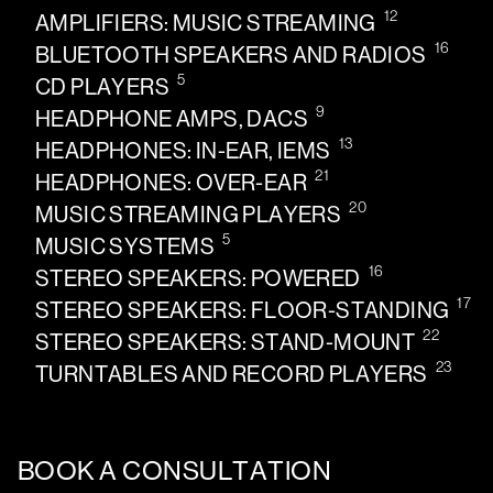
12
AMPLIFIERS: MUSIC STREAMING
16
BLUETOOTH SPEAKERS AND RADIOS
5
CD PLAYERS
9
HEADPHONE AMPS, DACS
13
HEADPHONES: IN-EAR, IEMS
21
HEADPHONES: OVER-EAR
20
MUSIC STREAMING PLAYERS
5
MUSIC SYSTEMS
16
STEREO SPEAKERS: POWERED
17
STEREO SPEAKERS: FLOOR-STANDING
22
STEREO SPEAKERS: STAND-MOUNT
23
TURNTABLES AND RECORD PLAYERS
BOOK A CONSULTATION