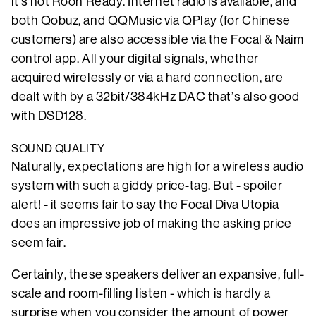
it’s not Roon Ready. Internet radio is available, and
both Qobuz, and QQMusic via QPlay (for Chinese
customers) are also accessible via the Focal & Naim
control app. All your digital signals, whether
acquired wirelessly or via a hard connection, are
dealt with by a 32bit/384kHz DAC that’s also good
with DSD128.
SOUND QUALITY
Naturally, expectations are high for a wireless audio
system with such a giddy price-tag. But - spoiler
alert! - it seems fair to say the Focal Diva Utopia
does an impressive job of making the asking price
seem fair.
Certainly, these speakers deliver an expansive, full-
scale and room-filling listen - which is hardly a
surprise when you consider the amount of power