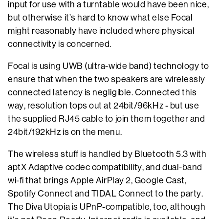
input for use with a turntable would have been nice,
but otherwise it’s hard to know what else Focal
might reasonably have included where physical
connectivity is concerned.
Focal is using UWB (ultra-wide band) technology to
ensure that when the two speakers are wirelessly
connected latency is negligible. Connected this
way, resolution tops out at 24bit/96kHz - but use
the supplied RJ45 cable to join them together and
24bit/192kHz is on the menu.
The wireless stuff is handled by Bluetooth 5.3 with
aptX Adaptive codec compatibility, and dual-band
wi-fi that brings Apple AirPlay 2, Google Cast,
Spotify Connect and TIDAL Connect to the party.
The Diva Utopia is UPnP-compatible, too, although