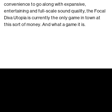
convenience to go along with expansive,
entertaining and full-scale sound quality, the Focal
Diva Utopia is currently the only game in town at
this sort of money. And what a game it is.