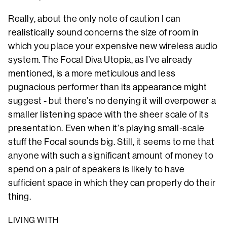
Really, about the only note of caution I can
realistically sound concerns the size of room in
which you place your expensive new wireless audio
system. The Focal Diva Utopia, as I’ve already
mentioned, is a more meticulous and less
pugnacious performer than its appearance might
suggest - but there’s no denying it will overpower a
smaller listening space with the sheer scale of its
presentation. Even when it’s playing small-scale
stuff the Focal sounds big. Still, it seems to me that
anyone with such a significant amount of money to
spend on a pair of speakers is likely to have
sufficient space in which they can properly do their
thing.
LIVING WITH