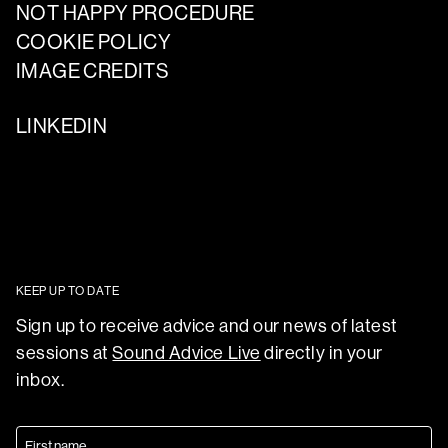
NOT HAPPY PROCEDURE
COOKIE POLICY
IMAGE CREDITS
LINKEDIN
KEEP UP TO DATE
Sign up to receive advice and our news of latest
sessions at
Sound Advice Live
directly in your
inbox.