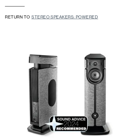
RETURN TO
STEREO SPEAKERS: POWERED