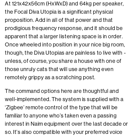
At 121x42x56cm (HxWxD) and 64kg per speaker,
the Focal Diva Utopia is a significant physical
proposition. Add in all of that power and that
prodigious frequency response, and it should be
apparent that a larger listening space is in order.
Once wheeled into position in your nice big room,
though, the Diva Utopias are painless to live with -
unless, of course, you share a house with one of
those unruly cats that will use anything even
remotely grippy as a scratching post.
The command options here are thoughtful and
well-implemented. The system is supplied with a
‘Zigbee’ remote control of the type that will be
familiar to anyone who’s taken even a passing
interest in Naim equipment over the last decade or
so. It’s also compatible with your preferred voice