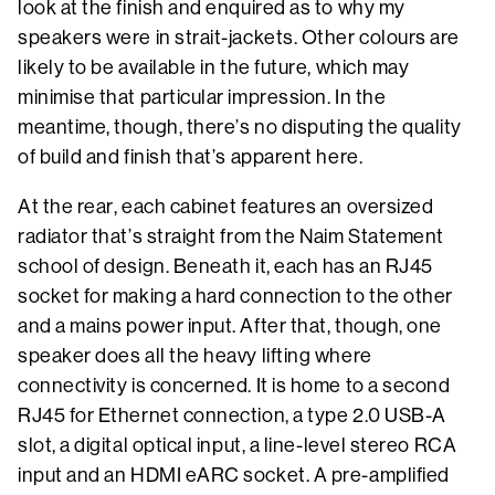
look at the finish and enquired as to why my
speakers were in strait-jackets. Other colours are
likely to be available in the future, which may
minimise that particular impression. In the
meantime, though, there’s no disputing the quality
of build and finish that’s apparent here.
At the rear, each cabinet features an oversized
radiator that’s straight from the Naim Statement
school of design. Beneath it, each has an RJ45
socket for making a hard connection to the other
and a mains power input. After that, though, one
speaker does all the heavy lifting where
connectivity is concerned. It is home to a second
RJ45 for Ethernet connection, a type 2.0 USB-A
slot, a digital optical input, a line-level stereo RCA
input and an HDMI eARC socket. A pre-amplified