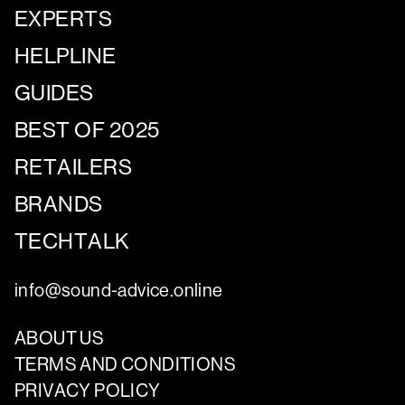
EXPERTS
HELPLINE
GUIDES
BEST OF 2025
RETAILERS
BRANDS
TECHTALK
info@sound-advice.online
ABOUT US
TERMS AND CONDITIONS
PRIVACY POLICY