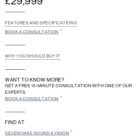
£
29,999
FEATURES AND SPECIFICATIONS
BOOK A CONSULTATION
WHY YOU SHOULD BUY IT
WANT TO KNOW MORE?
GET A FREE 15-MINUTE CONSULTATION WITH ONE OF OUR
EXPERTS.
BOOK A CONSULTATION
FIND AT
SEVENOAKS SOUND & VISION