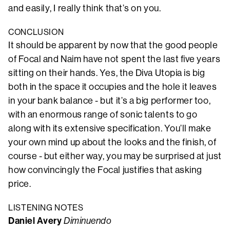
and easily, I really think that’s on you.
CONCLUSION
It should be apparent by now that the good people
of Focal and Naim have not spent the last five years
sitting on their hands. Yes, the Diva Utopia is big
both in the space it occupies and the hole it leaves
in your bank balance - but it’s a big performer too,
with an enormous range of sonic talents to go
along with its extensive specification. You’ll make
your own mind up about the looks and the finish, of
course - but either way, you may be surprised at just
how convincingly the Focal justifies that asking
price.
LISTENING NOTES
Daniel Avery
Diminuendo