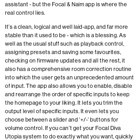
assistant - but the Focal & Naim app is where the
real control lies.
It’s a clean, logical and well laid-app, and far more
stable than it used to be - which is a blessing. As
well as the usual stuff such as playback control,
assigning presets and saving some favourites,
checking on firmware updates and all the rest, it
also has a comprehensive room correction routine
into which the user gets an unprecedented amount
of input. The app also allows you to enable, disable
and rearrange the order of specific inputs to keep
the homepage to your liking. It lets you trim the
output level of specific inputs. It even lets you
choose between a slider and ‘+/-’ buttons for
volume control. If you can’t get your Focal Diva
Utopia system to do exactly what you want, quickly