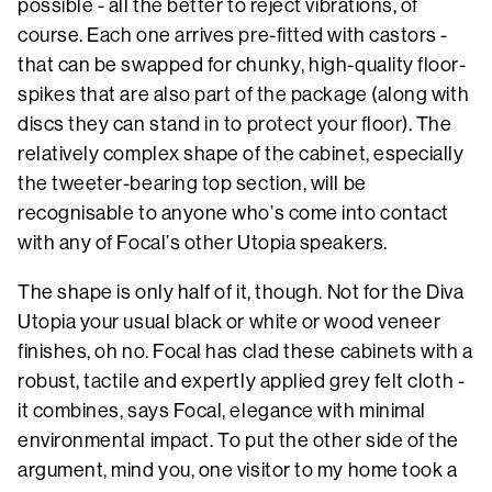
possible - all the better to reject vibrations, of
course. Each one arrives pre-fitted with castors -
that can be swapped for chunky, high-quality floor-
spikes that are also part of the package (along with
discs they can stand in to protect your floor). The
relatively complex shape of the cabinet, especially
the tweeter-bearing top section, will be
recognisable to anyone who’s come into contact
with any of Focal’s other Utopia speakers.
The shape is only half of it, though. Not for the Diva
Utopia your usual black or white or wood veneer
finishes, oh no. Focal has clad these cabinets with a
robust, tactile and expertly applied grey felt cloth -
it combines, says Focal, elegance with minimal
environmental impact. To put the other side of the
argument, mind you, one visitor to my home took a