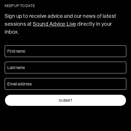
KEEP UP TO DATE
Sign up to receive advice and our news of latest
sessions at
Sound Advice Live
directly in your
inbox.