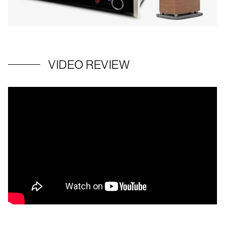
VIDEO REVIEW