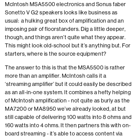
McIntosh MSA5500 electronics and Sonus faber
Sonetto V G2 speakers looks like business as
usual: a hulking great box of amplification and an
imposing pair of floorstanders. Dig a little deeper,
though, and things aren’t quite what they appear.
This might look old-school but it’s anything but. For
starters, where is the source equipment?
The answer to this is that the MSA5500 is rather
more than an amplifier. McIntosh calls it a
‘streaming amplifier’ but it could easily be described
as an all-in-one system. It combines a hefty helping
of McIntosh amplification - not quite as burly as the
MA7200 or MA8950 we’ve already looked, at but
still capable of delivering 100 watts into 8 ohms and
160 watts into 4 ohms. It then partners this with on-
board streaming - it’s able to access content via