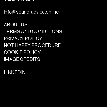
info@sound-advice.online
ABOUT US
TERMS AND CONDITIONS
PRIVACY POLICY
NOT HAPPY PROCEDURE
COOKIE POLICY
IMAGE CREDITS
LINKEDIN