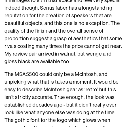
It manages to sit in that space and feel very special
indeed though. Sonus faber has a longstanding
reputation for the creation of speakers that are
beautiful objects, and this one is no exception. The
quality of the finish and the overall sense of
proportion suggest a grasp of aesthetics that some
rivals costing many times the price cannot get near.
My review pair arrived in walnut, but wenge and
gloss black are available too.
The MSA5500 could only be a McIntosh, and
unpicking what that is takes a moment. It would be
easy to describe McIntosh gear as ‘retro’ but this
isn’t strictly accurate. True enough, the look was
established decades ago - but it didn’t really ever
look like what anyone else was doing at the time.
The gothic font for the logo which glows when