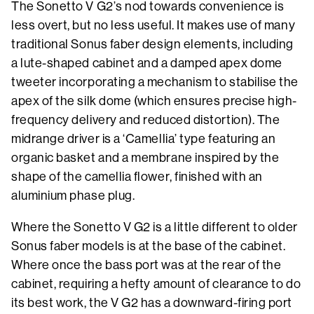
The Sonetto V G2’s nod towards convenience is
less overt, but no less useful. It makes use of many
traditional Sonus faber design elements, including
a lute-shaped cabinet and a damped apex dome
tweeter incorporating a mechanism to stabilise the
apex of the silk dome (which ensures precise high-
frequency delivery and reduced distortion). The
midrange driver is a ‘Camellia’ type featuring an
organic basket and a membrane inspired by the
shape of the camellia flower, finished with an
aluminium phase plug.
Where the Sonetto V G2 is a little different to older
Sonus faber models is at the base of the cabinet.
Where once the bass port was at the rear of the
cabinet, requiring a hefty amount of clearance to do
its best work, the V G2 has a downward-firing port