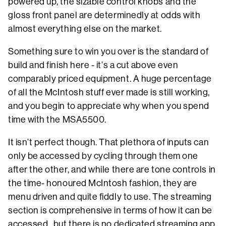
powered up, the sizable control knobs and the
gloss front panel are determinedly at odds with
almost everything else on the market.
Something sure to win you over is the standard of
build and finish here - it’s a cut above even
comparably priced equipment. A huge percentage
of all the McIntosh stuff ever made is still working,
and you begin to appreciate why when you spend
time with the MSA5500.
It isn’t perfect though. That plethora of inputs can
only be accessed by cycling through them one
after the other, and while there are tone controls in
the time- honoured McIntosh fashion, they are
menu driven and quite fiddly to use. The streaming
section is comprehensive in terms of how it can be
accessed, but there is no dedicated streaming app