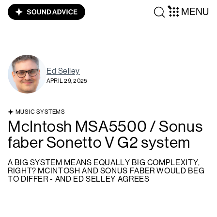
MENU
Ed Selley
APRIL 29, 2025
MUSIC SYSTEMS
McIntosh MSA5500 / Sonus
faber Sonetto V G2 system
A BIG SYSTEM MEANS EQUALLY BIG COMPLEXITY,
RIGHT? MCINTOSH AND SONUS FABER WOULD BEG
TO DIFFER - AND ED SELLEY AGREES