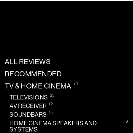
ALL REVIEWS
RECOMMENDED
74
TV & HOME CINEMA
23
TELEVISIONS
12
AV RECEIVER
15
SOUNDBARS
6
HOME CINEMA SPEAKERS AND
SYSTEMS