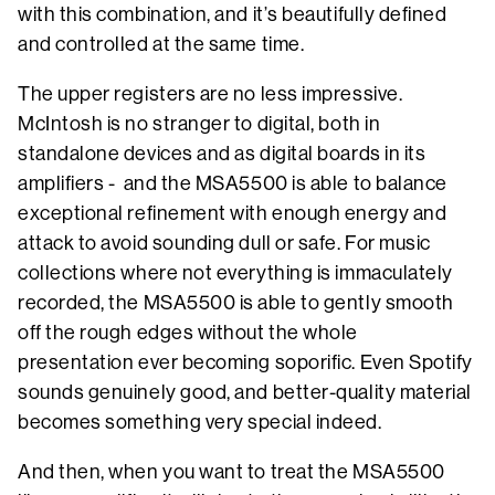
with this combination, and it’s beautifully defined
and controlled at the same time.
The upper registers are no less impressive.
McIntosh is no stranger to digital, both in
standalone devices and as digital boards in its
amplifiers - and the MSA5500 is able to balance
exceptional refinement with enough energy and
attack to avoid sounding dull or safe. For music
collections where not everything is immaculately
recorded, the MSA5500 is able to gently smooth
off the rough edges without the whole
presentation ever becoming soporific. Even Spotify
sounds genuinely good, and better-quality material
becomes something very special indeed.
And then, when you want to treat the MSA5500