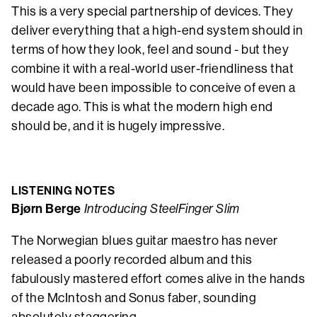
This is a very special partnership of devices. They
deliver everything that a high-end system should in
terms of how they look, feel and sound - but they
combine it with a real-world user-friendliness that
would have been impossible to conceive of even a
decade ago. This is what the modern high end
should be, and it is hugely impressive.
LISTENING NOTES
Bjørn Berge
Introducing SteelFinger Slim
The Norwegian blues guitar maestro has never
released a poorly recorded album and this
fabulously mastered effort comes alive in the hands
of the McIntosh and Sonus faber, sounding
absolutely staggering