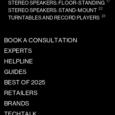
17
STEREO SPEAKERS: FLOOR-STANDING
22
STEREO SPEAKERS: STAND-MOUNT
23
TURNTABLES AND RECORD PLAYERS
BOOK A CONSULTATION
EXPERTS
HELPLINE
GUIDES
BEST OF 2025
RETAILERS
BRANDS
TECHTALK