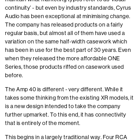
continuity’ - but even by industry standards, Cyrus
Audio has been exceptional at minimising change.
The company has released products on a fairly
regular basis, but almost all of them have used a
variation on the same half-width casework which
has been in use for the best part of 30 years. Even
when they released the more affordable ONE
Series, those products riffed on casework used
before.
The Amp 40 is different - very different. While it
takes some thinking from the existing XR models, it
is a new design intended to take the company
further upmarket. To this end, it has connectivity
that is entirely of the moment.
This begins in a largely traditional way. Four RCA