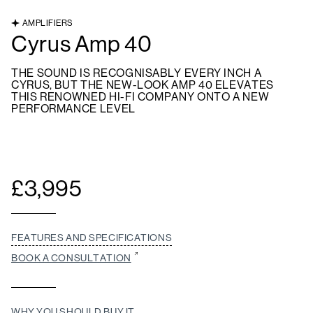
AMPLIFIERS
Cyrus Amp 40
THE SOUND IS RECOGNISABLY EVERY INCH A
CYRUS, BUT THE NEW-LOOK AMP 40 ELEVATES
THIS RENOWNED HI-FI COMPANY ONTO A NEW
PERFORMANCE LEVEL
£
3,995
FEATURES AND SPECIFICATIONS
BOOK A CONSULTATION
WHY YOU SHOULD BUY IT