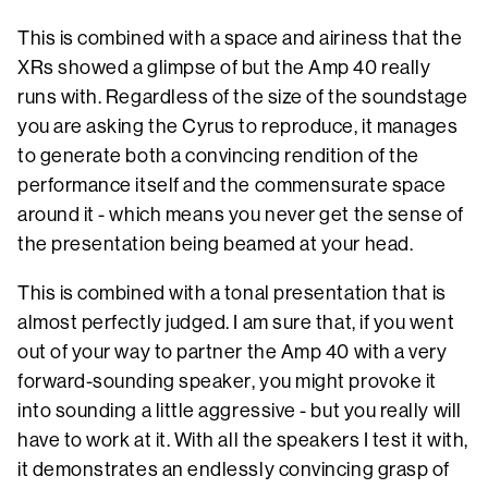
This is combined with a space and airiness that the
XRs showed a glimpse of but the Amp 40 really
runs with. Regardless of the size of the soundstage
you are asking the Cyrus to reproduce, it manages
to generate both a convincing rendition of the
performance itself and the commensurate space
around it - which means you never get the sense of
the presentation being beamed at your head.
This is combined with a tonal presentation that is
almost perfectly judged. I am sure that, if you went
out of your way to partner the Amp 40 with a very
forward-sounding speaker, you might provoke it
into sounding a little aggressive - but you really will
have to work at it. With all the speakers I test it with,
it demonstrates an endlessly convincing grasp of