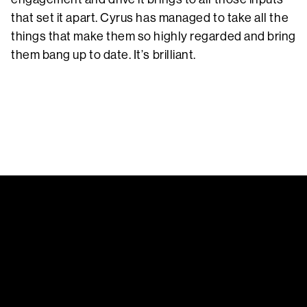
that set it apart. Cyrus has managed to take all the
things that make them so highly regarded and bring
them bang up to date. It’s brilliant.