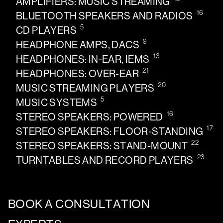
AMPLIFIERS: MUSIC STREAMING
16
BLUETOOTH SPEAKERS AND RADIOS
5
CD PLAYERS
9
HEADPHONE AMPS, DACS
13
HEADPHONES: IN-EAR, IEMS
21
HEADPHONES: OVER-EAR
20
MUSIC STREAMING PLAYERS
5
MUSIC SYSTEMS
16
STEREO SPEAKERS: POWERED
17
STEREO SPEAKERS: FLOOR-STANDING
22
STEREO SPEAKERS: STAND-MOUNT
23
TURNTABLES AND RECORD PLAYERS
BOOK A CONSULTATION