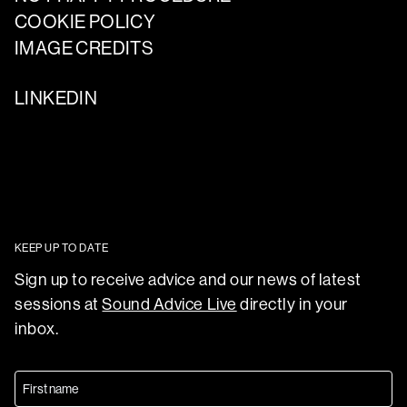
COOKIE POLICY
IMAGE CREDITS
LINKEDIN
KEEP UP TO DATE
Sign up to receive advice and our news of latest
sessions at
Sound Advice Live
directly in your
inbox.