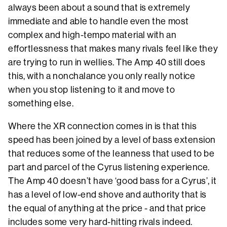
always been about a sound that is extremely
immediate and able to handle even the most
complex and high-tempo material with an
effortlessness that makes many rivals feel like they
are trying to run in wellies. The Amp 40 still does
this, with a nonchalance you only really notice
when you stop listening to it and move to
something else.
Where the XR connection comes in is that this
speed has been joined by a level of bass extension
that reduces some of the leanness that used to be
part and parcel of the Cyrus listening experience.
The Amp 40 doesn’t have ‘good bass for a Cyrus’, it
has a level of low-end shove and authority that is
the equal of anything at the price - and that price
includes some very hard-hitting rivals indeed.