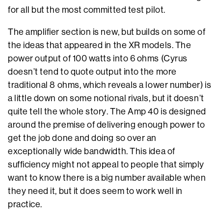
for all but the most committed test pilot.
The amplifier section is new, but builds on some of
the ideas that appeared in the XR models. The
power output of 100 watts into 6 ohms (Cyrus
doesn’t tend to quote output into the more
traditional 8 ohms, which reveals a lower number) is
a little down on some notional rivals, but it doesn’t
quite tell the whole story. The Amp 40 is designed
around the premise of delivering enough power to
get the job done and doing so over an
exceptionally wide bandwidth. This idea of
sufficiency might not appeal to people that simply
want to know there is a big number available when
they need it, but it does seem to work well in
practice.