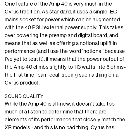
One feature of the Amp 40 is very much in the
Cyrus tradition. As standard, it uses a single IEC
mains socket for power which can be augmented
with the 40 PSU external power supply. This takes
over powering the preamp and digital board, and
means that as well as offering a notional uplift in
performance (and I use the word ‘notional’ because
I’ve yet to test it), it means that the power output of
the Amp 40 climbs slightly to 113 watts into 6 ohms-
the first time I can recall seeing such a thing on a
Cyrus product.
SOUND QUALITY
While the Amp 40 is all-new, it doesn’t take too
much of a listen to determine that there are
elements of its performance that closely match the
XR models - and this is no bad thing. Cyrus has