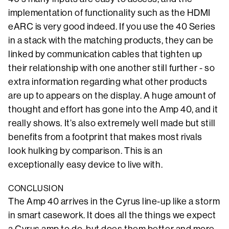
implementation of functionality such as the HDMI
eARC is very good indeed. If you use the 40 Series
in a stack with the matching products, they can be
linked by communication cables that tighten up
their relationship with one another still further - so
extra information regarding what other products
are up to appears on the display. A huge amount of
thought and effort has gone into the Amp 40, and it
really shows. It’s also extremely well made but still
benefits from a footprint that makes most rivals
look hulking by comparison. This is an
exceptionally easy device to live with.
CONCLUSION
The Amp 40 arrives in the Cyrus line-up like a storm
in smart casework. It does all the things we expect