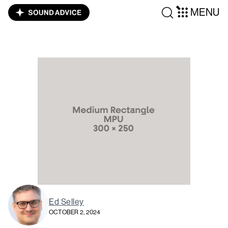
MENU
Ed Selley
OCTOBER 2, 2024