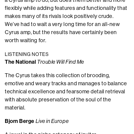
a Cyrus amp to do, but does them better and more
flexibly while adding features and functionality that
makes many of its rivals look positively crude.
We’ve had to wait a very long time for an all-new
Cyrus amp, but the results have certainly been
worth waiting for.
LISTENING NOTES
The National
Trouble Will Find Me
The Cyrus takes this collection of brooding,
emotive and weary tracks and manages to balance
technical excellence and fearsome detail retrieval
with absolute preservation of the soul of the
material.
Bjorn Berge
Live in Europe