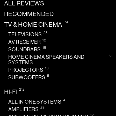
ALL REVIEWS
RECOMMENDED
74
TV & HOME CINEMA
23
TELEVISIONS
12
AV RECEIVER
15
SOUNDBARS
6
HOME CINEMA SPEAKERS AND
SYSTEMS
13
PROJECTORS
5
SUBWOOFERS
212
HI-FI
4
ALL IN ONE SYSTEMS
29
AMPLIFIERS
12