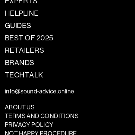
EXPERTS
HELPLINE
GUIDES
BEST OF 2025
RETAILERS
BRANDS
TECHTALK
info@sound-advice.online
ABOUT US
TERMS AND CONDITIONS
PRIVACY POLICY
NOT HAPPY PROCEDURE