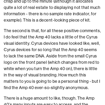
crisp and up to the minute (although it allocates
quite a lot of real estate to displaying not that much
information - there is no sample rate indicator, for
example). This is a decent-looking piece of kit.
The second is that, for all these positive comments,
I do feel that the Amp 40 lacks a little of the Cyrus
visual identity. Cyrus devices have looked like, well,
Cyrus devices for so long that the Amp 40 seems
to lack the same DNA. Aside from the small Cyrus
logo on the front panel (which changes from red to
white when you turn the Amp 40 on), there is little
in the way of visual branding. How much this
matters to you is going to be a personal thing - but I
find the Amp 40 ever-so-slightly anonymous.
There is a huge amount to like, though. The Amp
40’s many inputs are easy to access, and the