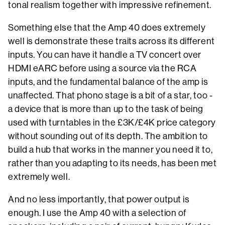
tonal realism together with impressive refinement.
Something else that the Amp 40 does extremely
well is demonstrate these traits across its different
inputs. You can have it handle a TV concert over
HDMI eARC before using a source via the RCA
inputs, and the fundamental balance of the amp is
unaffected. That phono stage is a bit of a star, too -
a device that is more than up to the task of being
used with turntables in the £3K/£4K price category
without sounding out of its depth. The ambition to
build a hub that works in the manner you need it to,
rather than you adapting to its needs, has been met
extremely well.
And no less importantly, that power output is
enough. I use the Amp 40 with a selection of