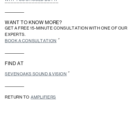
WANT TO KNOW MORE?
GET A FREE 15-MINUTE CONSULTATION WITH ONE OF OUR
EXPERTS.
BOOK A CONSULTATION
FIND AT
SEVENOAKS SOUND & VISION
RETURN TO
AMPLIFIERS