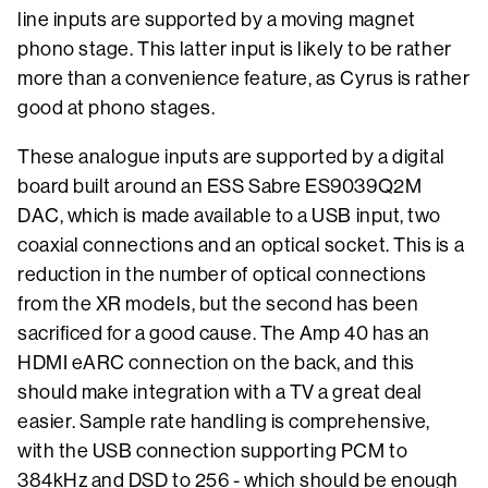
line inputs are supported by a moving magnet
phono stage. This latter input is likely to be rather
more than a convenience feature, as Cyrus is rather
good at phono stages.
These analogue inputs are supported by a digital
board built around an ESS Sabre ES9039Q2M
DAC, which is made available to a USB input, two
coaxial connections and an optical socket. This is a
reduction in the number of optical connections
from the XR models, but the second has been
sacrificed for a good cause. The Amp 40 has an
HDMI eARC connection on the back, and this
should make integration with a TV a great deal
easier. Sample rate handling is comprehensive,
with the USB connection supporting PCM to
384kHz and DSD to 256 - which should be enough