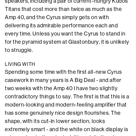
speakers, including a pair of current-hungry Kudos
Titans that cost more than twice as much as the
Amp 40, and the Cyrus simply gets on with
delivering its admirable performance each and
every time. Unless you want the Cyrus to stand in
for the pyramid system at Glastonbury, it is unlikely
to struggle.
LIVING WITH
Spending some time with the first all-new Cyrus
casework in many years is A Big Deal - and after
two weeks with the Amp 40 I have two slightly
contradictory things to say. The first is that this is a
modern-looking and modern-feeling amplifier that
has some genuinely nice design flourishes. The
shape, with its cut-in lower section, looks
extremely smart - and the white on black display is