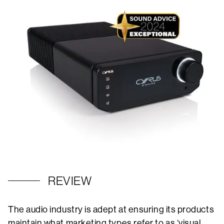
REVIEW
The audio industry is adept at ensuring its products
maintain what marketing types refer to as ‘visual