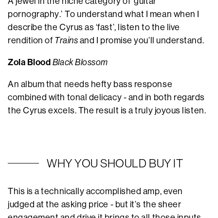
A jewel in the niche category of ‘guitar
pornography.’ To understand what I mean when I
describe the Cyrus as ‘fast’, listen to the live
rendition of
Trains
and I promise you’ll understand.
Zola Blood
Black Blossom
An album that needs hefty bass response
combined with tonal delicacy - and in both regards
the Cyrus excels. The result is a truly joyous listen.
WHY YOU SHOULD BUY IT
This is a technically accomplished amp, even
judged at the asking price - but it’s the sheer
engagement and drive it brings to all those inputs