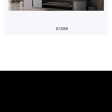
£
1,599