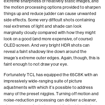
extreme sharpness of relatively static images, and
the motion processing options provided to sharpen
things up and reduce judder can cause unwanted
side effects. Some very difficult shots containing
real extremes of light and shade can look
marginally cloudy compared with how they might
look on a good (and more expensive, of course)
OLED screen. And very bright HDR shots can
reveal a faint shadowy line down around the
image’s extreme outer edges. Again, though, this is
faint enough to not draw your eye.
Fortunately TCL has equipped the 65C8K with an
impressively wide-ranging suite of picture
adjustments with which it’s possible to address
many of the preset niggles. Turning off motion and
noise-reduction processing can deliver a cleaner,