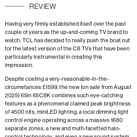
REVIEW
Having very firmly established itself over the past
couple of years as the up-and-coming TV brand to
watch, TCL has decided to really push the boat out
for the latest version of the C8 TVs that have been
particularly instrumental in creating this
impression.
Despite costing a very-reasonable-in-the-
circumstances £1599, the new (on sale from August
2025) 65in 65C8K combines such eye-catching
features as a phenomenal claimed peak brightness
of 4500 nits, miniLED lighting, a local dimming light
control engine operating across a massive 1680
separate zones, a new and multi-facetted halo-
control technology, and even a new sound system