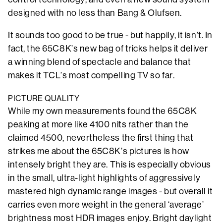
designed with no less than Bang & Olufsen.
It sounds too good to be true - but happily, it isn’t. In
fact, the 65C8K’s new bag of tricks helps it deliver
a winning blend of spectacle and balance that
makes it TCL’s most compelling TV so far.
PICTURE QUALITY
While my own measurements found the 65C8K
peaking at more like 4100 nits rather than the
claimed 4500, nevertheless the first thing that
strikes me about the 65C8K’s pictures is how
intensely bright they are. This is especially obvious
in the small, ultra-light highlights of aggressively
mastered high dynamic range images - but overall it
carries even more weight in the general ‘average’
brightness most HDR images enjoy. Bright daylight