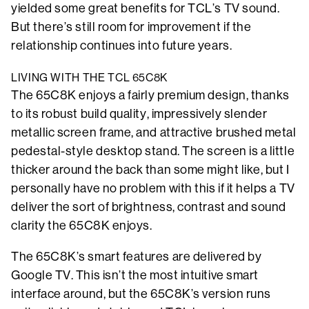
yielded some great benefits for TCL’s TV sound.
But there’s still room for improvement if the
relationship continues into future years.
LIVING WITH THE TCL 65C8K
The 65C8K enjoys a fairly premium design, thanks
to its robust build quality, impressively slender
metallic screen frame, and attractive brushed metal
pedestal-style desktop stand. The screen is a little
thicker around the back than some might like, but I
personally have no problem with this if it helps a TV
deliver the sort of brightness, contrast and sound
clarity the 65C8K enjoys.
The 65C8K’s smart features are delivered by
Google TV. This isn’t the most intuitive smart
interface around, but the 65C8K’s version runs