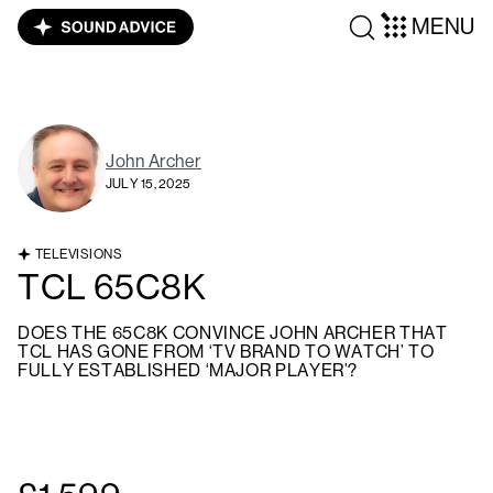
MENU
John Archer
JULY 15, 2025
TELEVISIONS
TCL 65C8K
DOES THE 65C8K CONVINCE JOHN ARCHER THAT
TCL HAS GONE FROM ‘TV BRAND TO WATCH’ TO
FULLY ESTABLISHED ‘MAJOR PLAYER’?