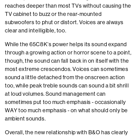
reaches deeper than most TVs without causing the
TV cabinet to buzz or the rear-mounted
subwoofers to phut or distort. Voices are always
clear and intelligible, too.
While the 65C8K’s power helps its sound expand
through a growing action or horror scene to a point,
though, the sound can fall back in on itself with the
most extreme crescendos. Voices can sometimes
sound a little detached from the onscreen action
too, while peak treble sounds can sound a bit shrill
at loud volumes. Sound management can
sometimes put too much emphasis - occasionally
WAY too much emphasis - on what should only be
ambient sounds.
Overall, the new relationship with B&O has clearly