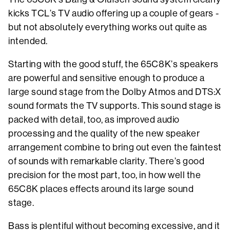
kicks TCL’s TV audio offering up a couple of gears -
but not absolutely everything works out quite as
intended.
Starting with the good stuff, the 65C8K’s speakers
are powerful and sensitive enough to produce a
large sound stage from the Dolby Atmos and DTS:X
sound formats the TV supports. This sound stage is
packed with detail, too, as improved audio
processing and the quality of the new speaker
arrangement combine to bring out even the faintest
of sounds with remarkable clarity. There’s good
precision for the most part, too, in how well the
65C8K places effects around its large sound
stage.
Bass is plentiful without becoming excessive, and it