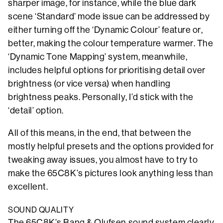
sharper image, for instance, while the blue dark
scene ‘Standard’ mode issue can be addressed by
either turning off the ‘Dynamic Colour’ feature or,
better, making the colour temperature warmer. The
‘Dynamic Tone Mapping’ system, meanwhile,
includes helpful options for prioritising detail over
brightness (or vice versa) when handling
brightness peaks. Personally, I’d stick with the
‘detail’ option.
All of this means, in the end, that between the
mostly helpful presets and the options provided for
tweaking away issues, you almost have to try to
make the 65C8K’s pictures look anything less than
excellent.
SOUND QUALITY
The 65C8K’s Bang & Olufsen sound system clearly