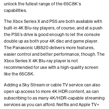
unlock the fullest range of the 65C8K’s
capabilities.
The Xbox Series X and PS5 are both available with
built-in 4K Blu-ray players, of course, and at a push
the PS5’s drive is good enough to let the console
double up as both your 4K disc and game player.
The Panasonic UB820 delivers more features,
easier control and better performance, though. The
Xbox Series X 4K Blu-ray player is not
recommended for use with a high-quality screen
like the 65C8K.
Adding a Sky Stream or cable TV service can also
open up access to more 4K HDR content, as can
subscribing to as many 4K/HDR-capable streaming
services as you can afford. Netflix and Apple TV+