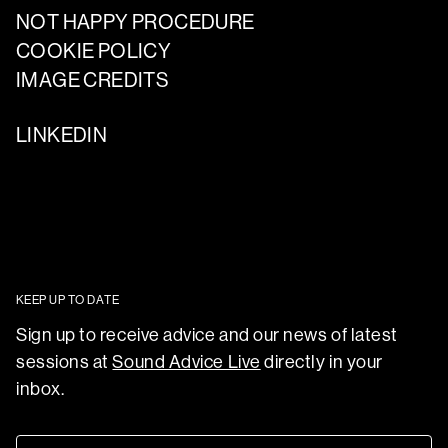
NOT HAPPY PROCEDURE
COOKIE POLICY
IMAGE CREDITS
LINKEDIN
KEEP UP TO DATE
Sign up to receive advice and our news of latest
sessions at
Sound Advice Live
directly in your
inbox.