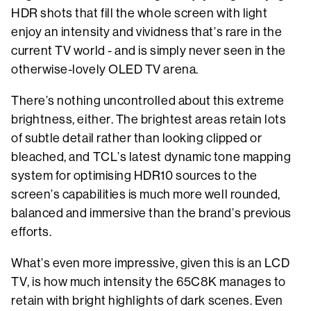
HDR shots that fill the whole screen with light
enjoy an intensity and vividness that’s rare in the
current TV world - and is simply never seen in the
otherwise-lovely OLED TV arena.
There’s nothing uncontrolled about this extreme
brightness, either. The brightest areas retain lots
of subtle detail rather than looking clipped or
bleached, and TCL’s latest dynamic tone mapping
system for optimising HDR10 sources to the
screen’s capabilities is much more well rounded,
balanced and immersive than the brand’s previous
efforts.
What’s even more impressive, given this is an LCD
TV, is how much intensity the 65C8K manages to
retain with bright highlights of dark scenes. Even