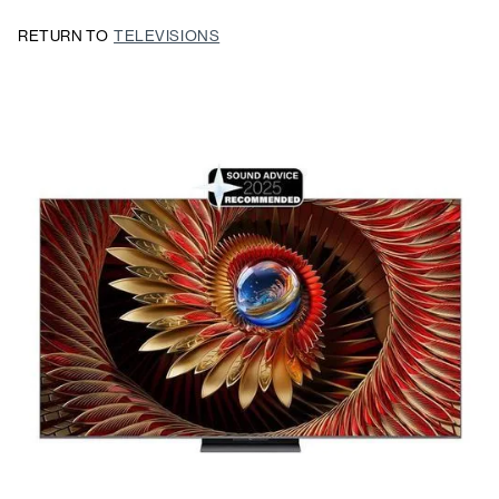
RETURN TO
TELEVISIONS