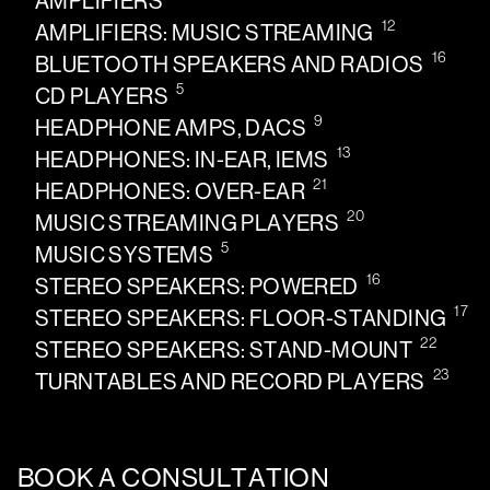
AMPLIFIERS
12
AMPLIFIERS: MUSIC STREAMING
16
BLUETOOTH SPEAKERS AND RADIOS
5
CD PLAYERS
9
HEADPHONE AMPS, DACS
13
HEADPHONES: IN-EAR, IEMS
21
HEADPHONES: OVER-EAR
20
MUSIC STREAMING PLAYERS
5
MUSIC SYSTEMS
16
STEREO SPEAKERS: POWERED
17
STEREO SPEAKERS: FLOOR-STANDING
22
STEREO SPEAKERS: STAND-MOUNT
23
TURNTABLES AND RECORD PLAYERS
BOOK A CONSULTATION