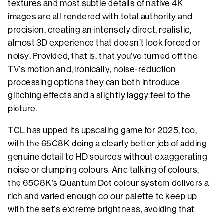
textures and most subtle details of native 4K
images are all rendered with total authority and
precision, creating an intensely direct, realistic,
almost 3D experience that doesn’t look forced or
noisy. Provided, that is, that you’ve turned off the
TV’s motion and, ironically, noise-reduction
processing options they can both introduce
glitching effects and a slightly laggy feel to the
picture.
TCL has upped its upscaling game for 2025, too,
with the 65C8K doing a clearly better job of adding
genuine detail to HD sources without exaggerating
noise or clumping colours. And talking of colours,
the 65C8K’s Quantum Dot colour system delivers a
rich and varied enough colour palette to keep up
with the set’s extreme brightness, avoiding that