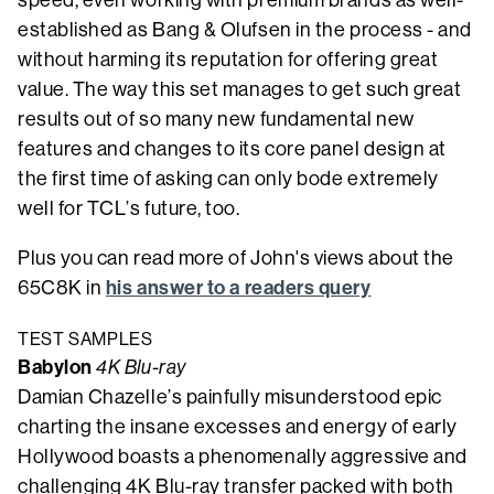
established as Bang & Olufsen in the process - and
without harming its reputation for offering great
value. The way this set manages to get such great
results out of so many new fundamental new
features and changes to its core panel design at
the first time of asking can only bode extremely
well for TCL’s future, too.
Plus you can read more of John's views about the
his answer to a readers query
65C8K in
TEST SAMPLES
Babylon
4K Blu-ray
Damian Chazelle’s painfully misunderstood epic
charting the insane excesses and energy of early
Hollywood boasts a phenomenally aggressive and
challenging 4K Blu-ray transfer packed with both