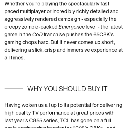
Whether you’re playing the spectacularly fast-
paced multiplayer or incredibly richly detailed and
aggressively rendered campaign - especially the
creepy zombie-packed
Emergence
level - the latest
game in the
CoD
franchise pushes the 65C8K’s
gaming chops hard. But it never comes up short,
delivering a slick, crisp and immersive experience at
all times.
WHY YOU SHOULD BUY IT
Having woken us all up to its potential for delivering
high quality TV performance at great prices with
last year’s C855 series, TCL has gone on a full