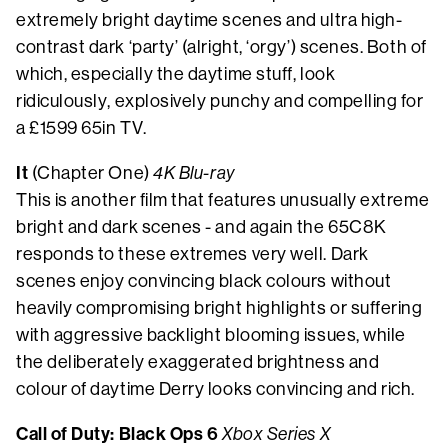
extremely bright daytime scenes and ultra high-
contrast dark ‘party’ (alright, ‘orgy’) scenes. Both of
which, especially the daytime stuff, look
ridiculously, explosively punchy and compelling for
a £1599 65in TV.
It
(Chapter One)
4K Blu-ray
This is another film that features unusually extreme
bright and dark scenes - and again the 65C8K
responds to these extremes very well. Dark
scenes enjoy convincing black colours without
heavily compromising bright highlights or suffering
with aggressive backlight blooming issues, while
the deliberately exaggerated brightness and
colour of daytime Derry looks convincing and rich.
Call of Duty: Black Ops 6
Xbox Series X