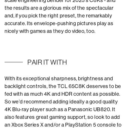
scale engineering bender for 2025’s C8Ks - and
the results are a glorious mix of the spectacular
and, if you pick the right preset, the remarkably
accurate. Its envelope-pushing pictures play as
nicely with games as they do video, too.
PAIR IT WITH
With its exceptional sharpness, brightness and
backlight controls, the TCL 65C8K deserves to be
fed with as much 4K and HDR content as possible.
So we’d recommend adding ideally a good quality
4K Blu-ray player such as a Panasonic UB820. It
also features great gaming support, so look to add
an Xbox Series X and/or a PlayStation 5 console to