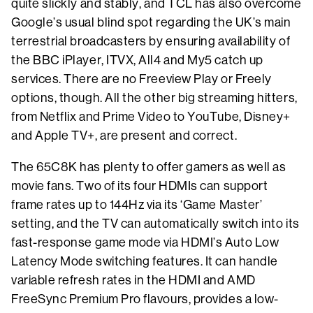
quite slickly and stably, and TCL has also overcome
Google’s usual blind spot regarding the UK’s main
terrestrial broadcasters by ensuring availability of
the BBC iPlayer, ITVX, All4 and My5 catch up
services. There are no Freeview Play or Freely
options, though. All the other big streaming hitters,
from Netflix and Prime Video to YouTube, Disney+
and Apple TV+, are present and correct.
The 65C8K has plenty to offer gamers as well as
movie fans. Two of its four HDMIs can support
frame rates up to 144Hz via its ‘Game Master’
setting, and the TV can automatically switch into its
fast-response game mode via HDMI’s Auto Low
Latency Mode switching features. It can handle
variable refresh rates in the HDMI and AMD
FreeSync Premium Pro flavours, provides a low-