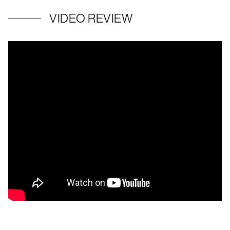
VIDEO REVIEW