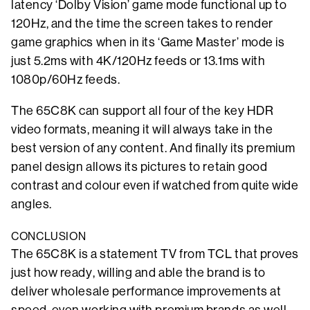
latency ‘Dolby Vision’ game mode functional up to
120Hz, and the time the screen takes to render
game graphics when in its ‘Game Master’ mode is
just 5.2ms with 4K/120Hz feeds or 13.1ms with
1080p/60Hz feeds.
The 65C8K can support all four of the key HDR
video formats, meaning it will always take in the
best version of any content. And finally its premium
panel design allows its pictures to retain good
contrast and colour even if watched from quite wide
angles.
CONCLUSION
The 65C8K is a statement TV from TCL that proves
just how ready, willing and able the brand is to
deliver wholesale performance improvements at
speed, even working with premium brands as well-