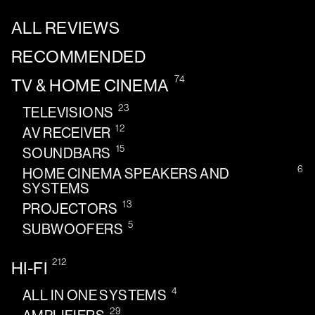
ALL REVIEWS
RECOMMENDED
74
TV & HOME CINEMA
23
TELEVISIONS
12
AV RECEIVER
15
SOUNDBARS
6
HOME CINEMA SPEAKERS AND
SYSTEMS
13
PROJECTORS
5
SUBWOOFERS
212
HI-FI
4
ALL IN ONE SYSTEMS
29