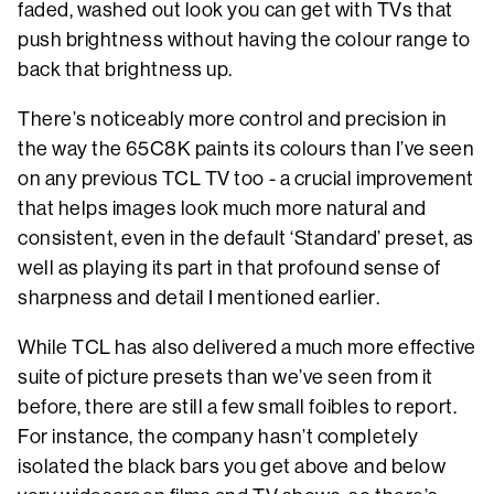
faded, washed out look you can get with TVs that
push brightness without having the colour range to
back that brightness up.
There’s noticeably more control and precision in
the way the 65C8K paints its colours than I’ve seen
on any previous TCL TV too - a crucial improvement
that helps images look much more natural and
consistent, even in the default ‘Standard’ preset, as
well as playing its part in that profound sense of
sharpness and detail I mentioned earlier.
While TCL has also delivered a much more effective
suite of picture presets than we’ve seen from it
before, there are still a few small foibles to report.
For instance, the company hasn’t completely
isolated the black bars you get above and below