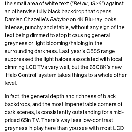
the small area of white text (
“Bel Air, 1926”
) against
an otherwise fully black backdrop that opens
Damien Chazelle’s
Babylon
on 4K Blu-ray looks
intense, punchy and stable, without any sign of the
text being dimmed to stop it causing general
greyness or light blooming/haloing in the
surrounding darkness. Last year’s C855 range
suppressed the light haloes associated with local
dimming LCD TVs very well, but the 65C8K’s new
‘Halo Control’ system takes things to a whole other
level.
In fact, the general depth and richness of black
backdrops, and the most impenetrable corners of
dark scenes, is consistently outstanding for a mid-
priced 65in TV. There’s way less low-contrast
greyness in play here than you see with most LCD