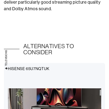
deliver particularly good streaming picture quality
and Dolby Atmos sound.
ALTERNATIVES TO
CONSIDER
TELEVISIONS
HISENSE 65U7NQTUK