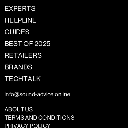
EXPERTS
HELPLINE
GUIDES
BEST OF 2025
RETAILERS
BRANDS
TECHTALK
info@sound-advice.online
ABOUT US
TERMS AND CONDITIONS
PRIVACY POLICY