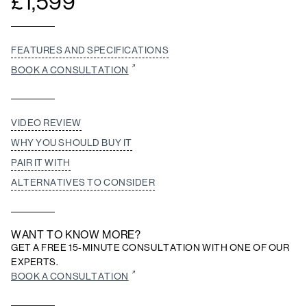
£
1,599
FEATURES AND SPECIFICATIONS
BOOK A CONSULTATION
VIDEO REVIEW
WHY YOU SHOULD BUY IT
PAIR IT WITH
ALTERNATIVES TO CONSIDER
WANT TO KNOW MORE?
GET A FREE 15-MINUTE CONSULTATION WITH ONE OF OUR
EXPERTS.
BOOK A CONSULTATION