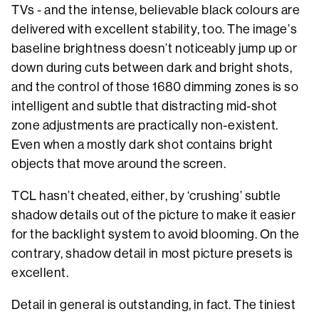
TVs - and the intense, believable black colours are
delivered with excellent stability, too. The image’s
baseline brightness doesn’t noticeably jump up or
down during cuts between dark and bright shots,
and the control of those 1680 dimming zones is so
intelligent and subtle that distracting mid-shot
zone adjustments are practically non-existent.
Even when a mostly dark shot contains bright
objects that move around the screen.
TCL hasn’t cheated, either, by ‘crushing’ subtle
shadow details out of the picture to make it easier
for the backlight system to avoid blooming. On the
contrary, shadow detail in most picture presets is
excellent.
Detail in general is outstanding, in fact. The tiniest