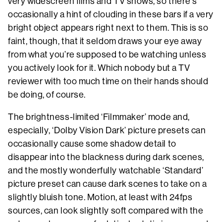
very widescreen films and TV shows, so there’s
occasionally a hint of clouding in these bars if a very
bright object appears right next to them. This is so
faint, though, that it seldom draws your eye away
from what you’re supposed to be watching unless
you actively look for it. Which nobody but a TV
reviewer with too much time on their hands should
be doing, of course.
The brightness-limited ‘Filmmaker’ mode and,
especially, ‘Dolby Vision Dark’ picture presets can
occasionally cause some shadow detail to
disappear into the blackness during dark scenes,
and the mostly wonderfully watchable ‘Standard’
picture preset can cause dark scenes to take on a
slightly bluish tone. Motion, at least with 24fps
sources, can look slightly soft compared with the