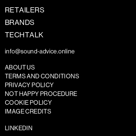
RETAILERS
BRANDS
TECHTALK
info@sound-advice.online
ABOUT US
TERMS AND CONDITIONS
PRIVACY POLICY
NOT HAPPY PROCEDURE
COOKIE POLICY
IMAGE CREDITS
LINKEDIN