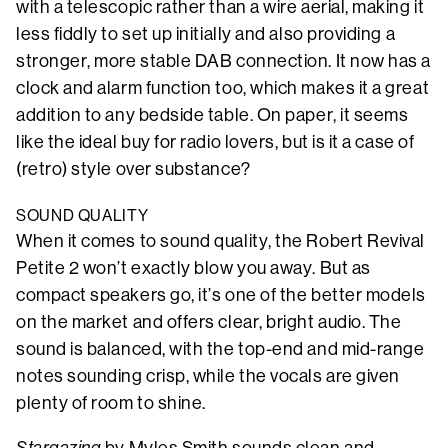
with a telescopic rather than a wire aerial, making it
less fiddly to set up initially and also providing a
stronger, more stable DAB connection. It now has a
clock and alarm function too, which makes it a great
addition to any bedside table. On paper, it seems
like the ideal buy for radio lovers, but is it a case of
(retro) style over substance?
SOUND QUALITY
When it comes to sound quality, the Robert Revival
Petite 2 won’t exactly blow you away. But as
compact speakers go, it’s one of the better models
on the market and offers clear, bright audio. The
sound is balanced, with the top-end and mid-range
notes sounding crisp, while the vocals are given
plenty of room to shine.