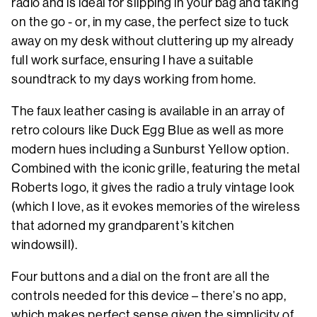
radio and is ideal for slipping in your bag and taking
on the go - or, in my case, the perfect size to tuck
away on my desk without cluttering up my already
full work surface, ensuring I have a suitable
soundtrack to my days working from home.
The faux leather casing is available in an array of
retro colours like Duck Egg Blue as well as more
modern hues including a Sunburst Yellow option.
Combined with the iconic grille, featuring the metal
Roberts logo, it gives the radio a truly vintage look
(which I love, as it evokes memories of the wireless
that adorned my grandparent’s kitchen
windowsill).
Four buttons and a dial on the front are all the
controls needed for this device – there’s no app,
which makes perfect sense given the simplicity of