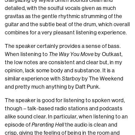
Stargazing
by Myles Smith sounds clean and
detailed, with the soulful vocals given as much
gravitas as the gentle rhythmic strumming of the
guitar and the subtle beat of the drum, which overall
combines for a very pleasant listening experience.
The speaker certainly provides a sense of bass.
When listening to
The Way You Move
by Outkast,
the low notes are consistent and clear but, in my
opinion, lack some body and substance. It is a
similar experience with
Starboy
by The Weekend
and pretty much anything by Daft Punk.
The speaker is good for listening to spoken word,
though – talk-based radio stations and podcasts
alike sound clear. In particular, when listening to an
episode of
Parenting Hell
the audio is clean and
crisp, giving the feeling of being in the room and