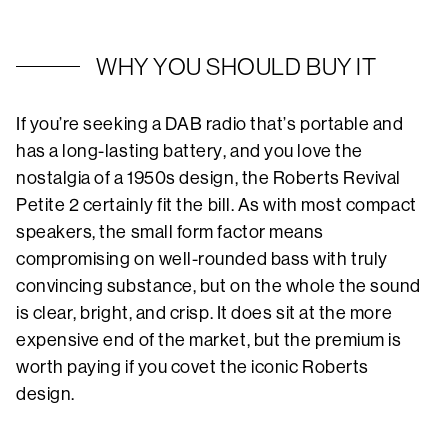
WHY YOU SHOULD BUY IT
If you’re seeking a DAB radio that’s portable and
has a long-lasting battery, and you love the
nostalgia of a 1950s design, the Roberts Revival
Petite 2 certainly fit the bill. As with most compact
speakers, the small form factor means
compromising on well-rounded bass with truly
convincing substance, but on the whole the sound
is clear, bright, and crisp. It does sit at the more
expensive end of the market, but the premium is
worth paying if you covet the iconic Roberts
design.