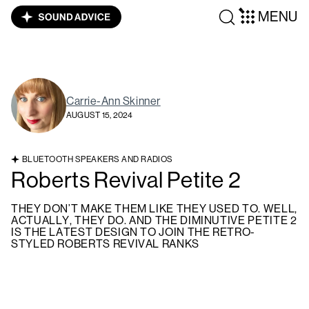
MENU
Carrie-Ann Skinner
AUGUST 15, 2024
BLUETOOTH SPEAKERS AND RADIOS
Roberts Revival Petite 2
THEY DON’T MAKE THEM LIKE THEY USED TO. WELL,
ACTUALLY, THEY DO. AND THE DIMINUTIVE PETITE 2
IS THE LATEST DESIGN TO JOIN THE RETRO-
STYLED ROBERTS REVIVAL RANKS