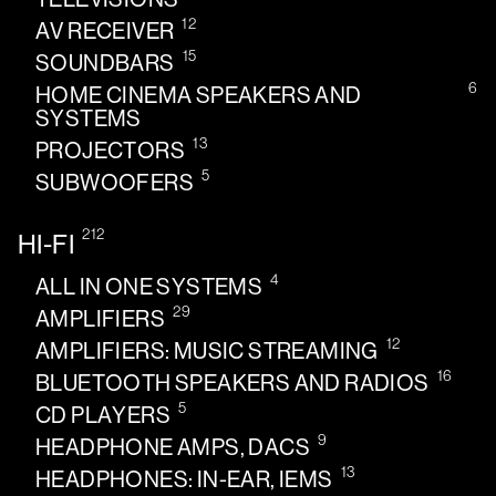
12
AV RECEIVER
15
SOUNDBARS
6
HOME CINEMA SPEAKERS AND
SYSTEMS
13
PROJECTORS
5
SUBWOOFERS
212
HI-FI
4
ALL IN ONE SYSTEMS
29
AMPLIFIERS
12
AMPLIFIERS: MUSIC STREAMING
16
BLUETOOTH SPEAKERS AND RADIOS
5
CD PLAYERS
9
HEADPHONE AMPS, DACS
13
HEADPHONES: IN-EAR, IEMS