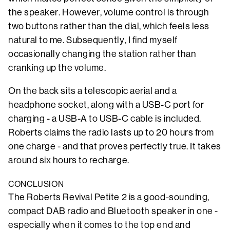
the speaker. However, volume control is through
two buttons rather than the dial, which feels less
natural to me. Subsequently, I find myself
occasionally changing the station rather than
cranking up the volume.
On the back sits a telescopic aerial and a
headphone socket, along with a USB-C port for
charging - a USB-A to USB-C cable is included.
Roberts claims the radio lasts up to 20 hours from
one charge - and that proves perfectly true. It takes
around six hours to recharge.
CONCLUSION
The Roberts Revival Petite 2 is a good-sounding,
compact DAB radio and Bluetooth speaker in one -
especially when it comes to the top end and