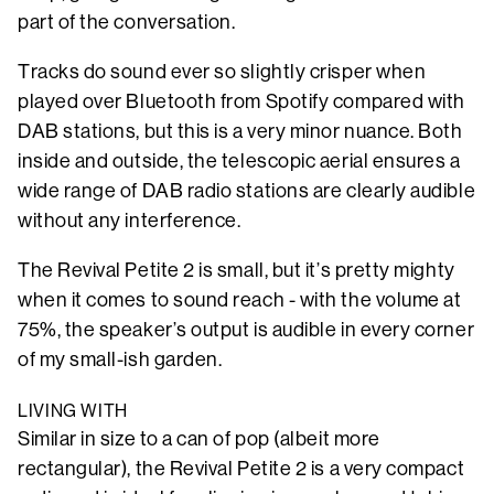
part of the conversation.
Tracks do sound ever so slightly crisper when
played over Bluetooth from Spotify compared with
DAB stations, but this is a very minor nuance. Both
inside and outside, the telescopic aerial ensures a
wide range of DAB radio stations are clearly audible
without any interference.
The Revival Petite 2 is small, but it’s pretty mighty
when it comes to sound reach - with the volume at
75%, the speaker’s output is audible in every corner
of my small-ish garden.
LIVING WITH
Similar in size to a can of pop (albeit more
rectangular), the Revival Petite 2 is a very compact