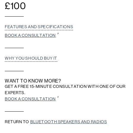
£
100
FEATURES AND SPECIFICATIONS
BOOK A CONSULTATION
WHY YOU SHOULD BUY IT
WANT TO KNOW MORE?
GET A FREE 15-MINUTE CONSULTATION WITH ONE OF OUR
EXPERTS.
BOOK A CONSULTATION
RETURN TO
BLUETOOTH SPEAKERS AND RADIOS