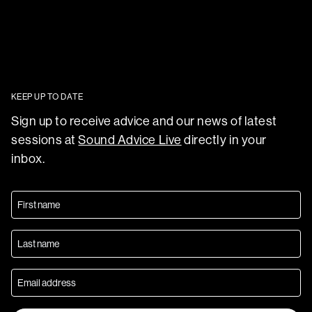
KEEP UP TO DATE
Sign up to receive advice and our news of latest
sessions at
Sound Advice Live
directly in your
inbox.