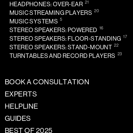
21
HEADPHONES: OVER-EAR
20
MUSIC STREAMING PLAYERS
5
MUSIC SYSTEMS
16
STEREO SPEAKERS: POWERED
17
STEREO SPEAKERS: FLOOR-STANDING
22
STEREO SPEAKERS: STAND-MOUNT
23
TURNTABLES AND RECORD PLAYERS
BOOK A CONSULTATION
EXPERTS
HELPLINE
GUIDES
BEST OF 2025