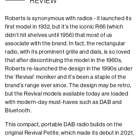
REVIEW
Roberts is synonymous with radios - it launched its
first model in 1932, but it’s the iconic R66 (which
didn’t hit shelves until 1956) that most of us
associate with the brand. In fact, the rectangular
radio, with its prominent grille and dials, is so loved
that after discontinuing the model in the 1960s,
Roberts re-launched the design in the 1990s under
the ‘Revival’ moniker and it’s been a staple of the
brand’s range ever since. The design may be retro,
but the Revival models available today are loaded
with modern-day must-haves such as DAB and
Bluetooth.
This compact, portable DAB radio builds on the
original Revival Petite, which made its debut in 2021,