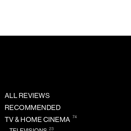
ALL REVIEWS
RECOMMENDED
74
TV & HOME CINEMA
23
TELEVISIONS