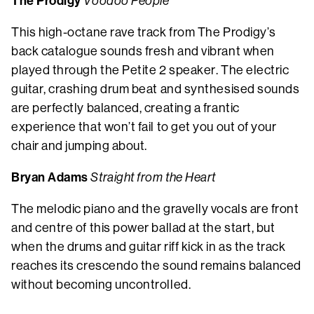
The Prodigy
Voodoo People
This high-octane rave track from The Prodigy’s
back catalogue sounds fresh and vibrant when
played through the Petite 2 speaker. The electric
guitar, crashing drum beat and synthesised sounds
are perfectly balanced, creating a frantic
experience that won’t fail to get you out of your
chair and jumping about.
Bryan Adams
Straight from the Heart
The melodic piano and the gravelly vocals are front
and centre of this power ballad at the start, but
when the drums and guitar riff kick in as the track
reaches its crescendo the sound remains balanced
without becoming uncontrolled.