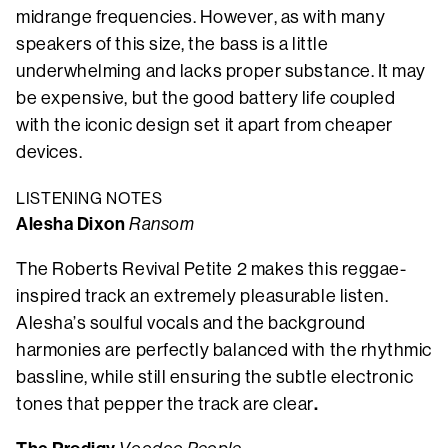
midrange frequencies. However, as with many
speakers of this size, the bass is a little
underwhelming and lacks proper substance. It may
be expensive, but the good battery life coupled
with the iconic design set it apart from cheaper
devices.
LISTENING NOTES
Alesha Dixon
Ransom
The Roberts Revival Petite 2 makes this reggae-
inspired track an extremely pleasurable listen.
Alesha’s soulful vocals and the background
harmonies are perfectly balanced with the rhythmic
bassline, while still ensuring the subtle electronic
.
tones that pepper the track are clear