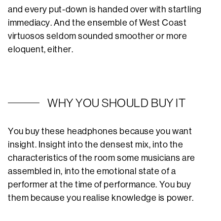
and every put-down is handed over with startling
immediacy. And the ensemble of West Coast
virtuosos seldom sounded smoother or more
eloquent, either.
WHY YOU SHOULD BUY IT
You buy these headphones because you want
insight. Insight into the densest mix, into the
characteristics of the room some musicians are
assembled in, into the emotional state of a
performer at the time of performance. You buy
them because you realise knowledge is power.