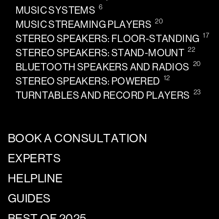
6
MUSIC SYSTEMS
20
MUSIC STREAMING PLAYERS
17
STEREO SPEAKERS: FLOOR-STANDING
22
STEREO SPEAKERS: STAND-MOUNT
20
BLUETOOTH SPEAKERS AND RADIOS
12
STEREO SPEAKERS: POWERED
23
TURNTABLES AND RECORD PLAYERS
BOOK A CONSULTATION
EXPERTS
HELPLINE
GUIDES
BEST OF 2025