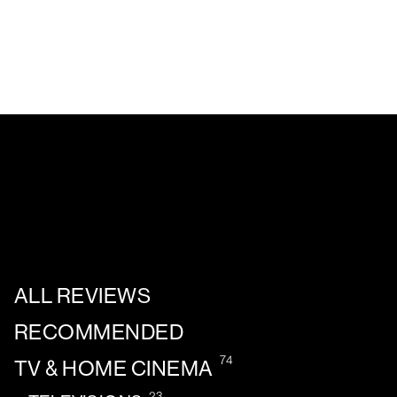
ALL REVIEWS
RECOMMENDED
74
TV & HOME CINEMA
23