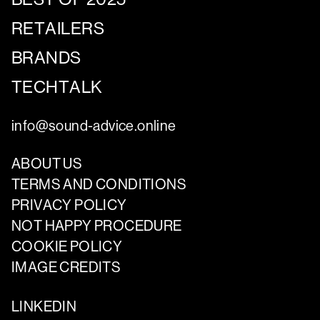
RETAILERS
BRANDS
TECHTALK
info@sound-advice.online
ABOUT US
TERMS AND CONDITIONS
PRIVACY POLICY
NOT HAPPY PROCEDURE
COOKIE POLICY
IMAGE CREDITS
LINKEDIN