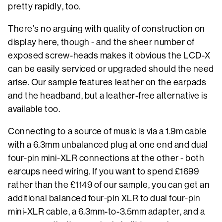
pretty rapidly, too.
There’s no arguing with quality of construction on
display here, though - and the sheer number of
exposed screw-heads makes it obvious the LCD-X
can be easily serviced or upgraded should the need
arise. Our sample features leather on the earpads
and the headband, but a leather-free alternative is
available too.
Connecting to a source of music is via a 1.9m cable
with a 6.3mm unbalanced plug at one end and dual
four-pin mini-XLR connections at the other - both
earcups need wiring. If you want to spend £1699
rather than the £1149 of our sample, you can get an
additional balanced four-pin XLR to dual four-pin
mini-XLR cable, a 6.3mm-to-3.5mm adapter, and a