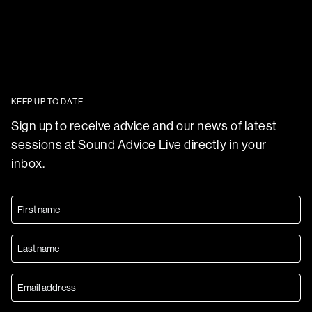
KEEP UP TO DATE
Sign up to receive advice and our news of latest
sessions at
Sound Advice Live
directly in your
inbox.