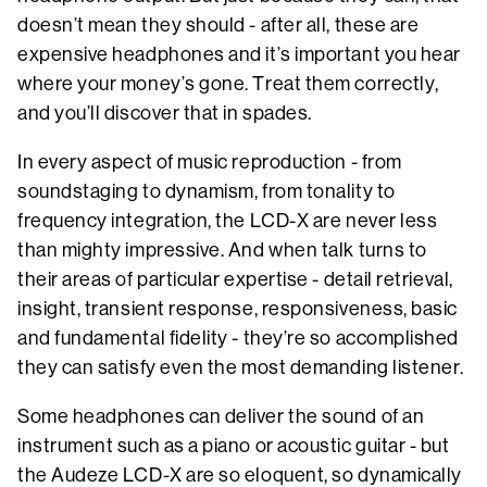
doesn’t mean they should - after all, these are
expensive headphones and it’s important you hear
where your money’s gone. Treat them correctly,
and you’ll discover that in spades.
In every aspect of music reproduction - from
soundstaging to dynamism, from tonality to
frequency integration, the LCD-X are never less
than mighty impressive. And when talk turns to
their areas of particular expertise - detail retrieval,
insight, transient response, responsiveness, basic
and fundamental fidelity - they’re so accomplished
they can satisfy even the most demanding listener.
Some headphones can deliver the sound of an
instrument such as a piano or acoustic guitar - but
the Audeze LCD-X are so eloquent, so dynamically