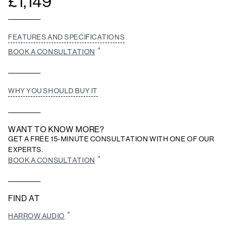
£
1,149
FEATURES AND SPECIFICATIONS
BOOK A CONSULTATION
WHY YOU SHOULD BUY IT
WANT TO KNOW MORE?
GET A FREE 15-MINUTE CONSULTATION WITH ONE OF OUR
EXPERTS.
BOOK A CONSULTATION
FIND AT
HARROW AUDIO