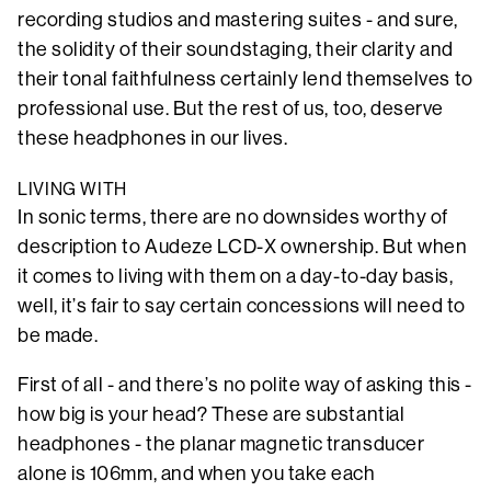
recording studios and mastering suites - and sure,
the solidity of their soundstaging, their clarity and
their tonal faithfulness certainly lend themselves to
professional use. But the rest of us, too, deserve
these headphones in our lives.
LIVING WITH
In sonic terms, there are no downsides worthy of
description to Audeze LCD-X ownership. But when
it comes to living with them on a day-to-day basis,
well, it’s fair to say certain concessions will need to
be made.
First of all - and there’s no polite way of asking this -
how big is your head? These are substantial
headphones - the planar magnetic transducer
alone is 106mm, and when you take each