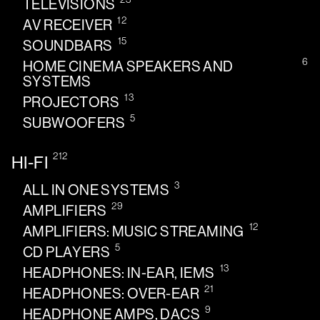
TELEVISIONS
12
AV RECEIVER
15
SOUNDBARS
6
HOME CINEMA SPEAKERS AND
SYSTEMS
13
PROJECTORS
5
SUBWOOFERS
212
HI-FI
3
ALL IN ONE SYSTEMS
29
AMPLIFIERS
12
AMPLIFIERS: MUSIC STREAMING
5
CD PLAYERS
13
HEADPHONES: IN-EAR, IEMS
21
HEADPHONES: OVER-EAR
9
HEADPHONE AMPS, DACS