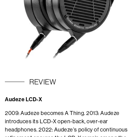
REVIEW
Audeze LCD-X
2009: Audeze becomes A Thing. 2013: Audeze
introduces its LCD-X open-back, over-ear
headphones. 2022: Audeze’s policy of continuous