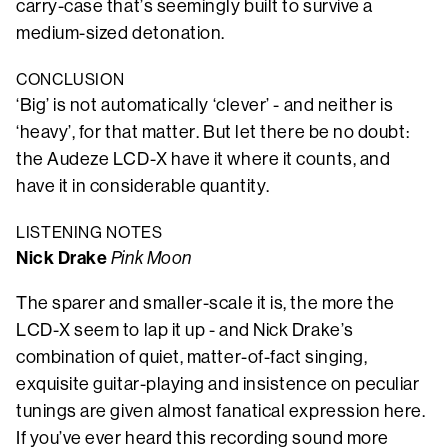
carry-case that’s seemingly built to survive a
medium-sized detonation.
CONCLUSION
‘Big’ is not automatically ‘clever’ - and neither is
‘heavy’, for that matter. But let there be no doubt:
the Audeze LCD-X have it where it counts, and
have it in considerable quantity.
LISTENING NOTES
Nick Drake
Pink Moon
The sparer and smaller-scale it is, the more the
LCD-X seem to lap it up - and Nick Drake’s
combination of quiet, matter-of-fact singing,
exquisite guitar-playing and insistence on peculiar
tunings are given almost fanatical expression here.
If you’ve ever heard this recording sound more