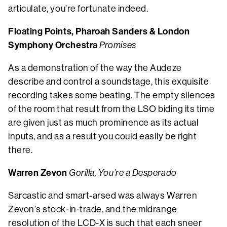
articulate, you’re fortunate indeed.
Floating Points, Pharoah Sanders & London
Symphony Orchestra
Promises
As a demonstration of the way the Audeze
describe and control a soundstage, this exquisite
recording takes some beating. The empty silences
of the room that result from the LSO biding its time
are given just as much prominence as its actual
inputs, and as a result you could easily be right
there.
Warren Zevon
Gorilla, You’re a Desperado
Sarcastic and smart-arsed was always Warren
Zevon’s stock-in-trade, and the midrange
resolution of the LCD-X is such that each sneer