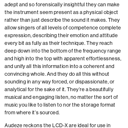
adept and so forensically insightful they can make
the instrument seem present as a physical object
rather than just describe the sound it makes. They
allow singers of all levels of competence complete
expression, describing their emotion and attitude
every bit as fully as their technique. They reach
deep down into the bottom of the frequency range
and high into the top with apparent effortlessness,
and unify all this information into a coherent and
convincing whole. And they do all this without
sounding in any way forced, or dispassionate, or
analytical for the sake of it. They’re a beautifully
musical and engaging listen, no matter the sort of
music you like to listen to nor the storage format
from where it’s sourced.
Audeze reckons the LCD-X are ideal for use in