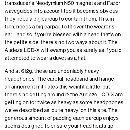
transducer’s Neodymium N50 magnets and Fazor
waveguides into account too it becomes obvious
they need a big earcup to contain them. This, in
turn, needs a big earpad to fit over the wearer’s
ear… and so if you’re blessed with a head that’s on
the petite side, there’s no two ways about it. The
Audeze LCD-X will swamp you as surely as if you’d
attempted to wear a duvet as a hat.
And at 612g, these are undeniably heavy
headphones. The careful headband and hanger
arrangement mitigates this weight a little, but
there’s no getting around it: the Audeze LCD-X are
getting on for twice as heavy as some headphones
we’ve described as ‘quite heavy’ on this site. The
generous amount of padding each earcup enjoys
seems designed to ensure your head heats up