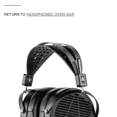
RETURN TO
HEADPHONES: OVER-EAR