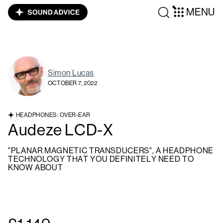
MENU
Simon Lucas
OCTOBER 7, 2022
HEADPHONES: OVER-EAR
Audeze LCD-X
"PLANAR MAGNETIC TRANSDUCERS", A HEADPHONE
TECHNOLOGY THAT YOU DEFINITELY NEED TO
KNOW ABOUT