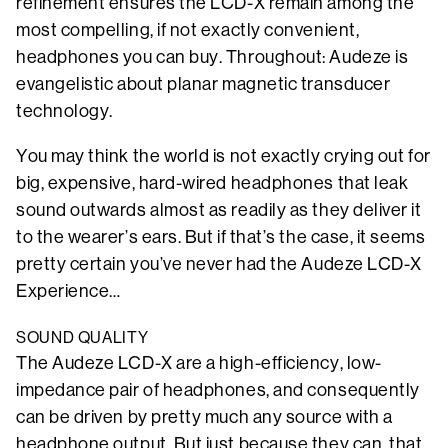
refinement ensures the LCD-X remain among the
most compelling, if not exactly convenient,
headphones you can buy. Throughout: Audeze is
evangelistic about planar magnetic transducer
technology.
You may think the world is not exactly crying out for
big, expensive, hard-wired headphones that leak
sound outwards almost as readily as they deliver it
to the wearer’s ears. But if that’s the case, it seems
pretty certain you’ve never had the Audeze LCD-X
Experience…
SOUND QUALITY
The Audeze LCD-X are a high-efficiency, low-
impedance pair of headphones, and consequently
can be driven by pretty much any source with a
headphone output. But just because they can, that