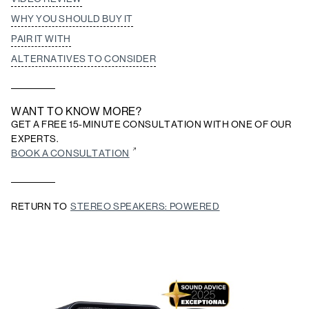
WHY YOU SHOULD BUY IT
PAIR IT WITH
ALTERNATIVES TO CONSIDER
WANT TO KNOW MORE?
GET A FREE 15-MINUTE CONSULTATION WITH ONE OF OUR
EXPERTS.
BOOK A CONSULTATION
RETURN TO
STEREO SPEAKERS: POWERED