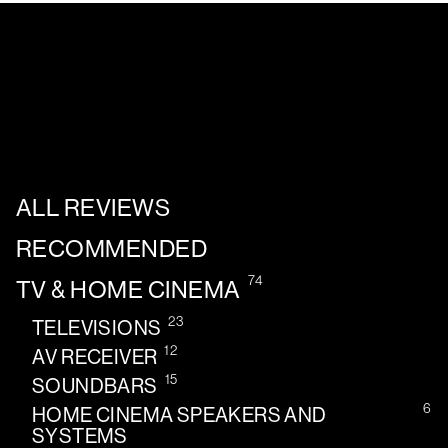
ALL REVIEWS
RECOMMENDED
74
TV & HOME CINEMA
23
TELEVISIONS
12
AV RECEIVER
15
SOUNDBARS
6
HOME CINEMA SPEAKERS AND
SYSTEMS