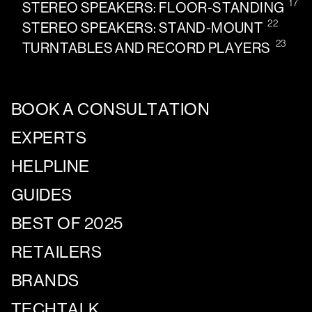
17
STEREO SPEAKERS: FLOOR-STANDING
22
STEREO SPEAKERS: STAND-MOUNT
23
TURNTABLES AND RECORD PLAYERS
BOOK A CONSULTATION
EXPERTS
HELPLINE
GUIDES
BEST OF 2025
RETAILERS
BRANDS
TECHTALK