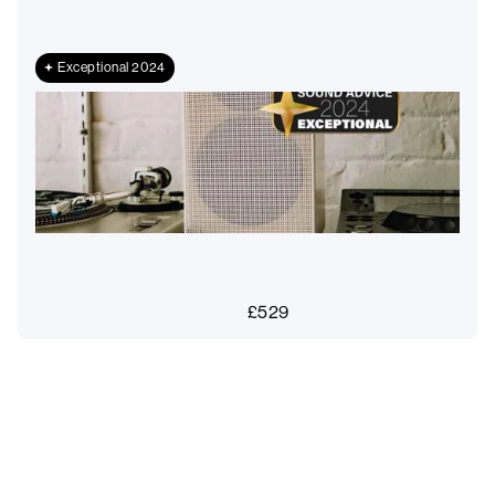
Exceptional 2024
£
529