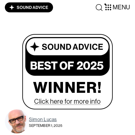
MENU
Simon Lucas
SEPTEMBER 1, 2025