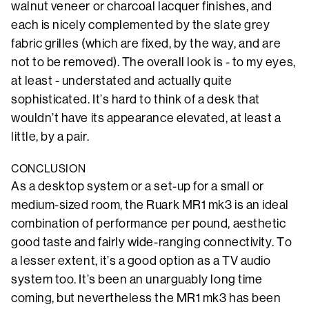
walnut veneer or charcoal lacquer finishes, and
each is nicely complemented by the slate grey
fabric grilles (which are fixed, by the way, and are
not to be removed). The overall look is - to my eyes,
at least - understated and actually quite
sophisticated. It’s hard to think of a desk that
wouldn’t have its appearance elevated, at least a
little, by a pair.
CONCLUSION
As a desktop system or a set-up for a small or
medium-sized room, the Ruark MR1 mk3 is an ideal
combination of performance per pound, aesthetic
good taste and fairly wide-ranging connectivity. To
a lesser extent, it’s a good option as a TV audio
system too. It’s been an unarguably long time
coming, but nevertheless the MR1 mk3 has been