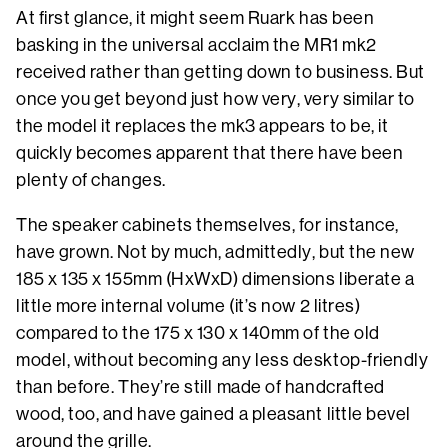
At first glance, it might seem Ruark has been
basking in the universal acclaim the MR1 mk2
received rather than getting down to business. But
once you get beyond just how very, very similar to
the model it replaces the mk3 appears to be, it
quickly becomes apparent that there have been
plenty of changes.
The speaker cabinets themselves, for instance,
have grown. Not by much, admittedly, but the new
185 x 135 x 155mm (HxWxD) dimensions liberate a
little more internal volume (it’s now 2 litres)
compared to the 175 x 130 x 140mm of the old
model, without becoming any less desktop-friendly
than before. They’re still made of handcrafted
wood, too, and have gained a pleasant little bevel
around the grille.