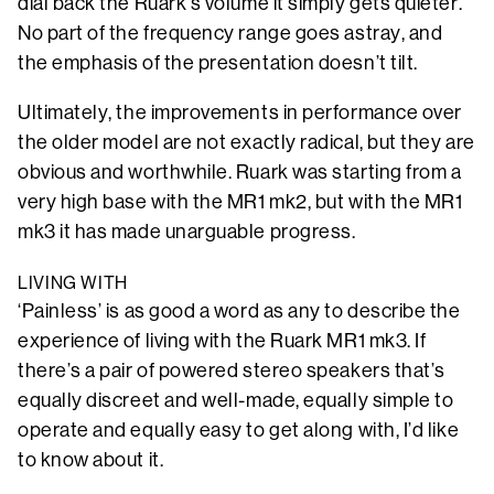
dial back the Ruark’s volume it simply gets quieter.
No part of the frequency range goes astray, and
the emphasis of the presentation doesn’t tilt.
Ultimately, the improvements in performance over
the older model are not exactly radical, but they are
obvious and worthwhile. Ruark was starting from a
very high base with the MR1 mk2, but with the MR1
mk3 it has made unarguable progress.
LIVING WITH
‘Painless’ is as good a word as any to describe the
experience of living with the Ruark MR1 mk3. If
there’s a pair of powered stereo speakers that’s
equally discreet and well-made, equally simple to
operate and equally easy to get along with, I’d like
to know about it.