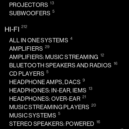
13
PROJECTORS
5
SUBWOOFERS
212
HI-FI
4
ALL IN ONE SYSTEMS
29
AMPLIFIERS
12
AMPLIFIERS: MUSIC STREAMING
16
BLUETOOTH SPEAKERS AND RADIOS
5
CD PLAYERS
9
HEADPHONE AMPS, DACS
13
HEADPHONES: IN-EAR, IEMS
21
HEADPHONES: OVER-EAR
20
MUSIC STREAMING PLAYERS
5
MUSIC SYSTEMS
16
STEREO SPEAKERS: POWERED