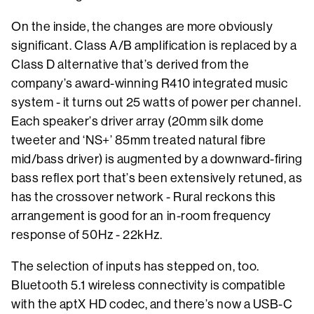
On the inside, the changes are more obviously
significant. Class A/B amplification is replaced by a
Class D alternative that’s derived from the
company’s award-winning R410 integrated music
system - it turns out 25 watts of power per channel.
Each speaker’s driver array (20mm silk dome
tweeter and ‘NS+’ 85mm treated natural fibre
mid/bass driver) is augmented by a downward-firing
bass reflex port that’s been extensively retuned, as
has the crossover network - Rural reckons this
arrangement is good for an in-room frequency
response of 50Hz - 22kHz.
The selection of inputs has stepped on, too.
Bluetooth 5.1 wireless connectivity is compatible
with the aptX HD codec, and there’s now a USB-C