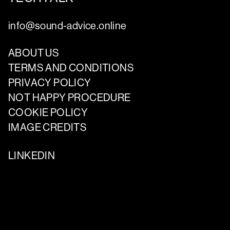
info@sound-advice.online
ABOUT US
TERMS AND CONDITIONS
PRIVACY POLICY
NOT HAPPY PROCEDURE
COOKIE POLICY
IMAGE CREDITS
LINKEDIN