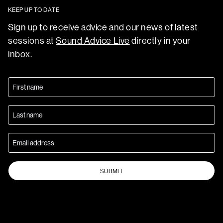
KEEP UP TO DATE
Sign up to receive advice and our news of latest
sessions at
Sound Advice Live
directly in your
inbox.