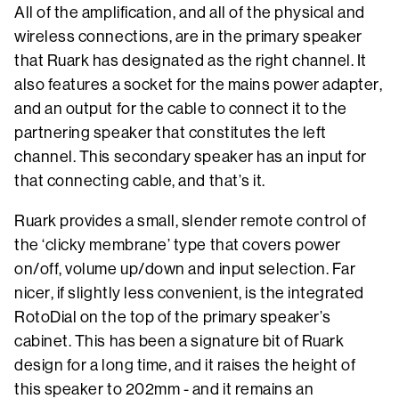
All of the amplification, and all of the physical and
wireless connections, are in the primary speaker
that Ruark has designated as the right channel. It
also features a socket for the mains power adapter,
and an output for the cable to connect it to the
partnering speaker that constitutes the left
channel. This secondary speaker has an input for
that connecting cable, and that’s it.
Ruark provides a small, slender remote control of
the ‘clicky membrane’ type that covers power
on/off, volume up/down and input selection. Far
nicer, if slightly less convenient, is the integrated
RotoDial on the top of the primary speaker’s
cabinet. This has been a signature bit of Ruark
design for a long time, and it raises the height of
this speaker to 202mm - and it remains an