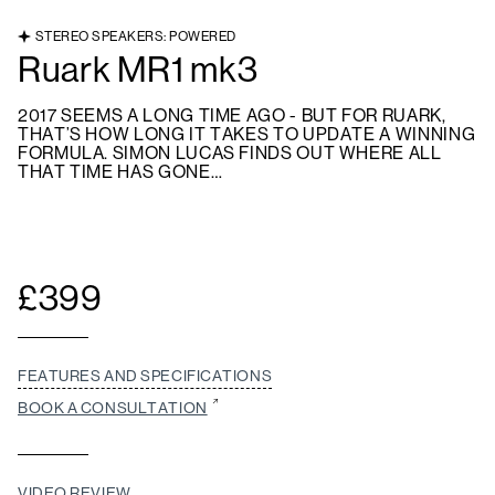
STEREO SPEAKERS: POWERED
Ruark MR1 mk3
2017 SEEMS A LONG TIME AGO - BUT FOR RUARK,
THAT’S HOW LONG IT TAKES TO UPDATE A WINNING
FORMULA. SIMON LUCAS FINDS OUT WHERE ALL
THAT TIME HAS GONE…
£
399
FEATURES AND SPECIFICATIONS
BOOK A CONSULTATION
VIDEO REVIEW