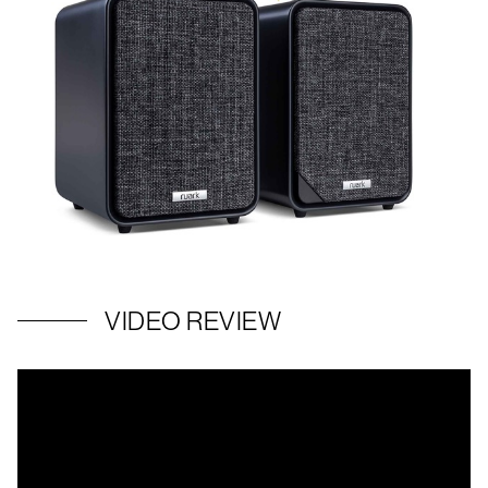
VIDEO REVIEW