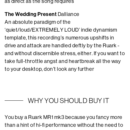
as direct as the song requires
The Wedding Present
Dalliance
An absolute paradigm of the
‘quiet/loud/EXTREMELY LOUD’ indie dynamism
template, this recording’s numerous upshifts in
drive and attack are handled deftly by the Ruark -
and without discernible stress, either. If you want to
take full-throttle angst and heartbreak all the way
to your desktop, don’t look any further
WHY YOU SHOULD BUY IT
You buy a Ruark MR1 mk3 because you fancy more
than a hint of hi-fi performance without the need to