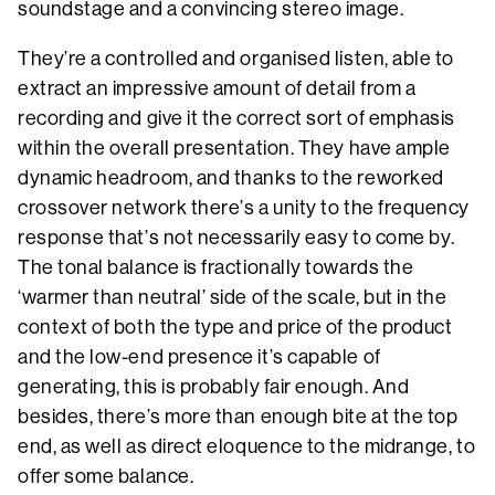
soundstage and a convincing stereo image.
They’re a controlled and organised listen, able to
extract an impressive amount of detail from a
recording and give it the correct sort of emphasis
within the overall presentation. They have ample
dynamic headroom, and thanks to the reworked
crossover network there’s a unity to the frequency
response that’s not necessarily easy to come by.
The tonal balance is fractionally towards the
‘warmer than neutral’ side of the scale, but in the
context of both the type and price of the product
and the low-end presence it’s capable of
generating, this is probably fair enough. And
besides, there’s more than enough bite at the top
end, as well as direct eloquence to the midrange, to
offer some balance.