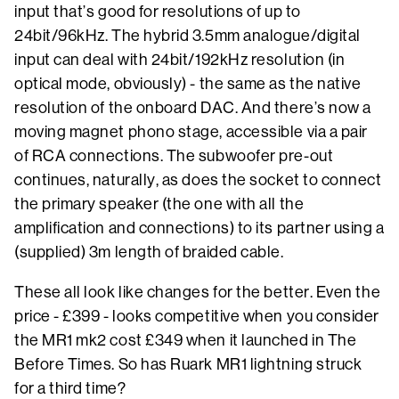
input that’s good for resolutions of up to
24bit/96kHz. The hybrid 3.5mm analogue/digital
input can deal with 24bit/192kHz resolution (in
optical mode, obviously) - the same as the native
resolution of the onboard DAC. And there’s now a
moving magnet phono stage, accessible via a pair
of RCA connections. The subwoofer pre-out
continues, naturally, as does the socket to connect
the primary speaker (the one with all the
amplification and connections) to its partner using a
(supplied) 3m length of braided cable.
These all look like changes for the better. Even the
price - £399 - looks competitive when you consider
the MR1 mk2 cost £349 when it launched in The
Before Times. So has Ruark MR1 lightning struck
for a third time?