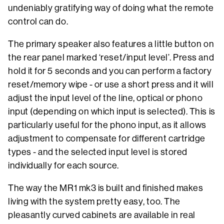
undeniably gratifying way of doing what the remote
control can do.
The primary speaker also features a little button on
the rear panel marked ‘reset/input level’. Press and
hold it for 5 seconds and you can perform a factory
reset/memory wipe - or use a short press and it will
adjust the input level of the line, optical or phono
input (depending on which input is selected). This is
particularly useful for the phono input, as it allows
adjustment to compensate for different cartridge
types - and the selected input level is stored
individually for each source.
The way the MR1 mk3 is built and finished makes
living with the system pretty easy, too. The
pleasantly curved cabinets are available in real