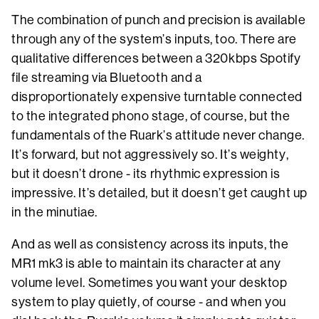
The combination of punch and precision is available
through any of the system’s inputs, too. There are
qualitative differences between a 320kbps Spotify
file streaming via Bluetooth and a
disproportionately expensive turntable connected
to the integrated phono stage, of course, but the
fundamentals of the Ruark’s attitude never change.
It’s forward, but not aggressively so. It’s weighty,
but it doesn’t drone - its rhythmic expression is
impressive. It’s detailed, but it doesn’t get caught up
in the minutiae.
And as well as consistency across its inputs, the
MR1 mk3 is able to maintain its character at any
volume level. Sometimes you want your desktop
system to play quietly, of course - and when you