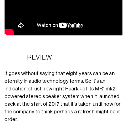
REVIEW
It goes without saying that eight years can be an
eternity in audio technology terms. So it’s an
indication of just how right Ruark got its MR1 mk2
powered stereo speaker system when it launched
back at the start of 2017 that it’s taken until now for
the company to think perhaps a refresh might be in
order.