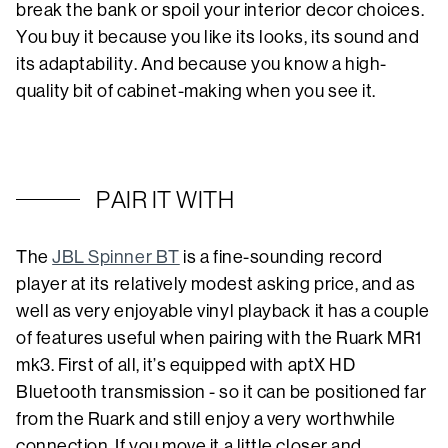
break the bank or spoil your interior decor choices.
You buy it because you like its looks, its sound and
its adaptability. And because you know a high-
quality bit of cabinet-making when you see it.
PAIR IT WITH
The
JBL Spinner BT
is a fine-sounding record
player at its relatively modest asking price, and as
well as very enjoyable vinyl playback it has a couple
of features useful when pairing with the Ruark MR1
mk3. First of all, it’s equipped with aptX HD
Bluetooth transmission - so it can be positioned far
from the Ruark and still enjoy a very worthwhile
connection. If you move it a little closer and