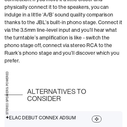
physically connect it to the speakers, you can
indulge in a little ‘A/B’ sound quality comparison
thanks to the JBL’s built-in phono stage. Connect it
via the 3.5mm line-level input and you’ll hear what
the turntable’s amplification is like - switch the
phono stage off, connect via stereo RCA to the
Ruark’s phono stage and you’ll discover which you
prefer.
STEREO SPEAKERS: POWERED
ALTERNATIVES TO
CONSIDER
ELAC DEBUT CONNEX ADSUM