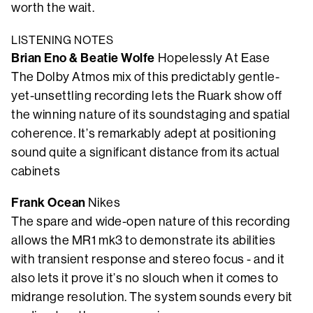
worth the wait.
LISTENING NOTES
Brian Eno & Beatie Wolfe
Hopelessly At Ease
The Dolby Atmos mix of this predictably gentle-
yet-unsettling recording lets the Ruark show off
the winning nature of its soundstaging and spatial
coherence. It’s remarkably adept at positioning
sound quite a significant distance from its actual
cabinets
Frank Ocean
Nikes
The spare and wide-open nature of this recording
allows the MR1 mk3 to demonstrate its abilities
with transient response and stereo focus - and it
also lets it prove it’s no slouch when it comes to
midrange resolution. The system sounds every bit