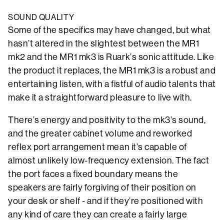
SOUND QUALITY
Some of the specifics may have changed, but what
hasn’t altered in the slightest between the MR1
mk2 and the MR1 mk3 is Ruark’s sonic attitude. Like
the product it replaces, the MR1 mk3 is a robust and
entertaining listen, with a fistful of audio talents that
make it a straightforward pleasure to live with.
There’s energy and positivity to the mk3’s sound,
and the greater cabinet volume and reworked
reflex port arrangement mean it’s capable of
almost unlikely low-frequency extension. The fact
the port faces a fixed boundary means the
speakers are fairly forgiving of their position on
your desk or shelf - and if they’re positioned with
any kind of care they can create a fairly large