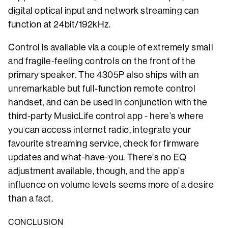
digital optical input and network streaming can
function at 24bit/192kHz.
Control is available via a couple of extremely small
and fragile-feeling controls on the front of the
primary speaker. The 4305P also ships with an
unremarkable but full-function remote control
handset, and can be used in conjunction with the
third-party MusicLife control app - here’s where
you can access internet radio, integrate your
favourite streaming service, check for firmware
updates and what-have-you. There’s no EQ
adjustment available, though, and the app’s
influence on volume levels seems more of a desire
than a fact.
CONCLUSION