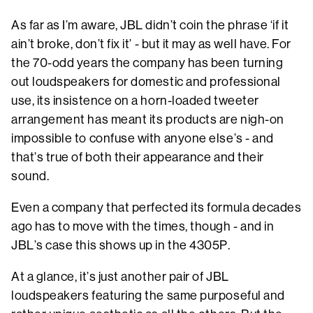
As far as I’m aware, JBL didn’t coin the phrase ‘if it
ain’t broke, don’t fix it’ - but it may as well have. For
the 70-odd years the company has been turning
out loudspeakers for domestic and professional
use, its insistence on a horn-loaded tweeter
arrangement has meant its products are nigh-on
impossible to confuse with anyone else’s - and
that’s true of both their appearance and their
sound.
Even a company that perfected its formula decades
ago has to move with the times, though - and in
JBL’s case this shows up in the 4305P.
At a glance, it’s just another pair of JBL
loudspeakers featuring the same purposeful and