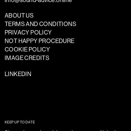
info@sound-advice.online
ABOUT US
TERMS AND CONDITIONS
PRIVACY POLICY
NOT HAPPY PROCEDURE
COOKIE POLICY
IMAGE CREDITS
LINKEDIN
KEEP UP TO DATE