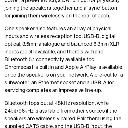
power, a power switch, a CAT5 input for physically
joining the speakers together and a ‘sync’ button
for joining them wirelessly on the rear of each.
One speaker also features an array of physical
inputs and wireless reception too. USB-B, digital
optical, 3.5mm analogue and balanced 6.3mm XLR
inputs are all available, and there’s wi-fi and
Bluetooth 5.1 connectivity available too.
Chromecast is built in and Apple AirPlay is available
once the speaker’s on your network. A pre-out for a
subwoofer, an Ethernet socket and a USB-A for
servicing completes an impressive line-up.
Bluetooth tops out at 48kHz resolution, while
24bit/96kHz is available from other sources if the
speakers are wirelessly paired. Pair them using the
supplied CAT5 cable, and the USB-B input, the