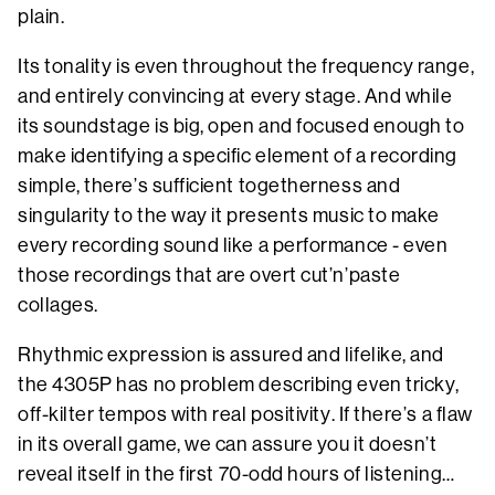
plain.
Its tonality is even throughout the frequency range,
and entirely convincing at every stage. And while
its soundstage is big, open and focused enough to
make identifying a specific element of a recording
simple, there’s sufficient togetherness and
singularity to the way it presents music to make
every recording sound like a performance - even
those recordings that are overt cut’n’paste
collages.
Rhythmic expression is assured and lifelike, and
the 4305P has no problem describing even tricky,
off-kilter tempos with real positivity. If there’s a flaw
in its overall game, we can assure you it doesn’t
reveal itself in the first 70-odd hours of listening…