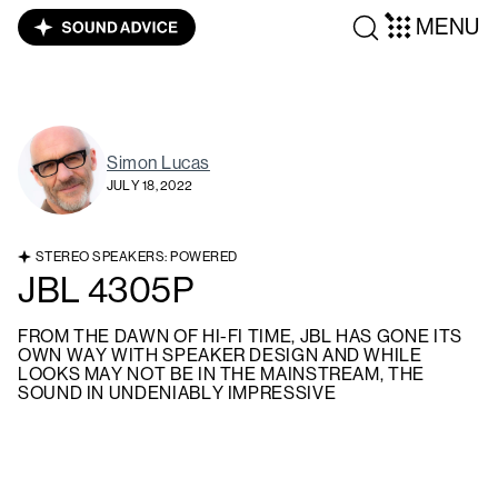
MENU
Simon Lucas
JULY 18, 2022
STEREO SPEAKERS: POWERED
JBL 4305P
FROM THE DAWN OF HI-FI TIME, JBL HAS GONE ITS
OWN WAY WITH SPEAKER DESIGN AND WHILE
LOOKS MAY NOT BE IN THE MAINSTREAM, THE
SOUND IN UNDENIABLY IMPRESSIVE