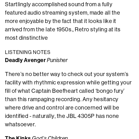
Startlingly accomplished sound from a fully
featured audio streaming system, made all the
more enjoyable by the fact that it looks like it
arrived from the late 1950s., Retro styling at its
most dinstinctive
LISTENING NOTES
Deadly Avenger
Punisher
There’s no better way to check out your system’s
facility with rhythmic expression while getting your
fill of what Captain Beefheart called ‘bongo fury’
than this rampaging recording. Any hesitancy
where drive and control are concerned will be
identified - naturally, the JBL 4305P has none
whatsoever.
The Kinks
God’s Children