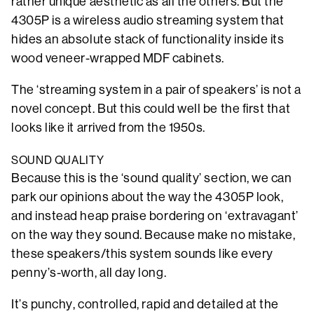
rather unique aesthetic as all the others. But the
4305P is a wireless audio streaming system that
hides an absolute stack of functionality inside its
wood veneer-wrapped MDF cabinets.
The ‘streaming system in a pair of speakers’ is not a
novel concept. But this could well be the first that
looks like it arrived from the 1950s.
SOUND QUALITY
Because this is the ‘sound quality’ section, we can
park our opinions about the way the 4305P look,
and instead heap praise bordering on ‘extravagant’
on the way they sound. Because make no mistake,
these speakers/this system sounds like every
penny’s-worth, all day long.
It’s punchy, controlled, rapid and detailed at the