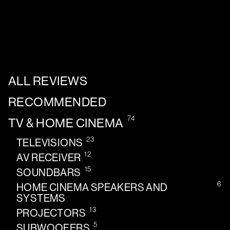
ALL REVIEWS
RECOMMENDED
74
TV & HOME CINEMA
23
TELEVISIONS
12
AV RECEIVER
15
SOUNDBARS
6
HOME CINEMA SPEAKERS AND
SYSTEMS
13
PROJECTORS
5
SUBWOOFERS