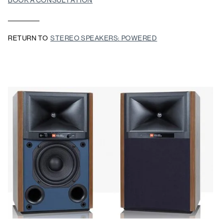
BOOK A CONSULTATION
RETURN TO
STEREO SPEAKERS: POWERED