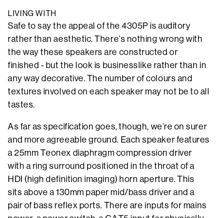
LIVING WITH
Safe to say the appeal of the 4305P is auditory
rather than aesthetic. There’s nothing wrong with
the way these speakers are constructed or
finished - but the look is businesslike rather than in
any way decorative. The number of colours and
textures involved on each speaker may not be to all
tastes.
As far as specification goes, though, we’re on surer
and more agreeable ground. Each speaker features
a 25mm Teonex diaphragm compression driver
with a ring surround positioned in the throat of a
HDI (high definition imaging) horn aperture. This
sits above a 130mm paper mid/bass driver and a
pair of bass reflex ports. There are inputs for mains