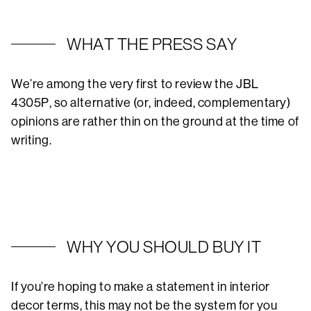
WHAT THE PRESS SAY
We’re among the very first to review the JBL
4305P, so alternative (or, indeed, complementary)
opinions are rather thin on the ground at the time of
writing.
WHY YOU SHOULD BUY IT
If you’re hoping to make a statement in interior
decor terms, this may not be the system for you