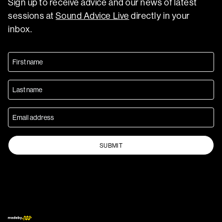
Sign up to receive advice and our news of latest
sessions at
Sound Advice Live
directly in your
inbox.