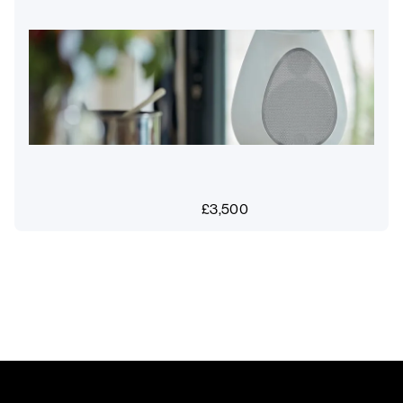
£
3,500