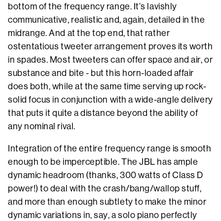
bottom of the frequency range. It’s lavishly
communicative, realistic and, again, detailed in the
midrange. And at the top end, that rather
ostentatious tweeter arrangement proves its worth
in spades. Most tweeters can offer space and air, or
substance and bite - but this horn-loaded affair
does both, while at the same time serving up rock-
solid focus in conjunction with a wide-angle delivery
that puts it quite a distance beyond the ability of
any nominal rival.
Integration of the entire frequency range is smooth
enough to be imperceptible. The JBL has ample
dynamic headroom (thanks, 300 watts of Class D
power!) to deal with the crash/bang/wallop stuff,
and more than enough subtlety to make the minor
dynamic variations in, say, a solo piano perfectly