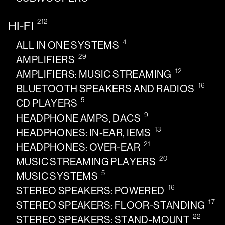
212
HI-FI
4
ALL IN ONE SYSTEMS
29
AMPLIFIERS
12
AMPLIFIERS: MUSIC STREAMING
16
BLUETOOTH SPEAKERS AND RADIOS
5
CD PLAYERS
9
HEADPHONE AMPS, DACS
13
HEADPHONES: IN-EAR, IEMS
21
HEADPHONES: OVER-EAR
20
MUSIC STREAMING PLAYERS
5
MUSIC SYSTEMS
16
STEREO SPEAKERS: POWERED
17
STEREO SPEAKERS: FLOOR-STANDING
22
STEREO SPEAKERS: STAND-MOUNT