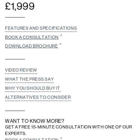
£
1,999
FEATURES AND SPECIFICATIONS
BOOK A CONSULTATION
DOWNLOAD BROCHURE
VIDEO REVIEW
WHAT THE PRESS SAY
WHY YOU SHOULD BUY IT
ALTERNATIVES TO CONSIDER
WANT TO KNOW MORE?
GET A FREE 15-MINUTE CONSULTATION WITH ONE OF OUR
EXPERTS.