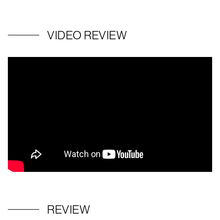
VIDEO REVIEW
REVIEW