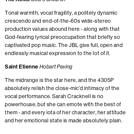
Tonal warmth, vocal fragility, a politely dynamic
crescendo and end-of-the-60s wide-stereo
production values abound here - along with that
God-fearing lyrical preoccupation that briefly so
captivated pop music. The JBL give full, open and
endlessly musical expression to the lot of it.
Saint Etienne
Hobart Paving
The midrange is the star here, and the 4305P
absolutely relish the close-mic’d intimacy of the
vocal performance. Sarah Cracknell is no
powerhouse, but she can emote with the best of
them - and every iota of her character, her attitude
and her emotional state is made absolutely plain.