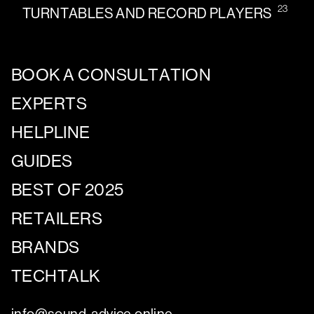
23
TURNTABLES AND RECORD PLAYERS
BOOK A CONSULTATION
EXPERTS
HELPLINE
GUIDES
BEST OF 2025
RETAILERS
BRANDS
TECHTALK