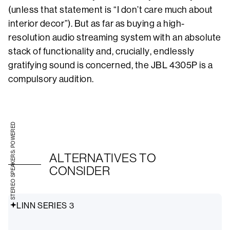
(unless that statement is “I don’t care much about
interior decor”). But as far as buying a high-
resolution audio streaming system with an absolute
stack of functionality and, crucially, endlessly
gratifying sound is concerned, the JBL 4305P is a
compulsory audition.
STEREO SPEAKERS: POWERED
ALTERNATIVES TO
CONSIDER
LINN SERIES 3