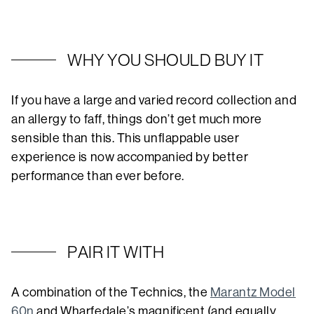
WHY YOU SHOULD BUY IT
If you have a large and varied record collection and
an allergy to faff, things don’t get much more
sensible than this. This unflappable user
experience is now accompanied by better
performance than ever before.
PAIR IT WITH
A combination of the Technics, the
Marantz Model
60n
and Wharfedale’s magnificent (and equally