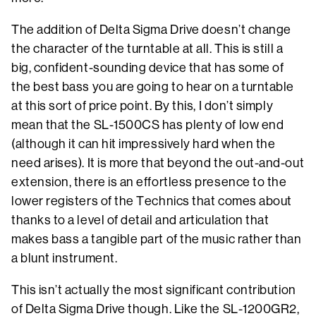
The addition of Delta Sigma Drive doesn’t change
the character of the turntable at all. This is still a
big, confident-sounding device that has some of
the best bass you are going to hear on a turntable
at this sort of price point. By this, I don’t simply
mean that the SL-1500CS has plenty of low end
(although it can hit impressively hard when the
need arises). It is more that beyond the out-and-out
extension, there is an effortless presence to the
lower registers of the Technics that comes about
thanks to a level of detail and articulation that
makes bass a tangible part of the music rather than
a blunt instrument.
This isn’t actually the most significant contribution
of Delta Sigma Drive though. Like the SL-1200GR2,