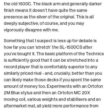
the old 1500C. The black arm and generally darker
finish means it doesn’t have quite the same
presence as the silver of the original. This is all
deeply subjective, of course, and you may
vigorously disagree with me.
Something that I suspect is less up for debate is
how far you can ‘stretch’ the SL-1500CS after
you’ve bought it. The basic platform of the Technics
is sufficiently good that it can be stretched into a
record player that is comfortably superior to any
similarly priced rival - and, crucially, better than you
can likely make those decks if you spent the same
amount of money too. Experiments with an Ortofon
2M Blue stylus and then an Ortofon MC 20X
moving coil, various weights and stabilisers and an
aftermarket mat, all yield more performance from