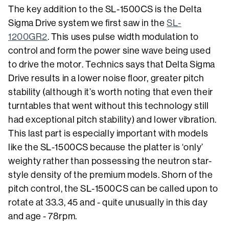
The key addition to the SL-1500CS is the Delta
Sigma Drive system we first saw in the
SL-
1200GR2
. This uses pulse width modulation to
control and form the power sine wave being used
to drive the motor. Technics says that Delta Sigma
Drive results in a lower noise floor, greater pitch
stability (although it’s worth noting that even their
turntables that went without this technology still
had exceptional pitch stability) and lower vibration.
This last part is especially important with models
like the SL-1500CS because the platter is ‘only’
weighty rather than possessing the neutron star-
style density of the premium models. Shorn of the
pitch control, the SL-1500CS can be called upon to
rotate at 33.3, 45 and - quite unusually in this day
and age - 78rpm.