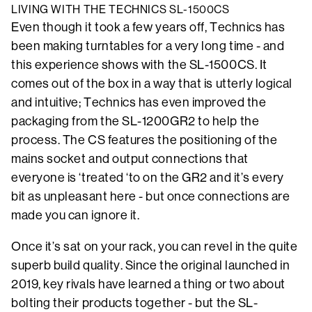
LIVING WITH THE TECHNICS SL-1500CS
Even though it took a few years off, Technics has
been making turntables for a very long time - and
this experience shows with the SL-1500CS. It
comes out of the box in a way that is utterly logical
and intuitive; Technics has even improved the
packaging from the SL-1200GR2 to help the
process. The CS features the positioning of the
mains socket and output connections that
everyone is ‘treated ‘to on the GR2 and it’s every
bit as unpleasant here - but once connections are
made you can ignore it.
Once it’s sat on your rack, you can revel in the quite
superb build quality. Since the original launched in
2019, key rivals have learned a thing or two about
bolting their products together - but the SL-