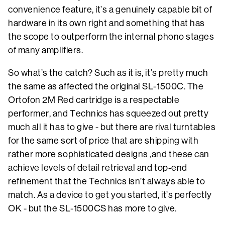
convenience feature, it’s a genuinely capable bit of
hardware in its own right and something that has
the scope to outperform the internal phono stages
of many amplifiers.
So what’s the catch? Such as it is, it’s pretty much
the same as affected the original SL-1500C. The
Ortofon 2M Red cartridge is a respectable
performer, and Technics has squeezed out pretty
much all it has to give - but there are rival turntables
for the same sort of price that are shipping with
rather more sophisticated designs ,and these can
achieve levels of detail retrieval and top-end
refinement that the Technics isn’t always able to
match. As a device to get you started, it’s perfectly
OK - but the SL-1500CS has more to give.