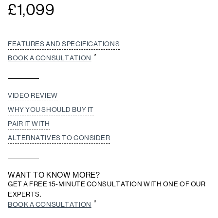
£
1,099
FEATURES AND SPECIFICATIONS
BOOK A CONSULTATION
VIDEO REVIEW
WHY YOU SHOULD BUY IT
PAIR IT WITH
ALTERNATIVES TO CONSIDER
WANT TO KNOW MORE?
GET A FREE 15-MINUTE CONSULTATION WITH ONE OF OUR
EXPERTS.
BOOK A CONSULTATION