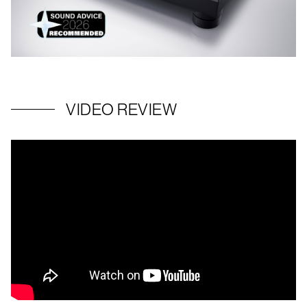
VIDEO REVIEW