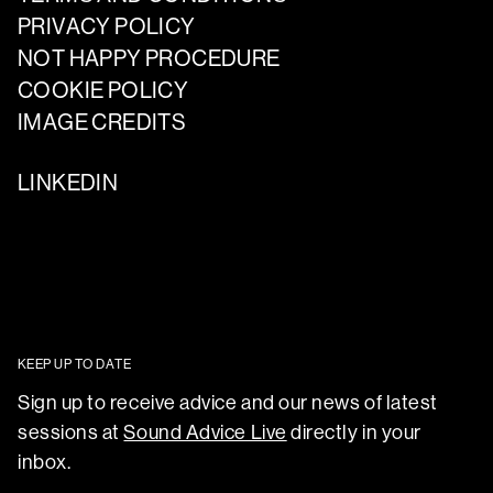
PRIVACY POLICY
NOT HAPPY PROCEDURE
COOKIE POLICY
IMAGE CREDITS
LINKEDIN
KEEP UP TO DATE
Sign up to receive advice and our news of latest
sessions at
Sound Advice Live
directly in your
inbox.