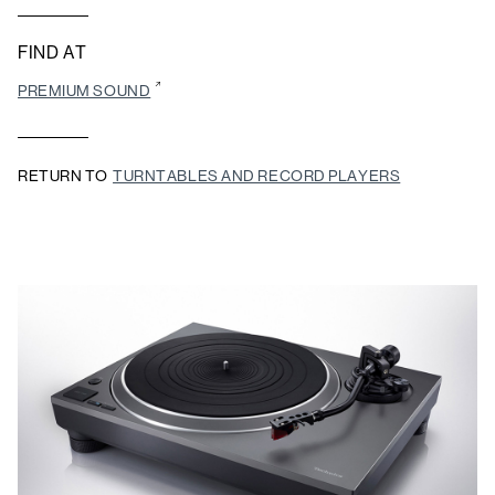
FIND AT
PREMIUM SOUND
RETURN TO
TURNTABLES AND RECORD PLAYERS