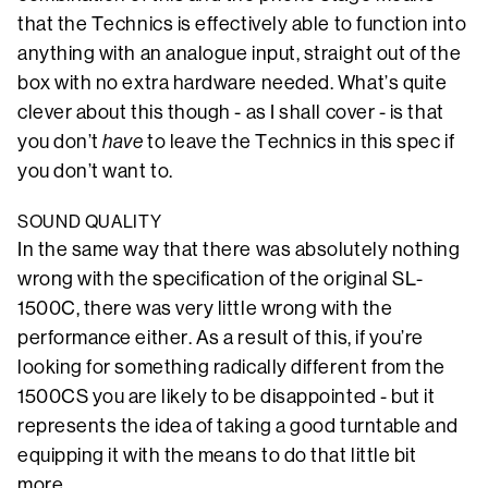
that the Technics is effectively able to function into
anything with an analogue input, straight out of the
box with no extra hardware needed. What’s quite
clever about this though - as I shall cover - is that
you don’t
have
to leave the Technics in this spec if
you don’t want to.
SOUND QUALITY
In the same way that there was absolutely nothing
wrong with the specification of the original SL-
1500C, there was very little wrong with the
performance either. As a result of this, if you’re
looking for something radically different from the
1500CS you are likely to be disappointed - but it
represents the idea of taking a good turntable and
equipping it with the means to do that little bit
more.