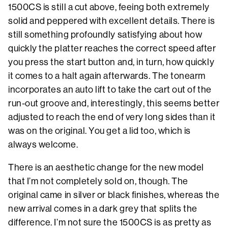
1500CS is still a cut above, feeing both extremely
solid and peppered with excellent details. There is
still something profoundly satisfying about how
quickly the platter reaches the correct speed after
you press the start button and, in turn, how quickly
it comes to a halt again afterwards. The tonearm
incorporates an auto lift to take the cart out of the
run-out groove and, interestingly, this seems better
adjusted to reach the end of very long sides than it
was on the original. You get a lid too, which is
always welcome.
There is an aesthetic change for the new model
that I’m not completely sold on, though. The
original came in silver or black finishes, whereas the
new arrival comes in a dark grey that splits the
difference. I’m not sure the 1500CS is as pretty as