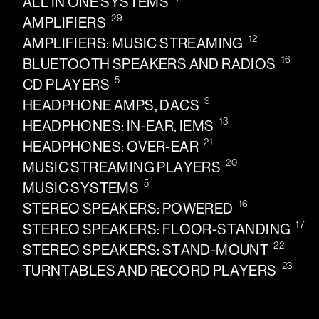
ALL IN ONE SYSTEMS
29
AMPLIFIERS
12
AMPLIFIERS: MUSIC STREAMING
16
BLUETOOTH SPEAKERS AND RADIOS
5
CD PLAYERS
9
HEADPHONE AMPS, DACS
13
HEADPHONES: IN-EAR, IEMS
21
HEADPHONES: OVER-EAR
20
MUSIC STREAMING PLAYERS
5
MUSIC SYSTEMS
16
STEREO SPEAKERS: POWERED
17
STEREO SPEAKERS: FLOOR-STANDING
22
STEREO SPEAKERS: STAND-MOUNT
23
TURNTABLES AND RECORD PLAYERS