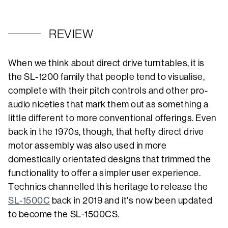
REVIEW
When we think about direct drive turntables, it is
the SL-1200 family that people tend to visualise,
complete with their pitch controls and other pro-
audio niceties that mark them out as something a
little different to more conventional offerings. Even
back in the 1970s, though, that hefty direct drive
motor assembly was also used in more
domestically orientated designs that trimmed the
functionality to offer a simpler user experience.
Technics channelled this heritage to release the
SL-1500C
back in 2019 and it's now been updated
to become the SL-1500CS.