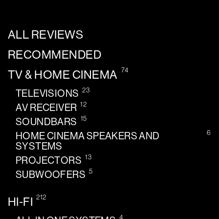
ALL REVIEWS
RECOMMENDED
74
TV & HOME CINEMA
23
TELEVISIONS
12
AV RECEIVER
15
SOUNDBARS
6
HOME CINEMA SPEAKERS AND
SYSTEMS
13
PROJECTORS
5
SUBWOOFERS
212
HI-FI
4