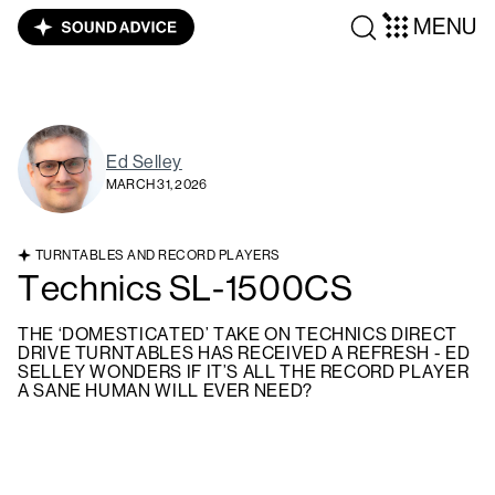
MENU
Ed Selley
MARCH 31, 2026
TURNTABLES AND RECORD PLAYERS
Technics SL-1500CS
THE ‘DOMESTICATED’ TAKE ON TECHNICS DIRECT
DRIVE TURNTABLES HAS RECEIVED A REFRESH - ED
SELLEY WONDERS IF IT’S ALL THE RECORD PLAYER
A SANE HUMAN WILL EVER NEED?