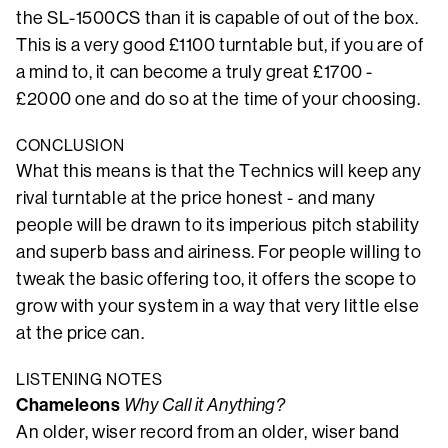
the SL-1500CS than it is capable of out of the box.
This is a very good £1100 turntable but, if you are of
a mind to, it can become a truly great £1700 -
£2000 one and do so at the time of your choosing.
CONCLUSION
What this means is that the Technics will keep any
rival turntable at the price honest - and many
people will be drawn to its imperious pitch stability
and superb bass and airiness. For people willing to
tweak the basic offering too, it offers the scope to
grow with your system in a way that very little else
at the price can.
LISTENING NOTES
Chameleons
Why Call it Anything?
An older, wiser record from an older, wiser band