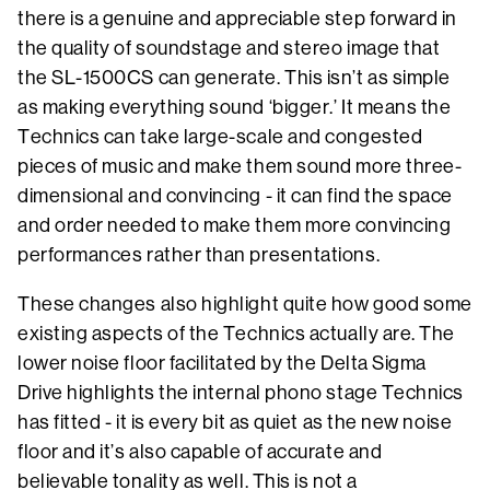
there is a genuine and appreciable step forward in
the quality of soundstage and stereo image that
the SL-1500CS can generate. This isn’t as simple
as making everything sound ‘bigger.’ It means the
Technics can take large-scale and congested
pieces of music and make them sound more three-
dimensional and convincing - it can find the space
and order needed to make them more convincing
performances rather than presentations.
These changes also highlight quite how good some
existing aspects of the Technics actually are. The
lower noise floor facilitated by the Delta Sigma
Drive highlights the internal phono stage Technics
has fitted - it is every bit as quiet as the new noise
floor and it’s also capable of accurate and
believable tonality as well. This is not a