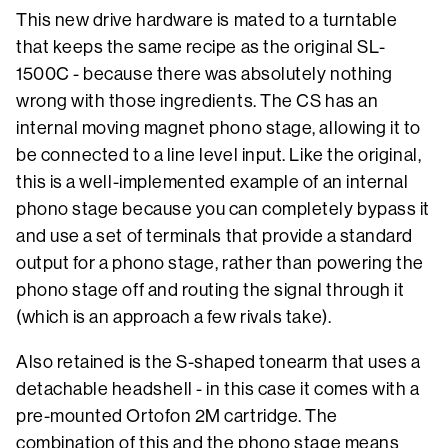
This new drive hardware is mated to a turntable
that keeps the same recipe as the original SL-
1500C - because there was absolutely nothing
wrong with those ingredients. The CS has an
internal moving magnet phono stage, allowing it to
be connected to a line level input. Like the original,
this is a well-implemented example of an internal
phono stage because you can completely bypass it
and use a set of terminals that provide a standard
output for a phono stage, rather than powering the
phono stage off and routing the signal through it
(which is an approach a few rivals take).
Also retained is the S-shaped tonearm that uses a
detachable headshell - in this case it comes with a
pre-mounted Ortofon 2M cartridge. The
combination of this and the phono stage means