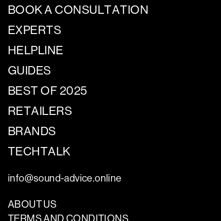
BOOK A CONSULTATION
EXPERTS
HELPLINE
GUIDES
BEST OF 2025
RETAILERS
BRANDS
TECHTALK
info@sound-advice.online
ABOUT US
TERMS AND CONDITIONS