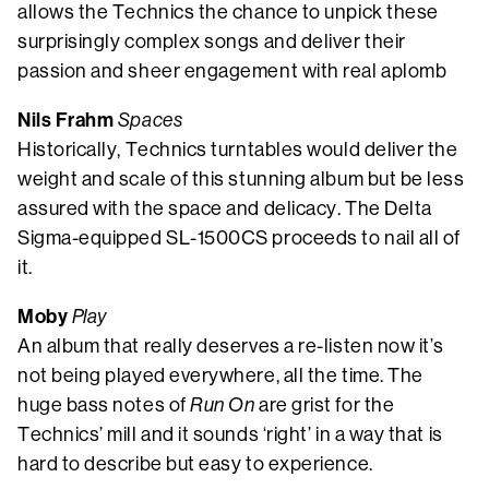
allows the Technics the chance to unpick these
surprisingly complex songs and deliver their
passion and sheer engagement with real aplomb
Nils Frahm
Spaces
Historically, Technics turntables would deliver the
weight and scale of this stunning album but be less
assured with the space and delicacy. The Delta
Sigma-equipped SL-1500CS proceeds to nail all of
it.
Moby
Play
An album that really deserves a re-listen now it’s
not being played everywhere, all the time. The
huge bass notes of
Run On
are grist for the
Technics’ mill and it sounds ‘right’ in a way that is
hard to describe but easy to experience.