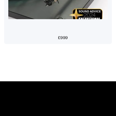
£
999