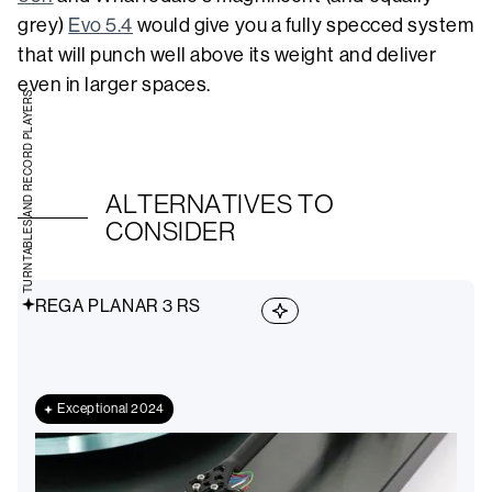
grey)
Evo 5.4
would give you a fully specced system
that will punch well above its weight and deliver
even in larger spaces.
TURNTABLES AND RECORD PLAYERS
ALTERNATIVES TO
CONSIDER
REGA PLANAR 3 RS
Exceptional 2024