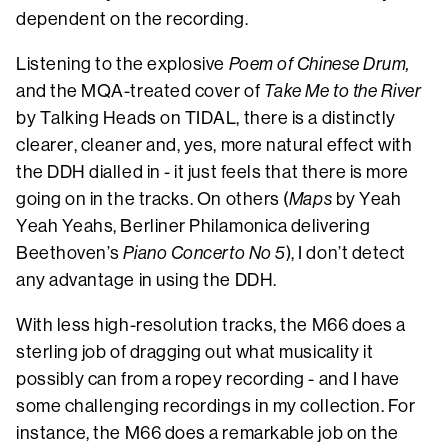
dependent on the recording.
Listening to the explosive
Poem of Chinese Drum,
and the MQA-treated cover of
Take Me to the River
by Talking Heads on TIDAL, there is a distinctly
clearer, cleaner and, yes, more natural effect with
the DDH dialled in - it just feels that there is more
going on in the tracks. On others (
Maps
by Yeah
Yeah Yeahs, Berliner Philamonica delivering
Beethoven’s
Piano Concerto No 5
), I don’t detect
any advantage in using the DDH.
With less high-resolution tracks, the M66 does a
sterling job of dragging out what musicality it
possibly can from a ropey recording - and I have
some challenging recordings in my collection. For
instance, the M66 does a remarkable job on the