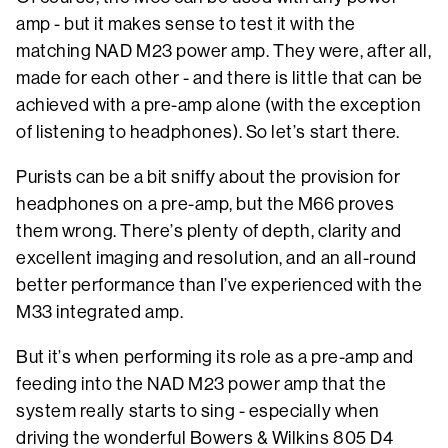
amp - but it makes sense to test it with the
matching NAD M23 power amp. They were, after all,
made for each other - and there is little that can be
achieved with a pre-amp alone (with the exception
of listening to headphones). So let’s start there.
Purists can be a bit sniffy about the provision for
headphones on a pre-amp, but the M66 proves
them wrong. There’s plenty of depth, clarity and
excellent imaging and resolution, and an all-round
better performance than I’ve experienced with the
M33 integrated amp.
But it’s when performing its role as a pre-amp and
feeding into the NAD M23 power amp that the
system really starts to sing - especially when
driving the wonderful Bowers & Wilkins 805 D4