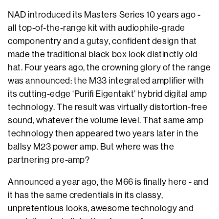
NAD introduced its Masters Series 10 years ago -
all top-of-the-range kit with audiophile-grade
componentry and a gutsy, confident design that
made the traditional black box look distinctly old
hat. Four years ago, the crowning glory of the range
was announced: the M33 integrated amplifier with
its cutting-edge ‘Purifi Eigentakt’ hybrid digital amp
technology. The result was virtually distortion-free
sound, whatever the volume level. That same amp
technology then appeared two years later in the
ballsy M23 power amp. But where was the
partnering pre-amp?
Announced a year ago, the M66 is finally here - and
it has the same credentials in its classy,
unpretentious looks, awesome technology and