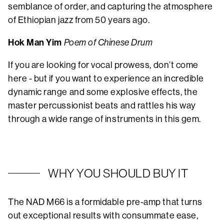
semblance of order, and capturing the atmosphere
of Ethiopian jazz from 50 years ago.
Hok Man Yim
Poem of Chinese Drum
If you are looking for vocal prowess, don’t come
here - but if you want to experience an incredible
dynamic range and some explosive effects, the
master percussionist beats and rattles his way
through a wide range of instruments in this gem.
WHY YOU SHOULD BUY IT
The NAD M66 is a formidable pre-amp that turns
out exceptional results with consummate ease,