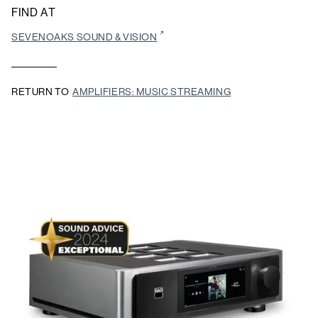
FIND AT
SEVENOAKS SOUND & VISION
RETURN TO
AMPLIFIERS: MUSIC STREAMING