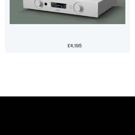
£
4,195