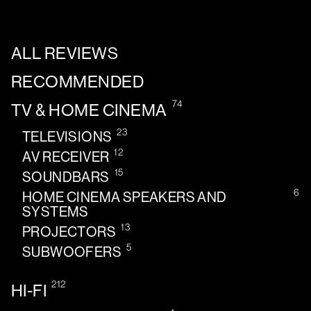
ALL REVIEWS
RECOMMENDED
74
TV & HOME CINEMA
23
TELEVISIONS
12
AV RECEIVER
15
SOUNDBARS
6
HOME CINEMA SPEAKERS AND
SYSTEMS
13
PROJECTORS
5
SUBWOOFERS
212
HI-FI