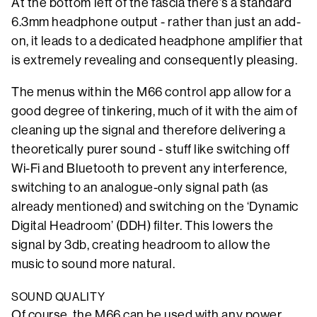
At the bottom left of the fascia there’s a standard
6.3mm headphone output - rather than just an add-
on, it leads to a dedicated headphone amplifier that
is extremely revealing and consequently pleasing.
The menus within the M66 control app allow for a
good degree of tinkering, much of it with the aim of
cleaning up the signal and therefore delivering a
theoretically purer sound - stuff like switching off
Wi-Fi and Bluetooth to prevent any interference,
switching to an analogue-only signal path (as
already mentioned) and switching on the ‘Dynamic
Digital Headroom’ (DDH) filter. This lowers the
signal by 3db, creating headroom to allow the
music to sound more natural.
SOUND QUALITY
Of course, the M66 can be used with any power