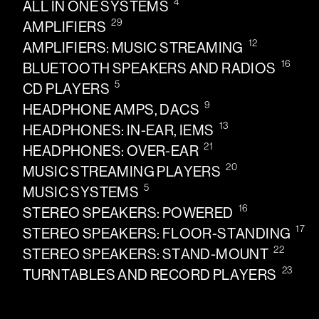
4
ALL IN ONE SYSTEMS
29
AMPLIFIERS
12
AMPLIFIERS: MUSIC STREAMING
16
BLUETOOTH SPEAKERS AND RADIOS
5
CD PLAYERS
9
HEADPHONE AMPS, DACS
13
HEADPHONES: IN-EAR, IEMS
21
HEADPHONES: OVER-EAR
20
MUSIC STREAMING PLAYERS
5
MUSIC SYSTEMS
16
STEREO SPEAKERS: POWERED
17
STEREO SPEAKERS: FLOOR-STANDING
22
STEREO SPEAKERS: STAND-MOUNT
23
TURNTABLES AND RECORD PLAYERS