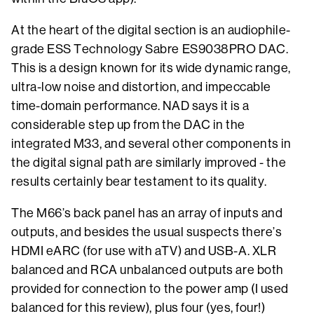
At the heart of the digital section is an audiophile-
grade ESS Technology Sabre ES9038PRO DAC.
This is a design known for its wide dynamic range,
ultra-low noise and distortion, and impeccable
time-domain performance. NAD says it is a
considerable step up from the DAC in the
integrated M33, and several other components in
the digital signal path are similarly improved - the
results certainly bear testament to its quality.
The M66’s back panel has an array of inputs and
outputs, and besides the usual suspects there’s
HDMI eARC (for use with aTV) and USB-A. XLR
balanced and RCA unbalanced outputs are both
provided for connection to the power amp (I used
balanced for this review), plus four (yes, four!)