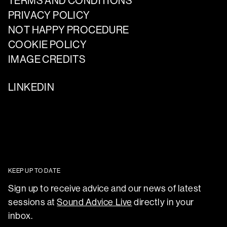
TERMS AND CONDITIONS
PRIVACY POLICY
NOT HAPPY PROCEDURE
COOKIE POLICY
IMAGE CREDITS
LINKEDIN
KEEP UP TO DATE
Sign up to receive advice and our news of latest
sessions at
Sound Advice Live
directly in your
inbox.