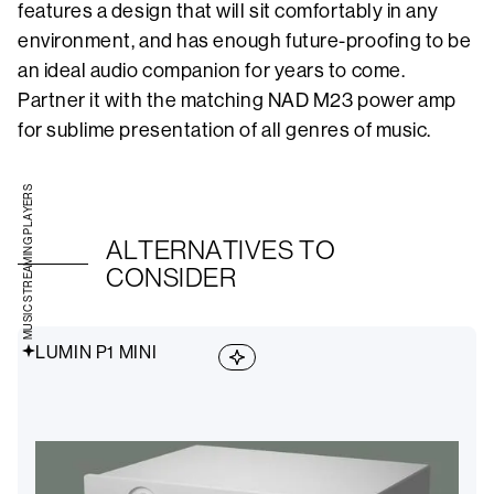
features a design that will sit comfortably in any
environment, and has enough future-proofing to be
an ideal audio companion for years to come.
Partner it with the matching NAD M23 power amp
for sublime presentation of all genres of music.
MUSIC STREAMING PLAYERS
ALTERNATIVES TO
CONSIDER
LUMIN P1 MINI