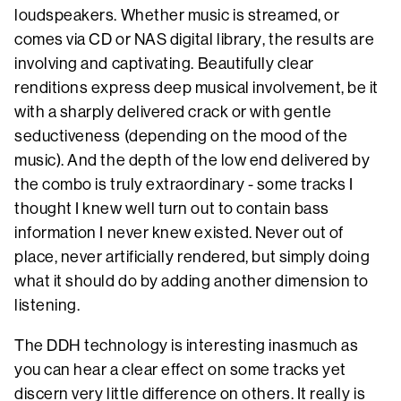
loudspeakers. Whether music is streamed, or
comes via CD or NAS digital library, the results are
involving and captivating. Beautifully clear
renditions express deep musical involvement, be it
with a sharply delivered crack or with gentle
seductiveness (depending on the mood of the
music). And the depth of the low end delivered by
the combo is truly extraordinary - some tracks I
thought I knew well turn out to contain bass
information I never knew existed. Never out of
place, never artificially rendered, but simply doing
what it should do by adding another dimension to
listening.
The DDH technology is interesting inasmuch as
you can hear a clear effect on some tracks yet
discern very little difference on others. It really is