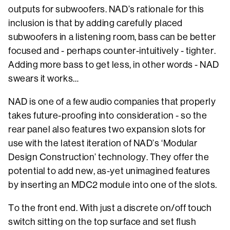
outputs for subwoofers. NAD’s rationale for this
inclusion is that by adding carefully placed
subwoofers in a listening room, bass can be better
focused and - perhaps counter-intuitively - tighter.
Adding more bass to get less, in other words - NAD
swears it works…
NAD is one of a few audio companies that properly
takes future-proofing into consideration - so the
rear panel also features two expansion slots for
use with the latest iteration of NAD’s ‘Modular
Design Construction’ technology. They offer the
potential to add new, as-yet unimagined features
by inserting an MDC2 module into one of the slots.
To the front end. With just a discrete on/off touch
switch sitting on the top surface and set flush