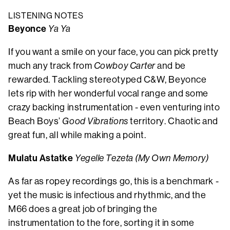
LISTENING NOTES
Beyonce
Ya Ya
If you want a smile on your face, you can pick pretty
much any track from
Cowboy Carter
and be
rewarded. Tackling stereotyped C&W, Beyonce
lets rip with her wonderful vocal range and some
crazy backing instrumentation - even venturing into
Beach Boys’
Good Vibrations
territory. Chaotic and
great fun, all while making a point.
Mulatu Astatke
Yegelle Tezeta (My Own Memory)
As far as ropey recordings go, this is a benchmark -
yet the music is infectious and rhythmic, and the
M66 does a great job of bringing the
instrumentation to the fore, sorting it in some