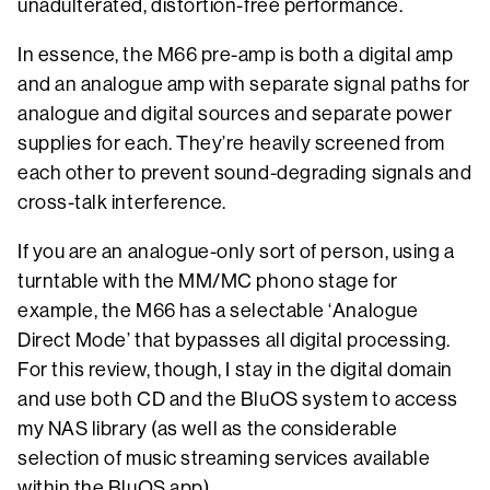
unadulterated, distortion-free performance.
In essence, the M66 pre-amp is both a digital amp
and an analogue amp with separate signal paths for
analogue and digital sources and separate power
supplies for each. They’re heavily screened from
each other to prevent sound-degrading signals and
cross-talk interference.
If you are an analogue-only sort of person, using a
turntable with the MM/MC phono stage for
example, the M66 has a selectable ‘Analogue
Direct Mode’ that bypasses all digital processing.
For this review, though, I stay in the digital domain
and use both CD and the BluOS system to access
my NAS library (as well as the considerable
selection of music streaming services available
within the BluOS app).