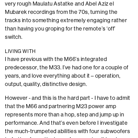
very rough Maulatu Astatke and Abel Aziz el
Mubarek recordings from the 70s, turning the
tracks into something extremely engaging rather
than having you groping for the remote’s ‘off’
switch.
LIVING WITH
I have previous with the M66’s integrated
predecessor, the M33. I’ve had one for a couple of
years, and love everything about it – operation,
output, quality, distinctive design.
However - and this is the hard part - I have to admit
that the M66 and partnering M23 power amp
represents more than a hop, step and jump up in
performance. And that’s even before I investigate
the much-trumpeted abilities with four subwoofers