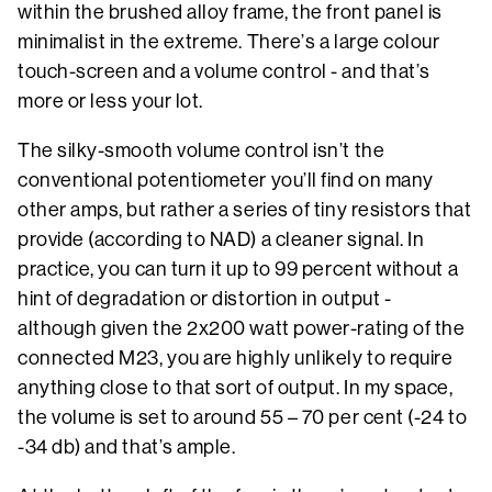
within the brushed alloy frame, the front panel is
minimalist in the extreme. There’s a large colour
touch-screen and a volume control - and that’s
more or less your lot.
The silky-smooth volume control isn’t the
conventional potentiometer you’ll find on many
other amps, but rather a series of tiny resistors that
provide (according to NAD) a cleaner signal. In
practice, you can turn it up to 99 percent without a
hint of degradation or distortion in output -
although given the 2x200 watt power-rating of the
connected M23, you are highly unlikely to require
anything close to that sort of output. In my space,
the volume is set to around 55 – 70 per cent (-24 to
-34 db) and that’s ample.