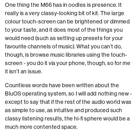
One thing the M66 has in oodles is presence. It
really is a very classy-looking bit of kit. The large
colour touch-screen can be brightened or dimmed
to your taste, and it does most of the things you
would need (such as setting up presets for your
favourite channels of music). What you can’t do,
though, is browse music libraries using the touch-
screen - you do it via your phone, though, so for me
it isn’t an issue.
Countless words have been written about the
BluOS operating system, so I will add nothing new -
except to say that if the rest of the audio world was
as simple to use, as intuitive and produced such
classy listening results, the hi-fi sphere would be a
much more contented space.