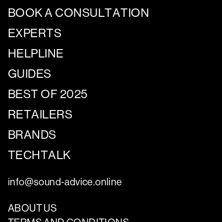
BOOK A CONSULTATION
EXPERTS
HELPLINE
GUIDES
BEST OF 2025
RETAILERS
BRANDS
TECHTALK
info@sound-advice.online
ABOUT US