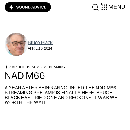
MENU
Bruce Black
APRIL 26, 2024
AMPLIFIERS: MUSIC STREAMING
NAD M66
A YEAR AFTER BEING ANNOUNCED THE NAD M66
STREAMING PRE-AMP IS FINALLY HERE. BRUCE
BLACK HAS TRIED ONE AND RECKONS IT WAS WELL
WORTH THE WAIT