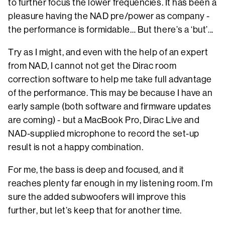
to further focus the lower frequencies. It has been a
pleasure having the NAD pre/power as company -
the performance is formidable… But there’s a ‘but’...
Try as I might, and even with the help of an expert
from NAD, I cannot not get the Dirac room
correction software to help me take full advantage
of the performance. This may be because I have an
early sample (both software and firmware updates
are coming) - but a MacBook Pro, Dirac Live and
NAD-supplied microphone to record the set-up
result is not a happy combination.
For me, the bass is deep and focused, and it
reaches plenty far enough in my listening room. I’m
sure the added subwoofers will improve this
further, but let’s keep that for another time.