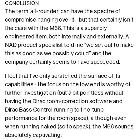
CONCLUSION
The term ‘all-rounder’ can have the spectre of
compromise hanging over it - but that certainly isn’t
the case with the M66. This is a superbly
engineered item, both internally and externally. A
NAD product specialist told me “we set out to make
this as good as we possibly could” and the
company certainly seems to have succeeded.
I feel that I’ve only scratched the surface of its
capabilities - the focus on the low end is worthy of
further investigation (but a bit pointless without
having the Dirac room-correction software and
Dirac Bass Control running to fine-tune
performance for the room space), although even
when running naked (so to speak), the M66 sounds
absolutely captivating.