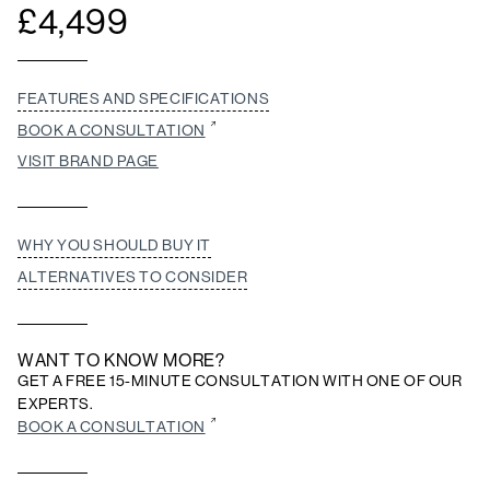
£
4,499
FEATURES AND SPECIFICATIONS
BOOK A CONSULTATION
VISIT BRAND PAGE
WHY YOU SHOULD BUY IT
ALTERNATIVES TO CONSIDER
WANT TO KNOW MORE?
GET A FREE 15-MINUTE CONSULTATION WITH ONE OF OUR
EXPERTS.
BOOK A CONSULTATION