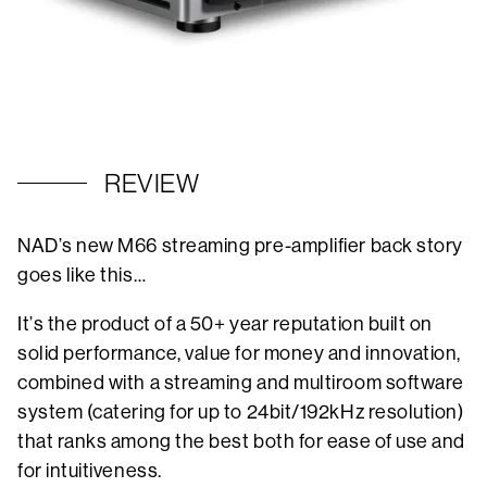
REVIEW
NAD’s new M66 streaming pre-amplifier back story
goes like this…
It’s the product of a 50+ year reputation built on
solid performance, value for money and innovation,
combined with a streaming and multiroom software
system (catering for up to 24bit/192kHz resolution)
that ranks among the best both for ease of use and
for intuitiveness.