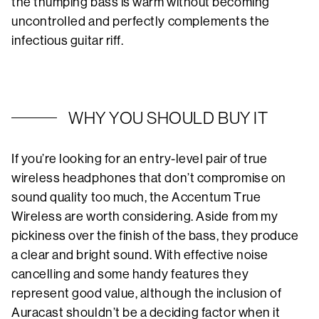
the thumping bass is warm without becoming
uncontrolled and perfectly complements the
infectious guitar riff.
WHY YOU SHOULD BUY IT
If you’re looking for an entry-level pair of true
wireless headphones that don’t compromise on
sound quality too much, the Accentum True
Wireless are worth considering. Aside from my
pickiness over the finish of the bass, they produce
a clear and bright sound. With effective noise
cancelling and some handy features they
represent good value, although the inclusion of
Auracast shouldn’t be a deciding factor when it