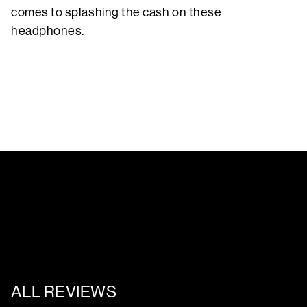
comes to splashing the cash on these
headphones.
ALL REVIEWS