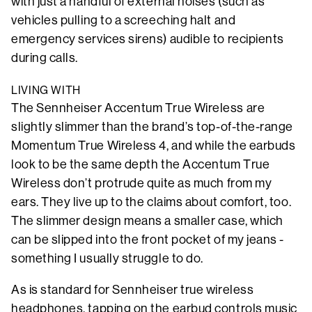
with just a handful of external noises (such as
vehicles pulling to a screeching halt and
emergency services sirens) audible to recipients
during calls.
LIVING WITH
The Sennheiser Accentum True Wireless are
slightly slimmer than the brand’s top-of-the-range
Momentum True Wireless 4, and while the earbuds
look to be the same depth the Accentum True
Wireless don’t protrude quite as much from my
ears. They live up to the claims about comfort, too.
The slimmer design means a smaller case, which
can be slipped into the front pocket of my jeans -
something I usually struggle to do.
As is standard for Sennheiser true wireless
headphones, tapping on the earbud controls music