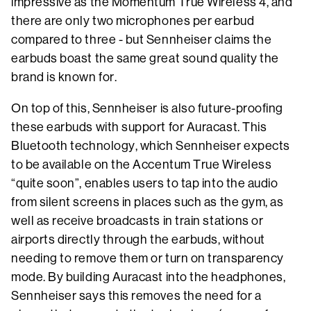
impressive as the Momentum True Wireless 4, and
there are only two microphones per earbud
compared to three - but Sennheiser claims the
earbuds boast the same great sound quality the
brand is known for.
On top of this, Sennheiser is also future-proofing
these earbuds with support for Auracast. This
Bluetooth technology, which Sennheiser expects
to be available on the Accentum True Wireless
“quite soon”, enables users to tap into the audio
from silent screens in places such as the gym, as
well as receive broadcasts in train stations or
airports directly through the earbuds, without
needing to remove them or turn on transparency
mode. By building Auracast into the headphones,
Sennheiser says this removes the need for a