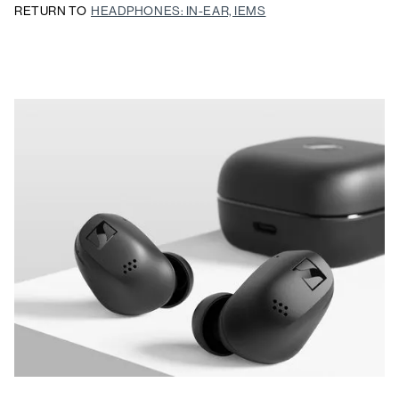
RETURN TO
HEADPHONES: IN-EAR, IEMS