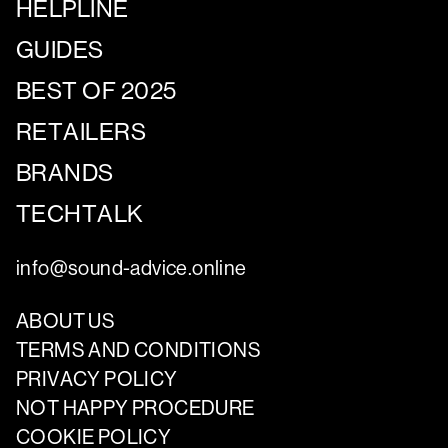
HELPLINE
GUIDES
BEST OF 2025
RETAILERS
BRANDS
TECHTALK
info@sound-advice.online
ABOUT US
TERMS AND CONDITIONS
PRIVACY POLICY
NOT HAPPY PROCEDURE
COOKIE POLICY