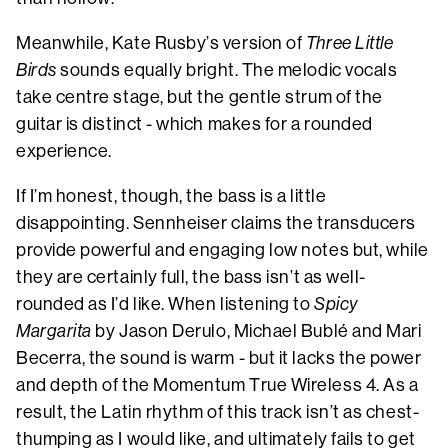
Meanwhile, Kate Rusby’s version of
Three Little
Birds
sounds equally bright. The melodic vocals
take centre stage, but the gentle strum of the
guitar is distinct - which makes for a rounded
experience.
If I’m honest, though, the bass is a little
disappointing. Sennheiser claims the transducers
provide powerful and engaging low notes but, while
they are certainly full, the bass isn’t as well-
rounded as I’d like. When listening to
Spicy
Margarita
by Jason Derulo, Michael Bublé and Mari
Becerra, the sound is warm - but it lacks the power
and depth of the Momentum True Wireless 4. As a
result, the Latin rhythm of this track isn’t as chest-
thumping as I would like, and ultimately fails to get