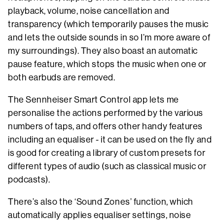
playback, volume, noise cancellation and
transparency (which temporarily pauses the music
and lets the outside sounds in so I’m more aware of
my surroundings). They also boast an automatic
pause feature, which stops the music when one or
both earbuds are removed.
The Sennheiser Smart Control app lets me
personalise the actions performed by the various
numbers of taps, and offers other handy features
including an equaliser - it can be used on the fly and
is good for creating a library of custom presets for
different types of audio (such as classical music or
podcasts).
There’s also the ‘Sound Zones’ function, which
automatically applies equaliser settings, noise