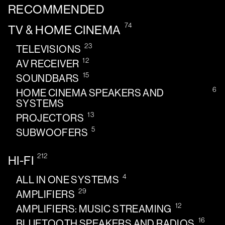
RECOMMENDED
74
TV & HOME CINEMA
23
TELEVISIONS
12
AV RECEIVER
15
SOUNDBARS
6
HOME CINEMA SPEAKERS AND
SYSTEMS
13
PROJECTORS
5
SUBWOOFERS
212
HI-FI
4
ALL IN ONE SYSTEMS
29
AMPLIFIERS
12
AMPLIFIERS: MUSIC STREAMING
16
BLUETOOTH SPEAKERS AND RADIOS