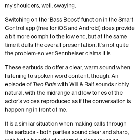
my shoulders, well
,
swaying.
Switching on the ‘Bass Boost’ function in the Smart
Control app (free for iOS and Android) does provide
a bit more oomph to the low end, but at the same
time it dulls the overall presentation. It’s not quite
the problem-solver Sennheiser claims it is.
These earbuds do offer a clear, warm sound when
listening to spoken word content, though. An
episode of
Two Pints
with Will & Ralf sounds richly
natural, with the midrange and low tones of the
actor’s voices reproduced as if the conversation is
happening in front of me.
It is a similar situation when making calls through
the earbuds - both parties sound clear and sharp,