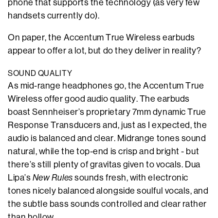
phone that supports the technology (as very few
handsets currently do).
On paper, the Accentum True Wireless earbuds
appear to offer a lot, but do they deliver in reality?
SOUND QUALITY
As mid-range headphones go, the Accentum True
Wireless offer good audio quality. The earbuds
boast Sennheiser’s proprietary 7mm dynamic True
Response Transducers and, just as I expected, the
audio is balanced and clear. Midrange tones sound
natural, while the top-end is crisp and bright - but
there’s still plenty of gravitas given to vocals. Dua
Lipa’s
New Rules
sounds fresh, with electronic
tones nicely balanced alongside soulful vocals, and
the subtle bass sounds controlled and clear rather
than hollow.