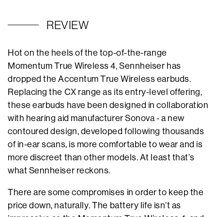
REVIEW
Hot on the heels of the top-of-the-range
Momentum True Wireless 4, Sennheiser has
dropped the Accentum True Wireless earbuds.
Replacing the CX range as its entry-level offering,
these earbuds have been designed in collaboration
with hearing aid manufacturer Sonova - a new
contoured design, developed following thousands
of in-ear scans, is more comfortable to wear and is
more discreet than other models. At least that’s
what Sennheiser reckons.
There are some compromises in order to keep the
price down, naturally. The battery life isn’t as