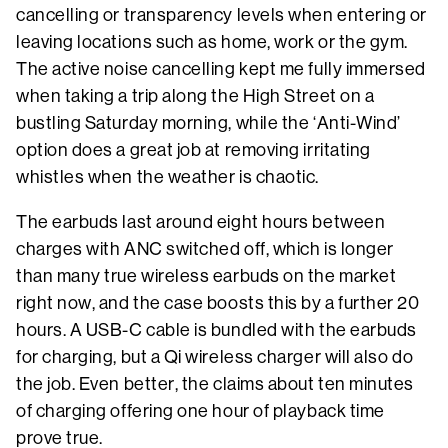
cancelling or transparency levels when entering or
leaving locations such as home, work or the gym.
The active noise cancelling kept me fully immersed
when taking a trip along the High Street on a
bustling Saturday morning, while the ‘Anti-Wind’
option does a great job at removing irritating
whistles when the weather is chaotic.
The earbuds last around eight hours between
charges with ANC switched off, which is longer
than many true wireless earbuds on the market
right now, and the case boosts this by a further 20
hours. A USB-C cable is bundled with the earbuds
for charging, but a Qi wireless charger will also do
the job. Even better, the claims about ten minutes
of charging offering one hour of playback time
prove true.