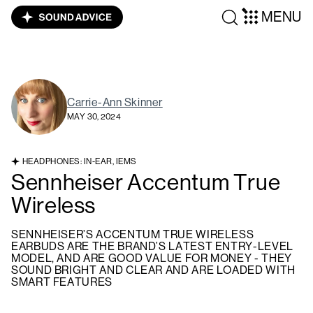
MENU
Carrie-Ann Skinner
MAY 30, 2024
HEADPHONES: IN-EAR, IEMS
Sennheiser Accentum True
Wireless
SENNHEISER’S ACCENTUM TRUE WIRELESS
EARBUDS ARE THE BRAND’S LATEST ENTRY-LEVEL
MODEL, AND ARE GOOD VALUE FOR MONEY - THEY
SOUND BRIGHT AND CLEAR AND ARE LOADED WITH
SMART FEATURES