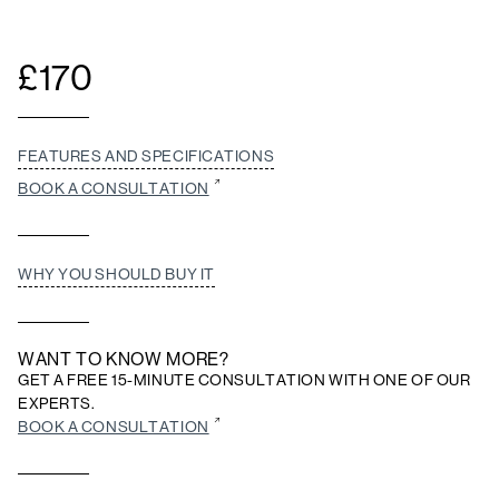
£
170
FEATURES AND SPECIFICATIONS
BOOK A CONSULTATION
WHY YOU SHOULD BUY IT
WANT TO KNOW MORE?
GET A FREE 15-MINUTE CONSULTATION WITH ONE OF OUR
EXPERTS.
BOOK A CONSULTATION