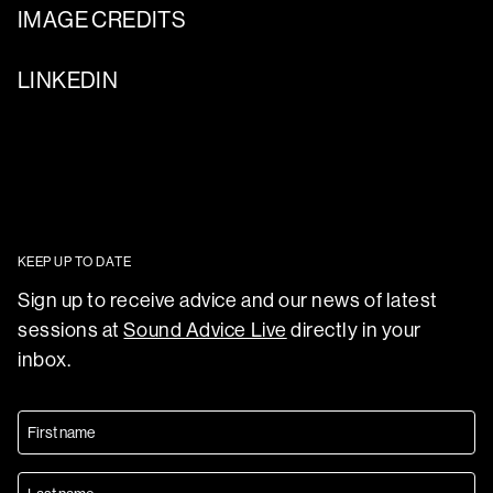
IMAGE CREDITS
LINKEDIN
KEEP UP TO DATE
Sign up to receive advice and our news of latest
sessions at
Sound Advice Live
directly in your
inbox.