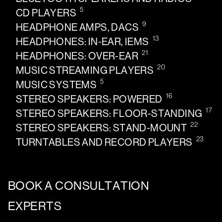
5
CD PLAYERS
9
HEADPHONE AMPS, DACS
13
HEADPHONES: IN-EAR, IEMS
21
HEADPHONES: OVER-EAR
20
MUSIC STREAMING PLAYERS
5
MUSIC SYSTEMS
16
STEREO SPEAKERS: POWERED
17
STEREO SPEAKERS: FLOOR-STANDING
22
STEREO SPEAKERS: STAND-MOUNT
23
TURNTABLES AND RECORD PLAYERS
BOOK A CONSULTATION
EXPERTS