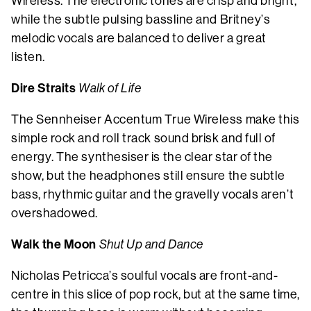
Wireless. The electronic tones are crisp and bright,
while the subtle pulsing bassline and Britney’s
melodic vocals are balanced to deliver a great
listen.
Dire Straits
Walk of Life
The Sennheiser Accentum True Wireless make this
simple rock and roll track sound brisk and full of
energy. The synthesiser is the clear star of the
show, but the headphones still ensure the subtle
bass, rhythmic guitar and the gravelly vocals aren’t
overshadowed.
Walk the Moon
Shut Up and Dance
Nicholas Petricca’s soulful vocals are front-and-
centre in this slice of pop rock, but at the same time,