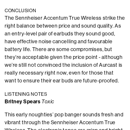
CONCLUSION
The Sennheiser Accentum True Wireless strike the
right balance between price and sound quality. As
an entry-level pair of earbuds they sound good,
have effective noise cancelling and favourable
battery life. There are some compromises, but
they’re acceptable given the price point - although
we’re still not convinced the inclusion of Aurcast is
really necessary right now, even for those that
want to ensure their ear buds are future-proofed.
LISTENING NOTES
Britney Spears
Toxic
This early noughties’ pop banger sounds fresh and
vibrant through the Sennheiser Accentum True