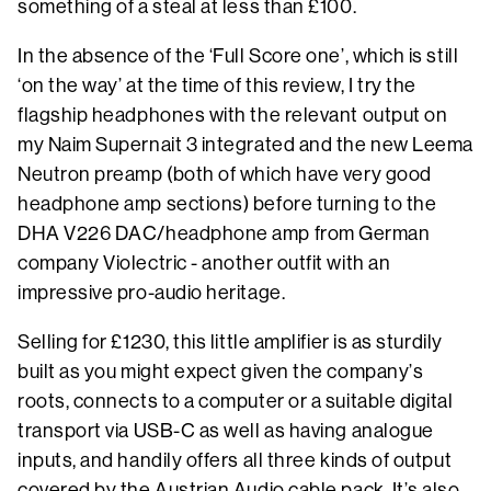
something of a steal at less than £100.
In the absence of the ‘Full Score one’, which is still
‘on the way’ at the time of this review, I try the
flagship headphones with the relevant output on
my Naim Supernait 3 integrated and the new Leema
Neutron preamp (both of which have very good
headphone amp sections) before turning to the
DHA V226 DAC/headphone amp from German
company Violectric - another outfit with an
impressive pro-audio heritage.
Selling for £1230, this little amplifier is as sturdily
built as you might expect given the company’s
roots, connects to a computer or a suitable digital
transport via USB-C as well as having analogue
inputs, and handily offers all three kinds of output
covered by the Austrian Audio cable pack. It’s also