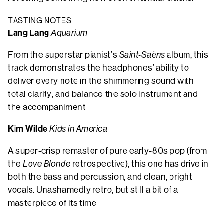
TASTING NOTES
Lang Lang
Aquarium
From the superstar pianist’s
Saint-Saëns
album, this
track demonstrates the headphones’ ability to
deliver every note in the shimmering sound with
total clarity, and balance the solo instrument and
the accompaniment
Kim Wilde
Kids in America
A super-crisp remaster of pure early-80s pop (from
the
Love Blonde
retrospective), this one has drive in
both the bass and percussion, and clean, bright
vocals. Unashamedly retro, but still a bit of a
masterpiece of its time