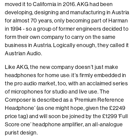
moved it to California in 2016. AKG had been
developing, designing and manufacturing in Austria
for almost 70 years, only becoming part of Harman
in 1994 - so a group of former engineers decided to
form their own company to carry on the same
business in Austria. Logically enough, they called it
Austrian Audio.
Like AKG, the new company doesn’t just make
headphones for home use: it’s firmly embedded in
the pro audio market, too, with an acclaimed series
of microphones for studio and live use. The
Composer is described as a ‘Premium Reference
Headphone’ (as one might hope, given the £2249
price tag) and will soon be joined by the £1299 ‘Full
Score one’ headphone amplifier, an all-analogue
purist design.