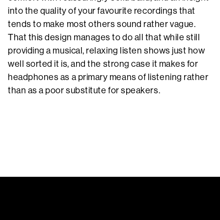
into the quality of your favourite recordings that
tends to make most others sound rather vague.
That this design manages to do all that while still
providing a musical, relaxing listen shows just how
well sorted it is, and the strong case it makes for
headphones as a primary means of listening rather
than as a poor substitute for speakers.