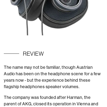
REVIEW
The name may not be familiar, though Austrian
Audio has been on the headphone scene for a few
years now - but the experience behind these
flagship headphones speaker volumes.
The company was founded after Harman, the
parent of AKG, closed its operation in Vienna and