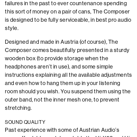
failures in the past to ever countenance spending
this sort of money on a pair of cans, The Composer
is designed to be fully serviceable, in best pro audio
style.
Designed and made in Austria (of course), The
Composer comes beautifully presented in a sturdy
wooden box (to provide storage when the
headphones aren’t in use), and some simple
instructions explaining all the available adjustments
and even how to hang them up in your listening
room should you wish. You suspend them using the
outer band, not the inner mesh one, to prevent
stretching.
SOUND QUALITY
Past experience with some of Austrian Audio’s