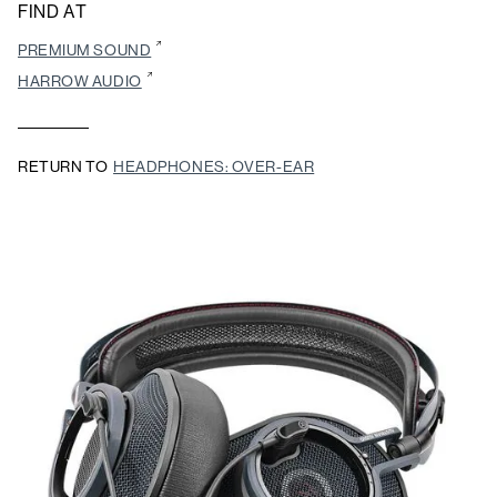
FIND AT
PREMIUM SOUND
HARROW AUDIO
RETURN TO
HEADPHONES: OVER-EAR