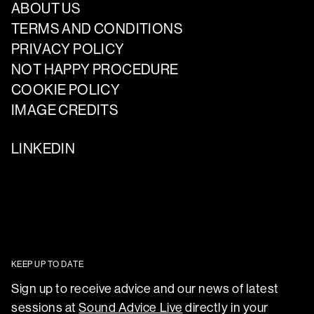
ABOUT US
TERMS AND CONDITIONS
PRIVACY POLICY
NOT HAPPY PROCEDURE
COOKIE POLICY
IMAGE CREDITS
LINKEDIN
KEEP UP TO DATE
Sign up to receive advice and our news of latest
sessions at
Sound Advice Live
directly in your