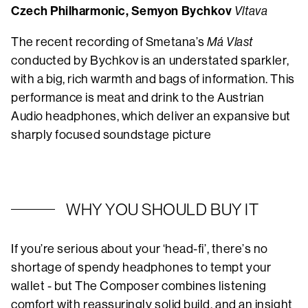
Czech Philharmonic, Semyon Bychkov
Vltava
The recent recording of Smetana’s
Má Vlast
conducted by Bychkov is an understated sparkler,
with a big, rich warmth and bags of information. This
performance is meat and drink to the Austrian
Audio headphones, which deliver an expansive but
sharply focused soundstage picture
WHY YOU SHOULD BUY IT
If you’re serious about your ‘head-fi’, there’s no
shortage of spendy headphones to tempt your
wallet - but The Composer combines listening
comfort with reassuringly solid build, and an insight