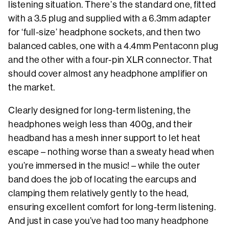
listening situation. There’s the standard one, fitted
with a 3.5 plug and supplied with a 6.3mm adapter
for ‘full-size’ headphone sockets, and then two
balanced cables, one with a 4.4mm Pentaconn plug
and the other with a four-pin XLR connector. That
should cover almost any headphone amplifier on
the market.
Clearly designed for long-term listening, the
headphones weigh less than 400g, and their
headband has a mesh inner support to let heat
escape – nothing worse than a sweaty head when
you’re immersed in the music! – while the outer
band does the job of locating the earcups and
clamping them relatively gently to the head,
ensuring excellent comfort for long-term listening.
And just in case you’ve had too many headphone