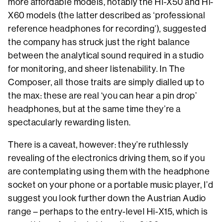
more affordable models, notably the Hi-X50 and Hi-
X60 models (the latter described as ‘professional
reference headphones for recording’), suggested
the company has struck just the right balance
between the analytical sound required in a studio
for monitoring, and sheer listenability. In The
Composer, all those traits are simply dialled up to
the max: these are real ‘you can hear a pin drop’
headphones, but at the same time they’re a
spectacularly rewarding listen.
There is a caveat, however: they’re ruthlessly
revealing of the electronics driving them, so if you
are contemplating using them with the headphone
socket on your phone or a portable music player, I’d
suggest you look further down the Austrian Audio
range – perhaps to the entry-level Hi-X15, which is