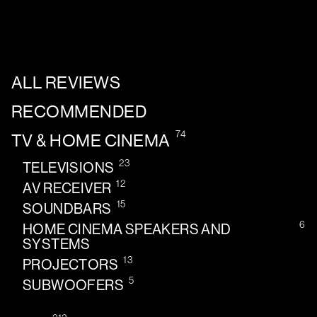
ALL REVIEWS
RECOMMENDED
74
TV & HOME CINEMA
23
TELEVISIONS
12
AV RECEIVER
15
SOUNDBARS
6
HOME CINEMA SPEAKERS AND
SYSTEMS
13
PROJECTORS
5
SUBWOOFERS