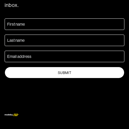
inbox.