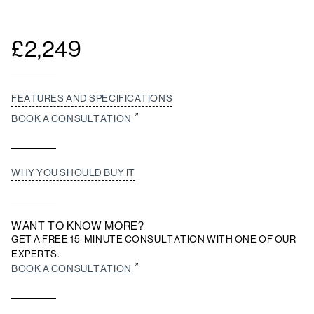
£
2,249
FEATURES AND SPECIFICATIONS
BOOK A CONSULTATION
WHY YOU SHOULD BUY IT
WANT TO KNOW MORE?
GET A FREE 15-MINUTE CONSULTATION WITH ONE OF OUR
EXPERTS.
BOOK A CONSULTATION