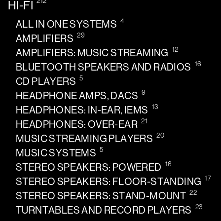
212
HI-FI
4
ALL IN ONE SYSTEMS
29
AMPLIFIERS
12
AMPLIFIERS: MUSIC STREAMING
16
BLUETOOTH SPEAKERS AND RADIOS
5
CD PLAYERS
9
HEADPHONE AMPS, DACS
13
HEADPHONES: IN-EAR, IEMS
21
HEADPHONES: OVER-EAR
20
MUSIC STREAMING PLAYERS
5
MUSIC SYSTEMS
16
STEREO SPEAKERS: POWERED
17
STEREO SPEAKERS: FLOOR-STANDING
22
STEREO SPEAKERS: STAND-MOUNT
23
TURNTABLES AND RECORD PLAYERS