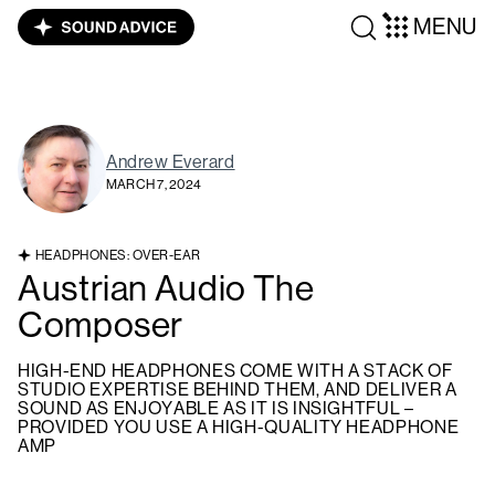
MENU
Andrew Everard
MARCH 7, 2024
HEADPHONES: OVER-EAR
Austrian Audio The
Composer
HIGH-END HEADPHONES COME WITH A STACK OF
STUDIO EXPERTISE BEHIND THEM, AND DELIVER A
SOUND AS ENJOYABLE AS IT IS INSIGHTFUL –
PROVIDED YOU USE A HIGH-QUALITY HEADPHONE
AMP