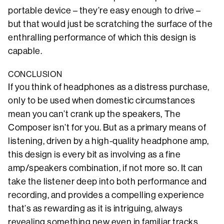
portable device – they’re easy enough to drive –
but that would just be scratching the surface of the
enthralling performance of which this design is
capable.
CONCLUSION
If you think of headphones as a distress purchase,
only to be used when domestic circumstances
mean you can’t crank up the speakers, The
Composer isn’t for you. But as a primary means of
listening, driven by a high-quality headphone amp,
this design is every bit as involving as a fine
amp/speakers combination, if not more so. It can
take the listener deep into both performance and
recording, and provides a compelling experience
that’s as rewarding as it is intriguing, always
revealing something new even in familiar tracks.