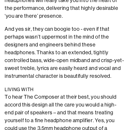
headphones will really take you into the heart of
the performance, delivering that highly desirable
‘you are there’ presence.
And yes sir, they can boogie too - even if that
perhaps wasn’t uppermost in the mind of the
designers and engineers behind these
headphones. Thanks to an extended, tightly
controlled bass, wide-open midband and crisp-yet-
sweet treble, lyrics are easily heard and vocal and
instrumental character is beautifully resolved.
LIVING WITH
To hear The Composer at their best, you should
accord this design all the care you would a high-
end pair of speakers – and that means treating
yourself to a fine headphone amplifier. Yes, you
could use the 3.5mm headphone output of a