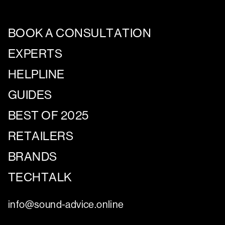
BOOK A CONSULTATION
EXPERTS
HELPLINE
GUIDES
BEST OF 2025
RETAILERS
BRANDS
TECHTALK
info@sound-advice.online