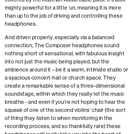
mighty powerful for a little ‘un, meaning it is more
than up to the job of driving and controlling these
headphones.
And driven properly, especially via a balanced
connection, The Composer headphones sound
nothing short of sensational, with fabulous insight
into not just the music being played, but the
ambience around it – be it a warm, intimate studio or
a spacious concert-hall or church space. They
create a remarkable sense of a three-dimensional
soundstage, within which they really let the music
breathe - and even if you’re not hoping to hear the
squeak of one of the second violins’ chair (the sort
of thing they listen to when monitoring in the
recording process, and so thankfully rare) these