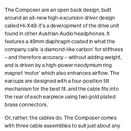
The Composer are an open back design, built
around an all-new high-excursion driver design
called Hi-X49: it’s a development of the drive unit
found in other Austrian Audio headphones. It
features a 49mm diaphragm coated in what the
company calls ‘a diamond-like carbon’ for stiffness
– and therefore accuracy – without adding weight,
and is driven by a high-power neodymium ring
magnet ‘motor’ which also enhances airflow. The
earcups are designed with a four-position tilt
mechanism for the best fit, and the cable fits into
the rear of each earpiece using two gold plated
brass connectors.
Or, rather, the cables do. The Composer comes
with three cable assemblies to suit just about any