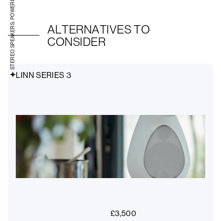
STEREO SPEAKERS: POWERED
ALTERNATIVES TO
CONSIDER
LINN SERIES 3
£
3,500