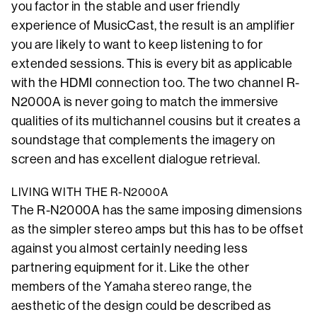
you factor in the stable and user friendly
experience of MusicCast, the result is an amplifier
you are likely to want to keep listening to for
extended sessions. This is every bit as applicable
with the HDMI connection too. The two channel R-
N2000A is never going to match the immersive
qualities of its multichannel cousins but it creates a
soundstage that complements the imagery on
screen and has excellent dialogue retrieval.
LIVING WITH THE R-N2000A
The R-N2000A has the same imposing dimensions
as the simpler stereo amps but this has to be offset
against you almost certainly needing less
partnering equipment for it. Like the other
members of the Yamaha stereo range, the
aesthetic of the design could be described as