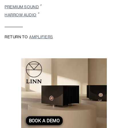
PREMIUM SOUND
HARROW AUDIO
RETURN TO
AMPLIFIERS