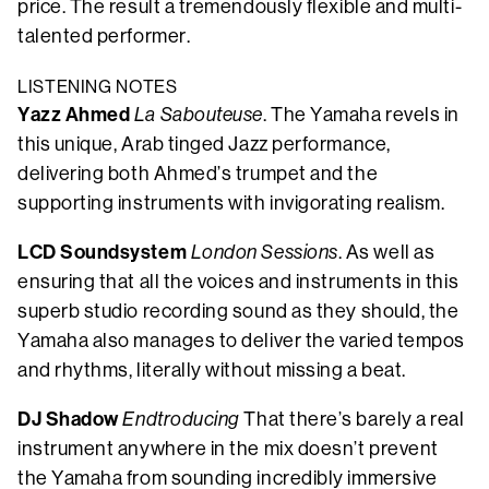
price. The result a tremendously flexible and multi-
talented performer.
LISTENING NOTES
Yazz Ahmed
La Sabouteuse
. The Yamaha revels in
this unique, Arab tinged Jazz performance,
delivering both Ahmed’s trumpet and the
supporting instruments with invigorating realism.
LCD Soundsystem
London Sessions
. As well as
ensuring that all the voices and instruments in this
superb studio recording sound as they should, the
Yamaha also manages to deliver the varied tempos
and rhythms, literally without missing a beat.
DJ Shadow
Endtroducing
That there’s barely a real
instrument anywhere in the mix doesn’t prevent
the Yamaha from sounding incredibly immersive