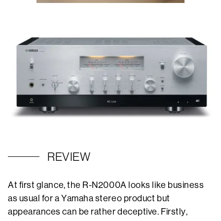
REVIEW
At first glance, the R-N2000A looks like business
as usual for a Yamaha stereo product but
appearances can be rather deceptive. Firstly,