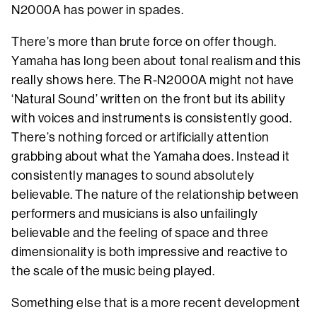
N2000A has power in spades.
There’s more than brute force on offer though.
Yamaha has long been about tonal realism and this
really shows here. The R-N2000A might not have
‘Natural Sound’ written on the front but its ability
with voices and instruments is consistently good.
There’s nothing forced or artificially attention
grabbing about what the Yamaha does. Instead it
consistently manages to sound absolutely
believable. The nature of the relationship between
performers and musicians is also unfailingly
believable and the feeling of space and three
dimensionality is both impressive and reactive to
the scale of the music being played.
Something else that is a more recent development