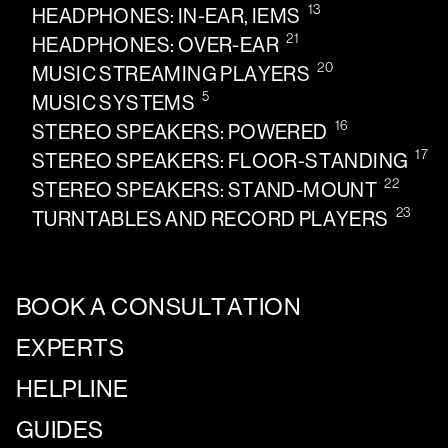
13
HEADPHONES: IN-EAR, IEMS
21
HEADPHONES: OVER-EAR
20
MUSIC STREAMING PLAYERS
5
MUSIC SYSTEMS
16
STEREO SPEAKERS: POWERED
17
STEREO SPEAKERS: FLOOR-STANDING
22
STEREO SPEAKERS: STAND-MOUNT
23
TURNTABLES AND RECORD PLAYERS
BOOK A CONSULTATION
EXPERTS
HELPLINE
GUIDES