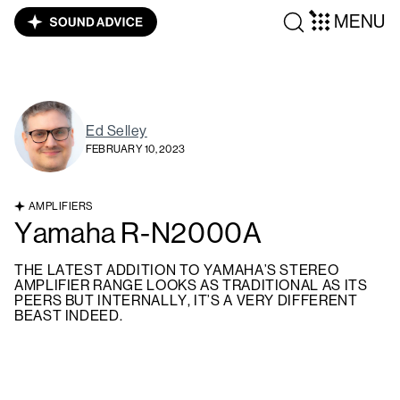
MENU
Ed Selley
FEBRUARY 10, 2023
AMPLIFIERS
Yamaha R-N2000A
THE LATEST ADDITION TO YAMAHA’S STEREO
AMPLIFIER RANGE LOOKS AS TRADITIONAL AS ITS
PEERS BUT INTERNALLY, IT’S A VERY DIFFERENT
BEAST INDEED.