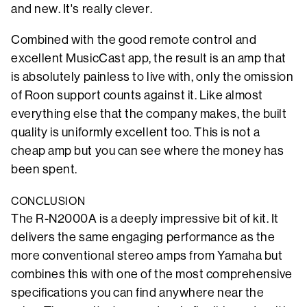
and new. It's really clever.
Combined with the good remote control and
excellent MusicCast app, the result is an amp that
is absolutely painless to live with, only the omission
of Roon support counts against it. Like almost
everything else that the company makes, the built
quality is uniformly excellent too. This is not a
cheap amp but you can see where the money has
been spent.
CONCLUSION
The R-N2000A is a deeply impressive bit of kit. It
delivers the same engaging performance as the
more conventional stereo amps from Yamaha but
combines this with one of the most comprehensive
specifications you can find anywhere near the