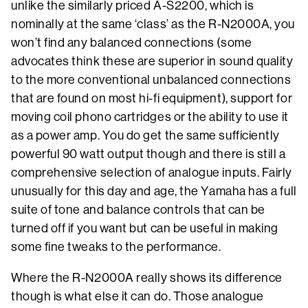
unlike the similarly priced A-S2200, which is
nominally at the same ‘class’ as the R-N2000A, you
won’t find any balanced connections (some
advocates think these are superior in sound quality
to the more conventional unbalanced connections
that are found on most hi-fi equipment), support for
moving coil phono cartridges or the ability to use it
as a power amp. You do get the same sufficiently
powerful 90 watt output though and there is still a
comprehensive selection of analogue inputs. Fairly
unusually for this day and age, the Yamaha has a full
suite of tone and balance controls that can be
turned off if you want but can be useful in making
some fine tweaks to the performance.
Where the R-N2000A really shows its difference
though is what else it can do. Those analogue