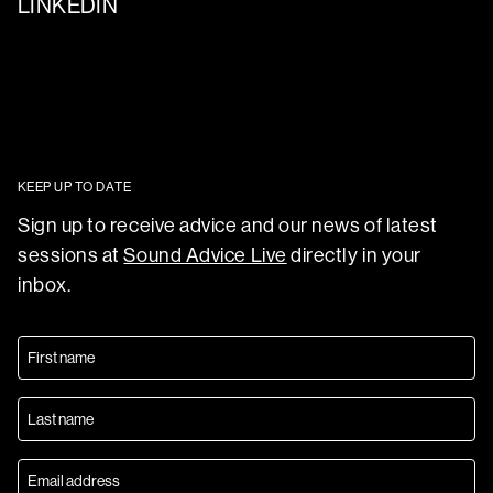
LINKEDIN
KEEP UP TO DATE
Sign up to receive advice and our news of latest
sessions at
Sound Advice Live
directly in your
inbox.