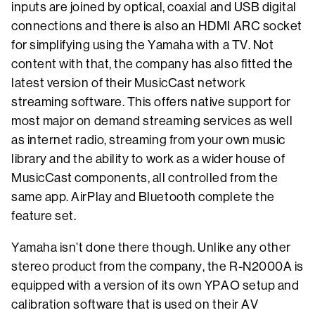
inputs are joined by optical, coaxial and USB digital
connections and there is also an HDMI ARC socket
for simplifying using the Yamaha with a TV. Not
content with that, the company has also fitted the
latest version of their MusicCast network
streaming software. This offers native support for
most major on demand streaming services as well
as internet radio, streaming from your own music
library and the ability to work as a wider house of
MusicCast components, all controlled from the
same app. AirPlay and Bluetooth complete the
feature set.
Yamaha isn’t done there though. Unlike any other
stereo product from the company, the R-N2000A is
equipped with a version of its own YPAO setup and
calibration software that is used on their AV