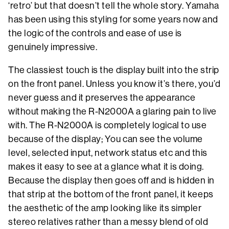
‘retro’ but that doesn’t tell the whole story. Yamaha
has been using this styling for some years now and
the logic of the controls and ease of use is
genuinely impressive.
The classiest touch is the display built into the strip
on the front panel. Unless you know it’s there, you’d
never guess and it preserves the appearance
without making the R-N2000A a glaring pain to live
with. The R-N2000A is completely logical to use
because of the display; You can see the volume
level, selected input, network status etc and this
makes it easy to see at a glance what it is doing.
Because the display then goes off and is hidden in
that strip at the bottom of the front panel, it keeps
the aesthetic of the amp looking like its simpler
stereo relatives rather than a messy blend of old