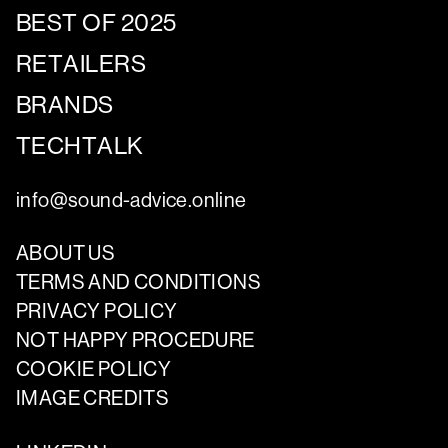
BEST OF 2025
RETAILERS
BRANDS
TECHTALK
info@sound-advice.online
ABOUT US
TERMS AND CONDITIONS
PRIVACY POLICY
NOT HAPPY PROCEDURE
COOKIE POLICY
IMAGE CREDITS