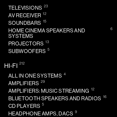
23
TELEVISIONS
12
AV RECEIVER
15
SOUNDBARS
6
HOME CINEMA SPEAKERS AND
SYSTEMS
13
PROJECTORS
5
SUBWOOFERS
212
HI-FI
4
ALL IN ONE SYSTEMS
29
AMPLIFIERS
12
AMPLIFIERS: MUSIC STREAMING
16
BLUETOOTH SPEAKERS AND RADIOS
5
CD PLAYERS
9
HEADPHONE AMPS, DACS