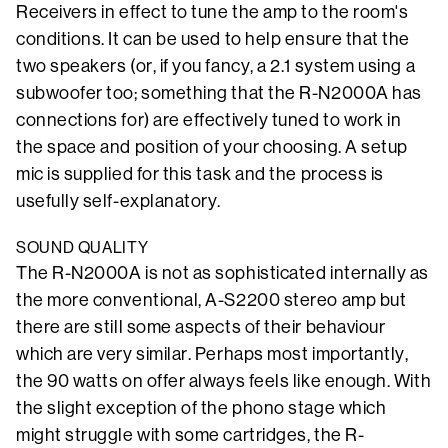
Receivers in effect to tune the amp to the room's
conditions. It can be used to help ensure that the
two speakers (or, if you fancy, a 2.1 system using a
subwoofer too; something that the R-N2000A has
connections for) are effectively tuned to work in
the space and position of your choosing. A setup
mic is supplied for this task and the process is
usefully self-explanatory.
SOUND QUALITY
The R-N2000A is not as sophisticated internally as
the more conventional, A-S2200 stereo amp but
there are still some aspects of their behaviour
which are very similar. Perhaps most importantly,
the 90 watts on offer always feels like enough. With
the slight exception of the phono stage which
might struggle with some cartridges, the R-