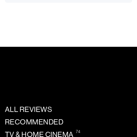
ALL REVIEWS
RECOMMENDED
74
TV & HOME CINEMA