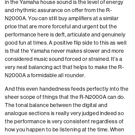
in the Yamaha house sound is the level of energy
and rhythmic assurance on offer from the R-
N2000A. You can still buy amplifiers at a similar
price that are more forceful and urgent but the
performance here is deft, articulate and genuinely
good fun at times. A positive flip side to this as well
is that the Yamaha never makes slower and more
considered music sound forced or strained. It’s a
very neat balancing act that helps to make the R-
N2000A a formidable all rounder.
And this even handedness feeds perfectly into the
sheer scope of things that the R-N2000A can do.
The tonal balance between the digital and
analogue sections is really very judged indeed so
the performance is very consistent regardless of
how you happen to be listening at the time. When