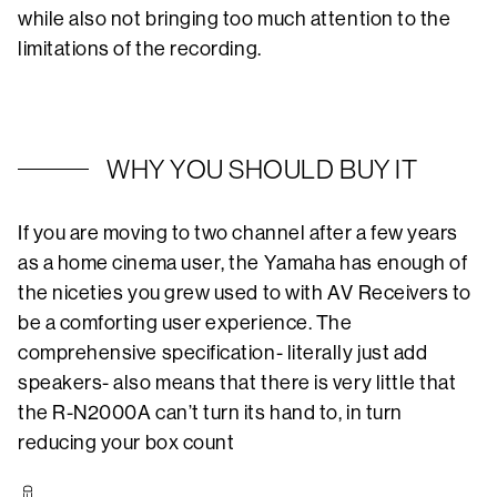
while also not bringing too much attention to the
limitations of the recording.
WHY YOU SHOULD BUY IT
If you are moving to two channel after a few years
as a home cinema user, the Yamaha has enough of
the niceties you grew used to with AV Receivers to
be a comforting user experience. The
comprehensive specification- literally just add
speakers- also means that there is very little that
the R-N2000A can’t turn its hand to, in turn
reducing your box count