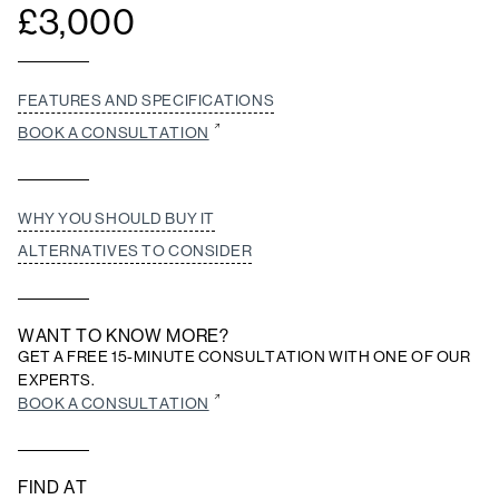
£
3,000
FEATURES AND SPECIFICATIONS
BOOK A CONSULTATION
WHY YOU SHOULD BUY IT
ALTERNATIVES TO CONSIDER
WANT TO KNOW MORE?
GET A FREE 15-MINUTE CONSULTATION WITH ONE OF OUR
EXPERTS.
BOOK A CONSULTATION
FIND AT