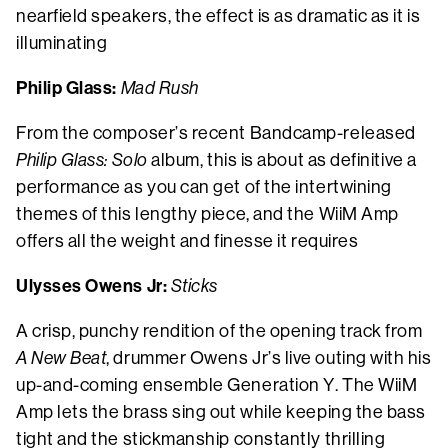
nearfield speakers, the effect is as dramatic as it is
illuminating
Philip Glass:
Mad Rush
From the composer’s recent Bandcamp-released
Philip Glass: Solo
album, this
is about as definitive a
performance as you can get of the intertwining
themes of this lengthy piece, and the WiiM Amp
offers all the weight and finesse it requires
Ulysses Owens Jr:
Sticks
A crisp, punchy rendition of the opening track from
A New Beat
, drummer Owens Jr’s live outing with his
up-and-coming ensemble Generation Y. The WiiM
Amp lets the brass sing out while keeping the bass
tight and the stickmanship constantly thrilling