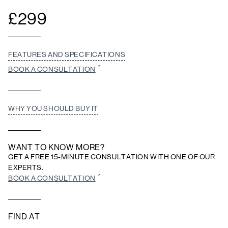
£
299
FEATURES AND SPECIFICATIONS
BOOK A CONSULTATION
WHY YOU SHOULD BUY IT
WANT TO KNOW MORE?
GET A FREE 15-MINUTE CONSULTATION WITH ONE OF OUR
EXPERTS.
BOOK A CONSULTATION
FIND AT