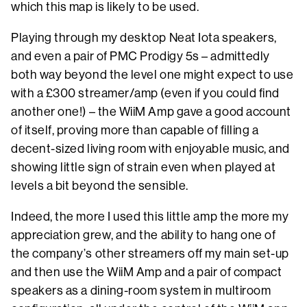
which this map is likely to be used.
Playing through my desktop Neat Iota speakers,
and even a pair of PMC Prodigy 5s – admittedly
both way beyond the level one might expect to use
with a £300 streamer/amp (even if you could find
another one!) – the WiiM Amp gave a good account
of itself, proving more than capable of filling a
decent-sized living room with enjoyable music, and
showing little sign of strain even when played at
levels a bit beyond the sensible.
Indeed, the more I used this little amp the more my
appreciation grew, and the ability to hang one of
the company’s other streamers off my main set-up
and then use the WiiM Amp and a pair of compact
speakers as a dining-room system in multiroom