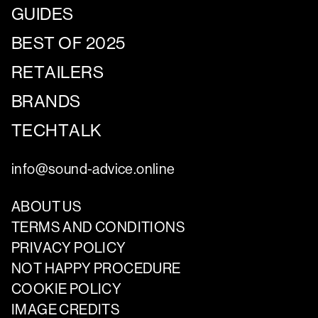
GUIDES
BEST OF 2025
RETAILERS
BRANDS
TECHTALK
info@sound-advice.online
ABOUT US
TERMS AND CONDITIONS
PRIVACY POLICY
NOT HAPPY PROCEDURE
COOKIE POLICY
IMAGE CREDITS