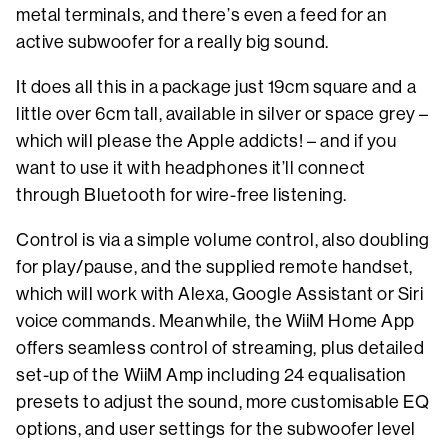
metal terminals, and there’s even a feed for an
active subwoofer for a really big sound.
It does all this in a package just 19cm square and a
little over 6cm tall, available in silver or space grey –
which will please the Apple addicts! – and if you
want to use it with headphones it’ll connect
through Bluetooth for wire-free listening.
Control is via a simple volume control, also doubling
for play/pause, and the supplied remote handset,
which will work with Alexa, Google Assistant or Siri
voice commands. Meanwhile, the WiiM Home App
offers seamless control of streaming, plus detailed
set-up of the WiiM Amp including 24 equalisation
presets to adjust the sound, more customisable EQ
options, and user settings for the subwoofer level