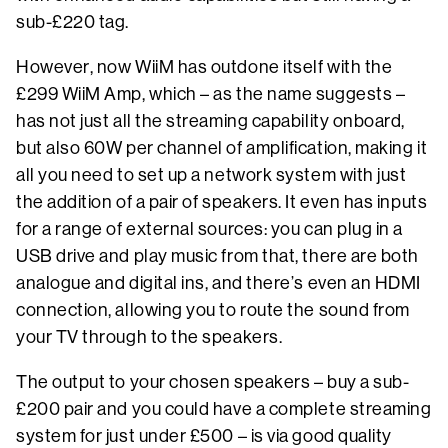
sub-£220 tag.
However, now WiiM has outdone itself with the
£299 WiiM Amp, which – as the name suggests –
has not just all the streaming capability onboard,
but also 60W per channel of amplification, making it
all you need to set up a network system with just
the addition of a pair of speakers. It even has inputs
for a range of external sources: you can plug in a
USB drive and play music from that, there are both
analogue and digital ins, and there’s even an HDMI
connection, allowing you to route the sound from
your TV through to the speakers.
The output to your chosen speakers – buy a sub-
£200 pair and you could have a complete streaming
system for just under £500 – is via good quality