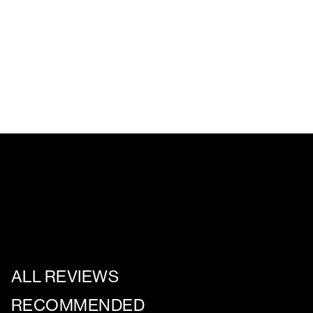
ALL REVIEWS
RECOMMENDED