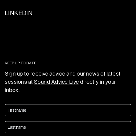
LINKEDIN
KEEP UP TO DATE
Sign up to receive advice and our news of latest
sessions at
Sound Advice Live
directly in your
inbox.