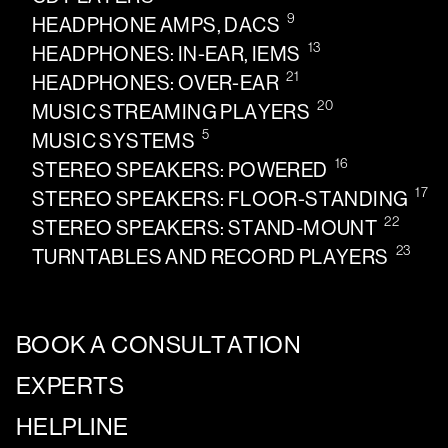
9
HEADPHONE AMPS, DACS
13
HEADPHONES: IN-EAR, IEMS
21
HEADPHONES: OVER-EAR
20
MUSIC STREAMING PLAYERS
5
MUSIC SYSTEMS
16
STEREO SPEAKERS: POWERED
17
STEREO SPEAKERS: FLOOR-STANDING
22
STEREO SPEAKERS: STAND-MOUNT
23
TURNTABLES AND RECORD PLAYERS
BOOK A CONSULTATION
EXPERTS
HELPLINE