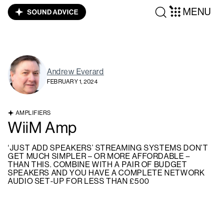
MENU
Andrew Everard
FEBRUARY 1, 2024
AMPLIFIERS
WiiM Amp
‘JUST ADD SPEAKERS’ STREAMING SYSTEMS DON’T
GET MUCH SIMPLER – OR MORE AFFORDABLE –
THAN THIS. COMBINE WITH A PAIR OF BUDGET
SPEAKERS AND YOU HAVE A COMPLETE NETWORK
AUDIO SET-UP FOR LESS THAN £500