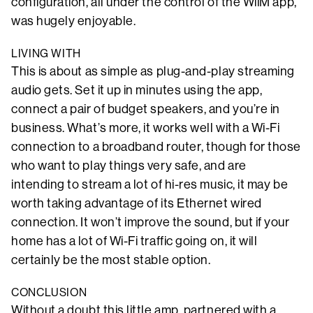
configuration, all under the control of the WiiM app,
was hugely enjoyable.
LIVING WITH
This is about as simple as plug-and-play streaming
audio gets. Set it up in minutes using the app,
connect a pair of budget speakers, and you’re in
business. What’s more, it works well with a Wi-Fi
connection to a broadband router, though for those
who want to play things very safe, and are
intending to stream a lot of hi-res music, it may be
worth taking advantage of its Ethernet wired
connection. It won’t improve the sound, but if your
home has a lot of Wi-Fi traffic going on, it will
certainly be the most stable option.
CONCLUSION
Without a doubt this little amp, partnered with a