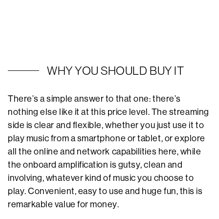
WHY YOU SHOULD BUY IT
There’s a simple answer to that one: there’s
nothing else like it at this price level. The streaming
side is clear and flexible, whether you just use it to
play music from a smartphone or tablet, or explore
all the online and network capabilities here, while
the onboard amplification is gutsy, clean and
involving, whatever kind of music you choose to
play. Convenient, easy to use and huge fun, this is
remarkable value for money.