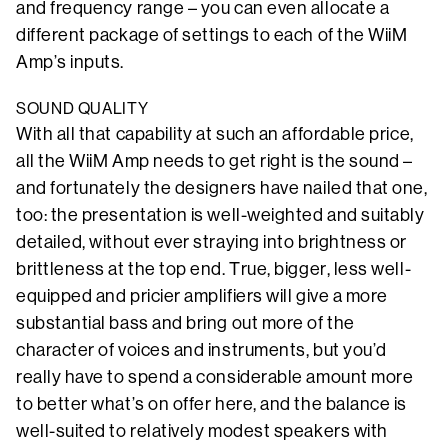
and frequency range – you can even allocate a
different package of settings to each of the WiiM
Amp’s inputs.
SOUND QUALITY
With all that capability at such an affordable price,
all the WiiM Amp needs to get right is the sound –
and fortunately the designers have nailed that one,
too: the presentation is well-weighted and suitably
detailed, without ever straying into brightness or
brittleness at the top end. True, bigger, less well-
equipped and pricier amplifiers will give a more
substantial bass and bring out more of the
character of voices and instruments, but you’d
really have to spend a considerable amount more
to better what’s on offer here, and the balance is
well-suited to relatively modest speakers with