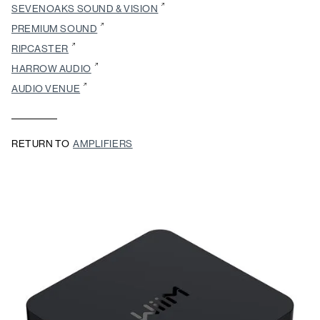
SEVENOAKS SOUND & VISION
PREMIUM SOUND
RIPCASTER
HARROW AUDIO
AUDIO VENUE
RETURN TO
AMPLIFIERS