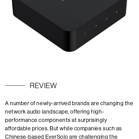
REVIEW
A number of newly-arrived brands are changing the
network audio landscape, offering high-
performance components at surprisingly
affordable prices. But while companies such as
Chinese-based EverSolo are challenging the