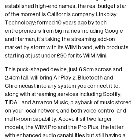
established high-end names, the real budget star
of the moment is California company Linkplay
Technology: formed 10 years ago by tech
entrepreneurs from big names including Google
and Harman, it’s taking the streaming add-on
market by storm with its WiiM brand, with products
starting at just under £90 for its WiiM Mini.
This puck-shaped device, just 6.9cm across and
2.4cm tall, will bring AirPlay 2, Bluetooth and
Chromecast into any system you connect it to,
along with streaming services including Spotify,
TIDAL and Amazon Music, playback of music stored
on your local network, and both voice control and
multi-room capability. Above it sit two larger
models, the WiiM Pro and the Pro Plus, the latter
with enhanced audio capabilities but still having a