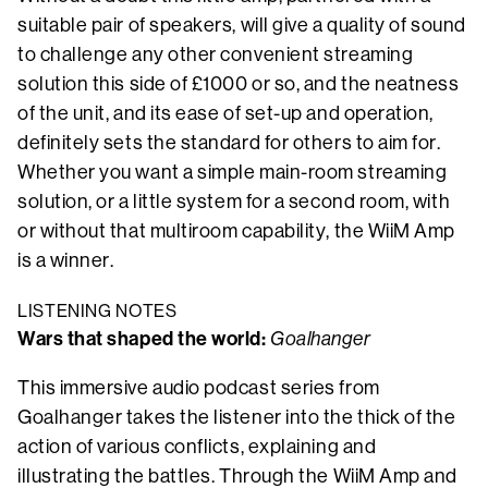
suitable pair of speakers, will give a quality of sound
to challenge any other convenient streaming
solution this side of £1000 or so, and the neatness
of the unit, and its ease of set-up and operation,
definitely sets the standard for others to aim for.
Whether you want a simple main-room streaming
solution, or a little system for a second room, with
or without that multiroom capability, the WiiM Amp
is a winner.
LISTENING NOTES
Wars that shaped the world:
Goalhanger
This immersive audio podcast series from
Goalhanger takes the listener into the thick of the
action of various conflicts, explaining and
illustrating the battles. Through the WiiM Amp and