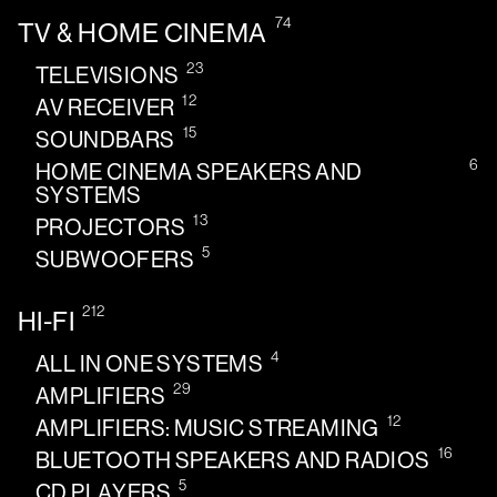
74
TV & HOME CINEMA
23
TELEVISIONS
12
AV RECEIVER
15
SOUNDBARS
6
HOME CINEMA SPEAKERS AND
SYSTEMS
13
PROJECTORS
5
SUBWOOFERS
212
HI-FI
4
ALL IN ONE SYSTEMS
29
AMPLIFIERS
12
AMPLIFIERS: MUSIC STREAMING
16
BLUETOOTH SPEAKERS AND RADIOS
5
CD PLAYERS