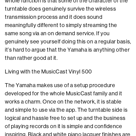
whole function is that some of the character of the
turntable does genuinely survive the wireless
transmission process and it does sound
meaningfully different to simply streaming the
same song via an on demand service. If you
genuinely see yourself doing this on a regular basis,
it’s hard to argue that the Yamaha is anything other
than rather good at it.
Living with the MusicCast Vinyl 500
The Yamaha makes use of a setup procedure
developed for the whole MusicCast family and it
works a charm. Once on the network, it is stable
and simple to use via the app. The turntable side is
logical and hassle free to set up and the business
of playing records on it is simple and confidence
inspiring. Black and white piano lacquer finishes are