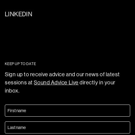
LINKEDIN
KEEP UP TO DATE
Sign up to receive advice and our news of latest
sessions at
Sound Advice Live
directly in your
inbox.