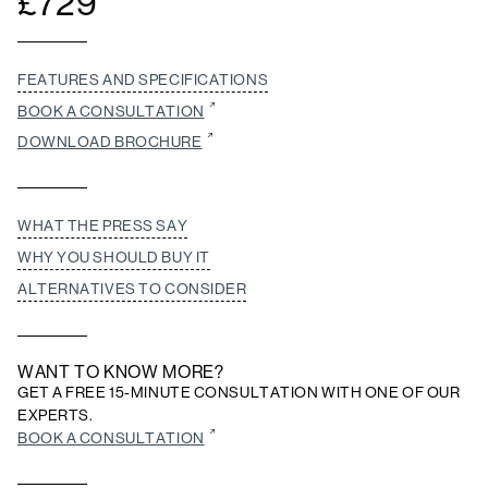
£
729
FEATURES AND SPECIFICATIONS
BOOK A CONSULTATION
DOWNLOAD BROCHURE
WHAT THE PRESS SAY
WHY YOU SHOULD BUY IT
ALTERNATIVES TO CONSIDER
WANT TO KNOW MORE?
GET A FREE 15-MINUTE CONSULTATION WITH ONE OF OUR
EXPERTS.
BOOK A CONSULTATION