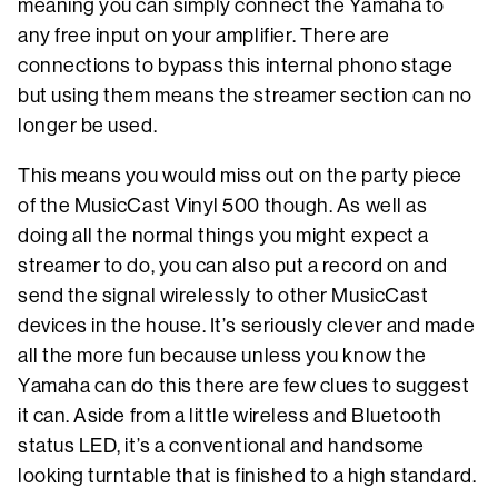
meaning you can simply connect the Yamaha to
any free input on your amplifier. There are
connections to bypass this internal phono stage
but using them means the streamer section can no
longer be used.
This means you would miss out on the party piece
of the MusicCast Vinyl 500 though. As well as
doing all the normal things you might expect a
streamer to do, you can also put a record on and
send the signal wirelessly to other MusicCast
devices in the house. It’s seriously clever and made
all the more fun because unless you know the
Yamaha can do this there are few clues to suggest
it can. Aside from a little wireless and Bluetooth
status LED, it’s a conventional and handsome
looking turntable that is finished to a high standard.