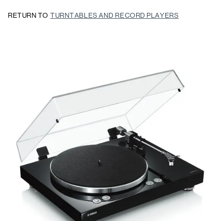
RETURN TO
TURNTABLES AND RECORD PLAYERS