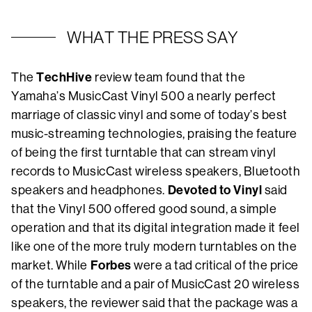
WHAT THE PRESS SAY
TechHive
The
review team found that the
Yamaha’s MusicCast Vinyl 500 a nearly perfect
marriage of classic vinyl and some of today’s best
music-streaming technologies, praising the feature
of being the first turntable that can stream vinyl
records to MusicCast wireless speakers, Bluetooth
Devoted to Vinyl
speakers and headphones.
said
that the Vinyl 500 offered good sound, a simple
operation and that its digital integration made it feel
like one of the more truly modern turntables on the
Forbes
market. While
were a tad critical of the price
of the turntable and a pair of MusicCast 20 wireless
speakers, the reviewer said that the package was a