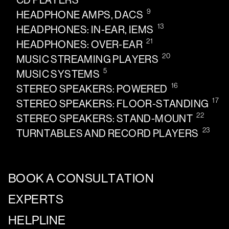
CD PLAYERS
9
HEADPHONE AMPS, DACS
13
HEADPHONES: IN-EAR, IEMS
21
HEADPHONES: OVER-EAR
20
MUSIC STREAMING PLAYERS
5
MUSIC SYSTEMS
16
STEREO SPEAKERS: POWERED
17
STEREO SPEAKERS: FLOOR-STANDING
22
STEREO SPEAKERS: STAND-MOUNT
23
TURNTABLES AND RECORD PLAYERS
BOOK A CONSULTATION
EXPERTS
HELPLINE