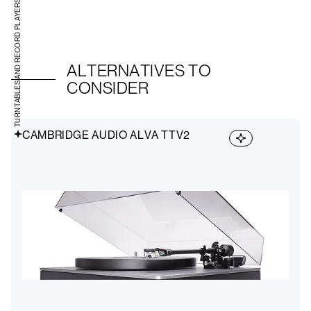
TURNTABLES AND RECORD PLAYERS
ALTERNATIVES TO
CONSIDER
CAMBRIDGE AUDIO ALVA TTV2