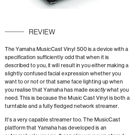
REVIEW
The Yamaha MusicCast Vinyl 500 is a device with a
specification sufficiently odd that when it is
described to you, it will result in you either making a
slightly confused facial expression whether you
want to or not or that same face lighting up when
you realise that Yamaha has made
exactly
what you
need. This is because the Music Cast Vinyl is both a
turntable and a fully fledged network streamer.
It's a very capable streamer too. The MusicCast
platform that Yamaha has developed is an