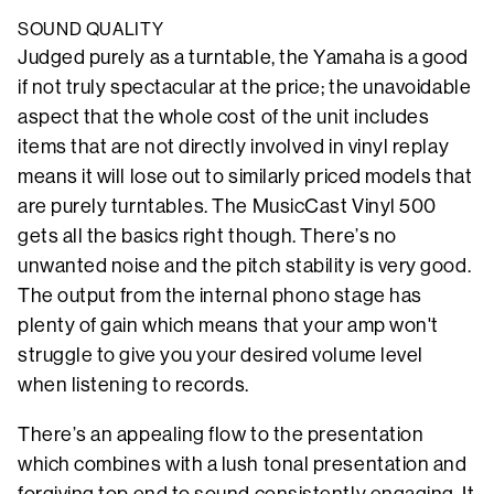
SOUND QUALITY
Judged purely as a turntable, the Yamaha is a good
if not truly spectacular at the price; the unavoidable
aspect that the whole cost of the unit includes
items that are not directly involved in vinyl replay
means it will lose out to similarly priced models that
are purely turntables. The MusicCast Vinyl 500
gets all the basics right though. There’s no
unwanted noise and the pitch stability is very good.
The output from the internal phono stage has
plenty of gain which means that your amp won't
struggle to give you your desired volume level
when listening to records.
There’s an appealing flow to the presentation
which combines with a lush tonal presentation and