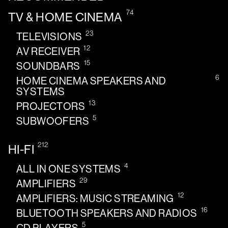
74
TV & HOME CINEMA
23
TELEVISIONS
12
AV RECEIVER
15
SOUNDBARS
6
HOME CINEMA SPEAKERS AND
SYSTEMS
13
PROJECTORS
5
SUBWOOFERS
212
HI-FI
4
ALL IN ONE SYSTEMS
29
AMPLIFIERS
12
AMPLIFIERS: MUSIC STREAMING
16
BLUETOOTH SPEAKERS AND RADIOS
5