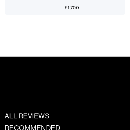
£
1,700
ALL REVIEWS
RECOMMENDED