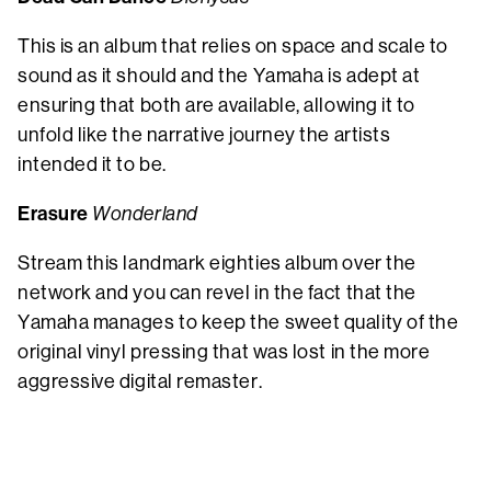
This is an album that relies on space and scale to
sound as it should and the Yamaha is adept at
ensuring that both are available, allowing it to
unfold like the narrative journey the artists
intended it to be.
Erasure
Wonderland
Stream this landmark eighties album over the
network and you can revel in the fact that the
Yamaha manages to keep the sweet quality of the
original vinyl pressing that was lost in the more
aggressive digital remaster.