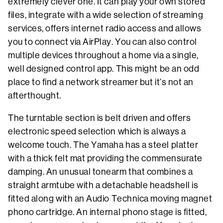
extremely clever one. It can play your own stored
files, integrate with a wide selection of streaming
services, offers internet radio access and allows
you to connect via AirPlay. You can also control
multiple devices throughout a home via a single,
well designed control app. This might be an odd
place to find a network streamer but it’s not an
afterthought.
The turntable section is belt driven and offers
electronic speed selection which is always a
welcome touch. The Yamaha has a steel platter
with a thick felt mat providing the commensurate
damping. An unusual tonearm that combines a
straight armtube with a detachable headshell is
fitted along with an Audio Technica moving magnet
phono cartridge. An internal phono stage is fitted,