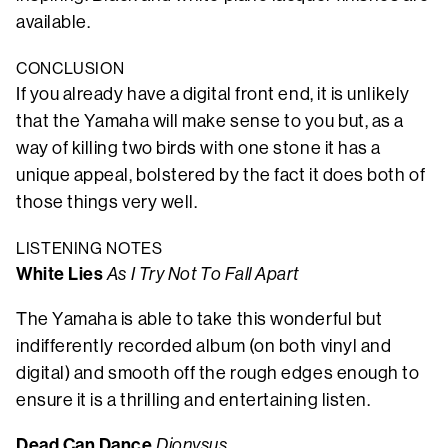
available.
CONCLUSION
If you already have a digital front end, it is unlikely
that the Yamaha will make sense to you but, as a
way of killing two birds with one stone it has a
unique appeal, bolstered by the fact it does both of
those things very well.
LISTENING NOTES
White Lies
As I Try Not To Fall Apart
The Yamaha is able to take this wonderful but
indifferently recorded album (on both vinyl and
digital) and smooth off the rough edges enough to
ensure it is a thrilling and entertaining listen.
Dead Can Dance
Dionysus