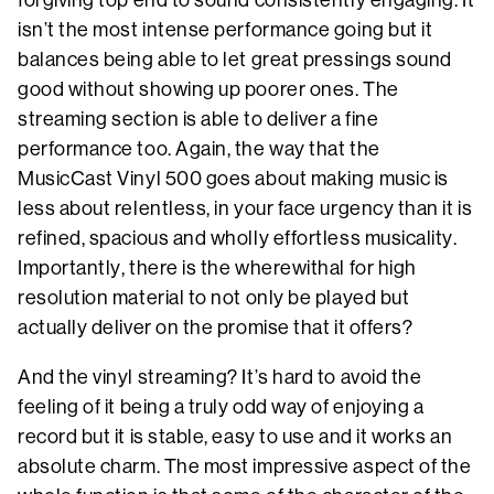
forgiving top end to sound consistently engaging. It
isn’t the most intense performance going but it
balances being able to let great pressings sound
good without showing up poorer ones. The
streaming section is able to deliver a fine
performance too. Again, the way that the
MusicCast Vinyl 500 goes about making music is
less about relentless, in your face urgency than it is
refined, spacious and wholly effortless musicality.
Importantly, there is the wherewithal for high
resolution material to not only be played but
actually deliver on the promise that it offers?
And the vinyl streaming? It’s hard to avoid the
feeling of it being a truly odd way of enjoying a
record but it is stable, easy to use and it works an
absolute charm. The most impressive aspect of the