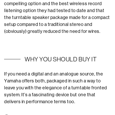
compelling option and the best wireless record
listening option they had tested to date and that
the turntable speaker package made for a compact
setup compared to a traditional stereo and
(obviously) greatly reduced the need for wires.
WHY YOU SHOULD BUY IT
If you need a digital and an analogue source, the
Yamaha offers both, packaged in such a way to
leave you with the elegance of a turntable fronted
system. It’s a fascinating device but one that
delivers in performance terms too.