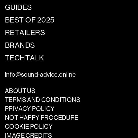
GUIDES
BEST OF 2025
RETAILERS
BRANDS
TECHTALK
info@sound-advice.online
ABOUT US
TERMS AND CONDITIONS
PRIVACY POLICY
NOT HAPPY PROCEDURE
COOKIE POLICY
IMAGE CREDITS