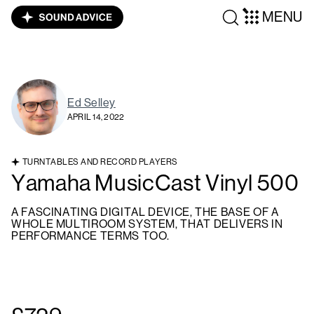
MENU
Ed Selley
APRIL 14, 2022
TURNTABLES AND RECORD PLAYERS
Yamaha MusicCast Vinyl 500
A FASCINATING DIGITAL DEVICE, THE BASE OF A
WHOLE MULTIROOM SYSTEM, THAT DELIVERS IN
PERFORMANCE TERMS TOO.