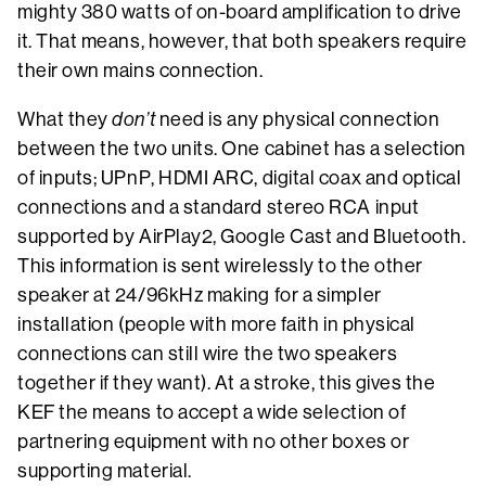
mighty 380 watts of on-board amplification to drive
it. That means, however, that both speakers require
their own mains connection.
What they
don’t
need is any physical connection
between the two units. One cabinet has a selection
of inputs; UPnP, HDMI ARC, digital coax and optical
connections and a standard stereo RCA input
supported by AirPlay2, Google Cast and Bluetooth.
This information is sent wirelessly to the other
speaker at 24/96kHz making for a simpler
installation (people with more faith in physical
connections can still wire the two speakers
together if they want). At a stroke, this gives the
KEF the means to accept a wide selection of
partnering equipment with no other boxes or
supporting material.