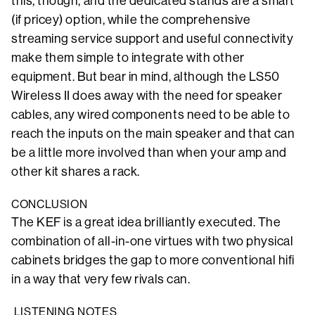
this, though, and the dedicated stands are a smart
(if pricey) option, while the comprehensive
streaming service support and useful connectivity
make them simple to integrate with other
equipment. But bear in mind, although the LS50
Wireless II does away with the need for speaker
cables, any wired components need to be able to
reach the inputs on the main speaker and that can
be a little more involved than when your amp and
other kit shares a rack.
CONCLUSION
The KEF is a great idea brilliantly executed. The
combination of all-in-one virtues with two physical
cabinets bridges the gap to more conventional hifi
in a way that very few rivals can.
LISTENING NOTES