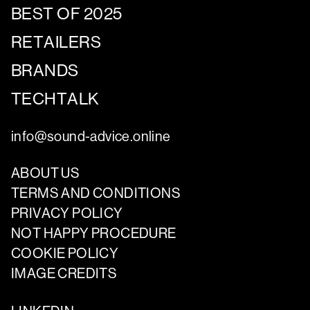
BEST OF 2025
RETAILERS
BRANDS
TECHTALK
info@sound-advice.online
ABOUT US
TERMS AND CONDITIONS
PRIVACY POLICY
NOT HAPPY PROCEDURE
COOKIE POLICY
IMAGE CREDITS