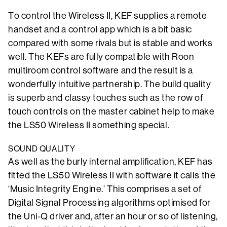
To control the Wireless II, KEF supplies a remote
handset and a control app which is a bit basic
compared with some rivals but is stable and works
well. The KEFs are fully compatible with Roon
multiroom control software and the result is a
wonderfully intuitive partnership. The build quality
is superb and classy touches such as the row of
touch controls on the master cabinet help to make
the LS50 Wireless II something special.
SOUND QUALITY
As well as the burly internal amplification, KEF has
fitted the LS50 Wireless II with software it calls the
‘Music Integrity Engine.’ This comprises a set of
Digital Signal Processing algorithms optimised for
the Uni-Q driver and, after an hour or so of listening,