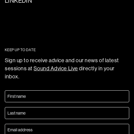
LINKEDIN
KEEP UP TO DATE
Sign up to receive advice and our news of latest
sessions at
Sound Advice Live
directly in your
inbox.