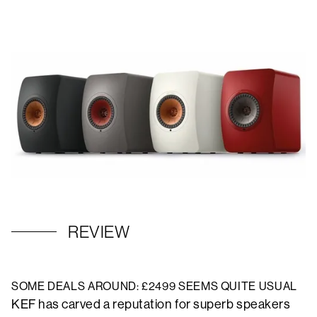
REVIEW
SOME DEALS AROUND: £2499 SEEMS QUITE USUAL
KEF has carved a reputation for superb speakers