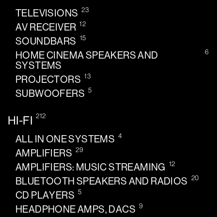
23
TELEVISIONS
12
AV RECEIVER
15
SOUNDBARS
6
HOME CINEMA SPEAKERS AND
SYSTEMS
13
PROJECTORS
5
SUBWOOFERS
212
HI-FI
4
ALL IN ONE SYSTEMS
29
AMPLIFIERS
12
AMPLIFIERS: MUSIC STREAMING
20
BLUETOOTH SPEAKERS AND RADIOS
5
CD PLAYERS
9
HEADPHONE AMPS, DACS