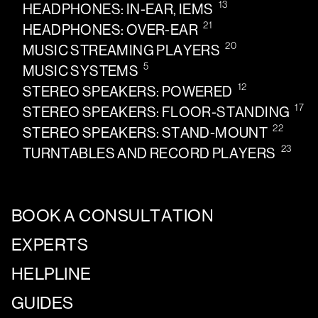
13
HEADPHONES: IN-EAR, IEMS
21
HEADPHONES: OVER-EAR
20
MUSIC STREAMING PLAYERS
5
MUSIC SYSTEMS
12
STEREO SPEAKERS: POWERED
17
STEREO SPEAKERS: FLOOR-STANDING
22
STEREO SPEAKERS: STAND-MOUNT
23
TURNTABLES AND RECORD PLAYERS
BOOK A CONSULTATION
EXPERTS
HELPLINE
GUIDES