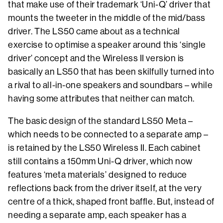
that make use of their trademark ‘Uni-Q’ driver that
mounts the tweeter in the middle of the mid/bass
driver. The LS50 came about as a technical
exercise to optimise a speaker around this ‘single
driver’ concept and the Wireless II version is
basically an LS50 that has been skilfully turned into
a rival to all-in-one speakers and soundbars – while
having some attributes that neither can match.
The basic design of the standard LS50 Meta –
which needs to be connected to a separate amp –
is retained by the LS50 Wireless II. Each cabinet
still contains a 150mm Uni-Q driver, which now
features ‘meta materials’ designed to reduce
reflections back from the driver itself, at the very
centre of a thick, shaped front baffle. But, instead of
needing a separate amp, each speaker has a