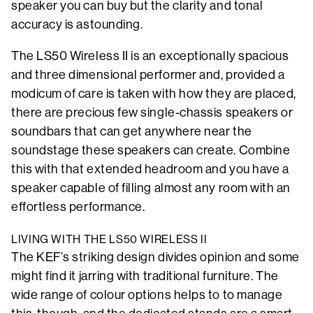
speaker you can buy but the clarity and tonal
accuracy is astounding.
The LS50 Wireless II is an exceptionally spacious
and three dimensional performer and, provided a
modicum of care is taken with how they are placed,
there are precious few single-chassis speakers or
soundbars that can get anywhere near the
soundstage these speakers can create. Combine
this with that extended headroom and you have a
speaker capable of filling almost any room with an
effortless performance.
LIVING WITH THE LS50 WIRELESS II
The KEF’s striking design divides opinion and some
might find it jarring with traditional furniture. The
wide range of colour options helps to to manage