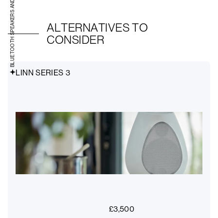
BLUETOOTH SPEAKERS AND RADIOS
ALTERNATIVES TO
CONSIDER
LINN SERIES 3
£
3,500