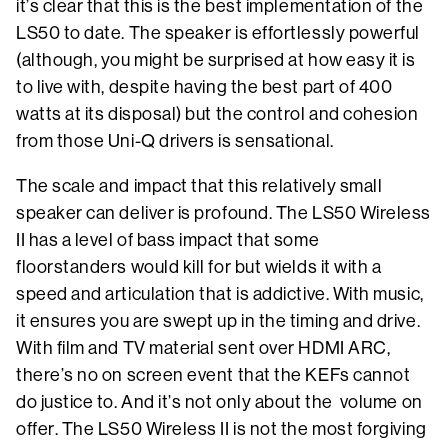
it’s clear that this is the best implementation of the
LS50 to date. The speaker is effortlessly powerful
(although, you might be surprised at how easy it is
to live with, despite having the best part of 400
watts at its disposal) but the control and cohesion
from those Uni-Q drivers is sensational.
The scale and impact that this relatively small
speaker can deliver is profound. The LS50 Wireless
II has a level of bass impact that some
floorstanders would kill for but wields it with a
speed and articulation that is addictive. With music,
it ensures you are swept up in the timing and drive.
With film and TV material sent over HDMI ARC,
there’s no on screen event that the KEFs cannot
do justice to. And it’s not only about the volume on
offer. The LS50 Wireless II is not the most forgiving