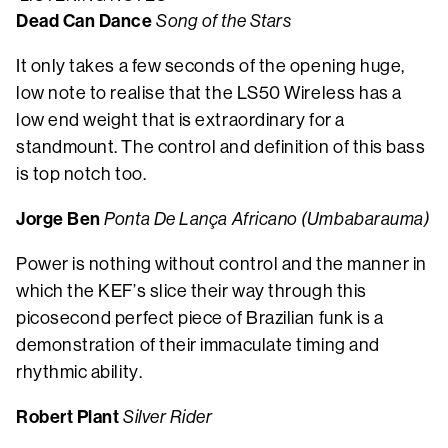
Dead Can Dance
Song of the Stars
It only takes a few seconds of the opening huge,
low note to realise that the LS50 Wireless has a
low end weight that is extraordinary for a
standmount. The control and definition of this bass
is top notch too.
Jorge Ben
Ponta De Lança Africano (Umbabarauma)
Power is nothing without control and the manner in
which the KEF’s slice their way through this
picosecond perfect piece of Brazilian funk is a
demonstration of their immaculate timing and
rhythmic ability.
Robert Plant
Silver Rider