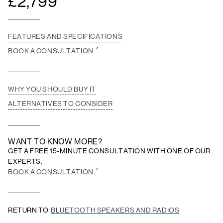
£
2,799
FEATURES AND SPECIFICATIONS
BOOK A CONSULTATION
WHY YOU SHOULD BUY IT
ALTERNATIVES TO CONSIDER
WANT TO KNOW MORE?
GET A FREE 15-MINUTE CONSULTATION WITH ONE OF OUR
EXPERTS.
BOOK A CONSULTATION
RETURN TO
BLUETOOTH SPEAKERS AND RADIOS