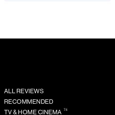
ALL REVIEWS
RECOMMENDED
74
TV & HOME CINEMA