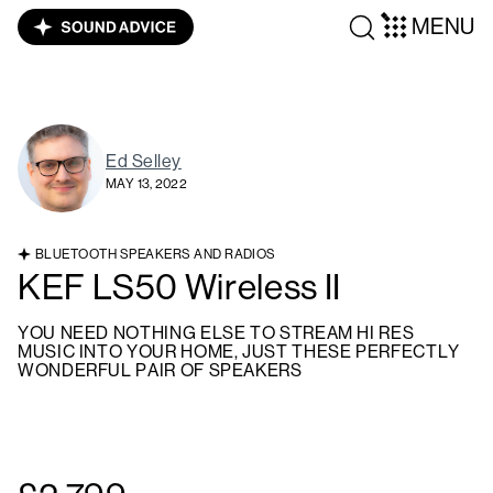
MENU
Ed Selley
MAY 13, 2022
BLUETOOTH SPEAKERS AND RADIOS
KEF LS50 Wireless II
YOU NEED NOTHING ELSE TO STREAM HI RES
MUSIC INTO YOUR HOME, JUST THESE PERFECTLY
WONDERFUL PAIR OF SPEAKERS