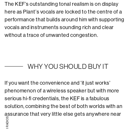
The KEF’s outstanding tonal realism is on display
here as Plant’s vocals are locked to the centre of a
performance that builds around him with supporting
vocals and instruments sounding rich and clear
without a trace of unwanted congestion.
WHY YOU SHOULD BUY IT
If you want the convenience and 'it just works'
phenomenon of a wireless speaker but with more
serious hi-fi credentials, the KEF is a fabulous
solution, combining the best of both worlds with an
assurance that very little else gets anywhere near