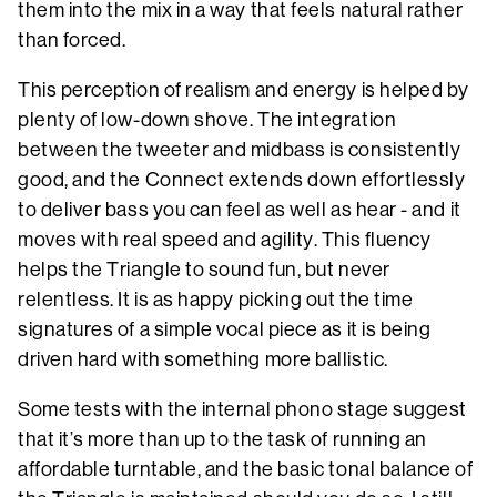
them into the mix in a way that feels natural rather
than forced.
This perception of realism and energy is helped by
plenty of low-down shove. The integration
between the tweeter and midbass is consistently
good, and the Connect extends down effortlessly
to deliver bass you can feel as well as hear - and it
moves with real speed and agility. This fluency
helps the Triangle to sound fun, but never
relentless. It is as happy picking out the time
signatures of a simple vocal piece as it is being
driven hard with something more ballistic.
Some tests with the internal phono stage suggest
that it’s more than up to the task of running an
affordable turntable, and the basic tonal balance of