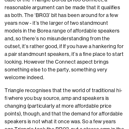
reasonable argument can be made that it qualifies
as both. The ‘BR03’ bit has been around for a few
years now - it’s the larger of two standmount
models in the Borea range of affordable speakers
and, so there’s no misunderstanding from the
outset, it’s rather good, if If you have a hankering for
a pair standmount speakers, it’s a fine place to start
looking. However the Connect aspect brings
something else to the party, something very
welcome indeed.
Triangle recognises that the world of traditional hi-
fi where you buy source, amp and speakers is
changing (particularly at more affordable price
points), though, and that the demand for affordable
speakers is not what it once was. So a few years