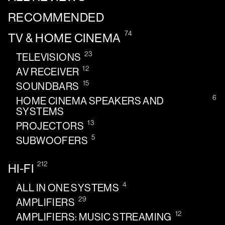
RECOMMENDED
74
TV & HOME CINEMA
23
TELEVISIONS
12
AV RECEIVER
15
SOUNDBARS
6
HOME CINEMA SPEAKERS AND
SYSTEMS
13
PROJECTORS
5
SUBWOOFERS
212
HI-FI
4
ALL IN ONE SYSTEMS
29
AMPLIFIERS
12
AMPLIFIERS: MUSIC STREAMING