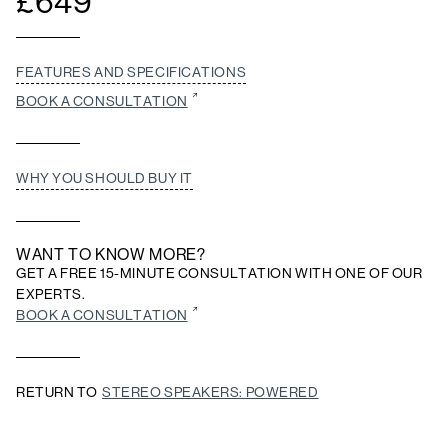
£
649
FEATURES AND SPECIFICATIONS
BOOK A CONSULTATION
WHY YOU SHOULD BUY IT
WANT TO KNOW MORE?
GET A FREE 15-MINUTE CONSULTATION WITH ONE OF OUR
EXPERTS.
BOOK A CONSULTATION
RETURN TO
STEREO SPEAKERS: POWERED