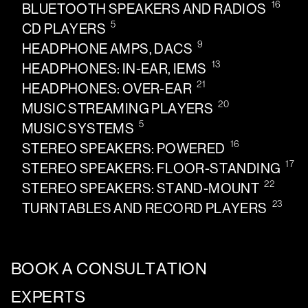
16
BLUETOOTH SPEAKERS AND RADIOS
5
CD PLAYERS
9
HEADPHONE AMPS, DACS
13
HEADPHONES: IN-EAR, IEMS
21
HEADPHONES: OVER-EAR
20
MUSIC STREAMING PLAYERS
5
MUSIC SYSTEMS
16
STEREO SPEAKERS: POWERED
17
STEREO SPEAKERS: FLOOR-STANDING
22
STEREO SPEAKERS: STAND-MOUNT
23
TURNTABLES AND RECORD PLAYERS
BOOK A CONSULTATION
EXPERTS