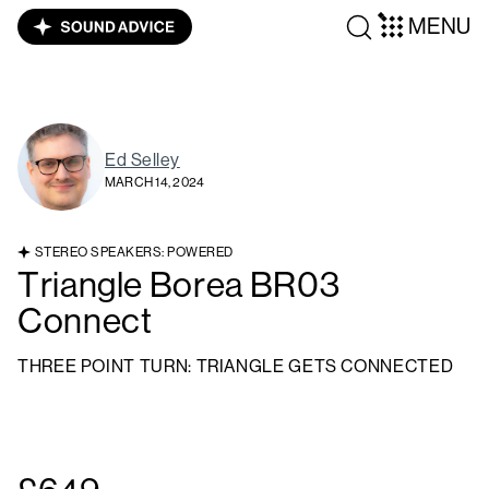
MENU
Ed Selley
MARCH 14, 2024
STEREO SPEAKERS: POWERED
Triangle Borea BR03
Connect
THREE POINT TURN: TRIANGLE GETS CONNECTED