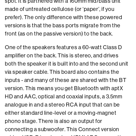
spot. It is partnered with a 160mm mid/bass unit
made of untreated cellulose (or ‘paper’, if you
prefer). The only difference with these powered
versions is that the bass ports migrate from the
front (as on the passive version) to the back.
One of the speakers features a 60-watt Class D
amplifier on the back. This is stereo, and drives
both the speaker it is built into and the second unit
via speaker cable. This board also contains the
inputs - and many of these are shared with the BT
version. This means you get Bluetooth with aptX
HD and AAC, optical and coaxial inputs, a 3.5mm
analogue in and a stereo RCA input that can be
either standard line-level or a moving-magnet
phono stage. There is also an output for
connecting a subwoofer. This Connect version