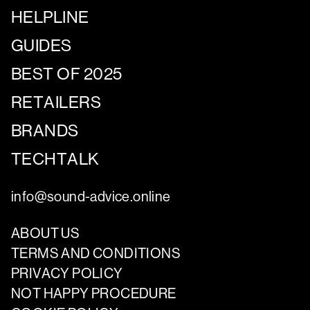
HELPLINE
GUIDES
BEST OF 2025
RETAILERS
BRANDS
TECHTALK
info@sound-advice.online
ABOUT US
TERMS AND CONDITIONS
PRIVACY POLICY
NOT HAPPY PROCEDURE