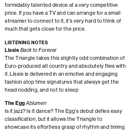
formidably talented device at a very competitive
price. If you have a TV and can arrange for a small
streamer to connect to it, it’s very hard to think of
much that gets close for the price.
LISTENING NOTES
Lissie
Back to Forever
The Triangle takes this slightly odd combination of
Euro-produced alt country and absolutely flies with
it. Lissie is delivered in an emotive and engaging
fashion atop time signatures that always get the
head nodding, and not to sleep
The Egg
Ablumen
Is it jazz? Is it dance? The Egg’s debut defies easy
classification, but it allows the Triangle to
showcase its effortless grasp of rhythm and timing