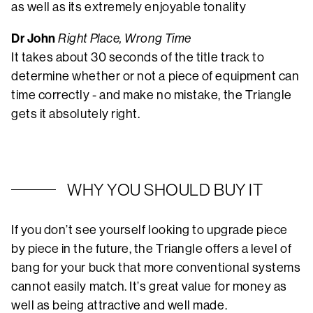
as well as its extremely enjoyable tonality
Dr John
Right Place, Wrong Time
It takes about 30 seconds of the title track to
determine whether or not a piece of equipment can
time correctly - and make no mistake, the Triangle
gets it absolutely right.
WHY YOU SHOULD BUY IT
If you don’t see yourself looking to upgrade piece
by piece in the future, the Triangle offers a level of
bang for your buck that more conventional systems
cannot easily match. It’s great value for money as
well as being attractive and well made.