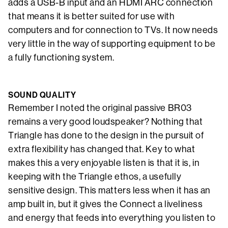
adds a USB-B input and an HDMI ARC connection
that means it is better suited for use with
computers and for connection to TVs. It now needs
very little in the way of supporting equipment to be
a fully functioning system.
SOUND QUALITY
Remember I noted the original passive BR03
remains a very good loudspeaker? Nothing that
Triangle has done to the design in the pursuit of
extra flexibility has changed that. Key to what
makes this a very enjoyable listen is that it is, in
keeping with the Triangle ethos, a usefully
sensitive design. This matters less when it has an
amp built in, but it gives the Connect a liveliness
and energy that feeds into everything you listen to