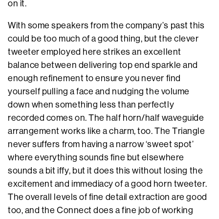
on it.
With some speakers from the company’s past this
could be too much of a good thing, but the clever
tweeter employed here strikes an excellent
balance between delivering top end sparkle and
enough refinement to ensure you never find
yourself pulling a face and nudging the volume
down when something less than perfectly
recorded comes on. The half horn/half waveguide
arrangement works like a charm, too. The Triangle
never suffers from having a narrow ‘sweet spot’
where everything sounds fine but elsewhere
sounds a bit iffy, but it does this without losing the
excitement and immediacy of a good horn tweeter.
The overall levels of fine detail extraction are good
too, and the Connect does a fine job of working