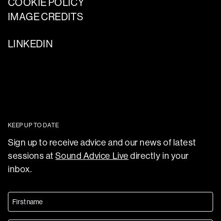
COOKIE POLICY
IMAGE CREDITS
LINKEDIN
KEEP UP TO DATE
Sign up to receive advice and our news of latest
sessions at
Sound Advice Live
directly in your
inbox.