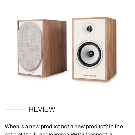
REVIEW
When is a new product not a new product? In the
case of the Triangle Borea BR03 Connect, a