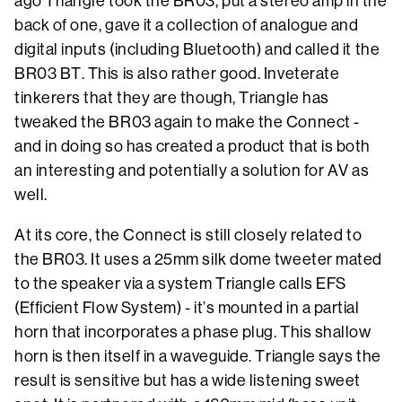
ago Triangle took the BR03, put a stereo amp in the
back of one, gave it a collection of analogue and
digital inputs (including Bluetooth) and called it the
BR03 BT. This is also rather good. Inveterate
tinkerers that they are though, Triangle has
tweaked the BR03 again to make the Connect -
and in doing so has created a product that is both
an interesting and potentially a solution for AV as
well.
At its core, the Connect is still closely related to
the BR03. It uses a 25mm silk dome tweeter mated
to the speaker via a system Triangle calls EFS
(Efficient Flow System) - it’s mounted in a partial
horn that incorporates a phase plug. This shallow
horn is then itself in a waveguide. Triangle says the
result is sensitive but has a wide listening sweet