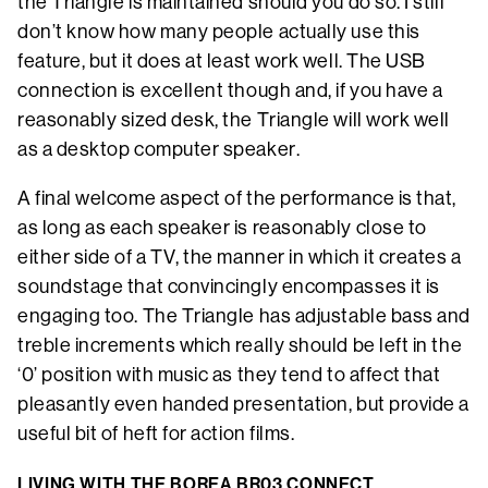
the Triangle is maintained should you do so. I still
don’t know how many people actually use this
feature, but it does at least work well. The USB
connection is excellent though and, if you have a
reasonably sized desk, the Triangle will work well
as a desktop computer speaker.
A final welcome aspect of the performance is that,
as long as each speaker is reasonably close to
either side of a TV, the manner in which it creates a
soundstage that convincingly encompasses it is
engaging too. The Triangle has adjustable bass and
treble increments which really should be left in the
‘0’ position with music as they tend to affect that
pleasantly even handed presentation, but provide a
useful bit of heft for action films.
LIVING WITH THE BOREA BR03 CONNECT