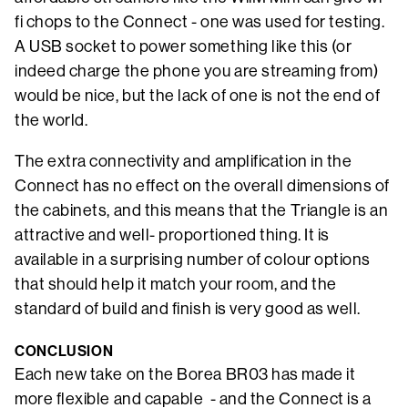
fi chops to the Connect - one was used for testing.
A USB socket to power something like this (or
indeed charge the phone you are streaming from)
would be nice, but the lack of one is not the end of
the world.
The extra connectivity and amplification in the
Connect has no effect on the overall dimensions of
the cabinets, and this means that the Triangle is an
attractive and well- proportioned thing. It is
available in a surprising number of colour options
that should help it match your room, and the
standard of build and finish is very good as well.
CONCLUSION
Each new take on the Borea BR03 has made it
more flexible and capable - and the Connect is a