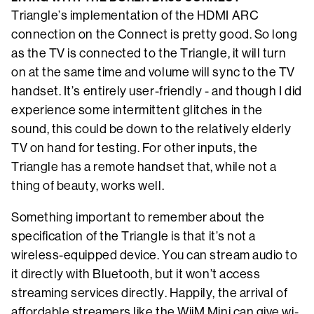
Triangle’s implementation of the HDMI ARC
connection on the Connect is pretty good. So long
as the TV is connected to the Triangle, it will turn
on at the same time and volume will sync to the TV
handset. It’s entirely user-friendly - and though I did
experience some intermittent glitches in the
sound, this could be down to the relatively elderly
TV on hand for testing. For other inputs, the
Triangle has a remote handset that, while not a
thing of beauty, works well.
Something important to remember about the
specification of the Triangle is that it’s not a
wireless-equipped device. You can stream audio to
it directly with Bluetooth, but it won’t access
streaming services directly. Happily, the arrival of
affordable streamers like the WiiM Mini can give wi-