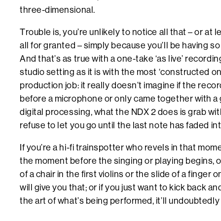
three-dimensional.
Trouble is, you’re unlikely to notice all that – or at l
all for granted – simply because you’ll be having s
And that’s as true with a one-take ‘as live’ recordin
studio setting as it is with the most ‘constructed o
production job: it really doesn’t imagine if the reco
before a microphone or only came together with a g
digital processing, what the NDX 2 does is grab wi
refuse to let you go until the last note has faded int
If you’re a hi-fi trainspotter who revels in that mo
the moment before the singing or playing begins, o
of a chair in the first violins or the slide of a finge
will give you that; or if you just want to kick back a
the art of what’s being performed, it’ll undoubtedly 