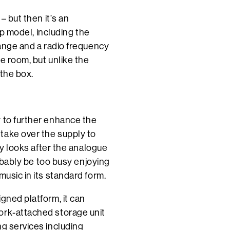
– but then it’s an
hip model, including the
range and a radio frequency
he room, but unlike the
 the box.
y to further enhance the
take over the supply to
ply looks after the analogue
robably be too busy enjoying
music in its standard form.
gned platform, it can
ork-attached storage unit
ng services including