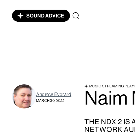
MUSIC STREAMING PLAY
Naim
Andrew Everard
MARCH 30, 2022
THE NDX 2 IS
NETWORK AUD