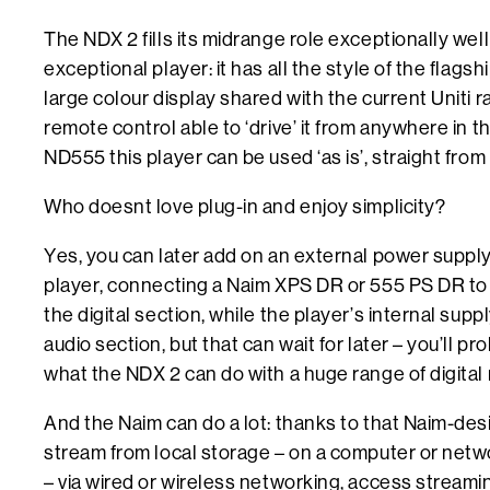
The NDX 2 fills its midrange role exceptionally well 
exceptional player: it has all the style of the flags
large colour display shared with the current Uniti 
remote control able to ‘drive’ it from anywhere in t
ND555 this player can be used ‘as is’, straight from
Who doesnt love plug-in and enjoy simplicity?
Yes, you can later add on an external power suppl
player, connecting a Naim XPS DR or 555 PS DR to 
the digital section, while the player’s internal sup
audio section, but that can wait for later – you’ll p
what the NDX 2 can do with a huge range of digital 
And the Naim can do a lot: thanks to that Naim-desi
stream from local storage – on a computer or netw
– via wired or wireless networking, access streami