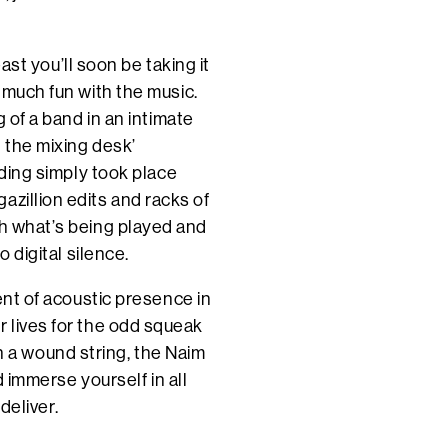
east you’ll soon be taking it
o much fun with the music.
g of a band in an intimate
n the mixing desk’
rding simply took place
azillion edits and racks of
th what’s being played and
o digital silence.
ment of acoustic presence in
r lives for the odd squeak
r on a wound string, the Naim
nd immerse yourself in all
deliver.