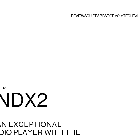
REVIEWS
GUIDES
BEST OF 2025
TECHTA
ERS
 NDX2
 AN EXCEPTIONAL
IO PLAYER WITH THE