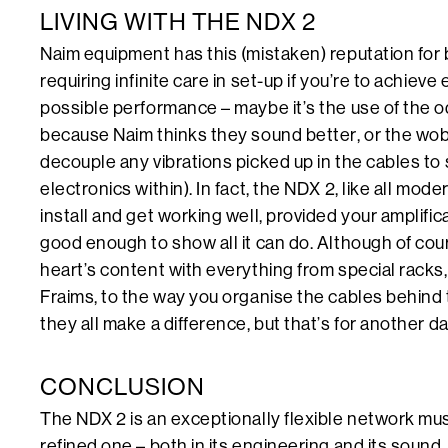
LIVING WITH THE NDX 2
Naim equipment has this (mistaken) reputation for 
requiring infinite care in set-up if you’re to achieve 
possible performance – maybe it’s the use of the od
because Naim thinks they sound better, or the wo
decouple any vibrations picked up in the cables to
electronics within). In fact, the NDX 2, like all mod
install and get working well, provided your amplifi
good enough to show all it can do. Although of cou
heart’s content with everything from special racks,
Fraims, to the way you organise the cables behind 
they all make a difference, but that’s for another d
CONCLUSION
The NDX 2 is an exceptionally flexible network mus
refined one – both in its engineering and its sound. 