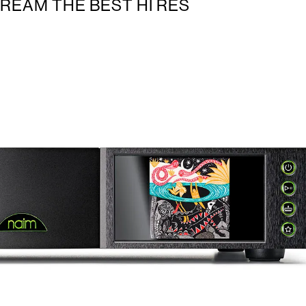
TREAM THE BEST HI RES