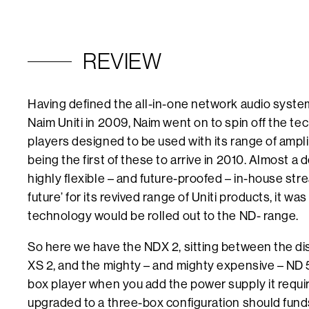
REVIEW
Having defined the all-in-one network audio system
Naim Uniti in 2009, Naim went on to spin off the te
players designed to be used with its range of ampli
being the first of these to arrive in 2010. Almost a d
highly flexible – and future-proofed – in-house str
future’ for its revived range of Uniti products, it wa
technology would be rolled out to the ND- range.
So here we have the NDX 2, sitting between the di
XS 2, and the mighty – and mighty expensive – ND 5
box player when you add the power supply it requir
upgraded to a three-box configuration should fund