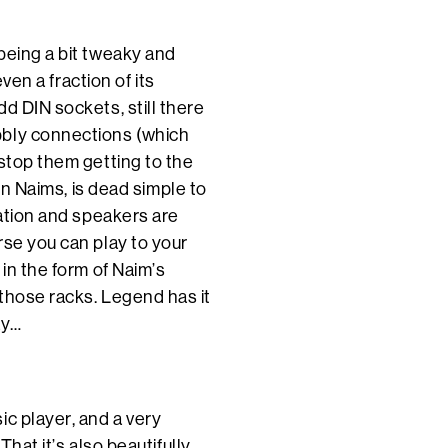
being a bit tweaky and
even a fraction of its
d DIN sockets, still there
bbly connections (which
 stop them getting to the
ern Naims, is dead simple to
cation and speakers are
rse you can play to your
 in the form of Naim’s
those racks. Legend has it
ay…
ic player, and a very
That it’s also beautifully