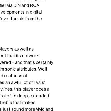
ifier via DIN and RCA
velopments in digital
over the air’ from the
layers as well as
ent that its network
ivered – and that’s certainly
im sonic attributes. Well
a directness of
an awful lot of rivals’
. Yes, this player does all
trol of its deep, extended
 treble that makes
, just sound more vivid and