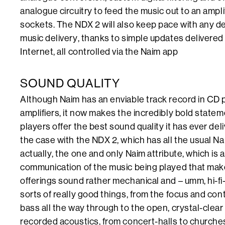
analogue circuitry to feed the music out to an ampl
sockets. The NDX 2 will also keep pace with any de
music delivery, thanks to simple updates delivered ‘
Internet, all controlled via the Naim app
SOUND QUALITY
Although Naim has an enviable track record in CD p
amplifiers, it now makes the incredibly bold statem
players offer the best sound quality it has ever del
the case with the NDX 2, which has all the usual Na
actually, the one and only Naim attribute, which is 
communication of the music being played that makes 
offerings sound rather mechanical and – umm, hi-fi-y
sorts of really good things, from the focus and con
bass all the way through to the open, crystal-clear
recorded acoustics, from concert-halls to churches