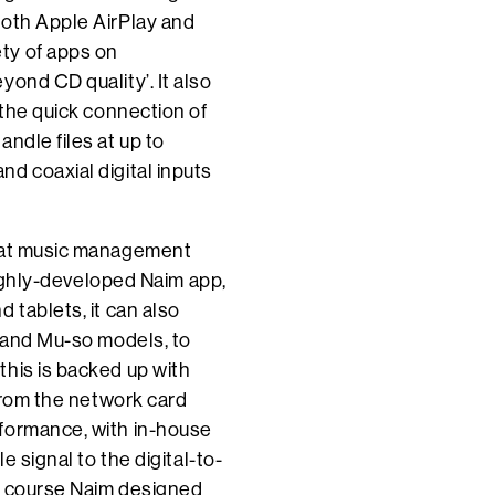
both Apple AirPlay and
ty of apps on
ond CD quality’. It also
 the quick connection of
ndle files at up to
d coaxial digital inputs
that music management
 highly-developed Naim app,
 tablets, it can also
i and Mu-so models, to
this is backed up with
 from the network card
rformance, with in-house
e signal to the digital-to-
of course Naim designed