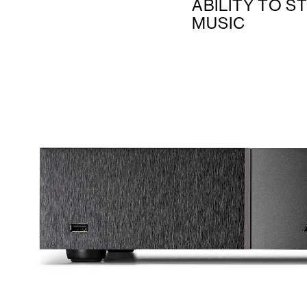
ABILITY TO S
MUSIC