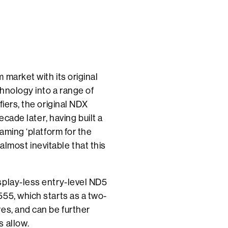
 market with its original
chnology into a range of
fiers, the original NDX
ecade later, having built a
eaming ‘platform for the
s almost inevitable that this
splay-less entry-level ND5
55, which starts as a two-
es, and can be further
s allow.