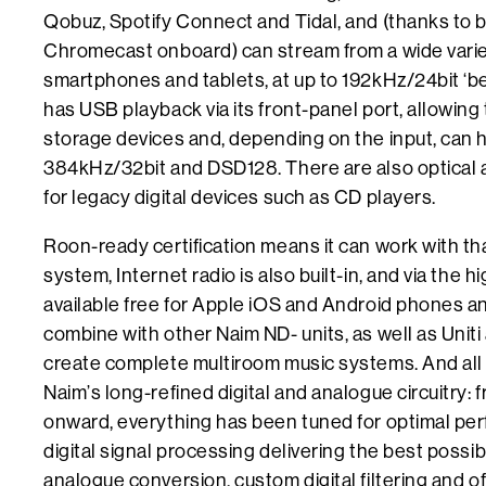
Qobuz, Spotify Connect and Tidal, and (thanks to 
Chromecast onboard) can stream from a wide varie
smartphones and tablets, at up to 192kHz/24bit ‘bey
has USB playback via its front-panel port, allowing
storage devices and, depending on the input, can ha
384kHz/32bit and DSD128. There are also optical an
for legacy digital devices such as CD players.
Roon-ready certification means it can work with 
system, Internet radio is also built-in, and via the
available free for Apple iOS and Android phones and
combine with other Naim ND- units, as well as Unit
create complete multiroom music systems. And all 
Naim’s long-refined digital and analogue circuitry:
onward, everything has been tuned for optimal pe
digital signal processing delivering the best possibl
analogue conversion, custom digital filtering and 