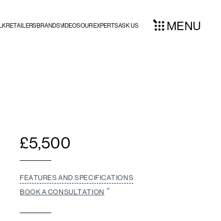
MENU
LK
RETAILERS
BRANDS
VIDEOS
OUR EXPERTS
ASK US
£
5,500
FEATURES AND SPECIFICATIONS
BOOK A CONSULTATION