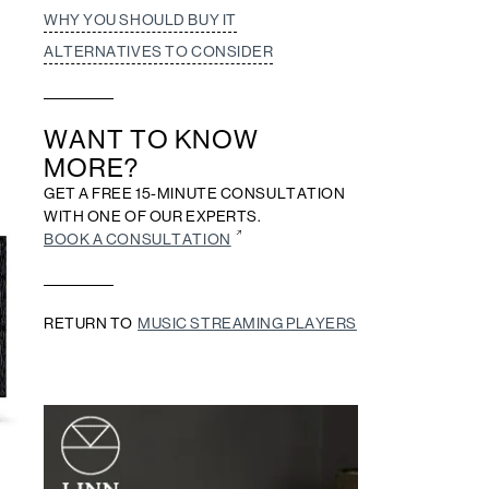
WHY YOU SHOULD BUY IT
ALTERNATIVES TO CONSIDER
WANT TO KNOW
MORE?
GET A FREE 15-MINUTE CONSULTATION
WITH ONE OF OUR EXPERTS.
BOOK A CONSULTATION
RETURN TO
MUSIC STREAMING PLAYERS