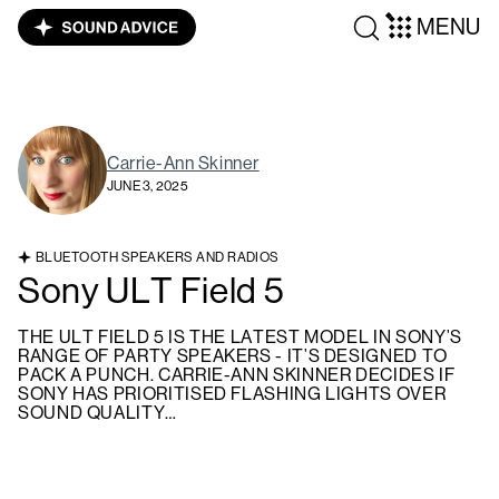
MENU
Carrie-Ann Skinner
JUNE 3, 2025
BLUETOOTH SPEAKERS AND RADIOS
Sony ULT Field 5
THE ULT FIELD 5 IS THE LATEST MODEL IN SONY’S
RANGE OF PARTY SPEAKERS - IT’S DESIGNED TO
PACK A PUNCH. CARRIE-ANN SKINNER DECIDES IF
SONY HAS PRIORITISED FLASHING LIGHTS OVER
SOUND QUALITY…