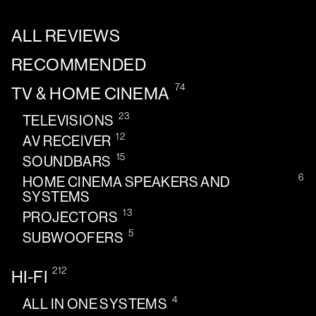
ALL REVIEWS
RECOMMENDED
74
TV & HOME CINEMA
23
TELEVISIONS
12
AV RECEIVER
15
SOUNDBARS
6
HOME CINEMA SPEAKERS AND
SYSTEMS
13
PROJECTORS
5
SUBWOOFERS
212
HI-FI
4
ALL IN ONE SYSTEMS