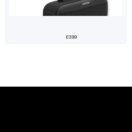
£
399