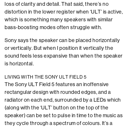
loss of clarity and detail. That said, there’s no
distortion in the lower register when ‘ULT’ is active,
which is something many speakers with similar
bass-boosting modes often struggle with.
Sony says the speaker can be placed horizontally
or vertically. But when I position it vertically the
sound feels less expansive than when the speaker
is horizontal.
LIVING WITH THE SONY ULT FIELD 5
The Sony ULT Field 5 features an inoffensive
rectangular design with rounded edges, and a
radiator on each end, surrounded by a LEDs which
(along with the ‘ULT’ button on the top of the
speaker) can be set to pulse in time to the music as
they cycle through a spectrum of colours. It’s a