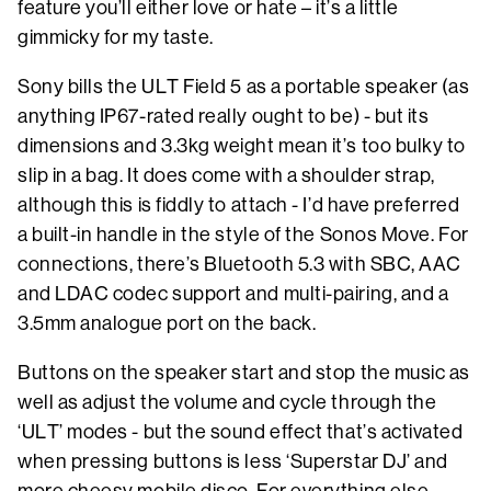
feature you’ll either love or hate – it’s a little
gimmicky for my taste.
Sony bills the ULT Field 5 as a portable speaker (as
anything IP67-rated really ought to be) - but its
dimensions and 3.3kg weight mean it’s too bulky to
slip in a bag. It does come with a shoulder strap,
although this is fiddly to attach - I’d have preferred
a built-in handle in the style of the Sonos Move. For
connections, there’s Bluetooth 5.3 with SBC, AAC
and LDAC codec support and multi-pairing, and a
3.5mm analogue port on the back.
Buttons on the speaker start and stop the music as
well as adjust the volume and cycle through the
‘ULT’ modes - but the sound effect that’s activated
when pressing buttons is less ‘Superstar DJ’ and