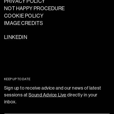
PRIVACY POLICY
NOT HAPPY PROCEDURE
COOKIE POLICY
IMAGE CREDITS
LINKEDIN
KEEP UP TO DATE
Sign up to receive advice and our news of latest
sessions at
Sound Advice Live
directly in your
inbox.