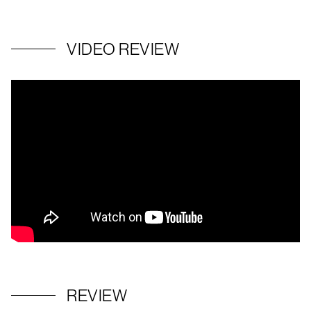
VIDEO REVIEW
REVIEW