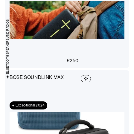
BLUETOOTH SPEAKERS AND RADIOS
£
250
BOSE SOUNDLINK MAX
Exceptional 2024