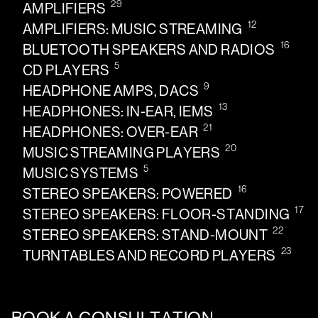
29
AMPLIFIERS
12
AMPLIFIERS: MUSIC STREAMING
16
BLUETOOTH SPEAKERS AND RADIOS
5
CD PLAYERS
9
HEADPHONE AMPS, DACS
13
HEADPHONES: IN-EAR, IEMS
21
HEADPHONES: OVER-EAR
20
MUSIC STREAMING PLAYERS
5
MUSIC SYSTEMS
16
STEREO SPEAKERS: POWERED
17
STEREO SPEAKERS: FLOOR-STANDING
22
STEREO SPEAKERS: STAND-MOUNT
23
TURNTABLES AND RECORD PLAYERS
BOOK A CONSULTATION