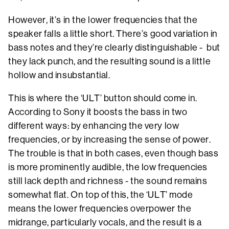
However, it’s in the lower frequencies that the
speaker falls a little short. There’s good variation in
bass notes and they’re clearly distinguishable - but
they lack punch, and the resulting sound is a little
hollow and insubstantial.
This is where the ‘ULT’ button should come in.
According to Sony it boosts the bass in two
different ways: by enhancing the very low
frequencies, or by increasing the sense of power.
The trouble is that in both cases, even though bass
is more prominently audible, the low frequencies
still lack depth and richness - the sound remains
somewhat flat. On top of this, the ‘ULT’ mode
means the lower frequencies overpower the
midrange, particularly vocals, and the result is a