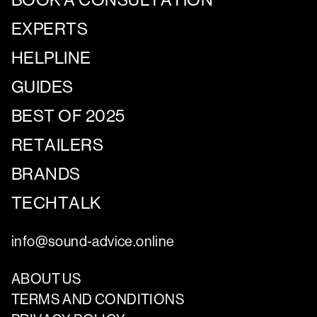
EXPERTS
HELPLINE
GUIDES
BEST OF 2025
RETAILERS
BRANDS
TECHTALK
info@sound-advice.online
ABOUT US
TERMS AND CONDITIONS