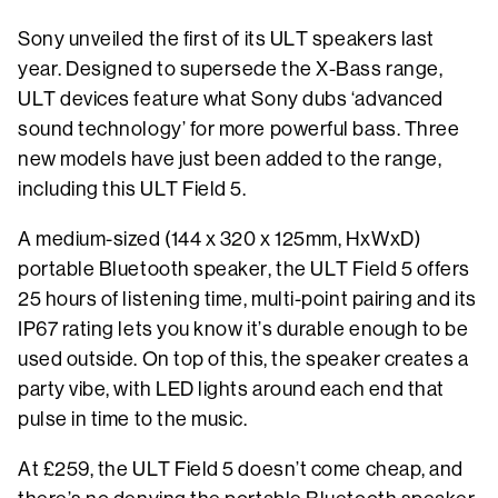
Sony unveiled the first of its ULT speakers last
year. Designed to supersede the X-Bass range,
ULT devices feature what Sony dubs ‘advanced
sound technology’ for more powerful bass. Three
new models have just been added to the range,
including this ULT Field 5.
A medium-sized (144 x 320 x 125mm, HxWxD)
portable Bluetooth speaker, the ULT Field 5 offers
25 hours of listening time, multi-point pairing and its
IP67 rating lets you know it’s durable enough to be
used outside. On top of this, the speaker creates a
party vibe, with LED lights around each end that
pulse in time to the music.
At £259, the ULT Field 5 doesn’t come cheap, and