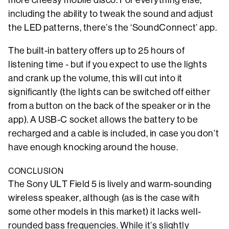
more cheesy mobile disco. For everything else,
including the ability to tweak the sound and adjust
the LED patterns, there’s the ‘SoundConnect’ app.
The built-in battery offers up to 25 hours of
listening time - but if you expect to use the lights
and crank up the volume, this will cut into it
significantly (the lights can be switched off either
from a button on the back of the speaker or in the
app). A USB-C socket allows the battery to be
recharged and a cable is included, in case you don’t
have enough knocking around the house.
CONCLUSION
The Sony ULT Field 5 is lively and warm-sounding
wireless speaker, although (as is the case with
some other models in this market) it lacks well-
rounded bass frequencies. While it’s slightly