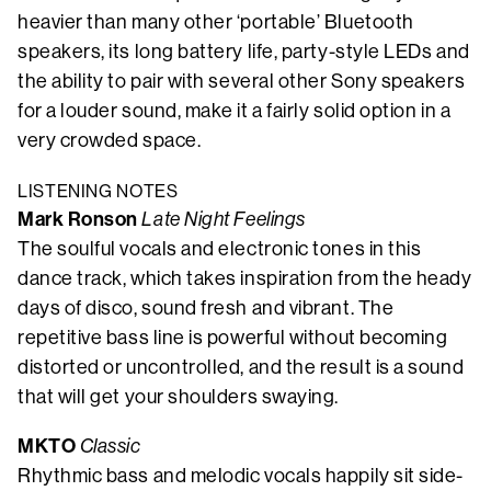
heavier than many other ‘portable’ Bluetooth
speakers, its long battery life, party-style LEDs and
the ability to pair with several other Sony speakers
for a louder sound, make it a fairly solid option in a
very crowded space.
LISTENING NOTES
Mark Ronson
Late Night Feelings
The soulful vocals and electronic tones in this
dance track, which takes inspiration from the heady
days of disco, sound fresh and vibrant. The
repetitive bass line is powerful without becoming
distorted or uncontrolled, and the result is a sound
that will get your shoulders swaying.
MKTO
Classic
Rhythmic bass and melodic vocals happily sit side-