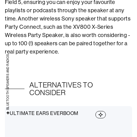
Field 5, ensuring you can enjoy your favourite
playlists or podcasts through the speaker at any
time. Another wireless Sony speaker that supports
Party Connect, such as the XV800 X-Series
Wireless Party Speaker, is also worth considering -
up to 100 (!) speakers can be paired together for a
real party experience.
BLUETOOTH SPEAKERS AND RADIOS
ALTERNATIVES TO
CONSIDER
ULTIMATE EARS EVERBOOM