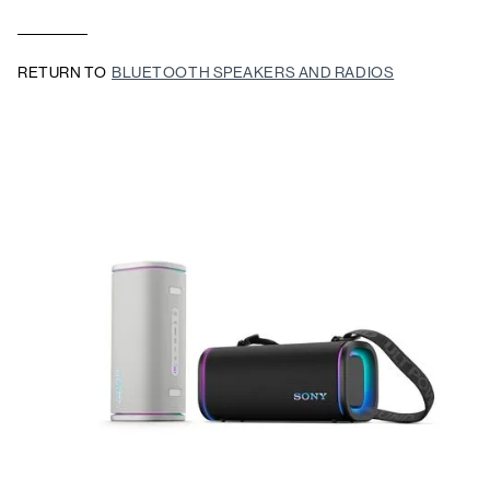
RETURN TO
BLUETOOTH SPEAKERS AND RADIOS