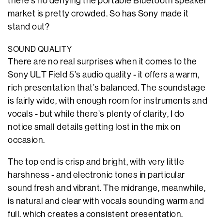
there’s no denying the portable Bluetooth speaker
market is pretty crowded. So has Sony made it
stand out?
SOUND QUALITY
There are no real surprises when it comes to the
Sony ULT Field 5’s audio quality - it offers a warm,
rich presentation that’s balanced. The soundstage
is fairly wide, with enough room for instruments and
vocals - but while there’s plenty of clarity, I do
notice small details getting lost in the mix on
occasion.
The top end is crisp and bright, with very little
harshness - and electronic tones in particular
sound fresh and vibrant. The midrange, meanwhile,
is natural and clear with vocals sounding warm and
full, which creates a consistent presentation.