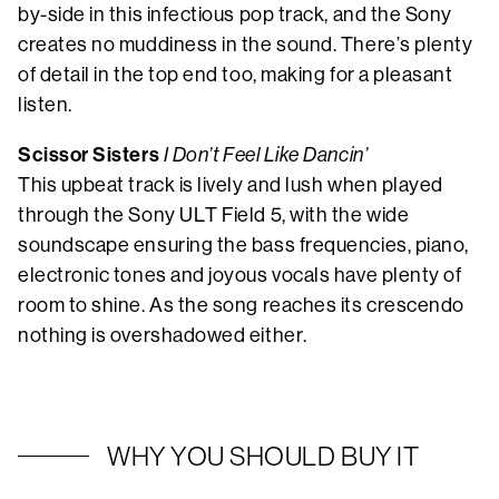
by-side in this infectious pop track, and the Sony
creates no muddiness in the sound. There’s plenty
of detail in the top end too, making for a pleasant
listen.
Scissor Sisters
I Don’t Feel Like Dancin’
This upbeat track is lively and lush when played
through the Sony ULT Field 5, with the wide
soundscape ensuring the bass frequencies, piano,
electronic tones and joyous vocals have plenty of
room to shine. As the song reaches its crescendo
nothing is overshadowed either.
WHY YOU SHOULD BUY IT