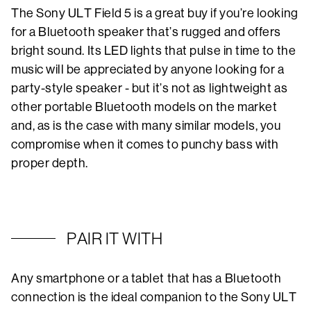
The Sony ULT Field 5 is a great buy if you’re looking
for a Bluetooth speaker that’s rugged and offers
bright sound. Its LED lights that pulse in time to the
music will be appreciated by anyone looking for a
party-style speaker - but it’s not as lightweight as
other portable Bluetooth models on the market
and, as is the case with many similar models, you
compromise when it comes to punchy bass with
proper depth.
PAIR IT WITH
Any smartphone or a tablet that has a Bluetooth
connection is the ideal companion to the Sony ULT