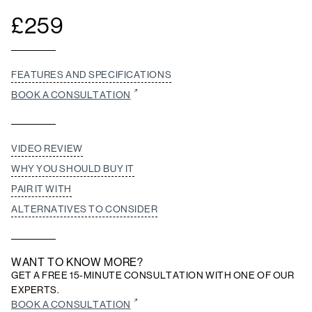
£
259
FEATURES AND SPECIFICATIONS
BOOK A CONSULTATION
VIDEO REVIEW
WHY YOU SHOULD BUY IT
PAIR IT WITH
ALTERNATIVES TO CONSIDER
WANT TO KNOW MORE?
GET A FREE 15-MINUTE CONSULTATION WITH ONE OF OUR
EXPERTS.
BOOK A CONSULTATION