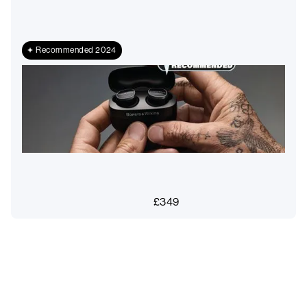
Recommended 2024
£
349