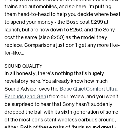
trains and automobiles, and so here I’m putting
them head-to-head to help you decide where best
to spend your money - the Bose cost £299 at
launch, but are now down to £250, and the Sony
cost the same (also £250) as the model they
replace. Comparisons just don't get any more like-
for-like...
SOUND QUALITY
In all honesty, there’s nothing that’s hugely
revelatory here. You already know how much
Sound Advice loves the
Bose QuietComfort Ultra
Earbuds (2nd Gen)
from our review, and you won’t
be surprised to hear that Sony hasn’t suddenly
dropped the ball with its sixth generation of some
of the most consistent wireless earbuds around,
either. Both of these pairs of ‘buds sound great -