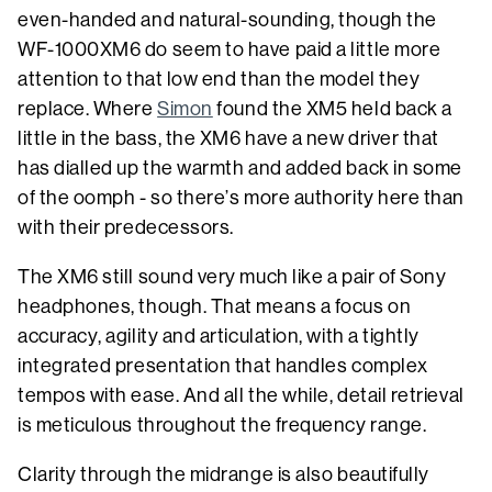
even-handed and natural-sounding, though the
WF-1000XM6 do seem to have paid a little more
attention to that low end than the model they
replace. Where
Simon
found the XM5 held back a
little in the bass, the XM6 have a new driver that
has dialled up the warmth and added back in some
of the oomph - so there’s more authority here than
with their predecessors.
The XM6 still sound very much like a pair of Sony
headphones, though. That means a focus on
accuracy, agility and articulation, with a tightly
integrated presentation that handles complex
tempos with ease. And all the while, detail retrieval
is meticulous throughout the frequency range.
Clarity through the midrange is also beautifully