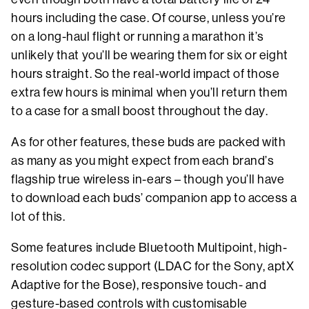
hours including the case. Of course, unless you’re
on a long-haul flight or running a marathon it’s
unlikely that you’ll be wearing them for six or eight
hours straight. So the real-world impact of those
extra few hours is minimal when you’ll return them
to a case for a small boost throughout the day.
As for other features, these buds are packed with
as many as you might expect from each brand’s
flagship true wireless in-ears – though you’ll have
to download each buds’ companion app to access a
lot of this.
Some features include Bluetooth Multipoint, high-
resolution codec support (LDAC for the Sony, aptX
Adaptive for the Bose), responsive touch- and
gesture-based controls with customisable