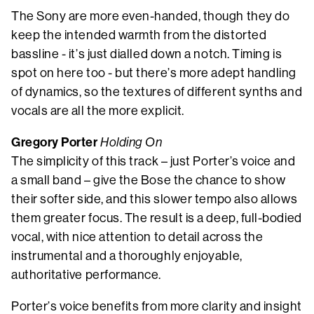
The Sony are more even-handed, though they do
keep the intended warmth from the distorted
bassline - it’s just dialled down a notch. Timing is
spot on here too - but there’s more adept handling
of dynamics, so the textures of different synths and
vocals are all the more explicit.
Gregory Porter
Holding On
The simplicity of this track – just Porter’s voice and
a small band – give the Bose the chance to show
their softer side, and this slower tempo also allows
them greater focus. The result is a deep, full-bodied
vocal, with nice attention to detail across the
instrumental and a thoroughly enjoyable,
authoritative performance.
Porter’s voice benefits from more clarity and insight