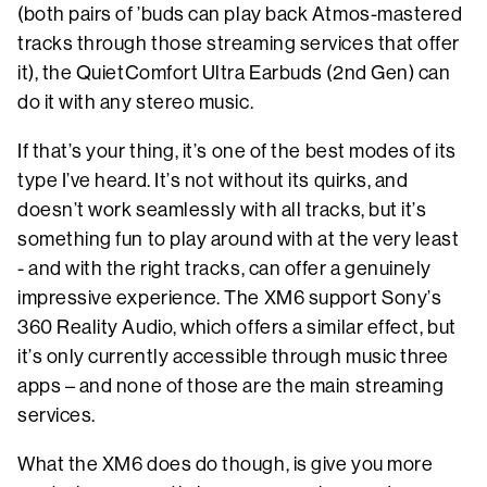
(both pairs of ’buds can play back Atmos-mastered
tracks through those streaming services that offer
it), the QuietComfort Ultra Earbuds (2nd Gen) can
do it with any stereo music.
If that’s your thing, it’s one of the best modes of its
type I’ve heard. It’s not without its quirks, and
doesn’t work seamlessly with all tracks, but it’s
something fun to play around with at the very least
- and with the right tracks, can offer a genuinely
impressive experience. The XM6 support Sony’s
360 Reality Audio, which offers a similar effect, but
it’s only currently accessible through music three
apps – and none of those are the main streaming
services.
What the XM6 does do though, is give you more