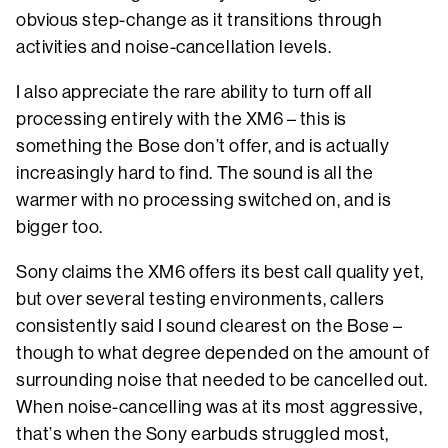
obvious step-change as it transitions through
activities and noise-cancellation levels.
I also appreciate the rare ability to turn off all
processing entirely with the XM6 – this is
something the Bose don’t offer, and is actually
increasingly hard to find. The sound is all the
warmer with no processing switched on, and is
bigger too.
Sony claims the XM6 offers its best call quality yet,
but over several testing environments, callers
consistently said I sound clearest on the Bose –
though to what degree depended on the amount of
surrounding noise that needed to be cancelled out.
When noise-cancelling was at its most aggressive,
that’s when the Sony earbuds struggled most,