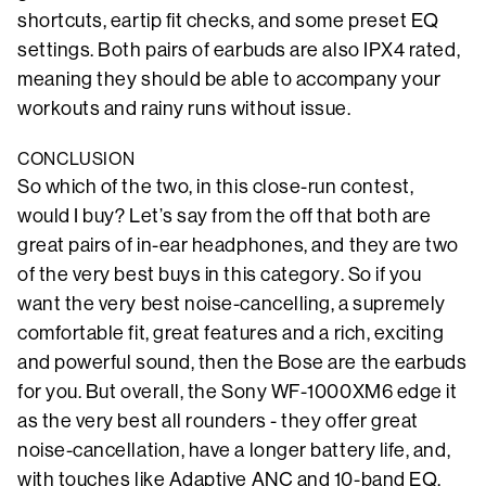
shortcuts, eartip fit checks, and some preset EQ
settings. Both pairs of earbuds are also IPX4 rated,
meaning they should be able to accompany your
workouts and rainy runs without issue.
CONCLUSION
So which of the two, in this close-run contest,
would I buy? Let’s say from the off that both are
great pairs of in-ear headphones, and they are two
of the very best buys in this category. So if you
want the very best noise-cancelling, a supremely
comfortable fit, great features and a rich, exciting
and powerful sound, then the Bose are the earbuds
for you. But overall, the Sony WF-1000XM6 edge it
as the very best all rounders - they offer great
noise-cancellation, have a longer battery life, and,
with touches like Adaptive ANC and 10-band EQ,