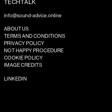
TECHTALK
info@sound-advice.online
ABOUT US
TERMS AND CONDITIONS
PRIVACY POLICY
NOT HAPPY PROCEDURE
COOKIE POLICY
IMAGE CREDITS
LINKEDIN