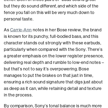
but they do sound
different
, and which side of the
fence you fall on this will be very much down to
personal taste.
As
Carrie-Ann
notes in her Bose review, the brand
is known for its punchy, full-bodied bass, and this
character stands out strongly with these earbuds,
particularly when compared with the Sony. There’s
a greater emphasis on the lower register presence,
delivering real depth and rumble to low-end notes –
but that’s not to say it’s overpowering. Bose
manages to put the brakes on that just in time,
ensuring a rich sound signature that digs just about
as deep as it can, while retaining detail and texture
in the process.
By comparison, Sony’s tonal balance is much more