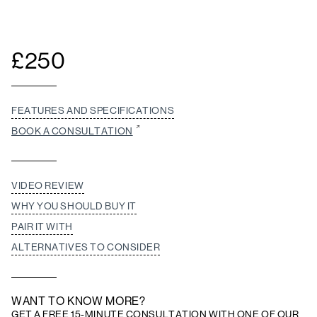
£
250
FEATURES AND SPECIFICATIONS
BOOK A CONSULTATION
VIDEO REVIEW
WHY YOU SHOULD BUY IT
PAIR IT WITH
ALTERNATIVES TO CONSIDER
WANT TO KNOW MORE?
GET A FREE 15-MINUTE CONSULTATION WITH ONE OF OUR