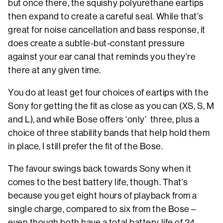
but once there, the squishy polyurethane eartips
then expand to create a careful seal. While that’s
great for noise cancellation and bass response, it
does create a subtle-but-constant pressure
against your ear canal that reminds you they’re
there at any given time.
You do at least get four choices of eartips with the
Sony for getting the fit as close as you can (XS, S, M
and L), and while Bose offers ‘only’ three, plus a
choice of three stability bands that help hold them
in place, I still prefer the fit of the Bose.
The favour swings back towards Sony when it
comes to the best battery life, though. That’s
because you get eight hours of playback from a
single charge, compared to six from the Bose –
even though both have a total battery life of 24