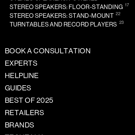
17
STEREO SPEAKERS: FLOOR-STANDING
22
STEREO SPEAKERS: STAND-MOUNT
23
TURNTABLES AND RECORD PLAYERS
BOOK A CONSULTATION
EXPERTS
HELPLINE
GUIDES
BEST OF 2025
RETAILERS
BRANDS