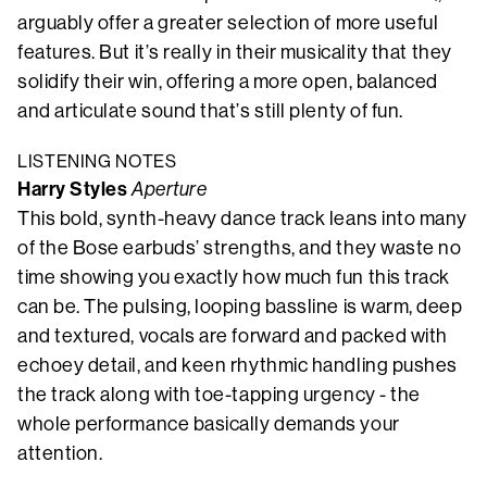
arguably offer a greater selection of more useful
features. But it’s really in their musicality that they
solidify their win, offering a more open, balanced
and articulate sound that’s still plenty of fun.
LISTENING NOTES
Harry Styles
Aperture
This bold, synth-heavy dance track leans into many
of the Bose earbuds’ strengths, and they waste no
time showing you exactly how much fun this track
can be. The pulsing, looping bassline is warm, deep
and textured, vocals are forward and packed with
echoey detail, and keen rhythmic handling pushes
the track along with toe-tapping urgency - the
whole performance basically demands your
attention.