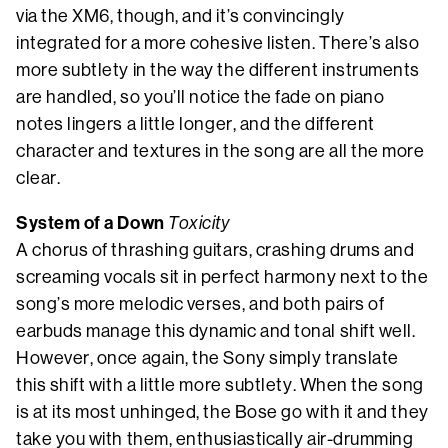
via the XM6, though, and it’s convincingly
integrated for a more cohesive listen. There’s also
more subtlety in the way the different instruments
are handled, so you’ll notice the fade on piano
notes lingers a little longer, and the different
character and textures in the song are all the more
clear.
System of a Down
Toxicity
A chorus of thrashing guitars, crashing drums and
screaming vocals sit in perfect harmony next to the
song’s more melodic verses, and both pairs of
earbuds manage this dynamic and tonal shift well.
However, once again, the Sony simply translate
this shift with a little more subtlety. When the song
is at its most unhinged, the Bose go with it and they
take you with them, enthusiastically air-drumming