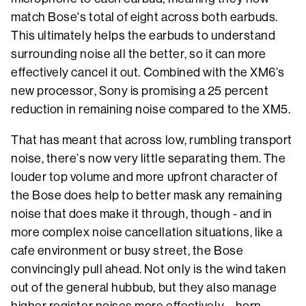
match Bose's total of eight across both earbuds.
This ultimately helps the earbuds to understand
surrounding noise all the better, so it can more
effectively cancel it out. Combined with the XM6’s
new processor, Sony is promising a 25 percent
reduction in remaining noise compared to the XM5.
That has meant that across low, rumbling transport
noise, there’s now very little separating them. The
louder top volume and more upfront character of
the Bose does help to better mask any remaining
noise that does make it through, though - and in
more complex noise cancellation situations, like a
cafe environment or busy street, the Bose
convincingly pull ahead. Not only is the wind taken
out of the general hubbub, but they also manage
higher register noises more effectively – horn