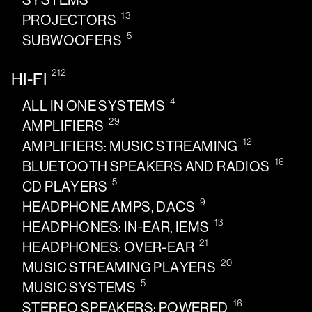
SYSTEMS
13
PROJECTORS
5
SUBWOOFERS
212
HI-FI
4
ALL IN ONE SYSTEMS
29
AMPLIFIERS
12
AMPLIFIERS: MUSIC STREAMING
16
BLUETOOTH SPEAKERS AND RADIOS
5
CD PLAYERS
9
HEADPHONE AMPS, DACS
13
HEADPHONES: IN-EAR, IEMS
21
HEADPHONES: OVER-EAR
20
MUSIC STREAMING PLAYERS
5
MUSIC SYSTEMS
16
STEREO SPEAKERS: POWERED