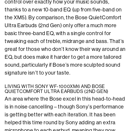
control over exactly how your music sounds,
thanks to a new 10-band EQ (up from five-band on
the XM5). By comparison, the Bose QuietComfort
Ultra Earbuds (2nd Gen) only offer a much more
basic three-band EQ, with a single control for
tweaking each of treble, midrange and bass. That’s
great for those who don’t know their way around an
EQ, but does make it harder to get a more tailored
sound, particularly if Bose’s more sculpted sound
signature isn’t to your taste.
LIVING WITH SONY WF-1000XM6 AND BOSE
QUIETCOMFORT ULTRA EARBUDS (2ND GEN)
An area where the Bose excel in this head-to-head
is in noise cancelling – though Sony’s performance
is getting better with each iteration. It has been
helped this time round by Sony adding an extra
microphone to each earbud, meaning they now