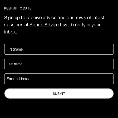
KEEP UP TO DATE
Sign up to receive advice and our news of latest
sessions at
Sound Advice Live
directly in your
inbox.