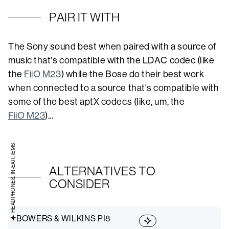
PAIR IT WITH
The Sony sound best when paired with a source of
music that's compatible with the LDAC codec (like
the
FiiO M23
) while the Bose do their best work
when connected to a source that's compatible with
some of the best aptX codecs (like, um, the
FiiO M23
)...
HEADPHONES: IN-EAR, IEMS
ALTERNATIVES TO
CONSIDER
BOWERS & WILKINS PI8