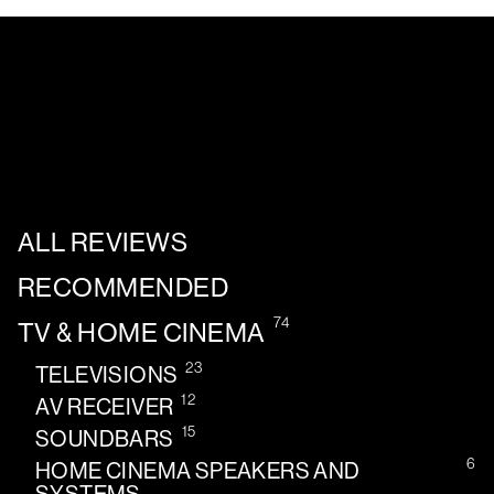
ALL REVIEWS
RECOMMENDED
74
TV & HOME CINEMA
23
TELEVISIONS
12
AV RECEIVER
15
SOUNDBARS
6
HOME CINEMA SPEAKERS AND