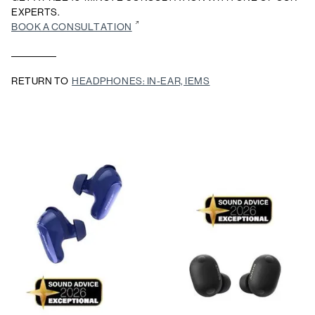
EXPERTS.
BOOK A CONSULTATION
RETURN TO
HEADPHONES: IN-EAR, IEMS