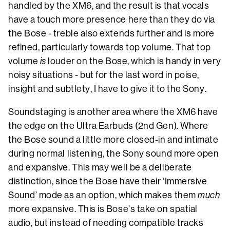
handled by the XM6, and the result is that vocals
have a touch more presence here than they do via
the Bose - treble also extends further and is more
refined, particularly towards top volume. That top
volume
is
louder on the Bose, which is handy in very
noisy situations - but for the last word in poise,
insight and subtlety, I have to give it to the Sony.
Soundstaging is another area where the XM6 have
the edge on the Ultra Earbuds (2nd Gen). Where
the Bose sound a little more closed-in and intimate
during normal listening, the Sony sound more open
and expansive. This may well be a deliberate
distinction, since the Bose have their ‘Immersive
Sound’ mode as an option, which makes them
much
more expansive. This is Bose’s take on spatial
audio, but instead of needing compatible tracks