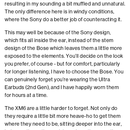
resulting in my sounding a bit muffled and unnatural.
The only difference here is in windy conditions,
where the Sony do a better job of counteracting it.
This may well be because of the Sony design,
which fits all inside the ear, instead of the stem
design of the Bose which leaves them a little more
exposed to the elements. You’ll decide on the look
you prefer, of course - but for comfort, particularly
for longer listening, I have to choose the Bose. You
can genuinely forget you’re wearing the Ultra
Earbuds (2nd Gen), and I have happily worn them
for hours at a time.
The XM6 are a little harder to forget. Not only do
they require a little bit more heave-ho to get them
where they need to be, sitting deeper into the ear,