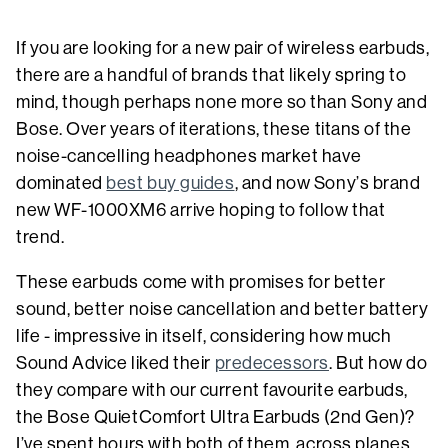
If you are looking for a new pair of wireless earbuds,
there are a handful of brands that likely spring to
mind, though perhaps none more so than Sony and
Bose. Over years of iterations, these titans of the
noise-cancelling headphones market have
dominated
best buy guides
, and now Sony’s brand
new WF-1000XM6 arrive hoping to follow that
trend.
These earbuds come with promises for better
sound, better noise cancellation and better battery
life - impressive in itself, considering how much
Sound Advice liked their
predecessors
. But how do
they compare with our current favourite earbuds,
the Bose QuietComfort Ultra Earbuds (2nd Gen)?
I’ve spent hours with both of them, across planes,