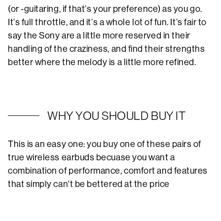
(or -guitaring, if that’s your preference) as you go.
It’s full throttle, and it’s a whole lot of fun. It’s fair to
say the Sony are a little more reserved in their
handling of the craziness, and find their strengths
better where the melody is a little more refined.
WHY YOU SHOULD BUY IT
This is an easy one: you buy one of these pairs of
true wireless earbuds becuase you want a
combination of performance, comfort and features
that simply can't be bettered at the price