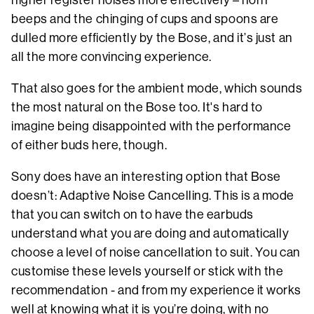
beeps and the chinging of cups and spoons are
dulled more efficiently by the Bose, and it’s just an
all the more convincing experience.
That also goes for the ambient mode, which sounds
the most natural on the Bose too. It's hard to
imagine being disappointed with the performance
of either buds here, though.
Sony does have an interesting option that Bose
doesn’t: Adaptive Noise Cancelling. This is a mode
that you can switch on to have the earbuds
understand what you are doing and automatically
choose a level of noise cancellation to suit. You can
customise these levels yourself or stick with the
recommendation - and from my experience it works
well at knowing what it is you’re doing, with no