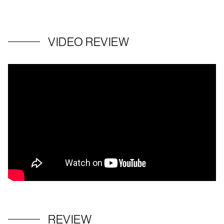
VIDEO REVIEW
REVIEW