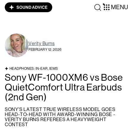
MENU
Verity Burns
FEBRUARY 12, 2026
HEADPHONES: IN-EAR, IEMS
Sony WF-1000XM6 vs Bose
QuietComfort Ultra Earbuds
(2nd Gen)
SONY'S LATEST TRUE WIRELESS MODEL GOES
HEAD-TO-HEAD WITH AWARD-WINNING BOSE -
VERITY BURNS REFEREES A HEAVYWEIGHT
CONTEST