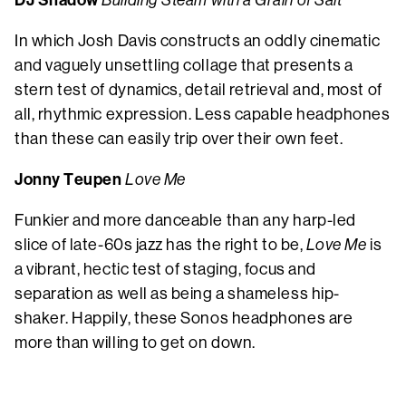
DJ Shadow
Building Steam with a Grain of Salt
In which Josh Davis constructs an oddly cinematic
and vaguely unsettling collage that presents a
stern test of dynamics, detail retrieval and, most of
all, rhythmic expression. Less capable headphones
than these can easily trip over their own feet.
Jonny Teupen
Love Me
Funkier and more danceable than any harp-led
slice of late-60s jazz has the right to be,
Love Me
is
a vibrant, hectic test of staging, focus and
separation as well as being a shameless hip-
shaker. Happily, these Sonos headphones are
more than willing to get on down.