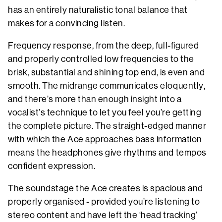
has an entirely naturalistic tonal balance that
makes for a convincing listen.
Frequency response, from the deep, full-figured
and properly controlled low frequencies to the
brisk, substantial and shining top end, is even and
smooth. The midrange communicates eloquently,
and there’s more than enough insight into a
vocalist’s technique to let you feel you’re getting
the complete picture. The straight-edged manner
with which the Ace approaches bass information
means the headphones give rhythms and tempos
confident expression.
The soundstage the Ace creates is spacious and
properly organised - provided you’re listening to
stereo content and have left the ‘head tracking’