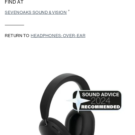
FIND AT
SEVENOAKS SOUND & VISION
RETURN TO
HEADPHONES: OVER-EAR