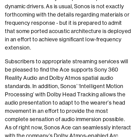
dynamic drivers. As is usual, Sonos is not exactly
forthcoming with the details regarding materials or
frequency response - but it is prepared to admit
that some ported acoustic architecture is deployed
in an effort to achieve significant low-frequency
extension.
Subscribers to appropriate streaming services will
be pleased to find the Ace supports Sony 360
Reality Audio and Dolby Atmos spatial audio
standards. In addition, Sonos’ ‘Intelligent Motion
Processing’ with Dolby Head Tracking allows the
audio presentation to adapt to the wearer’s head
movement in an effort to provide the most
complete sensation of audio immersion possible.
As of right now, Sonos Ace can seamlessly interact
with the company’s Dolby Atmos-enabled Arc