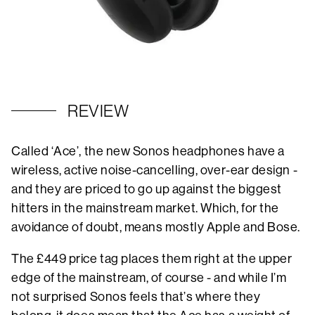
REVIEW
Called ‘Ace’, the new Sonos headphones have a
wireless, active noise-cancelling, over-ear design -
and they are priced to go up against the biggest
hitters in the mainstream market. Which, for the
avoidance of doubt, means mostly Apple and Bose.
The £449 price tag places them right at the upper
edge of the mainstream, of course - and while I’m
not surprised Sonos feels that’s where they