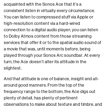
acquainted with the Sonos Ace that it’s a
consistent listen in virtually every circumstance.
You can listen to compressed stuff via Apple or
high-resolution content via a hard-wired
connection to a digital audio player; you can listen
to Dolby Atmos content from those streaming
services that offer it or to the spatial audio sound of
a movie that was, until moments before, being
played through your Sonos Arc soundbar. At every
turn, the Ace doesn’t alter its attitude in the
slightest.
And that attitude is one of balance, insight and all-
around good manners. From the top of the
frequency range to the bottom, the Ace digs out
plenty of detail, has plenty of pertinent
observations to make about texture and timbre, and