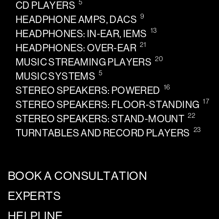
5
CD PLAYERS
9
HEADPHONE AMPS, DACS
13
HEADPHONES: IN-EAR, IEMS
21
HEADPHONES: OVER-EAR
20
MUSIC STREAMING PLAYERS
5
MUSIC SYSTEMS
16
STEREO SPEAKERS: POWERED
17
STEREO SPEAKERS: FLOOR-STANDING
22
STEREO SPEAKERS: STAND-MOUNT
23
TURNTABLES AND RECORD PLAYERS
BOOK A CONSULTATION
EXPERTS
HELPLINE