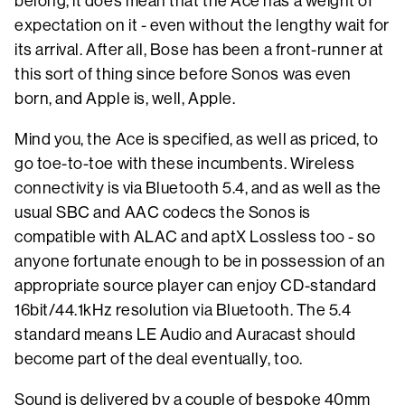
belong, it does mean that the Ace has a weight of
expectation on it - even without the lengthy wait for
its arrival. After all, Bose has been a front-runner at
this sort of thing since before Sonos was even
born, and Apple is, well, Apple.
Mind you, the Ace is specified, as well as priced, to
go toe-to-toe with these incumbents. Wireless
connectivity is via Bluetooth 5.4, and as well as the
usual SBC and AAC codecs the Sonos is
compatible with ALAC and aptX Lossless too - so
anyone fortunate enough to be in possession of an
appropriate source player can enjoy CD-standard
16bit/44.1kHz resolution via Bluetooth. The 5.4
standard means LE Audio and Auracast should
become part of the deal eventually, too.
Sound is delivered by a couple of bespoke 40mm