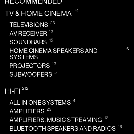
RECOMMENDED
74
TV & HOME CINEMA
23
TELEVISIONS
12
AV RECEIVER
15
SOUNDBARS
6
HOME CINEMA SPEAKERS AND
SYSTEMS
13
PROJECTORS
5
SUBWOOFERS
212
HI-FI
4
ALL IN ONE SYSTEMS
29
AMPLIFIERS
12
AMPLIFIERS: MUSIC STREAMING
16
BLUETOOTH SPEAKERS AND RADIOS