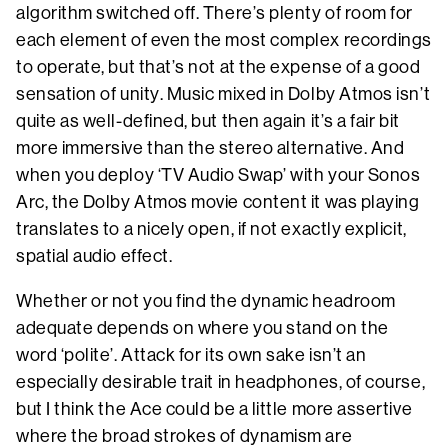
algorithm switched off. There’s plenty of room for
each element of even the most complex recordings
to operate, but that’s not at the expense of a good
sensation of unity. Music mixed in Dolby Atmos isn’t
quite as well-defined, but then again it’s a fair bit
more immersive than the stereo alternative. And
when you deploy ‘TV Audio Swap’ with your Sonos
Arc, the Dolby Atmos movie content it was playing
translates to a nicely open, if not exactly explicit,
spatial audio effect.
Whether or not you find the dynamic headroom
adequate depends on where you stand on the
word ‘polite’. Attack for its own sake isn’t an
especially desirable trait in headphones, of course,
but I think the Ace could be a little more assertive
where the broad strokes of dynamism are