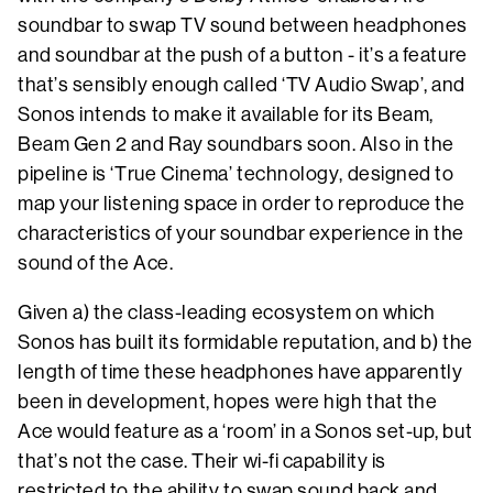
soundbar to swap TV sound between headphones
and soundbar at the push of a button - it’s a feature
that’s sensibly enough called ‘TV Audio Swap’, and
Sonos intends to make it available for its Beam,
Beam Gen 2 and Ray soundbars soon. Also in the
pipeline is ‘True Cinema’ technology, designed to
map your listening space in order to reproduce the
characteristics of your soundbar experience in the
sound of the Ace.
Given a) the class-leading ecosystem on which
Sonos has built its formidable reputation, and b) the
length of time these headphones have apparently
been in development, hopes were high that the
Ace would feature as a ‘room’ in a Sonos set-up, but
that’s not the case. Their wi-fi capability is
restricted to the ability to swap sound back and