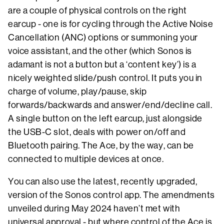
are a couple of physical controls on the right
earcup - one is for cycling through the Active Noise
Cancellation (ANC) options or summoning your
voice assistant, and the other (which Sonos is
adamant is not a button but a ‘content key’) is a
nicely weighted slide/push control. It puts you in
charge of volume, play/pause, skip
forwards/backwards and answer/end/decline call.
A single button on the left earcup, just alongside
the USB-C slot, deals with power on/off and
Bluetooth pairing. The Ace, by the way, can be
connected to multiple devices at once.
You can also use the latest, recently upgraded,
version of the Sonos control app. The amendments
unveiled during May 2024 haven’t met with
universal approval - but where control of the Ace is