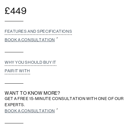
£
449
FEATURES AND SPECIFICATIONS
BOOK A CONSULTATION
WHY YOU SHOULD BUY IT
PAIR IT WITH
WANT TO KNOW MORE?
GET A FREE 15-MINUTE CONSULTATION WITH ONE OF OUR
EXPERTS.
BOOK A CONSULTATION