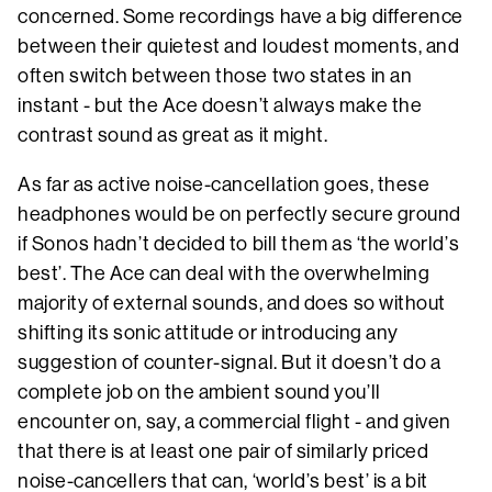
concerned. Some recordings have a big difference
between their quietest and loudest moments, and
often switch between those two states in an
instant - but the Ace doesn’t always make the
contrast sound as great as it might.
As far as active noise-cancellation goes, these
headphones would be on perfectly secure ground
if Sonos hadn’t decided to bill them as ‘the world’s
best’. The Ace can deal with the overwhelming
majority of external sounds, and does so without
shifting its sonic attitude or introducing any
suggestion of counter-signal. But it doesn’t do a
complete job on the ambient sound you’ll
encounter on, say, a commercial flight - and given
that there is at least one pair of similarly priced
noise-cancellers that can, ‘world’s best’ is a bit