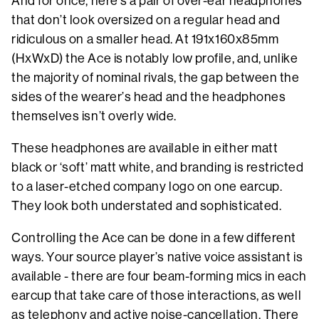
And for once, here’s a pair of over-ear headphones
that don’t look oversized on a regular head and
ridiculous on a smaller head. At 191x160x85mm
(HxWxD) the Ace is notably low profile, and, unlike
the majority of nominal rivals, the gap between the
sides of the wearer’s head and the headphones
themselves isn’t overly wide.
These headphones are available in either matt
black or ‘soft’ matt white, and branding is restricted
to a laser-etched company logo on one earcup.
They look both understated and sophisticated.
Controlling the Ace can be done in a few different
ways. Your source player’s native voice assistant is
available - there are four beam-forming mics in each
earcup that take care of those interactions, as well
as telephony and active noise-cancellation. There