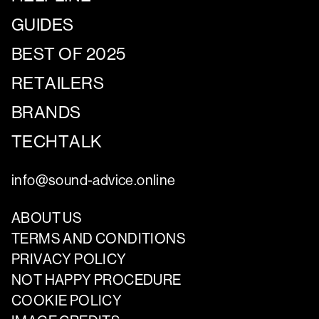
GUIDES
BEST OF 2025
RETAILERS
BRANDS
TECHTALK
info@sound-advice.online
ABOUT US
TERMS AND CONDITIONS
PRIVACY POLICY
NOT HAPPY PROCEDURE
COOKIE POLICY