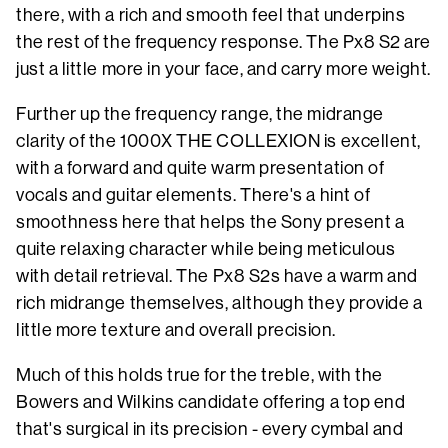
there, with a rich and smooth feel that underpins
the rest of the frequency response. The Px8 S2 are
just a little more in your face, and carry more weight.
Further up the frequency range, the midrange
clarity of the 1000X THE COLLEXION is excellent,
with a forward and quite warm presentation of
vocals and guitar elements. There's a hint of
smoothness here that helps the Sony present a
quite relaxing character while being meticulous
with detail retrieval. The Px8 S2s have a warm and
rich midrange themselves, although they provide a
little more texture and overall precision.
Much of this holds true for the treble, with the
Bowers and Wilkins candidate offering a top end
that's surgical in its precision - every cymbal and