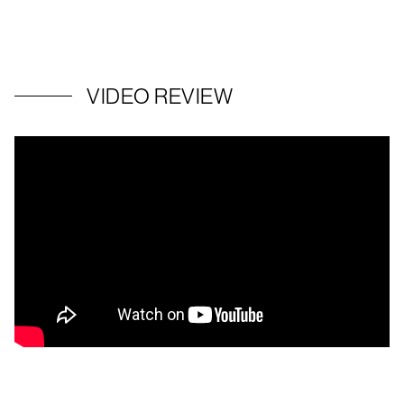
VIDEO REVIEW