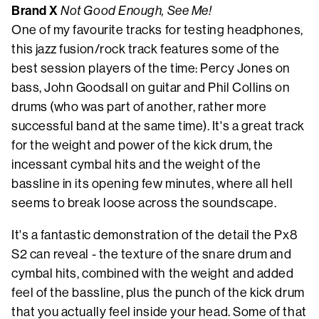
Brand X
Not Good Enough, See Me!
One of my favourite tracks for testing headphones,
this jazz fusion/rock track features some of the
best session players of the time: Percy Jones on
bass, John Goodsall on guitar and Phil Collins on
drums (who was part of another, rather more
successful band at the same time). It's a great track
for the weight and power of the kick drum, the
incessant cymbal hits and the weight of the
bassline in its opening few minutes, where all hell
seems to break loose across the soundscape.
It's a fantastic demonstration of the detail the Px8
S2 can reveal - the texture of the snare drum and
cymbal hits, combined with the weight and added
feel of the bassline, plus the punch of the kick drum
that you actually feel inside your head. Some of that