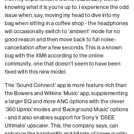
knowing what it is you’re up to. I experience the odd
issue when, say, moving my head to dive into my
bag when sitting in a coffee shop - the headphones
will occasionally switch to ‘ambient’ mode for no
good reason and then move back to full noise-
cancellation after a few seconds. This is a known
bug with the XM6 according to the online
community, one that doesn't seem to have been
fixed with this new model.
The ‘Sound Connect’ app is more feature-rich than
the Bowers and Wilkins ‘Music’ app, supplementing
a larger EQ and more ANC options with the clever
‘360 Upmix’ modes and ‘Background Music’ options
- and it also enables support for Sony's ‘DSEE
Ultimate’ upscaler. This, the company says, can
enhance the bandwidth and bitrate of lower quality