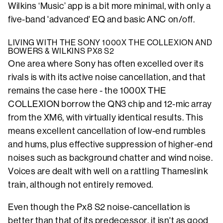
Wilkins ‘Music’ app is a bit more minimal, with only a
five-band 'advanced' EQ and basic ANC on/off.
LIVING WITH THE SONY 1000X THE COLLEXION AND
BOWERS & WILKINS PX8 S2
One area where Sony has often excelled over its
rivals is with its active noise cancellation, and that
remains the case here - the 1000X THE
COLLEXION borrow the QN3 chip and 12-mic array
from the XM6, with virtually identical results. This
means excellent cancellation of low-end rumbles
and hums, plus effective suppression of higher-end
noises such as background chatter and wind noise.
Voices are dealt with well on a rattling Thameslink
train, although not entirely removed.
Even though the Px8 S2 noise-cancellation is
better than that of its predecessor, it isn't as good