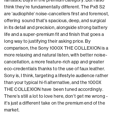
fantastic buys in the premium category. But I also
think they're fundamentally different. The Px8 S2
are 'audiophile' noise-cancellers first and foremost,
offering sound that's spacious, deep, and surgical
in its detail and precision, alongside strong battery
life and a super-premium fit and finish that goes a
long way to justifying their asking price. By
comparison, the Sony 1000X THE COLLEXION is a
more relaxing and natural listen, with better noise-
cancellation, a more feature-rich app and greater
eco-credentials thanks to the use of faux leather.
Sony is, I think, targeting a lifestyle audience rather
than your typical hi-fi alternative, and the 1000X
THE COLLEXION have been tuned accordingly.
There's still a lot to love here, don't get me wrong -
it's just a different take on the premium end of the
market.