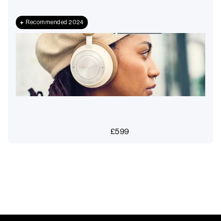
Recommended 2024
£
599