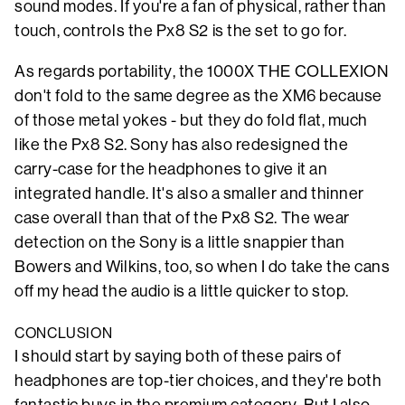
sound modes. If you're a fan of physical, rather than
touch, controls the Px8 S2 is the set to go for.
As regards portability, the 1000X THE COLLEXION
don't fold to the same degree as the XM6 because
of those metal yokes - but they do fold flat, much
like the Px8 S2. Sony has also redesigned the
carry-case for the headphones to give it an
integrated handle. It's also a smaller and thinner
case overall than that of the Px8 S2. The wear
detection on the Sony is a little snappier than
Bowers and Wilkins, too, so when I do take the cans
off my head the audio is a little quicker to stop.
CONCLUSION
I should start by saying both of these pairs of
headphones are top-tier choices, and they're both