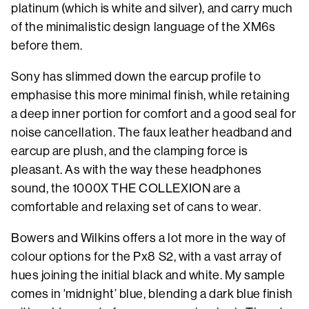
platinum (which is white and silver), and carry much
of the minimalistic design language of the XM6s
before them.
Sony has slimmed down the earcup profile to
emphasise this more minimal finish, while retaining
a deep inner portion for comfort and a good seal for
noise cancellation. The faux leather headband and
earcup are plush, and the clamping force is
pleasant. As with the way these headphones
sound, the 1000X THE COLLEXION are a
comfortable and relaxing set of cans to wear.
Bowers and Wilkins offers a lot more in the way of
colour options for the Px8 S2, with a vast array of
hues joining the initial black and white. My sample
comes in 'midnight’ blue, blending a dark blue finish