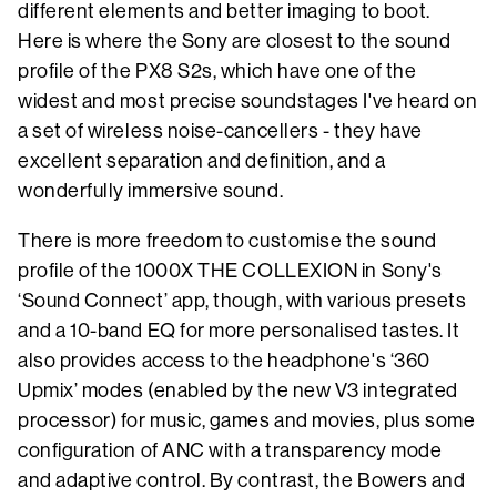
different elements and better imaging to boot.
Here is where the Sony are closest to the sound
profile of the PX8 S2s, which have one of the
widest and most precise soundstages I've heard on
a set of wireless noise-cancellers - they have
excellent separation and definition, and a
wonderfully immersive sound.
There is more freedom to customise the sound
profile of the 1000X THE COLLEXION in Sony's
‘Sound Connect’ app, though, with various presets
and a 10-band EQ for more personalised tastes. It
also provides access to the headphone's ‘360
Upmix’ modes (enabled by the new V3 integrated
processor) for music, games and movies, plus some
configuration of ANC with a transparency mode
and adaptive control. By contrast, the Bowers and