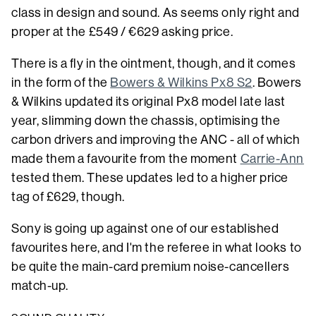
class in design and sound. As seems only right and
proper at the £549 / €629 asking price.
There is a fly in the ointment, though, and it comes
in the form of the
Bowers & Wilkins Px8 S2
. Bowers
& Wilkins updated its original Px8 model late last
year, slimming down the chassis, optimising the
carbon drivers and improving the ANC - all of which
made them a favourite from the moment
Carrie-Ann
tested them. These updates led to a higher price
tag of £629, though.
Sony is going up against one of our established
favourites here, and I'm the referee in what looks to
be quite the main-card premium noise-cancellers
match-up.