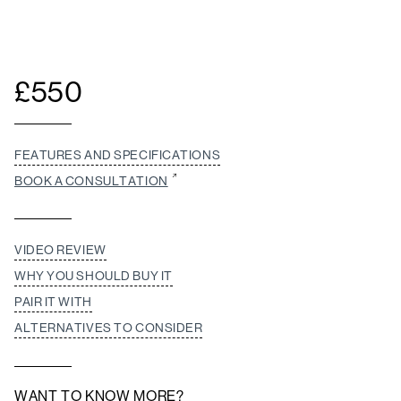
£
550
FEATURES AND SPECIFICATIONS
BOOK A CONSULTATION
VIDEO REVIEW
WHY YOU SHOULD BUY IT
PAIR IT WITH
ALTERNATIVES TO CONSIDER
WANT TO KNOW MORE?