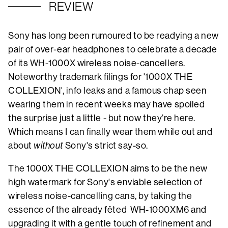
REVIEW
Sony has long been rumoured to be readying a new
pair of over-ear headphones to celebrate a decade
of its WH-1000X wireless noise-cancellers.
Noteworthy trademark filings for '1000X THE
COLLEXION', info leaks and a famous chap seen
wearing them in recent weeks may have spoiled
the surprise just a little - but now they’re here.
Which means I can finally wear them while out and
about
without
Sony's strict say-so.
The 1000X THE COLLEXION aims to be the new
high watermark for Sony's enviable selection of
wireless noise-cancelling cans, by taking the
essence of the already fêted WH-1000XM6 and
upgrading it with a gentle touch of refinement and