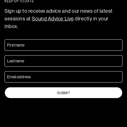
KEEP UP TO DATE
Sign up to receive advice and our news of latest
sessions at
Sound Advice Live
directly in your
inbox.