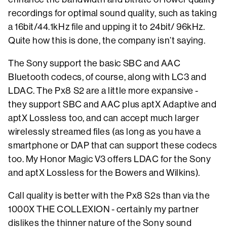
recordings for optimal sound quality, such as taking
a 16bit/44.1kHz file and upping it to 24bit/ 96kHz.
Quite how this is done, the company isn’t saying.
The Sony support the basic SBC and AAC
Bluetooth codecs, of course, along with LC3 and
LDAC. The Px8 S2 are a little more expansive -
they support SBC and AAC plus aptX Adaptive and
aptX Lossless too, and can accept much larger
wirelessly streamed files (as long as you have a
smartphone or DAP that can support these codecs
too. My Honor Magic V3 offers LDAC for the Sony
and aptX Lossless for the Bowers and Wilkins).
Call quality is better with the Px8 S2s than via the
1000X THE COLLEXION - certainly my partner
dislikes the thinner nature of the Sony sound