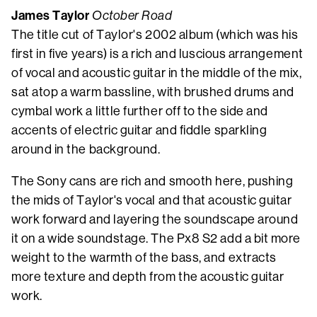
James Taylor
October Road
The title cut of Taylor's 2002 album (which was his
first in five years) is a rich and luscious arrangement
of vocal and acoustic guitar in the middle of the mix,
sat atop a warm bassline, with brushed drums and
cymbal work a little further off to the side and
accents of electric guitar and fiddle sparkling
around in the background.
The Sony cans are rich and smooth here, pushing
the mids of Taylor's vocal and that acoustic guitar
work forward and layering the soundscape around
it on a wide soundstage. The Px8 S2 add a bit more
weight to the warmth of the bass, and extracts
more texture and depth from the acoustic guitar
work.