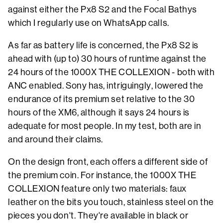
against either the Px8 S2 and the Focal Bathys
which I regularly use on WhatsApp calls.
As far as battery life is concerned, the Px8 S2 is
ahead with (up to) 30 hours of runtime against the
24 hours of the 1000X THE COLLEXION - both with
ANC enabled. Sony has, intriguingly, lowered the
endurance of its premium set relative to the 30
hours of the XM6, although it says 24 hours is
adequate for most people. In my test, both are in
and around their claims.
On the design front, each offers a different side of
the premium coin. For instance, the 1000X THE
COLLEXION feature only two materials: faux
leather on the bits you touch, stainless steel on the
pieces you don't. They're available in black or