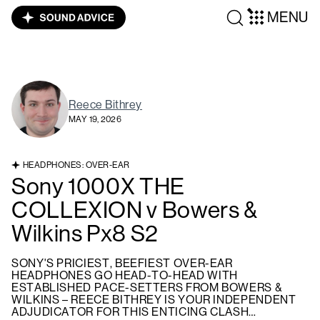
MENU
Reece Bithrey
MAY 19, 2026
HEADPHONES: OVER-EAR
Sony 1000X THE
COLLEXION v Bowers &
Wilkins Px8 S2
SONY'S PRICIEST, BEEFIEST OVER-EAR
HEADPHONES GO HEAD-TO-HEAD WITH
ESTABLISHED PACE-SETTERS FROM BOWERS &
WILKINS – REECE BITHREY IS YOUR INDEPENDENT
ADJUDICATOR FOR THIS ENTICING CLASH…