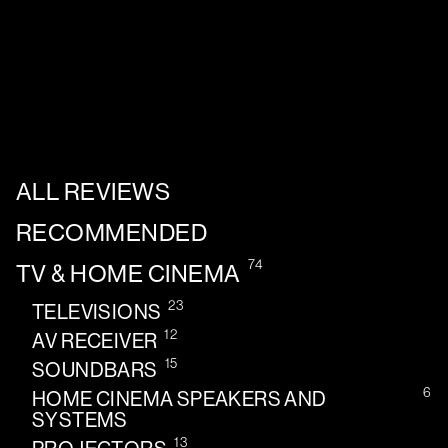
ALL REVIEWS
RECOMMENDED
74
TV & HOME CINEMA
23
TELEVISIONS
12
AV RECEIVER
15
SOUNDBARS
6
HOME CINEMA SPEAKERS AND
SYSTEMS
13