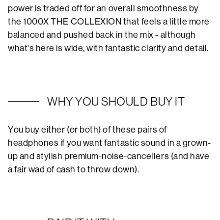
power is traded off for an overall smoothness by
the 1000X THE COLLEXION that feels a little more
balanced and pushed back in the mix - although
what's here is wide, with fantastic clarity and detail.
WHY YOU SHOULD BUY IT
You buy either (or both) of these pairs of
headphones if you want fantastic sound in a grown-
up and stylish premium-noise-cancellers (and have
a fair wad of cash to throw down).