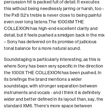
percussion hit is packed full of detail. It executes
this without being needlessly jarring or harsh, too -
the Px8 S2's treble is never close to being painful
even over long listens.The 1000XM THE
COLLEXION has high-end excellent clarity and
detail, but it feels pushed a smidgen back in the mix
– Sony has delivered on its promise of judicious
tonal balance for a more natural sound.
Soundstaging is particularly interesting, as this is
where Sony has been very specific in the direction
the 1000X THE COLLEXION has been pushed. In
its briefings the brand mentions a wider
soundstage, with stronger separation between
instruments and vocals - and I think it is definitely
wider and better defined in its layout than, say, the
standard XM6. There’s more space between