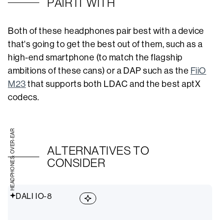
PAIR IT WITH
Both of these headphones pair best with a device
that's going to get the best out of them, such as a
high-end smartphone (to match the flagship
ambitions of these cans) or a DAP such as the
FiiO
M23
that supports both LDAC and the best aptX
codecs.
HEADPHONES: OVER-EAR
ALTERNATIVES TO
CONSIDER
DALI IO-8