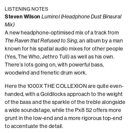
LISTENING NOTES
Steven Wilson
Luminol (Headphone Dust Binaural
Mix)
A new headphone-optimised mix of a track from
The Raven that Refused to Sing
, an album by a man
known for his spatial audio mixes for other people
(Yes, The Who, Jethro Tull) as well as his own.
There’s lots going on, with powerful bass,
woodwind and frenetic drum work.
Here the 1000X THE COLLEXION are quite even-
handed, with a Goldilocks approach to the weight
of the bass and the sparkle of the treble alongside
a wide soundstage, while the Px8 S2 offers more
grunt in the low-end and a more rigorous top-end
to accentuate the detail.