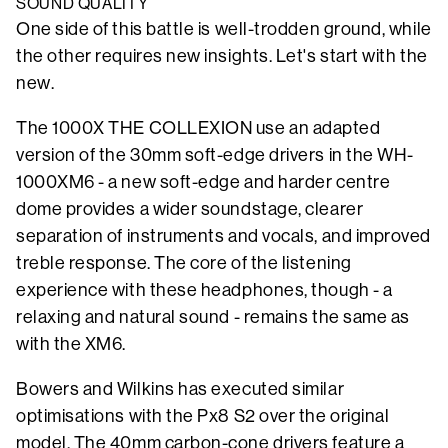
SOUND QUALITY
One side of this battle is well-trodden ground, while
the other requires new insights. Let's start with the
new.
The 1000X THE COLLEXION use an adapted
version of the 30mm soft-edge drivers in the WH-
1000XM6 - a new soft-edge and harder centre
dome provides a wider soundstage, clearer
separation of instruments and vocals, and improved
treble response. The core of the listening
experience with these headphones, though - a
relaxing and natural sound - remains the same as
with the XM6.
Bowers and Wilkins has executed similar
optimisations with the Px8 S2 over the original
model. The 40mm carbon-cone drivers feature a