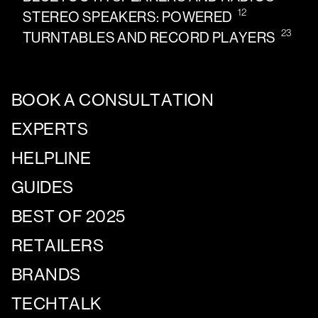
12
STEREO SPEAKERS: POWERED
23
TURNTABLES AND RECORD PLAYERS
BOOK A CONSULTATION
EXPERTS
HELPLINE
GUIDES
BEST OF 2025
RETAILERS
BRANDS
TECHTALK