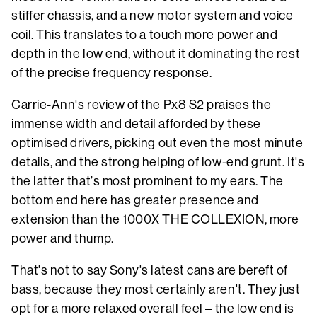
stiffer chassis, and a new motor system and voice
coil. This translates to a touch more power and
depth in the low end, without it dominating the rest
of the precise frequency response.
Carrie-Ann's review of the Px8 S2 praises the
immense width and detail afforded by these
optimised drivers, picking out even the most minute
details, and the strong helping of low-end grunt. It's
the latter that’s most prominent to my ears. The
bottom end here has greater presence and
extension than the 1000X THE COLLEXION, more
power and thump.
That's not to say Sony's latest cans are bereft of
bass, because they most certainly aren't. They just
opt for a more relaxed overall feel – the low end is