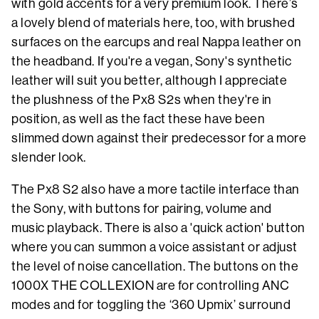
with gold accents for a very premium look. There’s
a lovely blend of materials here, too, with brushed
surfaces on the earcups and real Nappa leather on
the headband. If you're a vegan, Sony's synthetic
leather will suit you better, although I appreciate
the plushness of the Px8 S2s when they're in
position, as well as the fact these have been
slimmed down against their predecessor for a more
slender look.
The Px8 S2 also have a more tactile interface than
the Sony, with buttons for pairing, volume and
music playback. There is also a 'quick action' button
where you can summon a voice assistant or adjust
the level of noise cancellation. The buttons on the
1000X THE COLLEXION are for controlling ANC
modes and for toggling the ‘360 Upmix’ surround