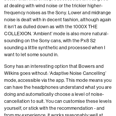
at dealing with wind noise or the trickier higher-
frequency noises as the Sony. Lower and midrange
noise is dealt with in decent fashion, although again
it isn't as dulled down as with the 1000X THE
COLLEXION. ‘Ambient’ mode is also more natural-
sounding on the Sony cans, with the Px8 S2
sounding a little synthetic and processed when I
want to let some sound in.
Sony has an interesting option that Bowers and
Wilkins goes without: ‘Adaptive Noise Cancelling’
mode, accessible via the app. This mode means you
can have the headphones understand what you are
doing and automatically choose a level of noise-
cancellation to suit. You can customise these levels
yourself, or stick with the recommendation - and
from my experience, it works reasonably well at