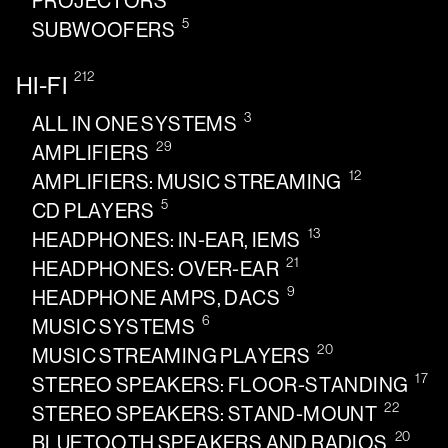
PROJECTORS
5
SUBWOOFERS
212
HI-FI
3
ALL IN ONE SYSTEMS
29
AMPLIFIERS
12
AMPLIFIERS: MUSIC STREAMING
5
CD PLAYERS
13
HEADPHONES: IN-EAR, IEMS
21
HEADPHONES: OVER-EAR
9
HEADPHONE AMPS, DACS
6
MUSIC SYSTEMS
20
MUSIC STREAMING PLAYERS
17
STEREO SPEAKERS: FLOOR-STANDING
22
STEREO SPEAKERS: STAND-MOUNT
20
BLUETOOTH SPEAKERS AND RADIOS