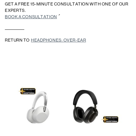
GET A FREE 15-MINUTE CONSULTATION WITH ONE OF OUR
EXPERTS.
BOOK A CONSULTATION
RETURN TO
HEADPHONES: OVER-EAR