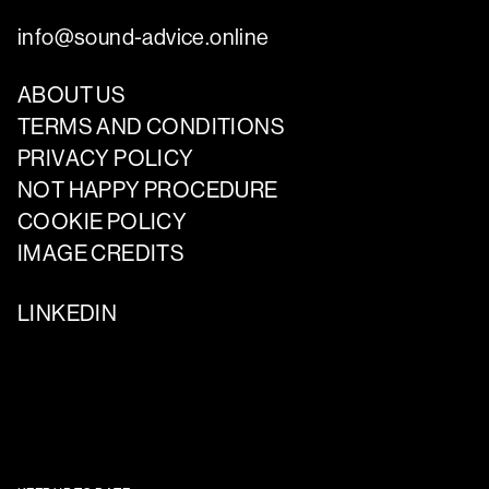
info@sound-advice.online
ABOUT US
TERMS AND CONDITIONS
PRIVACY POLICY
NOT HAPPY PROCEDURE
COOKIE POLICY
IMAGE CREDITS
LINKEDIN