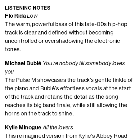
LISTENING NOTES
Flo Rida
Low
The warm, powerful bass of this late-00s hip-hop
track is clear and defined without becoming
uncontrolled or overshadowing the electronic
tones.
Michael Bublé
You’re nobody till somebody loves
you
The Pulse M showcases the track’s gentle tinkle of
the piano and Bublé’s effortless vocals at the start
of the track and retains the detail as the song
reaches its big band finale, while still allowing the
horns on the track to shine.
Kylie Minogue
All the lovers
This reimagined version from Kylie’s Abbey Road