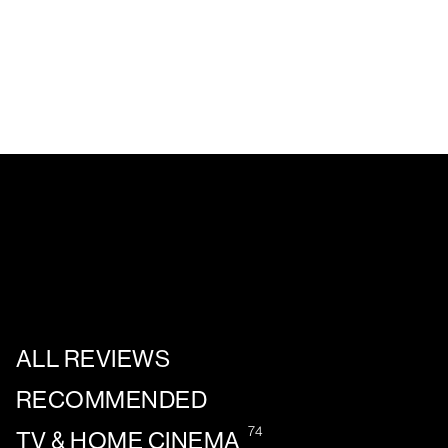
ALL REVIEWS
RECOMMENDED
74
TV & HOME CINEMA