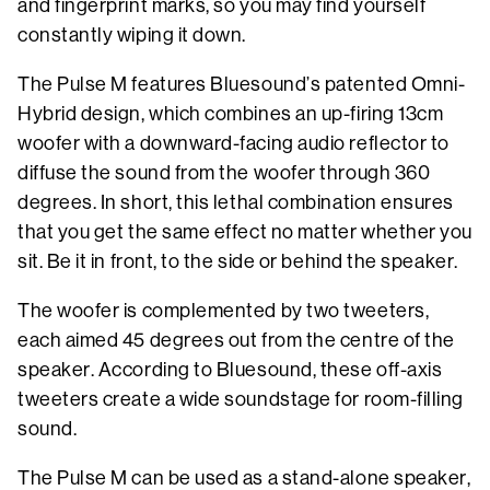
and fingerprint marks, so you may find yourself
constantly wiping it down.
The Pulse M features Bluesound’s patented Omni-
Hybrid design, which combines an up-firing 13cm
woofer with a downward-facing audio reflector to
diffuse the sound from the woofer through 360
degrees. In short, this lethal combination ensures
that you get the same effect no matter whether you
sit. Be it in front, to the side or behind the speaker.
The woofer is complemented by two tweeters,
each aimed 45 degrees out from the centre of the
speaker. According to Bluesound, these off-axis
tweeters create a wide soundstage for room-filling
sound.
The Pulse M can be used as a stand-alone speaker,