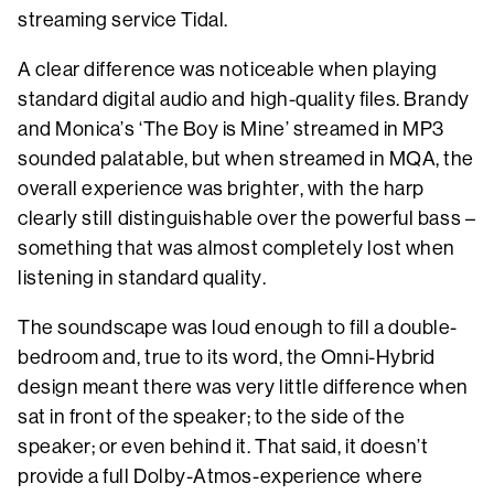
streaming service Tidal.
A clear difference was noticeable when playing
standard digital audio and high-quality files. Brandy
and Monica’s ‘The Boy is Mine’ streamed in MP3
sounded palatable, but when streamed in MQA, the
overall experience was brighter, with the harp
clearly still distinguishable over the powerful bass –
something that was almost completely lost when
listening in standard quality.
The soundscape was loud enough to fill a double-
bedroom and, true to its word, the Omni-Hybrid
design meant there was very little difference when
sat in front of the speaker; to the side of the
speaker; or even behind it. That said, it doesn’t
provide a full Dolby-Atmos-experience where