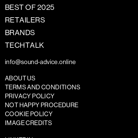
BEST OF 2025
RETAILERS
BRANDS
TECHTALK
info@sound-advice.online
ABOUT US
TERMS AND CONDITIONS
PRIVACY POLICY
NOT HAPPY PROCEDURE
COOKIE POLICY
IMAGE CREDITS