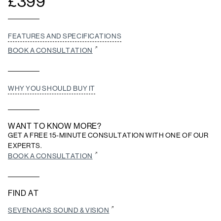
£
399
FEATURES AND SPECIFICATIONS
BOOK A CONSULTATION
WHY YOU SHOULD BUY IT
WANT TO KNOW MORE?
GET A FREE 15-MINUTE CONSULTATION WITH ONE OF OUR
EXPERTS.
BOOK A CONSULTATION
FIND AT
SEVENOAKS SOUND & VISION