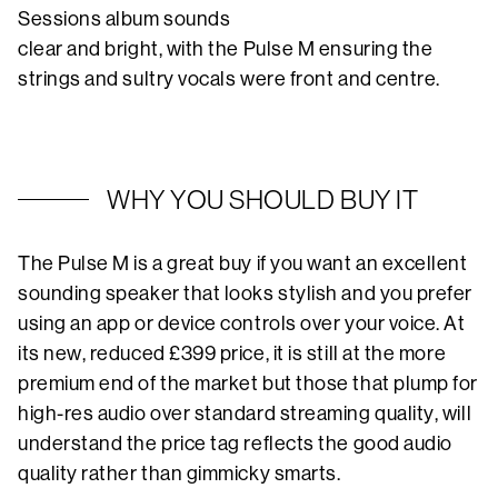
Sessions album sounds
clear and bright, with the Pulse M ensuring the
strings and sultry vocals were front and centre.
WHY YOU SHOULD BUY IT
The Pulse M is a great buy if you want an excellent
sounding speaker that looks stylish and you prefer
using an app or device controls over your voice. At
its new, reduced £399 price, it is still at the more
premium end of the market but those that plump for
high-res audio over standard streaming quality, will
understand the price tag reflects the good audio
quality rather than gimmicky smarts.