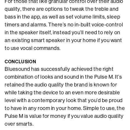
For those that like granular control over their audio
quality, there are options to tweak the treble and
bass in the app, as well as set volume limits, sleep
timers and alarms. There’s no in-built voice-control
in the speaker itself, instead you’ll need to rely on
an existing smart speaker in your home if you want
to use vocal commands.
CONCLUSION
Bluesound has successfully achieved the right
combination of looks and sound in the Pulse M. It’s
retained the audio quality the brand is known for
while taking the device to an even more desirable
level with a contemporary look that you’d be proud
to have in any room in your home. Simple to use, the
Pulse M is value for money if you value audio quality
over smarts.