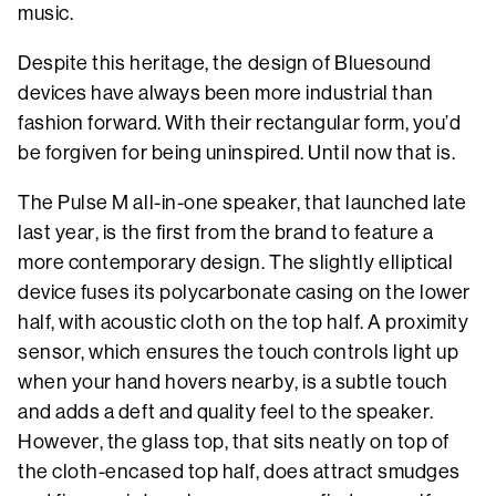
music.
Despite this heritage, the design of Bluesound
devices have always been more industrial than
fashion forward. With their rectangular form, you’d
be forgiven for being uninspired. Until now that is.
The Pulse M all-in-one speaker, that launched late
last year, is the first from the brand to feature a
more contemporary design. The slightly elliptical
device fuses its polycarbonate casing on the lower
half, with acoustic cloth on the top half. A proximity
sensor, which ensures the touch controls light up
when your hand hovers nearby, is a subtle touch
and adds a deft and quality feel to the speaker.
However, the glass top, that sits neatly on top of
the cloth-encased top half, does attract smudges