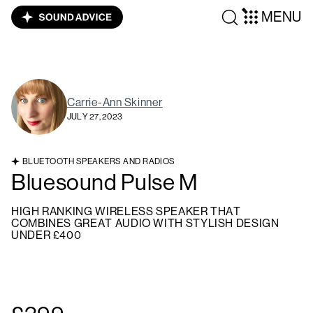
MENU
Carrie-Ann Skinner
JULY 27, 2023
BLUETOOTH SPEAKERS AND RADIOS
Bluesound Pulse M
HIGH RANKING WIRELESS SPEAKER THAT
COMBINES GREAT AUDIO WITH STYLISH DESIGN
UNDER £400