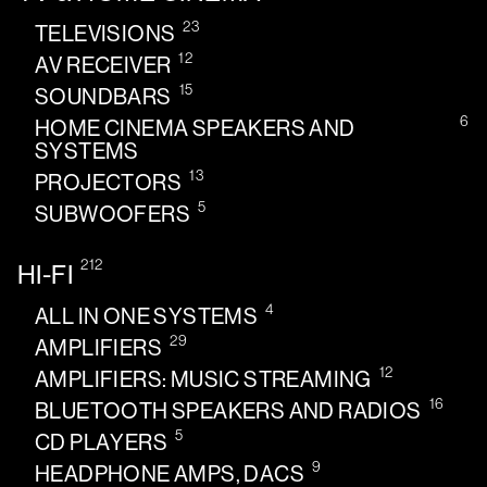
23
TELEVISIONS
12
AV RECEIVER
15
SOUNDBARS
6
HOME CINEMA SPEAKERS AND
SYSTEMS
13
PROJECTORS
5
SUBWOOFERS
212
HI-FI
4
ALL IN ONE SYSTEMS
29
AMPLIFIERS
12
AMPLIFIERS: MUSIC STREAMING
16
BLUETOOTH SPEAKERS AND RADIOS
5
CD PLAYERS
9
HEADPHONE AMPS, DACS