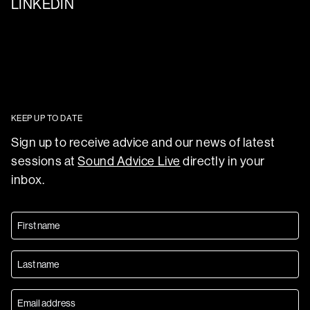
LINKEDIN
KEEP UP TO DATE
Sign up to receive advice and our news of latest
sessions at
Sound Advice Live
directly in your
inbox.