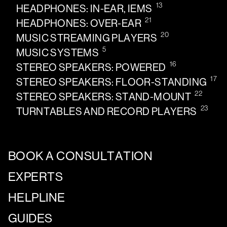
13
HEADPHONES: IN-EAR, IEMS
21
HEADPHONES: OVER-EAR
20
MUSIC STREAMING PLAYERS
5
MUSIC SYSTEMS
16
STEREO SPEAKERS: POWERED
17
STEREO SPEAKERS: FLOOR-STANDING
22
STEREO SPEAKERS: STAND-MOUNT
23
TURNTABLES AND RECORD PLAYERS
BOOK A CONSULTATION
EXPERTS
HELPLINE
GUIDES