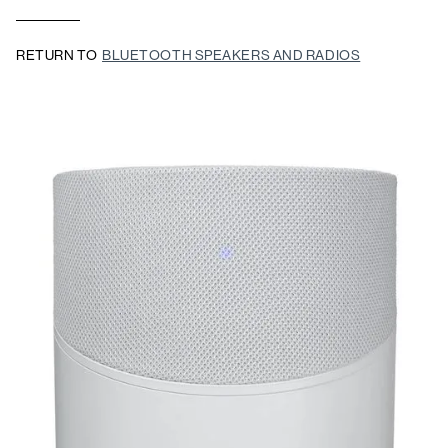
RETURN TO
BLUETOOTH SPEAKERS AND RADIOS