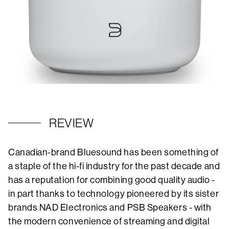
REVIEW
Canadian-brand Bluesound has been something of
a staple of the hi-fi industry for the past decade and
has a reputation for combining good quality audio -
in part thanks to technology pioneered by its sister
brands NAD Electronics and PSB Speakers - with
the modern convenience of streaming and digital