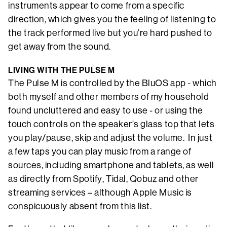
instruments appear to come from a specific
direction, which gives you the feeling of listening to
the track performed live but you’re hard pushed to
get away from the sound.
LIVING WITH THE PULSE M
The Pulse M is controlled by the BluOS app - which
both myself and other members of my household
found uncluttered and easy to use - or using the
touch controls on the speaker’s glass top that lets
you play/pause, skip and adjust the volume. In just
a few taps you can play music from a range of
sources, including smartphone and tablets, as well
as directly from Spotify, Tidal, Qobuz and other
streaming services – although Apple Music is
conspicuously absent from this list.