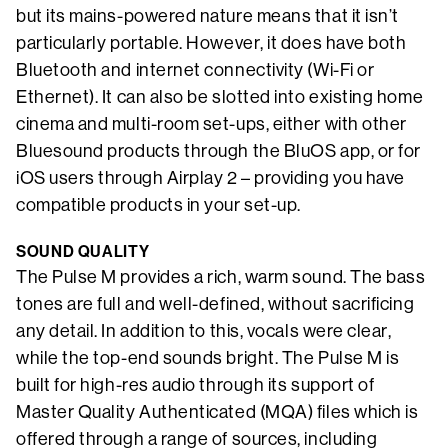
but its mains-powered nature means that it isn’t
particularly portable. However, it does have both
Bluetooth and internet connectivity (Wi-Fi or
Ethernet). It can also be slotted into existing home
cinema and multi-room set-ups, either with other
Bluesound products through the BluOS app, or for
iOS users through Airplay 2 – providing you have
compatible products in your set-up.
SOUND QUALITY
The Pulse M provides a rich, warm sound. The bass
tones are full and well-defined, without sacrificing
any detail. In addition to this, vocals were clear,
while the top-end sounds bright. The Pulse M is
built for high-res audio through its support of
Master Quality Authenticated (MQA) files which is
offered through a range of sources, including