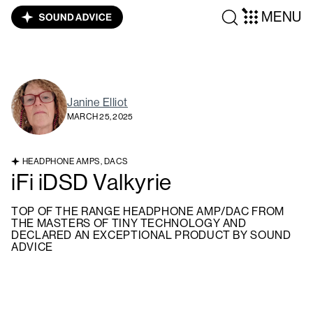
MENU
Janine Elliot
MARCH 25, 2025
HEADPHONE AMPS, DACS
iFi iDSD Valkyrie
TOP OF THE RANGE HEADPHONE AMP/DAC FROM
THE MASTERS OF TINY TECHNOLOGY AND
DECLARED AN EXCEPTIONAL PRODUCT BY SOUND
ADVICE