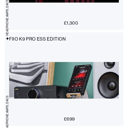
HEADPHONE AMPS, DACS
£
1,300
FIIO K9 PRO ESS EDITION
HEADPHONE AMPS, DACS
£
699