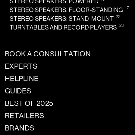
STEREO SPEAKERS: POWERED
17
STEREO SPEAKERS: FLOOR-STANDING
22
STEREO SPEAKERS: STAND-MOUNT
23
TURNTABLES AND RECORD PLAYERS
BOOK A CONSULTATION
EXPERTS
HELPLINE
GUIDES
BEST OF 2025
RETAILERS
BRANDS