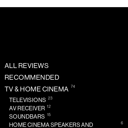
ALL REVIEWS
RECOMMENDED
74
TV & HOME CINEMA
23
TELEVISIONS
12
AV RECEIVER
15
SOUNDBARS
6
HOME CINEMA SPEAKERS AND