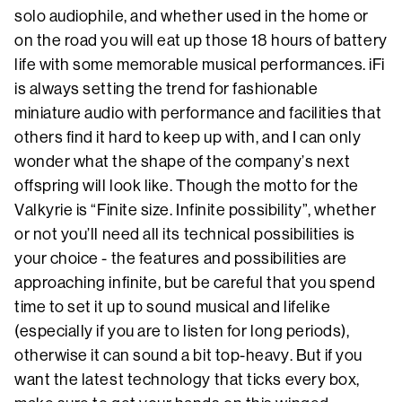
solo audiophile, and whether used in the home or
on the road you will eat up those 18 hours of battery
life with some memorable musical performances. iFi
is always setting the trend for fashionable
miniature audio with performance and facilities that
others find it hard to keep up with, and I can only
wonder what the shape of the company’s next
offspring will look like. Though the motto for the
Valkyrie is “Finite size. Infinite possibility”, whether
or not you’ll need all its technical possibilities is
your choice - the features and possibilities are
approaching infinite, but be careful that you spend
time to set it up to sound musical and lifelike
(especially if you are to listen for long periods),
otherwise it can sound a bit top-heavy. But if you
want the latest technology that ticks every box,