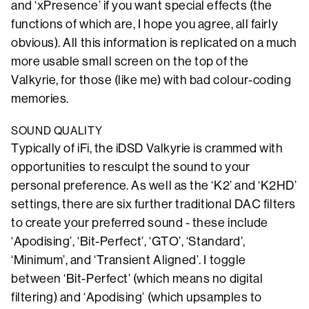
and ‘xPresence’ if you want special effects (the
functions of which are, I hope you agree, all fairly
obvious). All this information is replicated on a much
more usable small screen on the top of the
Valkyrie, for those (like me) with bad colour-coding
memories.
SOUND QUALITY
Typically of iFi, the iDSD Valkyrie is crammed with
opportunities to resculpt the sound to your
personal preference. As well as the ‘K2’ and ‘K2HD’
settings, there are six further traditional DAC filters
to create your preferred sound - these include
‘Apodising’, ‘Bit-Perfect’, ‘GTO’, ‘Standard’,
‘Minimum’, and ‘Transient Aligned’. I toggle
between ‘Bit-Perfect’ (which means no digital
filtering) and ‘Apodising’ (which upsamples to