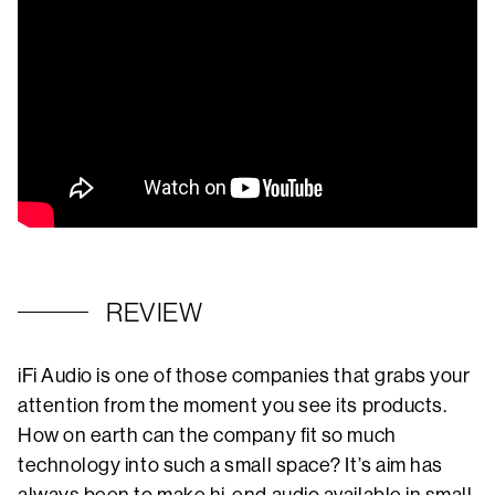
REVIEW
iFi Audio is one of those companies that grabs your
attention from the moment you see its products.
How on earth can the company fit so much
technology into such a small space? It’s aim has
always been to make hi-end audio available in small