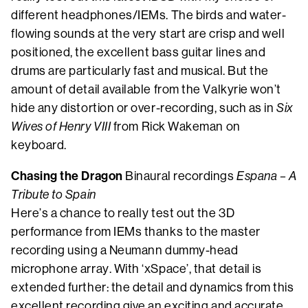
different headphones/IEMs. The birds and water-
flowing sounds at the very start are crisp and well
positioned, the excellent bass guitar lines and
drums are particularly fast and musical. But the
amount of detail available from the Valkyrie won’t
hide any distortion or over-recording, such as in
Six
Wives of Henry VIII
from Rick Wakeman on
keyboard.
Chasing the Dragon
Binaural recordings
Espana – A
Tribute to Spain
Here’s a chance to really test out the 3D
performance from IEMs thanks to the master
recording using a Neumann dummy-head
microphone array. With ‘xSpace’, that detail is
extended further: the detail and dynamics from this
excellent recording give an exciting and accurate