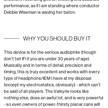
performance, as if I am standing where conductor
Debbie Wiseman is waving her baton.
WHY YOU SHOULD BUY IT
This device is for the serious audiophile (though
don’t tell iFi if you are under 30 years of age).
Musically and in terms of detail, precision and
timing, this is truly excellent and works with every
type of headphone/IEM I have at my disposal
(except my electrostatics, obviously) - which can’t
be said of all players. The Valkyrie looks like
nothing else, does an awful lot, and is very powerful
- so even owners of power-thirsty planar cans will