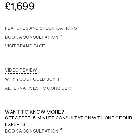
£
1,699
FEATURES AND SPECIFICATIONS
BOOK A CONSULTATION
VISIT BRAND PAGE
VIDEO REVIEW
WHY YOU SHOULD BUY IT
ALTERNATIVES TO CONSIDER
WANT TO KNOW MORE?
GET A FREE 15-MINUTE CONSULTATION WITH ONE OF OUR
EXPERTS.
BOOK A CONSULTATION