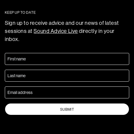
KEEP UP TO DATE
Sign up to receive advice and our news of latest
sessions at
Sound Advice Live
directly in your
inbox.