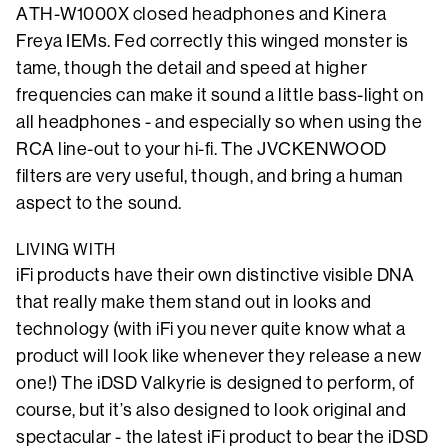
ATH-W1000X closed headphones and Kinera
Freya IEMs. Fed correctly this winged monster is
tame, though the detail and speed at higher
frequencies can make it sound a little bass-light on
all headphones - and especially so when using the
RCA line-out to your hi-fi. The JVCKENWOOD
filters are very useful, though, and bring a human
aspect to the sound.
LIVING WITH
iFi products have their own distinctive visible DNA
that really make them stand out in looks and
technology (with iFi you never quite know what a
product will look like whenever they release a new
one!) The iDSD Valkyrie is designed to perform, of
course, but it’s also designed to look original and
spectacular - the latest iFi product to bear the iDSD