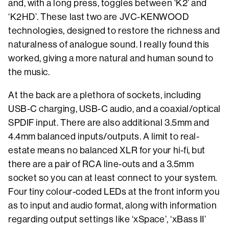
and, with a long press, toggles between ‘K2’ and
‘K2HD’. These last two are JVC-KENWOOD
technologies, designed to restore the richness and
naturalness of analogue sound. I really found this
worked, giving a more natural and human sound to
the music.
At the back are a plethora of sockets, including
USB-C charging, USB-C audio, and a coaxial/optical
SPDIF input. There are also additional 3.5mm and
4.4mm balanced inputs/outputs. A limit to real-
estate means no balanced XLR for your hi-fi, but
there are a pair of RCA line-outs and a 3.5mm
socket so you can at least connect to your system.
Four tiny colour-coded LEDs at the front inform you
as to input and audio format, along with information
regarding output settings like ‘xSpace’, ‘xBass II’