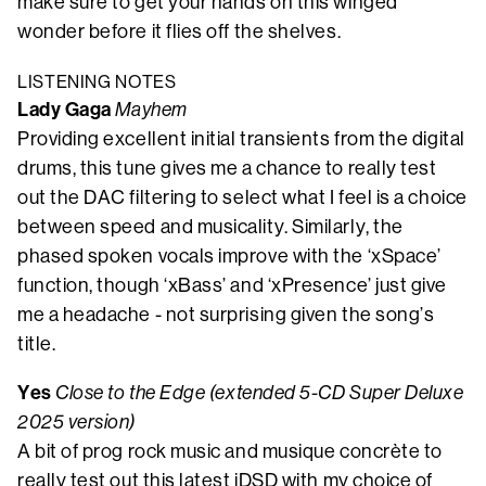
make sure to get your hands on this winged
wonder before it flies off the shelves.
LISTENING NOTES
Lady Gaga
Mayhem
Providing excellent initial transients from the digital
drums, this tune gives me a chance to really test
out the DAC filtering to select what I feel is a choice
between speed and musicality. Similarly, the
phased spoken vocals improve with the ‘xSpace’
function, though ‘xBass’ and ‘xPresence’ just give
me a headache - not surprising given the song’s
title.
Yes
Close to the Edge (extended 5-CD Super Deluxe
2025 version)
A bit of prog rock music and musique concrète to
really test out this latest iDSD with my choice of