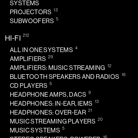
SYSTEMS
13
PROJECTORS
5
SUBWOOFERS
212
HI-FI
4
ALL IN ONE SYSTEMS
29
AMPLIFIERS
12
AMPLIFIERS: MUSIC STREAMING
16
BLUETOOTH SPEAKERS AND RADIOS
5
CD PLAYERS
9
HEADPHONE AMPS, DACS
13
HEADPHONES: IN-EAR, IEMS
21
HEADPHONES: OVER-EAR
20
MUSIC STREAMING PLAYERS
5
MUSIC SYSTEMS
16