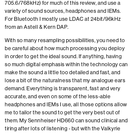
705.6/768kHz) for much of this review, and use a
variety of sound sources, headphones and IEMs.
For Bluetooth I mostly use LDAC at 24bit/96kHz
from an Astell & Kern DAP.
With so many resampling possibilities, you need to
be careful about how much processing you deploy
in order to get the ideal sound. If anything, having
so much digital emphasis within the technology can
make the sound a little too detailed and fast, and
lose a bit of the naturalness that my analogue ears
demand. Everything is transparent, fast and very
accurate, and even on some of the less-able
headphones and IEMs I use, all those options allow
me to tailor the sound to get the very best out of
them. My Sennheiser HD660 can sound clinical and
tiring after lots of listening - but with the Valkyrie