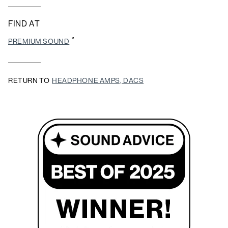
FIND AT
PREMIUM SOUND
RETURN TO
HEADPHONE AMPS, DACS