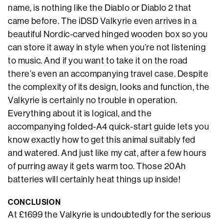
name, is nothing like the Diablo or Diablo 2 that
came before. The iDSD Valkyrie even arrives in a
beautiful Nordic-carved hinged wooden box so you
can store it away in style when you’re not listening
to music. And if you want to take it on the road
there’s even an accompanying travel case. Despite
the complexity of its design, looks and function, the
Valkyrie is certainly no trouble in operation.
Everything about it is logical, and the
accompanying folded-A4 quick-start guide lets you
know exactly how to get this animal suitably fed
and watered. And just like my cat, after a few hours
of purring away it gets warm too. Those 20Ah
batteries will certainly heat things up inside!
CONCLUSION
At £1699 the Valkyrie is undoubtedly for the serious