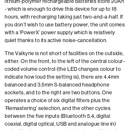
lithium-polymer rechargeable batteries store 20Ah
- which is enough to drive this device for up to 18
hours, with recharging taking just two-and-a-half. If
you don’t wish to use battery power, the unit comes
with a ‘PowerX’ power supply which is relatively
quiet thanks to its active noise-cancellation.
The Valkyrie is not short of facilities on the outside,
either. On the front, to the left of the central colour-
coded volume control (the LED changes colour to
indicate how loud the setting is), there are 4.4mm
balanced and 3.5mm S-balanced headphone
sockets, and to the right are two buttons. One
operates a choice of six digital filters plus the
‘Remastering’ selection, and the other cycles
between the five inputs (Bluetooth 5.4, digital
coaxial, digital optical, USB and analogue line in)