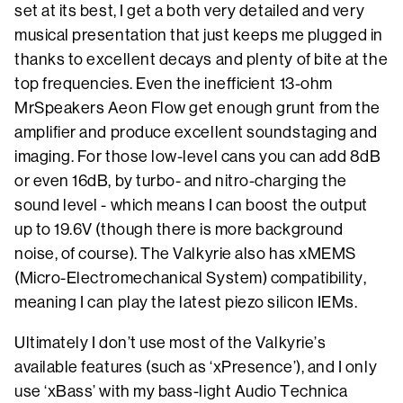
set at its best, I get a both very detailed and very
musical presentation that just keeps me plugged in
thanks to excellent decays and plenty of bite at the
top frequencies. Even the inefficient 13-ohm
MrSpeakers Aeon Flow get enough grunt from the
amplifier and produce excellent soundstaging and
imaging. For those low-level cans you can add 8dB
or even 16dB, by turbo- and nitro-charging the
sound level - which means I can boost the output
up to 19.6V (though there is more background
noise, of course). The Valkyrie also has xMEMS
(Micro-Electromechanical System) compatibility,
meaning I can play the latest piezo silicon IEMs.
Ultimately I don’t use most of the Valkyrie’s
available features (such as ‘xPresence’), and I only
use ‘xBass’ with my bass-light Audio Technica