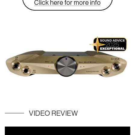
VIDEO REVIEW