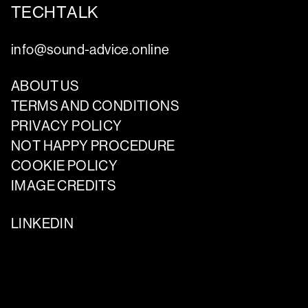
TECHTALK
info@sound-advice.online
ABOUT US
TERMS AND CONDITIONS
PRIVACY POLICY
NOT HAPPY PROCEDURE
COOKIE POLICY
IMAGE CREDITS
LINKEDIN