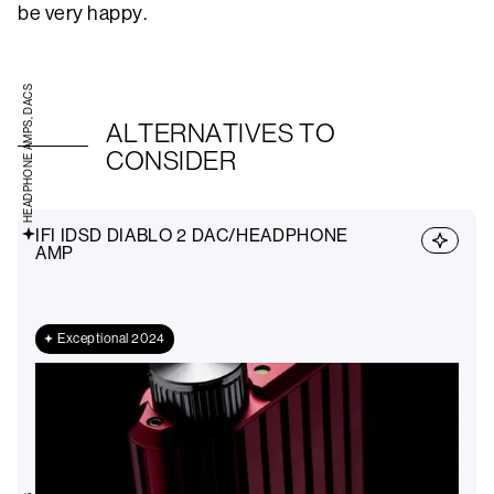
be very happy.
HEADPHONE AMPS, DACS
ALTERNATIVES TO
CONSIDER
IFI IDSD DIABLO 2 DAC/HEADPHONE
AMP
Exceptional 2024