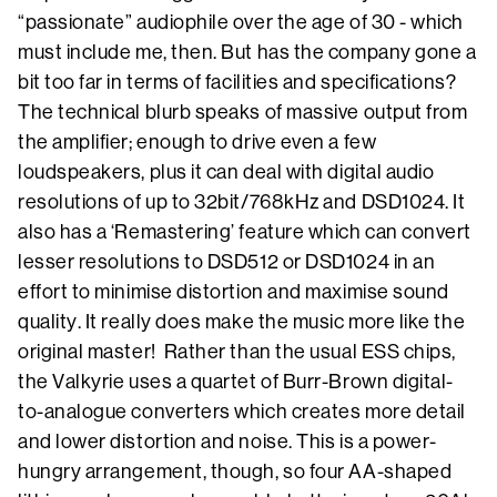
“passionate” audiophile over the age of 30 - which
must include me, then. But has the company gone a
bit too far in terms of facilities and specifications?
The technical blurb speaks of massive output from
the amplifier; enough to drive even a few
loudspeakers, plus it can deal with digital audio
resolutions of up to 32bit/768kHz and DSD1024. It
also has a ‘Remastering’ feature which can convert
lesser resolutions to DSD512 or DSD1024 in an
effort to minimise distortion and maximise sound
quality. It really does make the music more like the
original master! Rather than the usual ESS chips,
the Valkyrie uses a quartet of Burr-Brown digital-
to-analogue converters which creates more detail
and lower distortion and noise. This is a power-
hungry arrangement, though, so four AA-shaped