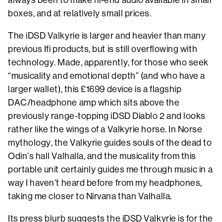
boxes, and at relatively small prices.
The iDSD Valkyrie is larger and heavier than many
previous Ifi products, but is still overflowing with
technology. Made, apparently, for those who seek
“musicality and emotional depth” (and who have a
larger wallet), this £1699 device is a flagship
DAC/headphone amp which sits above the
previously range-topping iDSD Diablo 2 and looks
rather like the wings of a Valkyrie horse. In Norse
mythology, the Valkyrie guides souls of the dead to
Odin’s hall Valhalla, and the musicality from this
portable unit certainly guides me through music in a
way I haven’t heard before from my headphones,
taking me closer to Nirvana than Valhalla.
Its press blurb suggests the iDSD Valkyrie is for the