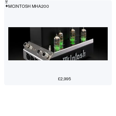
MCINTOSH MHA200
£
2,995