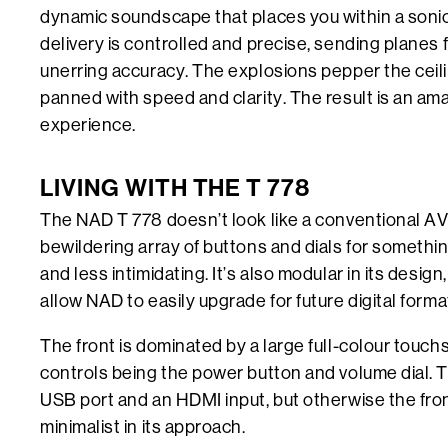
dynamic soundscape that places you within a sonic
delivery is controlled and precise, sending planes 
unerring accuracy. The explosions pepper the ceili
panned with speed and clarity. The result is an ama
experience.
LIVING WITH THE T 778
The NAD T 778 doesn’t look like a conventional AV
bewildering array of buttons and dials for somethi
and less intimidating. It’s also modular in its design
allow NAD to easily upgrade for future digital forma
The front is dominated by a large full-colour touch
controls being the power button and volume dial. 
USB port and an HDMI input, but otherwise the front
minimalist in its approach.