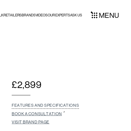
MENU
LK
RETAILERS
BRANDS
VIDEOS
OUR EXPERTS
ASK US
£
2,899
FEATURES AND SPECIFICATIONS
BOOK A CONSULTATION
VISIT BRAND PAGE