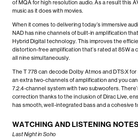
of MQA for high resolution audio. As a result this
music as it does with movies.
When it comes to delivering today’s immersive audi
NAD has nine channels of built-in amplification th
Hybrid Digital technology. This improves the effici
distortion-free amplification that’s rated at 85W a
all nine simultaneously.
The T 778 can decode Dolby Atmos and DTS:X for u
an extra two-channels of amplification and you can
7.2.4-channel system with two subwoofers. There’
correction thanks to the inclusion of Dirac Live, e
has smooth, well-integrated bass and a cohesive t
WATCHING AND LISTENING NOTE
Last Night in Soho