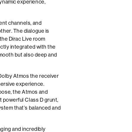
dynamic experience,
rent channels, and
ther. The dialogue is
 the Dirac Live room
ctly integrated with the
smooth but also deep and
Dolby Atmos the receiver
mmersive experience.
hoose, the Atmos and
t powerful Class D grunt,
system that’s balanced and
ging and incredibly