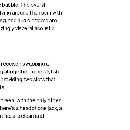
 bubble. The overall
flying around the room with
ng, and audio effects are
zingly visceral acoustic
 receiver, swapping a
ng altogether more stylish
, providing two slots that
ts.
screen, with the only other
There’s a headphone jack, a
 facia is clean and