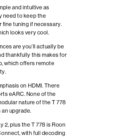
ple and intuitive as
ly need to keep the
 fine tuning if necessary.
ich looks very cool.
nces are you’ll actually be
d thankfully this makes for
p, which offers remote
ty.
e emphasis on HDMI. There
ports eARC. None of the
odular nature of the T 778
h an upgrade.
y 2, plus the T 778 is Roon
onnect, with full decoding