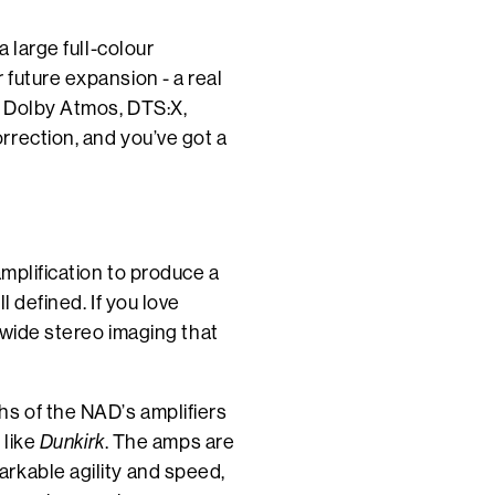
a large full-colour
future expansion - a real
n Dolby Atmos, DTS:X,
rrection, and you’ve got a
amplification to produce a
l defined. If you love
d wide stereo imaging that
hs of the NAD’s amplifiers
 like
Dunkirk
. The amps are
rkable agility and speed,