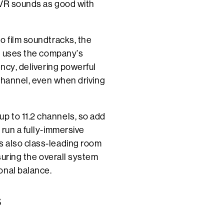
 AVR sounds as good with
o film soundtracks, the
at uses the company’s
ency, delivering powerful
 channel, even when driving
p to 11.2 channels, so add
 run a fully-immersive
s also class-leading room
nsuring the overall system
onal balance.
S