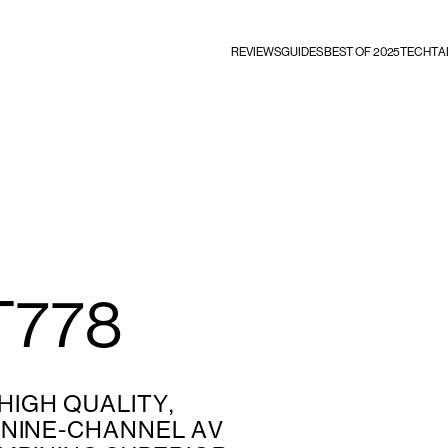
REVIEWS
GUIDES
BEST OF 2025
TECHTA
T778
 HIGH QUALITY,
NINE-CHANNEL AV