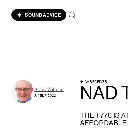
AV RECEIVER
NAD 
Steve Withers
APRIL 7, 2022
THE T778 IS A
AFFORDABLE 