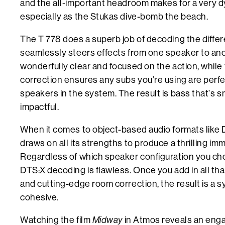
and the all-important headroom makes for a very 
especially as the Stukas dive-bomb the beach.
The T 778 does a superb job of decoding the diffe
seamlessly steers effects from one speaker to ano
wonderfully clear and focused on the action, while
correction ensures any subs you’re using are perfe
speakers in the system. The result is bass that’s 
impactful.
When it comes to object-based audio formats like 
draws on all its strengths to produce a thrilling i
Regardless of which speaker configuration you c
DTS:X decoding is flawless. Once you add in all tha
and cutting-edge room correction, the result is a 
cohesive.
Watching the film
Midway
in Atmos reveals an enga