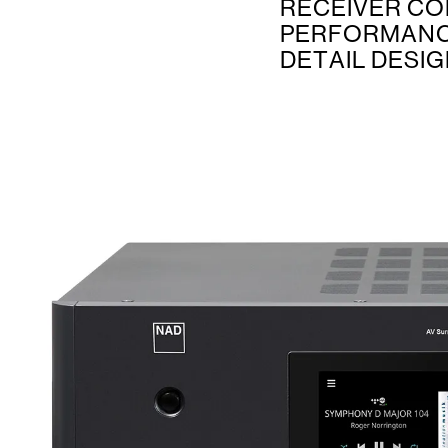
RECEIVER CO
PERFORMANC
DETAIL DESI