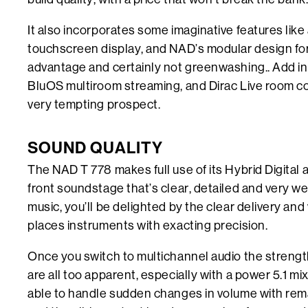
It also incorporates some imaginative features like 
touchscreen display, and NAD’s modular design for 
advantage and certainly not greenwashing.. Add i
BluOS multiroom streaming, and Dirac Live room co
very tempting prospect.
SOUND QUALITY
The NAD T 778 makes full use of its Hybrid Digital 
front soundstage that’s clear, detailed and very wel
music, you’ll be delighted by the clear delivery an
places instruments with exacting precision.
Once you switch to multichannel audio the strengt
are all too apparent, especially with a power 5.1 mix
able to handle sudden changes in volume with rema