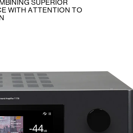
MBINING SUPERIOR
E WITH ATTENTION TO
GN