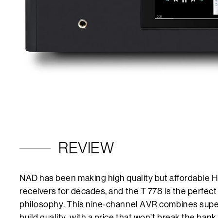
REVIEW
NAD has been making high quality but affordable HI
receivers for decades, and the T 778 is the perfec
philosophy. This nine-channel AVR combines supe
build quality, with a price that won’t break the bank