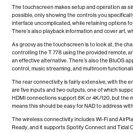
The touchscreen makes setup and operation as sim
possible, only showing the controls you specifical
interface uncomplicated, while retaining options for
There’s also playback information and cover art, wh
As groovy as the touchscreen is to look at, the cha
controlling the T 778 using the provided remote, an
an effective alternative. There’s also the BluOS ap
control, music streaming, and multiroom functionali
The rear connectivity is fairly extensive, with th
are five inputs and two outputs, one of which sup
HDMI connections support 8K or 4K/120, but the m
means this should be easy for NAD to address wit
The wireless connectivity includes Wi-Fi and AirPla
Ready, and it supports Spotify Connect and Tidal C