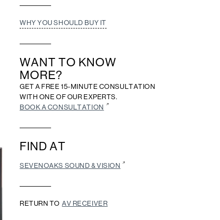
WHY YOU SHOULD BUY IT
WANT TO KNOW
MORE?
GET A FREE 15-MINUTE CONSULTATION
WITH ONE OF OUR EXPERTS.
BOOK A CONSULTATION
FIND AT
SEVENOAKS SOUND & VISION
RETURN TO
AV RECEIVER