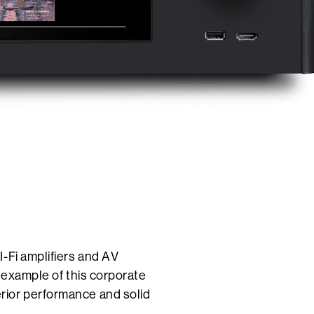
-Fi amplifiers and AV
t example of this corporate
rior performance and solid
.