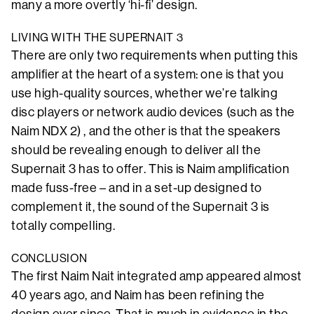
many a more overtly ‘hi-fi’ design.
LIVING WITH THE SUPERNAIT 3
There are only two requirements when putting this
amplifier at the heart of a system: one is that you
use high-quality sources, whether we’re talking
disc players or network audio devices (such as the
Naim NDX 2) , and the other is that the speakers
should be revealing enough to deliver all the
Supernait 3 has to offer. This is Naim amplification
made fuss-free – and in a set-up designed to
complement it, the sound of the Supernait 3 is
totally compelling.
CONCLUSION
The first Naim Nait integrated amp appeared almost
40 years ago, and Naim has been refining the