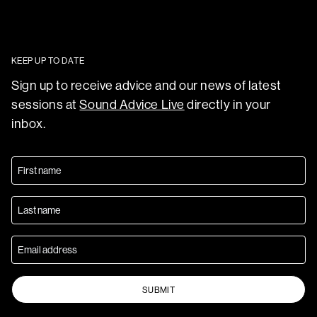
KEEP UP TO DATE
Sign up to receive advice and our news of latest
sessions at
Sound Advice Live
directly in your
inbox.