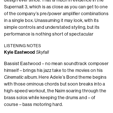
design ever since. That is much in evidence in the
Supernait 3, which is as close as you can get to one
of the company’s pre/power amplifier combinations
in a single box. Unassuming it may look, with its
simple controls and understated styling, but its
performance is nothing short of spectacular
LISTENING NOTES
Kyle Eastwood
Skyfall
Bassist Eastwood – no mean soundtrack composer
himself – brings his jazz take to the movies on his
Cinematic
album. Here Adele’s Bond theme begins
with those ominous chords but soon breaks into a
high-speed workout, the Naim soaring through the
brass solos while keeping the drums and – of
course – bass motoring hard.