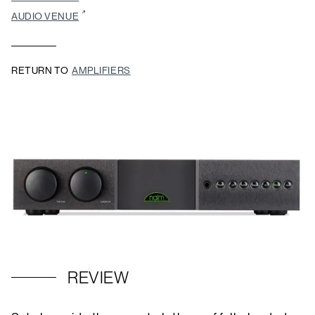
AUDIO VENUE
RETURN TO
AMPLIFIERS
REVIEW