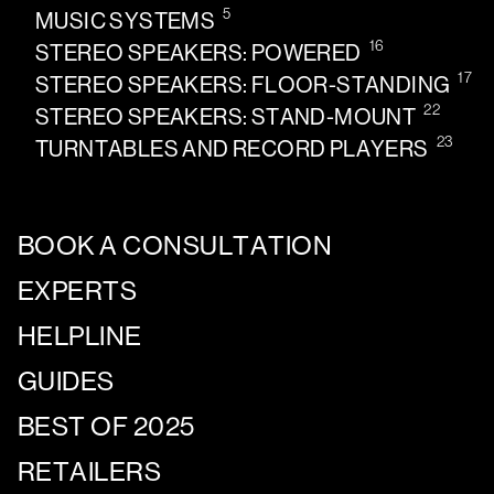
5
MUSIC SYSTEMS
16
STEREO SPEAKERS: POWERED
17
STEREO SPEAKERS: FLOOR-STANDING
22
STEREO SPEAKERS: STAND-MOUNT
23
TURNTABLES AND RECORD PLAYERS
BOOK A CONSULTATION
EXPERTS
HELPLINE
GUIDES
BEST OF 2025
RETAILERS