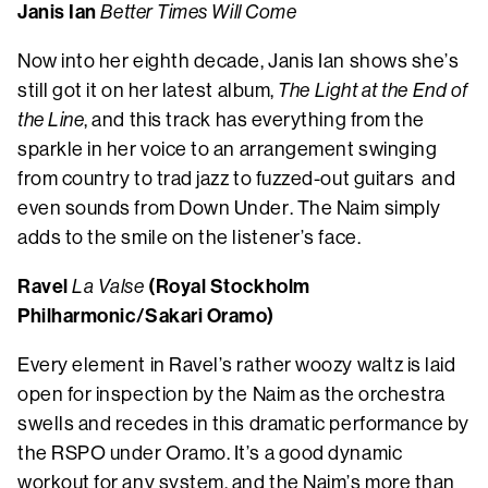
Janis Ian
Better Times Will Come
Now into her eighth decade, Janis Ian shows she’s
still got it on her latest album,
The Light at the End of
the Line
, and this track has everything from the
sparkle in her voice to an arrangement swinging
from country to trad jazz to fuzzed-out guitars and
even sounds from Down Under. The Naim simply
adds to the smile on the listener’s face.
Ravel
(Royal Stockholm
La Valse
Philharmonic/Sakari Oramo)
Every element in Ravel’s rather woozy waltz is laid
open for inspection by the Naim as the orchestra
swells and recedes in this dramatic performance by
the RSPO under Oramo. It’s a good dynamic
workout for any system, and the Naim’s more than