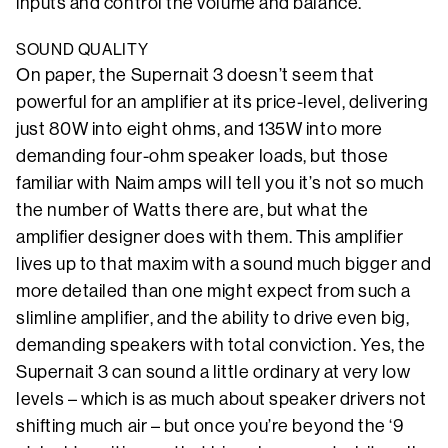
inputs and control the volume and balance.
SOUND QUALITY
On paper, the Supernait 3 doesn’t seem that
powerful for an amplifier at its price-level, delivering
just 80W into eight ohms, and 135W into more
demanding four-ohm speaker loads, but those
familiar with Naim amps will tell you it’s not so much
the number of Watts there are, but what the
amplifier designer does with them. This amplifier
lives up to that maxim with a sound much bigger and
more detailed than one might expect from such a
slimline amplifier, and the ability to drive even big,
demanding speakers with total conviction. Yes, the
Supernait 3 can sound a little ordinary at very low
levels – which is as much about speaker drivers not
shifting much air – but once you’re beyond the ‘9