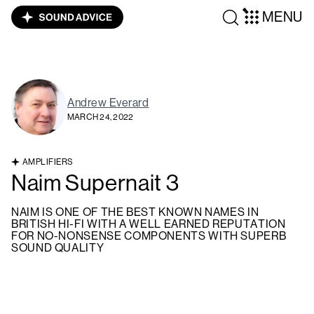
MENU
Andrew Everard
MARCH 24, 2022
AMPLIFIERS
Naim Supernait 3
NAIM IS ONE OF THE BEST KNOWN NAMES IN
BRITISH HI-FI WITH A WELL EARNED REPUTATION
FOR NO-NONSENSE COMPONENTS WITH SUPERB
SOUND QUALITY