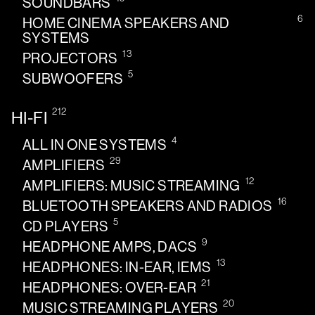
SOUNDBARS
6
HOME CINEMA SPEAKERS AND
SYSTEMS
13
PROJECTORS
5
SUBWOOFERS
212
HI-FI
4
ALL IN ONE SYSTEMS
29
AMPLIFIERS
12
AMPLIFIERS: MUSIC STREAMING
16
BLUETOOTH SPEAKERS AND RADIOS
5
CD PLAYERS
9
HEADPHONE AMPS, DACS
13
HEADPHONES: IN-EAR, IEMS
21
HEADPHONES: OVER-EAR
20
MUSIC STREAMING PLAYERS