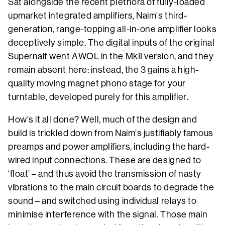
Sat alongside the recent plethora of fully-loaded
upmarket integrated amplifiers, Naim’s third-
generation, range-topping all-in-one amplifier looks
deceptively simple. The digital inputs of the original
Supernait went AWOL in the MkII version, and they
remain absent here: instead, the 3 gains a high-
quality moving magnet phono stage for your
turntable, developed purely for this amplifier.
How’s it all done? Well, much of the design and
build is trickled down from Naim’s justifiably famous
preamps and power amplifiers, including the hard-
wired input connections. These are designed to
‘float’ – and thus avoid the transmission of nasty
vibrations to the main circuit boards to degrade the
sound – and switched using individual relays to
minimise interference with the signal. Those main