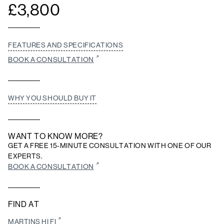
£
3,800
FEATURES AND SPECIFICATIONS
BOOK A CONSULTATION
WHY YOU SHOULD BUY IT
WANT TO KNOW MORE?
GET A FREE 15-MINUTE CONSULTATION WITH ONE OF OUR
EXPERTS.
BOOK A CONSULTATION
FIND AT
MARTINS HI FI