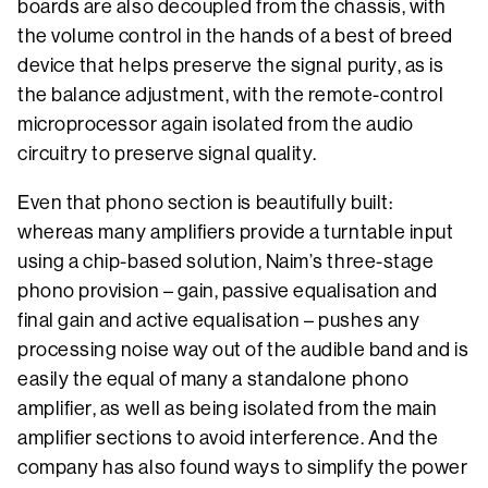
boards are also decoupled from the chassis, with
the volume control in the hands of a best of breed
device that helps preserve the signal purity, as is
the balance adjustment, with the remote-control
microprocessor again isolated from the audio
circuitry to preserve signal quality.
Even that phono section is beautifully built:
whereas many amplifiers provide a turntable input
using a chip-based solution, Naim’s three-stage
phono provision – gain, passive equalisation and
final gain and active equalisation – pushes any
processing noise way out of the audible band and is
easily the equal of many a standalone phono
amplifier, as well as being isolated from the main
amplifier sections to avoid interference. And the
company has also found ways to simplify the power