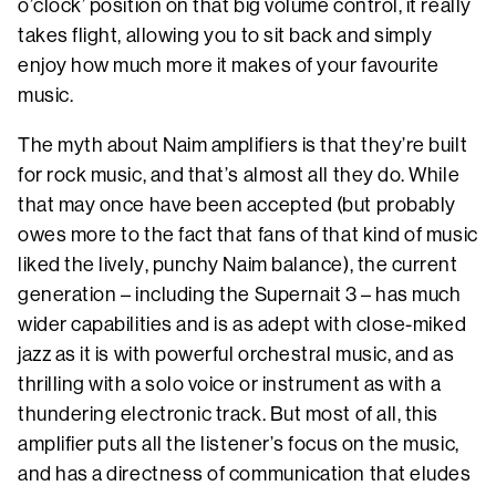
o’clock’ position on that big volume control, it really
takes flight, allowing you to sit back and simply
enjoy how much more it makes of your favourite
music.
The myth about Naim amplifiers is that they’re built
for rock music, and that’s almost all they do. While
that may once have been accepted (but probably
owes more to the fact that fans of that kind of music
liked the lively, punchy Naim balance), the current
generation – including the Supernait 3 – has much
wider capabilities and is as adept with close-miked
jazz as it is with powerful orchestral music, and as
thrilling with a solo voice or instrument as with a
thundering electronic track. But most of all, this
amplifier puts all the listener’s focus on the music,
and has a directness of communication that eludes