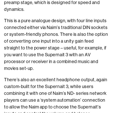
preamp stage, which is designed for speed and
dynamics.
This is a pure analogue design, with four line inputs
connected either via Naim’s traditional DIN sockets
or system-friendly phonos. There is also the option
of converting one input into a unity gain feed
straight to the power stage – useful, for example, if
you want to use the Supernait 3 with an AV
processor or receiver in a combined music and
movies set-up.
There’s also an excellent headphone output, again
custom-built for the Supernait 3, while users
combining it with one of Naim’s ND- series network
players can use a ‘system automation’ connection
to allow the Naim app to choose the Supernait’s