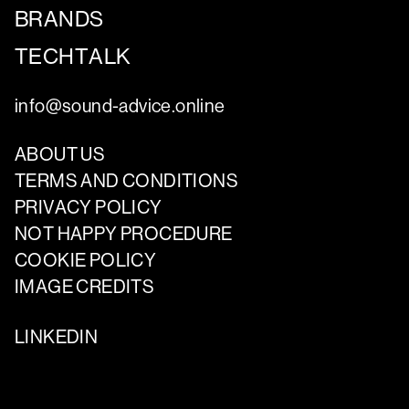
BRANDS
TECHTALK
info@sound-advice.online
ABOUT US
TERMS AND CONDITIONS
PRIVACY POLICY
NOT HAPPY PROCEDURE
COOKIE POLICY
IMAGE CREDITS
LINKEDIN