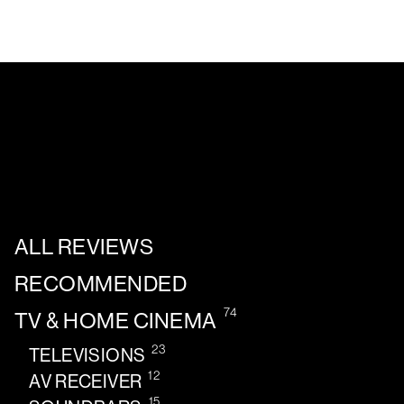
ALL REVIEWS
RECOMMENDED
74
TV & HOME CINEMA
23
TELEVISIONS
12
AV RECEIVER
15