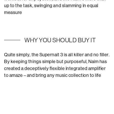
up to the task, swinging and slamming in equal
measure
WHY YOU SHOULD BUY IT
Quite simply, the Supernait 3 is all killer and no filler.
By keeping things simple but purposeful, Naim has
created a deceptively flexible integrated amplifier
to amaze – and bring any music collection to life