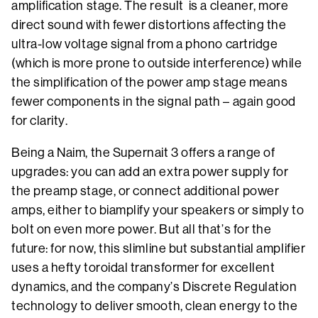
amplification stage. The result is a cleaner, more
direct sound with fewer distortions affecting the
ultra-low voltage signal from a phono cartridge
(which is more prone to outside interference) while
the simplification of the power amp stage means
fewer components in the signal path – again good
for clarity.
Being a Naim, the Supernait 3 offers a range of
upgrades: you can add an extra power supply for
the preamp stage, or connect additional power
amps, either to biamplify your speakers or simply to
bolt on even more power. But all that’s for the
future: for now, this slimline but substantial amplifier
uses a hefty toroidal transformer for excellent
dynamics, and the company’s Discrete Regulation
technology to deliver smooth, clean energy to the