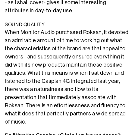
- as I shall cover- gives it some interesting
attributes in day-to-day use.
SOUND QUALITY
When Monitor Audio purchased Roksan, it devoted
an admirable amount of time to working out what
the characteristics of the brand are that appeal to
owners - and subsequently ensured everything it
did with its new products maintain these positive
qualities. What this means is when I sat down and
listened to the Caspian 4G Integrated last year,
there was a naturalness and flow to its
presentation that I immediately associate with
Roksan. There is an effortlessness and fluency to
what it does that perfectly partners a wide spread
of music.