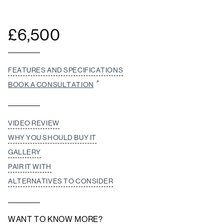
£
6,500
FEATURES AND SPECIFICATIONS
BOOK A CONSULTATION
VIDEO REVIEW
WHY YOU SHOULD BUY IT
GALLERY
PAIR IT WITH
ALTERNATIVES TO CONSIDER
WANT TO KNOW MORE?