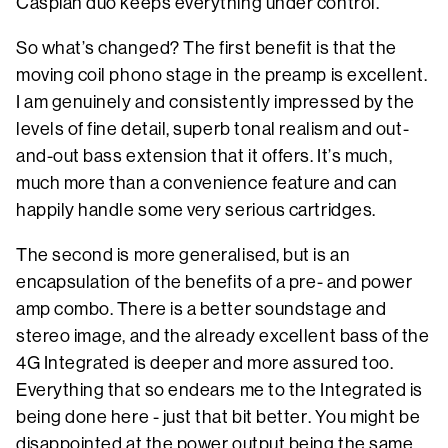
Caspian duo keeps everything under control.
So what’s changed? The first benefit is that the
moving coil phono stage in the preamp is excellent.
I am genuinely and consistently impressed by the
levels of fine detail, superb tonal realism and out-
and-out bass extension that it offers. It’s much,
much more than a convenience feature and can
happily handle some very serious cartridges.
The second is more generalised, but is an
encapsulation of the benefits of a pre- and power
amp combo. There is a better soundstage and
stereo image, and the already excellent bass of the
4G Integrated is deeper and more assured too.
Everything that so endears me to the Integrated is
being done here - just that bit better. You might be
disappointed at the power output being the same