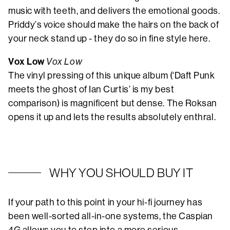
music with teeth, and delivers the emotional goods.
Priddy’s voice should make the hairs on the back of
your neck stand up - they do so in fine style here.
Vox Low
Vox Low
The vinyl pressing of this unique album (‘Daft Punk
meets the ghost of Ian Curtis’ is my best
comparison) is magnificent but dense. The Roksan
opens it up and lets the results absolutely enthral.
WHY YOU SHOULD BUY IT
If your path to this point in your hi-fi journey has
been well-sorted all-in-one systems, the Caspian