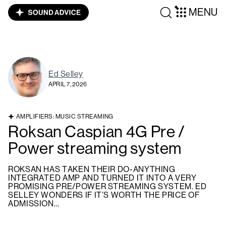
MENU
Ed Selley
APRIL 7, 2026
AMPLIFIERS: MUSIC STREAMING
Roksan Caspian 4G Pre /
Power streaming system
ROKSAN HAS TAKEN THEIR DO-ANYTHING
INTEGRATED AMP AND TURNED IT INTO A VERY
PROMISING PRE/POWER STREAMING SYSTEM. ED
SELLEY WONDERS IF IT’S WORTH THE PRICE OF
ADMISSION…