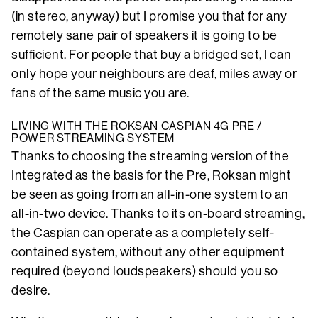
(in stereo, anyway) but I promise you that for any
remotely sane pair of speakers it is going to be
sufficient. For people that buy a bridged set, I can
only hope your neighbours are deaf, miles away or
fans of the same music you are.
LIVING WITH THE ROKSAN CASPIAN 4G PRE /
POWER STREAMING SYSTEM
Thanks to choosing the streaming version of the
Integrated as the basis for the Pre, Roksan might
be seen as going from an all-in-one system to an
all-in-two device. Thanks to its on-board streaming,
the Caspian can operate as a completely self-
contained system, without any other equipment
required (beyond loudspeakers) should you so
desire.