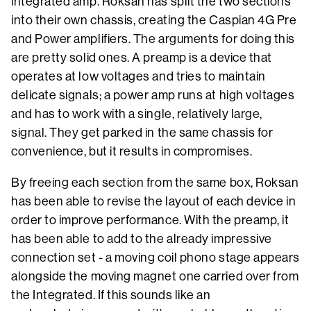
integrated amp. Roksan has split the two sections
into their own chassis, creating the Caspian 4G Pre
and Power amplifiers. The arguments for doing this
are pretty solid ones. A preamp is a device that
operates at low voltages and tries to maintain
delicate signals; a power amp runs at high voltages
and has to work with a single, relatively large,
signal. They get parked in the same chassis for
convenience, but it results in compromises.
By freeing each section from the same box, Roksan
has been able to revise the layout of each device in
order to improve performance. With the preamp, it
has been able to add to the already impressive
connection set - a moving coil phono stage appears
alongside the moving magnet one carried over from
the Integrated. If this sounds like an