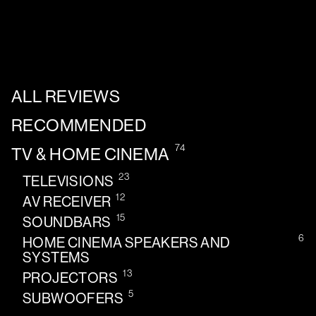
ALL REVIEWS
RECOMMENDED
74
TV & HOME CINEMA
23
TELEVISIONS
12
AV RECEIVER
15
SOUNDBARS
6
HOME CINEMA SPEAKERS AND
SYSTEMS
13
PROJECTORS
5
SUBWOOFERS