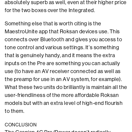
absolutely superb as well, even at their higher price
for the two boxes over the Integrated.
Something else that is worth citing is the
MaestroUnite app that Roksan devices use. This
connects over Bluetooth and gives you access to
tone control and various settings. It’s something
that is genuinely handy, and it means the extra
inputs on the Pre are something you can actually
use (to have an AV receiver connected as well as
the preamp for use in an AV system, for example).
What these two units do brilliantly is maintain all the
user-friendliness of the more affordable Roksan
models but with an extra level of high-end flourish
to them.
CONCLUSION