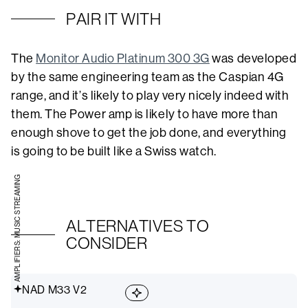
PAIR IT WITH
The
Monitor Audio Platinum 300 3G
was developed
by the same engineering team as the Caspian 4G
range, and it’s likely to play very nicely indeed with
them. The Power amp is likely to have more than
enough shove to get the job done, and everything
is going to be built like a Swiss watch.
AMPLIFIERS: MUSIC STREAMING
ALTERNATIVES TO
CONSIDER
NAD M33 V2