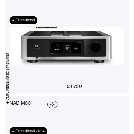
Exceptional
AMPLIFIERS: MUSIC STREAMING
£
4,750
NAD M66
Exceptional 2024