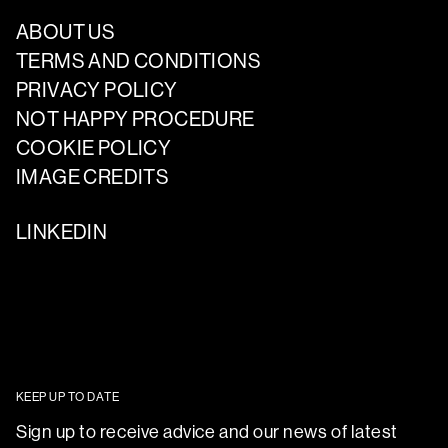
ABOUT US
TERMS AND CONDITIONS
PRIVACY POLICY
NOT HAPPY PROCEDURE
COOKIE POLICY
IMAGE CREDITS
LINKEDIN
KEEP UP TO DATE
Sign up to receive advice and our news of latest