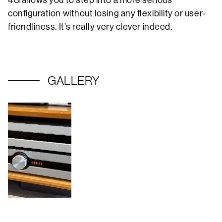
4G allows you to step into a more serious
configuration without losing any flexibility or user-
friendliness. It’s really very clever indeed.
GALLERY