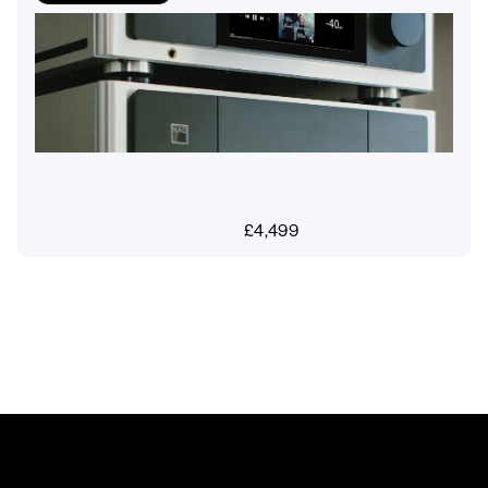
£
4,499