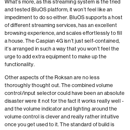
What’s more, as this streaming system is the tried
and tested BluOS platform, it won’t feel like an
impediment to do so either. BluOS supports a host
of different streaming services, has an excellent
browsing experience, and scales effortlessly to fill
a house. The Caspian 4G isn’t just self-contained,
it's arranged in such a way that you won’t feel the
urge to add extra equipment to make up the
functionality.
Other aspects of the Roksan are no less
thoroughly thought out. The combined volume
control/input selector could have been an absolute
disaster were it not for the fact it works really well -
and the volume indicator and lighting around the
volume control is clever and really rather intuitive
once you get used to it. The standard of build is