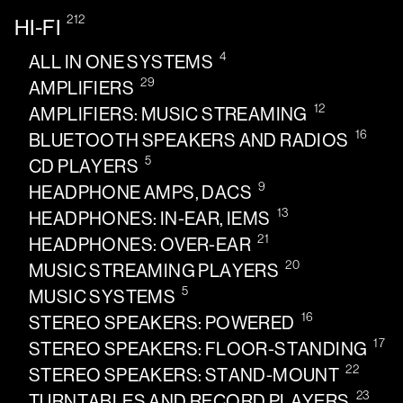
212
HI-FI
4
ALL IN ONE SYSTEMS
29
AMPLIFIERS
12
AMPLIFIERS: MUSIC STREAMING
16
BLUETOOTH SPEAKERS AND RADIOS
5
CD PLAYERS
9
HEADPHONE AMPS, DACS
13
HEADPHONES: IN-EAR, IEMS
21
HEADPHONES: OVER-EAR
20
MUSIC STREAMING PLAYERS
5
MUSIC SYSTEMS
16
STEREO SPEAKERS: POWERED
17
STEREO SPEAKERS: FLOOR-STANDING
22
STEREO SPEAKERS: STAND-MOUNT
23
TURNTABLES AND RECORD PLAYERS