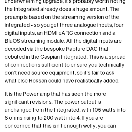
underwhelming upgrade, it’s probably worth noting
the Integrated already does a huge amount. The
preamp is based on the streaming version of the
integrated - so you get three analogue inputs, four
digital inputs, an HDMI eARC connection and a
BluOS streaming module. All the digital inputs are
decoded via the bespoke Rapture DAC that
debuted in the Caspian Integrated. This is a spread
of connections sufficient to ensure you technically
don’t need source equipment, so it’s fair to ask
what else Roksan could have realistically added.
It is the Power amp that has seen the more
significant revisions. The power output is
unchanged from the Integrated, with 105 watts into
8 ohms rising to 200 watt into 4. If you are
concerned that this isn’t enough welly, you can