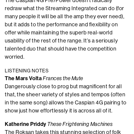
The Caspian 4G Pre/Power doesn’t radically
redraw what the Streaming Integrated can do (for
many people it will be all the amp they ever need),
but it adds to the performance and flexibility on
offer while maintaining the superb real-world
usability of the rest of the range. It’s a seriously
talented duo that should have the competition
worried.
LISTENING NOTES
The Mars Volta
Frances the Mute
Dangerously close to prog but magnificent for all
that, the sheer variety of styles and tempos (often
in the same song) allows the Caspian 4G pairing to
show just how effortlessly it is across all of it.
Katherine Priddy
These Frightening Machines
The Roksan takes this stunning selection of folk