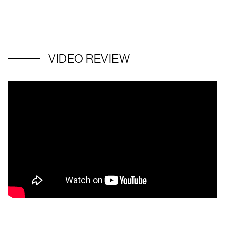
VIDEO REVIEW