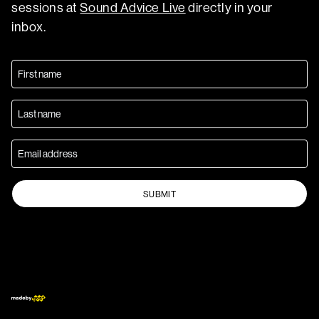
sessions at
Sound Advice Live
directly in your
inbox.