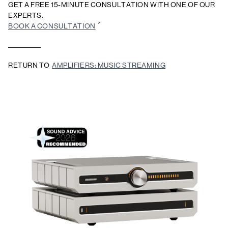
GET A FREE 15-MINUTE CONSULTATION WITH ONE OF OUR
EXPERTS.
BOOK A CONSULTATION
RETURN TO
AMPLIFIERS: MUSIC STREAMING