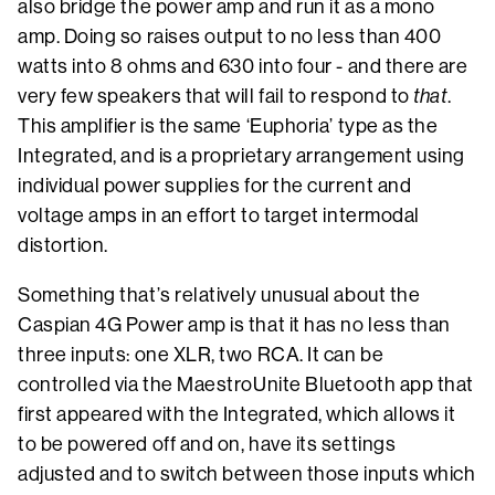
also bridge the power amp and run it as a mono
amp. Doing so raises output to no less than 400
watts into 8 ohms and 630 into four - and there are
very few speakers that will fail to respond to
that
.
This amplifier is the same ‘Euphoria’ type as the
Integrated, and is a proprietary arrangement using
individual power supplies for the current and
voltage amps in an effort to target intermodal
distortion.
Something that’s relatively unusual about the
Caspian 4G Power amp is that it has no less than
three inputs: one XLR, two RCA. It can be
controlled via the MaestroUnite Bluetooth app that
first appeared with the Integrated, which allows it
to be powered off and on, have its settings
adjusted and to switch between those inputs which