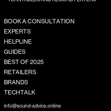
BOOK A CONSULTATION
EXPERTS
HELPLINE
GUIDES
BEST OF 2025
RETAILERS
BRANDS
TECHTALK
info@sound-advice.online