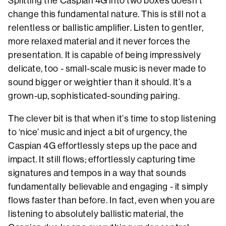
Splitting the Caspian 4G into two boxes doesn’t
change this fundamental nature. This is still not a
relentless or ballistic amplifier. Listen to gentler,
more relaxed material and it never forces the
presentation. It is capable of being impressively
delicate, too - small-scale music is never made to
sound bigger or weightier than it should. It’s a
grown-up, sophisticated-sounding pairing.
The clever bit is that when it’s time to stop listening
to ‘nice’ music and inject a bit of urgency, the
Caspian 4G effortlessly steps up the pace and
impact. It still flows; effortlessly capturing time
signatures and tempos in a way that sounds
fundamentally believable and engaging - it simply
flows faster than before. In fact, even when you are
listening to absolutely ballistic material, the