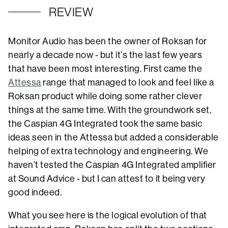
REVIEW
Monitor Audio has been the owner of Roksan for
nearly a decade now - but it’s the last few years
that have been most interesting. First came the
Attessa
range that managed to look and feel like a
Roksan product while doing some rather clever
things at the same time. With the groundwork set,
the Caspian 4G Integrated took the same basic
ideas seen in the Attessa but added a considerable
helping of extra technology and engineering. We
haven’t tested the Caspian 4G Integrated amplifier
at Sound Advice - but I can attest to it being very
good indeed.
What you see here is the logical evolution of that