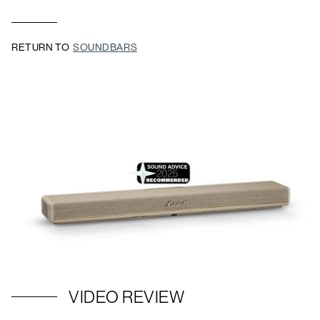
RETURN TO
SOUNDBARS
VIDEO REVIEW