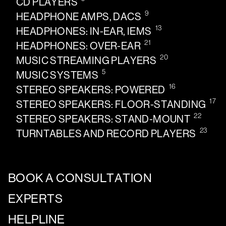
CD PLAYERS
9
HEADPHONE AMPS, DACS
13
HEADPHONES: IN-EAR, IEMS
21
HEADPHONES: OVER-EAR
20
MUSIC STREAMING PLAYERS
5
MUSIC SYSTEMS
16
STEREO SPEAKERS: POWERED
17
STEREO SPEAKERS: FLOOR-STANDING
22
STEREO SPEAKERS: STAND-MOUNT
23
TURNTABLES AND RECORD PLAYERS
BOOK A CONSULTATION
EXPERTS
HELPLINE