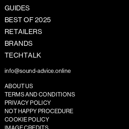
GUIDES
BEST OF 2025
RETAILERS
BRANDS
TECHTALK
info@sound-advice.online
ABOUT US
TERMS AND CONDITIONS
PRIVACY POLICY
NOT HAPPY PROCEDURE
COOKIE POLICY
IMAGE CREDITS