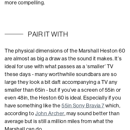
more compelling.
PAIR IT WITH
The physical dimensions of the Marshall Heston 60
are almost as big a draw as the sound it makes. It’s
ideal for use with what passes as a ‘smaller’ TV
these days - many worthwhile soundbars are so
large they look a bit daft accompanying a TV any
smaller than 65in - but if you’ve a screen of 55in or
even 48in, the Heston 60 is ideal. Especially if you
have something like the
55in Sony Bravia 7
which,
according to
John Archer
, may sound better than
average but is still a million miles from what the
Marshall can do.