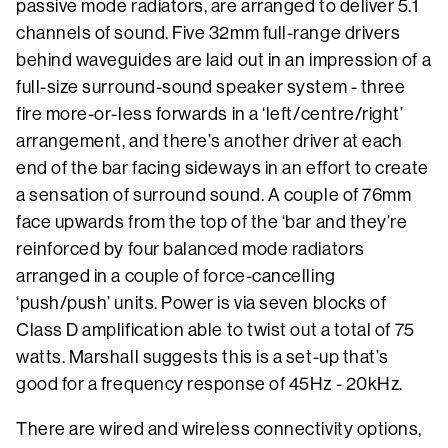
passive mode radiators, are arranged to deliver 5.1
channels of sound. Five 32mm full-range drivers
behind waveguides are laid out in an impression of a
full-size surround-sound speaker system - three
fire more-or-less forwards in a ‘left/centre/right’
arrangement, and there’s another driver at each
end of the bar facing sideways in an effort to create
a sensation of surround sound. A couple of 76mm
face upwards from the top of the ‘bar and they’re
reinforced by four balanced mode radiators
arranged in a couple of force-cancelling
‘push/push’ units. Power is via seven blocks of
Class D amplification able to twist out a total of 75
watts. Marshall suggests this is a set-up that’s
good for a frequency response of 45Hz - 20kHz.
There are wired and wireless connectivity options,