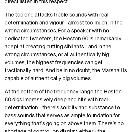
direct listen in this respect.
The top end attacks treble sounds with real
determination and vigour - almost too much, in the
wrong circumstances. For a speaker with no
dedicated tweeters, the Heston 60 is remarkably
adept at creating cutting sibilants - and in the
wrong circumstances, or at authentically big
volumes, the highest frequencies can get
fractionally hard. And be in no doubt, the Marshall is
capable of authentically big volumes.
At the bottom of the frequency range the Heston
60 digs impressively deep and hits with real
determination - there’s solidity and substance to
bass sounds that serves as ample foundation for
everything that’s going on above them. There’s no
shortage of control, on display, either - the