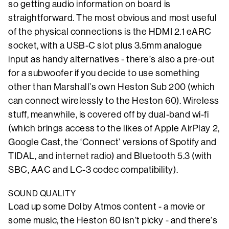
so getting audio information on board is
straightforward. The most obvious and most useful
of the physical connections is the HDMI 2.1 eARC
socket, with a USB-C slot plus 3.5mm analogue
input as handy alternatives - there’s also a pre-out
for a subwoofer if you decide to use something
other than Marshall’s own Heston Sub 200 (which
can connect wirelessly to the Heston 60). Wireless
stuff, meanwhile, is covered off by dual-band wi-fi
(which brings access to the likes of Apple AirPlay 2,
Google Cast, the ‘Connect’ versions of Spotify and
TIDAL, and internet radio) and Bluetooth 5.3 (with
SBC, AAC and LC-3 codec compatibility).
SOUND QUALITY
Load up some Dolby Atmos content - a movie or
some music, the Heston 60 isn’t picky - and there’s