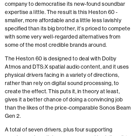
company to democratise its new-found soundbar
expertise a little. The result is this Heston 60 -
smaller, more affordable and a little less lavishly
specified than its big brother, it’s priced to compete
with some very well-regarded alternatives from
some of the most credible brands around.
The Heston 60 is designed to deal with Dolby
Atmos and DTS:X spatial audio content, and it uses
physical drivers facing in a variety of directions,
rather than rely on digital sound processing, to
create the effect. This puts it, in theory at least,
gives it a better chance of doing a convincing job
than the likes of the price-comparable Sonos Beam
Gen 2.
A total of seven drivers, plus four supporting