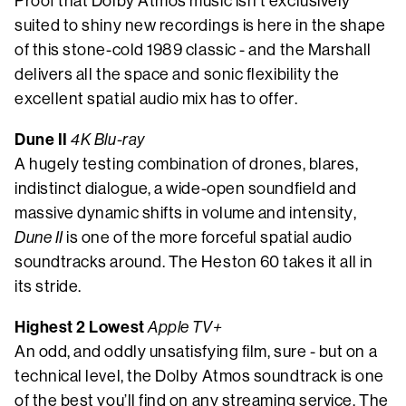
Proof that Dolby Atmos music isn’t exclusively
suited to shiny new recordings is here in the shape
of this stone-cold 1989 classic - and the Marshall
delivers all the space and sonic flexibility the
excellent spatial audio mix has to offer.
Dune II
4K Blu-ray
A hugely testing combination of drones, blares,
indistinct dialogue, a wide-open soundfield and
massive dynamic shifts in volume and intensity,
Dune II
is one of the more forceful spatial audio
soundtracks around. The Heston 60 takes it all in
its stride.
Highest 2 Lowest
Apple TV+
An odd, and oddly unsatisfying film, sure - but on a
technical level, the Dolby Atmos soundtrack is one
of the best you’ll find on any streaming service. The