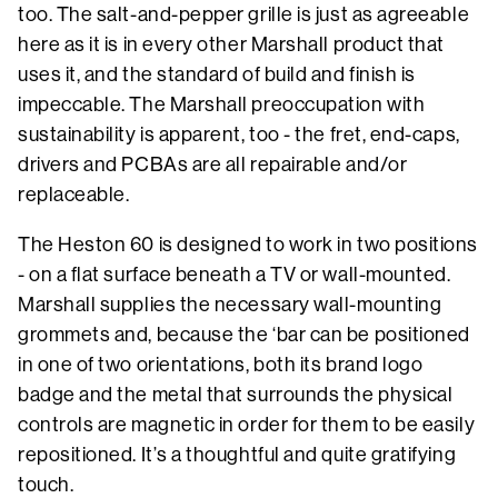
too. The salt-and-pepper grille is just as agreeable
here as it is in every other Marshall product that
uses it, and the standard of build and finish is
impeccable. The Marshall preoccupation with
sustainability is apparent, too - the fret, end-caps,
drivers and PCBAs are all repairable and/or
replaceable.
The Heston 60 is designed to work in two positions
- on a flat surface beneath a TV or wall-mounted.
Marshall supplies the necessary wall-mounting
grommets and, because the ‘bar can be positioned
in one of two orientations, both its brand logo
badge and the metal that surrounds the physical
controls are magnetic in order for them to be easily
repositioned. It’s a thoughtful and quite gratifying
touch.