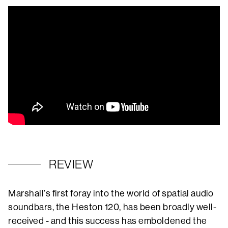
REVIEW
Marshall’s first foray into the world of spatial audio
soundbars, the Heston 120, has been broadly well-
received - and this success has emboldened the