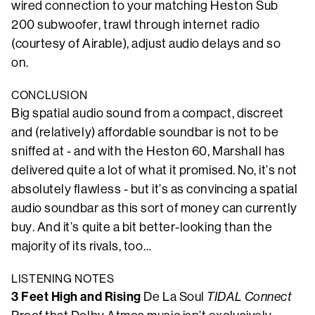
wired connection to your matching Heston Sub
200 subwoofer, trawl through internet radio
(courtesy of Airable), adjust audio delays and so
on.
CONCLUSION
Big spatial audio sound from a compact, discreet
and (relatively) affordable soundbar is not to be
sniffed at - and with the Heston 60, Marshall has
delivered quite a lot of what it promised. No, it’s not
absolutely flawless - but it’s as convincing a spatial
audio soundbar as this sort of money can currently
buy. And it’s quite a bit better-looking than the
majority of its rivals, too…
LISTENING NOTES
3 Feet High and Rising
De La Soul
TIDAL Connect