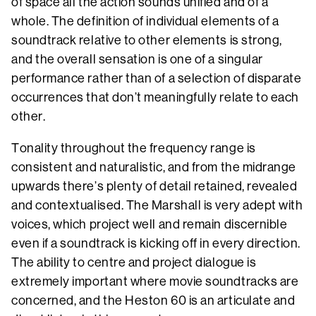
of space all the action sounds unified and of a
whole. The definition of individual elements of a
soundtrack relative to other elements is strong,
and the overall sensation is one of a singular
performance rather than of a selection of disparate
occurrences that don’t meaningfully relate to each
other.
Tonality throughout the frequency range is
consistent and naturalistic, and from the midrange
upwards there’s plenty of detail retained, revealed
and contextualised. The Marshall is very adept with
voices, which project well and remain discernible
even if a soundtrack is kicking off in every direction.
The ability to centre and project dialogue is
extremely important where movie soundtracks are
concerned, and the Heston 60 is an articulate and