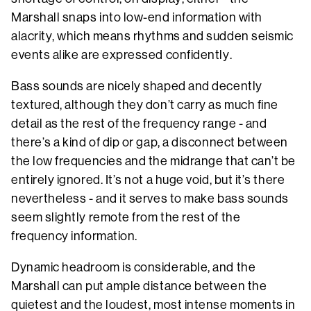
Marshall snaps into low-end information with
alacrity, which means rhythms and sudden seismic
events alike are expressed confidently.
Bass sounds are nicely shaped and decently
textured, although they don’t carry as much fine
detail as the rest of the frequency range - and
there’s a kind of dip or gap, a disconnect between
the low frequencies and the midrange that can’t be
entirely ignored. It’s not a huge void, but it’s there
nevertheless - and it serves to make bass sounds
seem slightly remote from the rest of the
frequency information.
Dynamic headroom is considerable, and the
Marshall can put ample distance between the
quietest and the loudest, most intense moments in