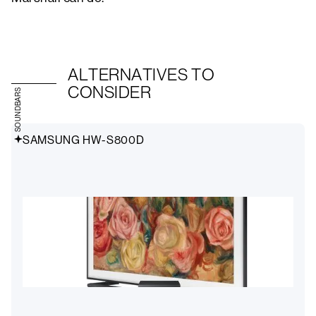
ALTERNATIVES TO
CONSIDER
SOUNDBARS
SAMSUNG HW-S800D