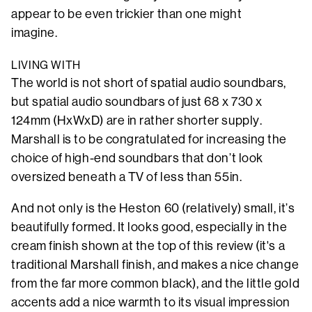
appear to be even trickier than one might
imagine.
LIVING WITH
The world is not short of spatial audio soundbars,
but spatial audio soundbars of just 68 x 730 x
124mm (HxWxD) are in rather shorter supply.
Marshall is to be congratulated for increasing the
choice of high-end soundbars that don’t look
oversized beneath a TV of less than 55in.
And not only is the Heston 60 (relatively) small, it’s
beautifully formed. It looks good, especially in the
cream finish shown at the top of this review (it's a
traditional Marshall finish, and makes a nice change
from the far more common black), and the little gold
accents add a nice warmth to its visual impression