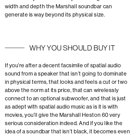
width and depth the Marshall soundbar can
generate is way beyond its physical size.
WHY YOU SHOULD BUY IT
If you’re after a decent facsimile of spatial audio
sound from a speaker that isn’t going to dominate
in physical terms, that looks and feels a cut or two
above the norm at its price, that can wirelessly
connect to an optional subwoofer, and that is just
as adept with spatial audio music as is it is with
movies, you’ll give the Marshall Heston 60 very
serious consideration indeed. And if you like the
idea of a soundbar that isn’t black, it becomes even