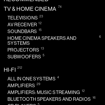
74
TV & HOME CINEMA
23
TELEVISIONS
12
AV RECEIVER
15
SOUNDBARS
6
HOME CINEMA SPEAKERS AND
SYSTEMS
13
PROJECTORS
5
SUBWOOFERS
212
HI-FI
4
ALL IN ONE SYSTEMS
29
AMPLIFIERS
12
AMPLIFIERS: MUSIC STREAMING
16
BLUETOOTH SPEAKERS AND RADIOS
5