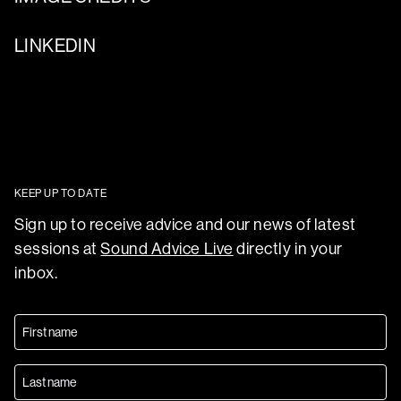
LINKEDIN
KEEP UP TO DATE
Sign up to receive advice and our news of latest
sessions at
Sound Advice Live
directly in your
inbox.