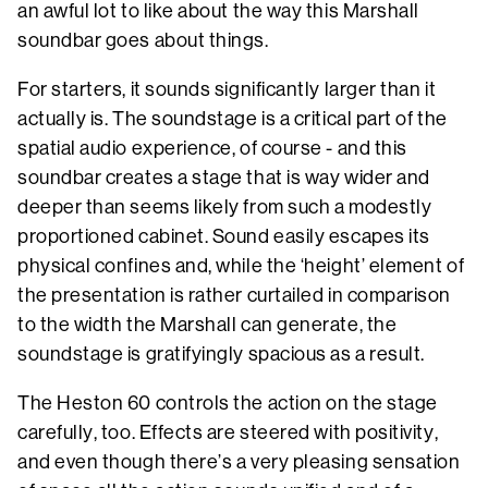
an awful lot to like about the way this Marshall
soundbar goes about things.
For starters, it sounds significantly larger than it
actually is. The soundstage is a critical part of the
spatial audio experience, of course - and this
soundbar creates a stage that is way wider and
deeper than seems likely from such a modestly
proportioned cabinet. Sound easily escapes its
physical confines and, while the ‘height’ element of
the presentation is rather curtailed in comparison
to the width the Marshall can generate, the
soundstage is gratifyingly spacious as a result.
The Heston 60 controls the action on the stage
carefully, too. Effects are steered with positivity,
and even though there’s a very pleasing sensation