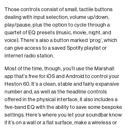
Those controls consist of small, tactile buttons
dealing with input selection, volume up/down,
play/pause, plus the option to cycle through a
quartet of EQ presets (music, movie, night, and
voice). There’s also a button marked ‘prog’, which
can give access to a saved Spotify playlist or
internet radio station.
Most of the time, though, you’ll use the Marshall
app that’s free for iOS and Android to control your
Heston 60. It’s a clean, stable and fairly expansive
number and, as well as the headline controls
offered in the physical interface, it also includes a
five-band EQ with the ability to save some bespoke
settings. Here’s where you let your soundbar know
if it’s on a wall or a flat surface, make a wireless or