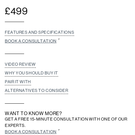
£
499
FEATURES AND SPECIFICATIONS
BOOK A CONSULTATION
VIDEO REVIEW
WHY YOU SHOULD BUY IT
PAIR IT WITH
ALTERNATIVES TO CONSIDER
WANT TO KNOW MORE?
GET A FREE 15-MINUTE CONSULTATION WITH ONE OF OUR
EXPERTS.
BOOK A CONSULTATION