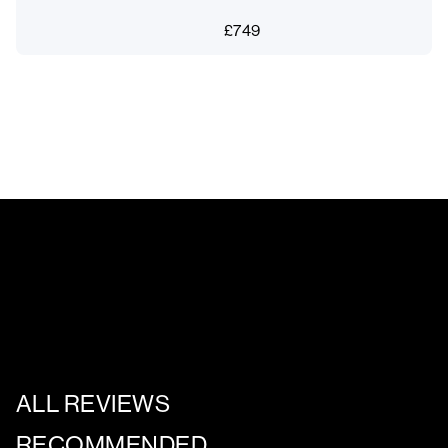
£
749
ALL REVIEWS
RECOMMENDED