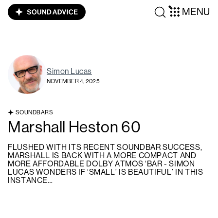
MENU
Simon Lucas
NOVEMBER 4, 2025
SOUNDBARS
Marshall Heston 60
FLUSHED WITH ITS RECENT SOUNDBAR SUCCESS,
MARSHALL IS BACK WITH A MORE COMPACT AND
MORE AFFORDABLE DOLBY ATMOS ‘BAR - SIMON
LUCAS WONDERS IF ‘SMALL’ IS BEAUTIFUL’ IN THIS
INSTANCE…