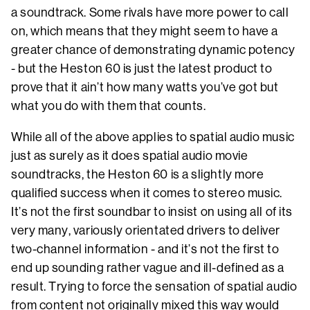
a soundtrack. Some rivals have more power to call
on, which means that they might seem to have a
greater chance of demonstrating dynamic potency
- but the Heston 60 is just the latest product to
prove that it ain’t how many watts you’ve got but
what you do with them that counts.
While all of the above applies to spatial audio music
just as surely as it does spatial audio movie
soundtracks, the Heston 60 is a slightly more
qualified success when it comes to stereo music.
It’s not the first soundbar to insist on using all of its
very many, variously orientated drivers to deliver
two-channel information - and it’s not the first to
end up sounding rather vague and ill-defined as a
result. Trying to force the sensation of spatial audio
from content not originally mixed this way would