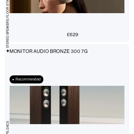
STEREO SPEAKERS: FLOOR-STANDING
£
629
MONITOR AUDIO BRONZE 300 7G
Recommended