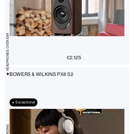
HEADPHONES: OVER-EAR
£
2,125
BOWERS & WILKINS PX8 S2
Exceptional