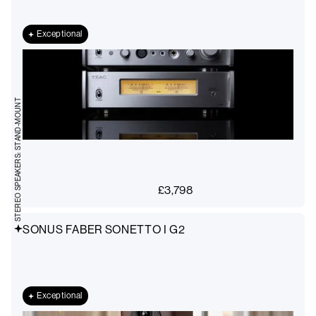
Exceptional
STEREO SPEAKERS: STAND-MOUNT
£
3,798
SONUS FABER SONETTO I G2
Exceptional