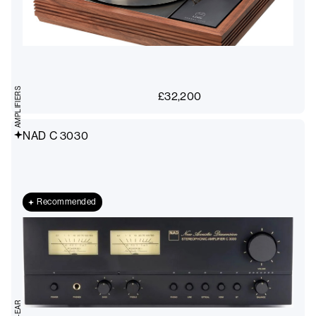
AMPLIFIERS
£
32,200
NAD C 3030
Recommended