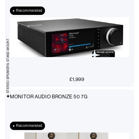
Recommended
STEREO SPEAKERS: STAND-MOUNT
£
1,999
MONITOR AUDIO BRONZE 50 7G
Recommended