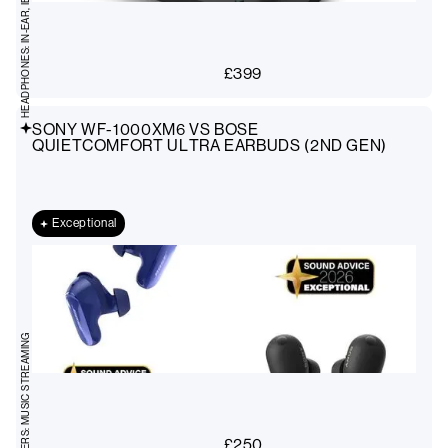
HEADPHONES: IN-EAR, IEMS
£
399
SONY WF-1000XM6 VS BOSE
QUIETCOMFORT ULTRA EARBUDS (2ND GEN)
Exceptional
AMPLIFIERS: MUSIC STREAMING
£
250