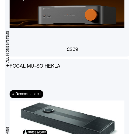
ALL IN ONE SYSTEMS
£
239
FOCAL MU-SO HEKLA
Recommended