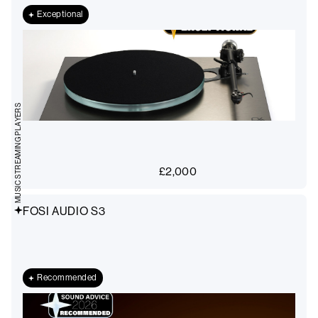
Exceptional
MUSIC STREAMING PLAYERS
£
2,000
FOSI AUDIO S3
Recommended