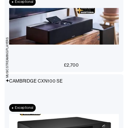
Exceptional
MUSIC STREAMING PLAYERS
£
2,700
CAMBRIDGE CXN100 SE
Exceptional