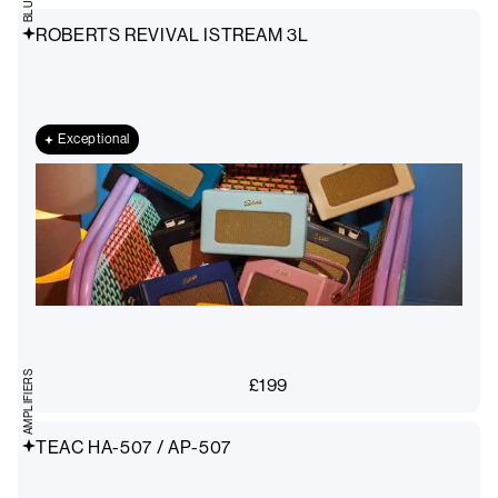
ROBERTS REVIVAL ISTREAM 3L
Exceptional
AMPLIFIERS
£
199
TEAC HA-507 / AP-507