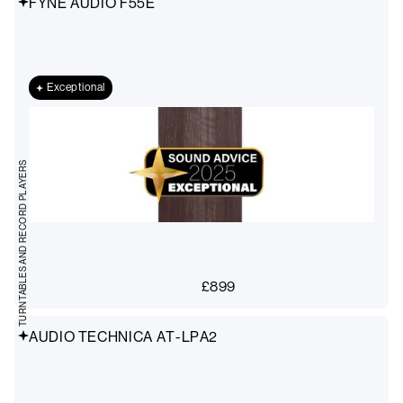
FYNE AUDIO F55E
Exceptional
TURNTABLES AND RECORD PLAYERS
£
899
AUDIO TECHNICA AT-LPA2