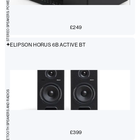
STEREO SPEAKERS: POWERED
£
249
ELIPSON HORUS 6B ACTIVE BT
BLUETOOTH SPEAKERS AND RADIOS
£
399