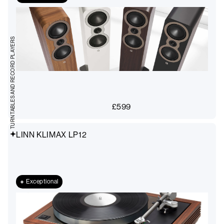
TURNTABLES AND RECORD PLAYERS
£
599
LINN KLIMAX LP12
Exceptional