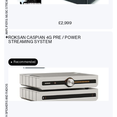
AMPLIFIERS: MUSIC STREAMING
£
2,999
ROKSAN CASPIAN 4G PRE / POWER
STREAMING SYSTEM
Recommended
BLUETOOTH SPEAKERS AND RADIOS