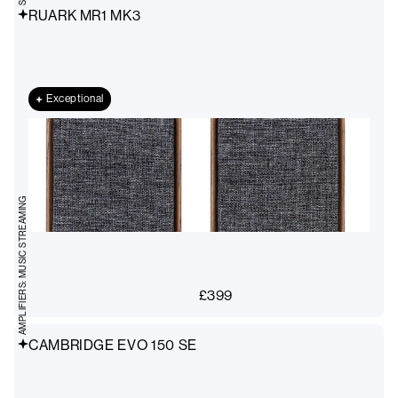
RUARK MR1 MK3
Exceptional
AMPLIFIERS: MUSIC STREAMING
£
399
CAMBRIDGE EVO 150 SE