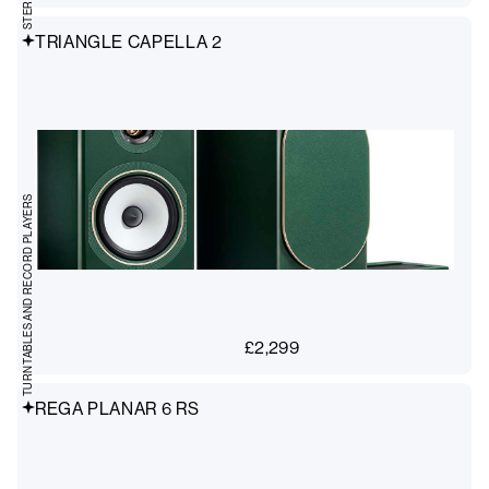
TRIANGLE CAPELLA 2
TURNTABLES AND RECORD PLAYERS
£
2,299
REGA PLANAR 6 RS