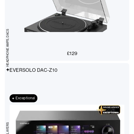
HEADPHONE AMPS, DACS
£
129
EVERSOLO DAC-Z10
Exceptional