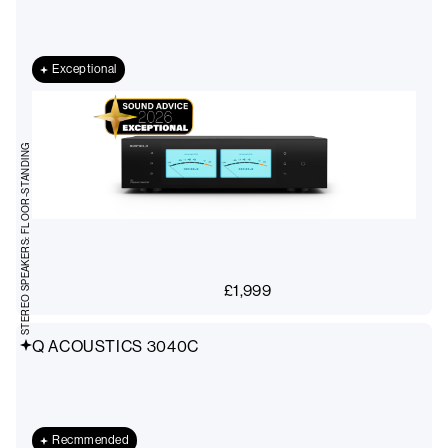
Exceptional
STEREO SPEAKERS: FLOOR-STANDING
£
1,999
Q ACOUSTICS 3040C
Recmmended