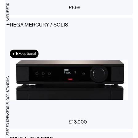
AMPLIFIERS
£
699
REGA MERCURY / SOLIS
Exceptional
STEREO SPEAKERS: FLOOR-STANDING
£
13,900