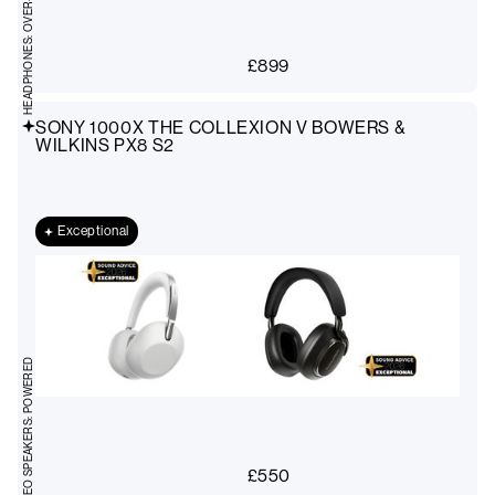
HEADPHONES: OVER-EAR
£
899
SONY 1000X THE COLLEXION V BOWERS &
WILKINS PX8 S2
Exceptional
STEREO SPEAKERS: POWERED
£
550