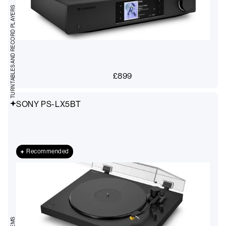
TURNTABLES AND RECORD PLAYERS
£
899
SONY PS-LX5BT
Recommended