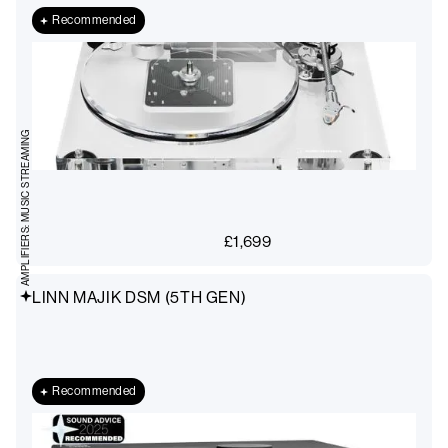
Recommended
AMPLIFIERS: MUSIC STREAMING
£
1,699
LINN MAJIK DSM (5TH GEN)
Recommended