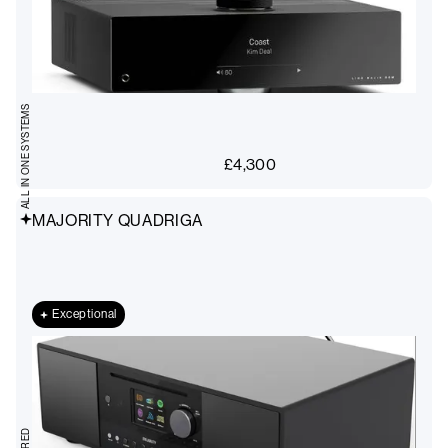
ALL IN ONE SYSTEMS
£
4,300
MAJORITY QUADRIGA
Exceptional