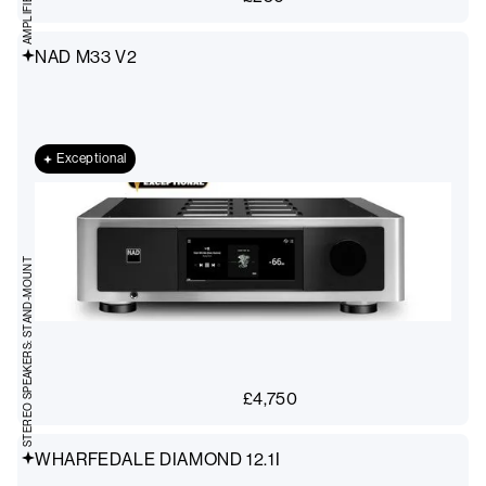
NAD M33 V2
Exceptional
STEREO SPEAKERS: STAND-MOUNT
£
4,750
WHARFEDALE DIAMOND 12.1I