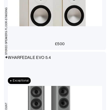
STEREO SPEAKERS: FLOOR-STANDING
£
500
WHARFEDALE EVO 5.4
Exceptional