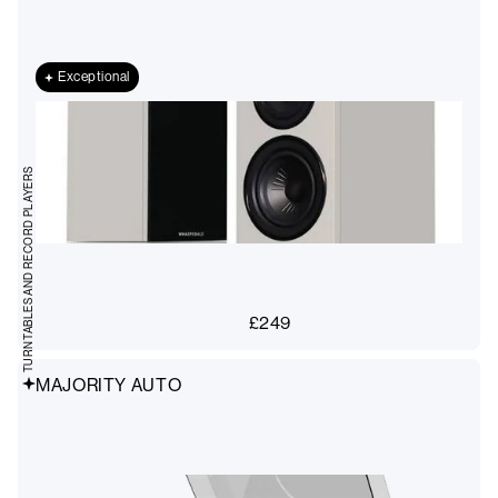
Exceptional
TURNTABLES AND RECORD PLAYERS
£
249
MAJORITY AUTO