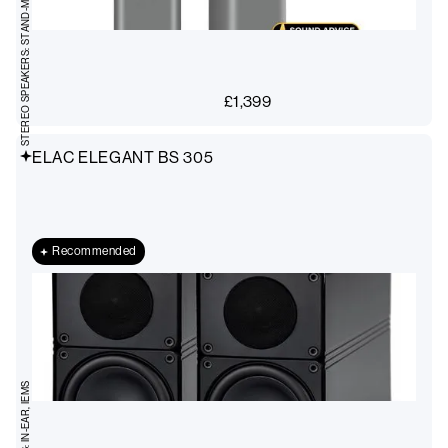
STEREO SPEAKERS: STAND-MOUNT
£
1,399
ELAC ELEGANT BS 305
Recommended