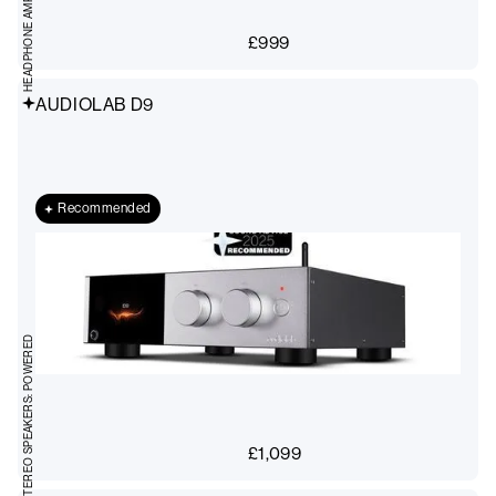
HEADPHONE AMPS, DACS
£
999
AUDIOLAB D9
Recommended
STEREO SPEAKERS: POWERED
£
1,099