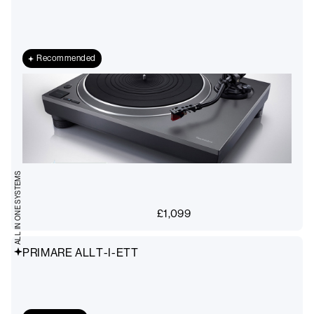
Recommended
ALL IN ONE SYSTEMS
£
1,099
PRIMARE ALLT-I-ETT