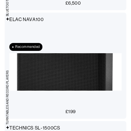
£
6,500
ELAC NAVA100
Recommended
TURNTABLES AND RECORD PLAYERS
£
199
TECHNICS SL-1500CS