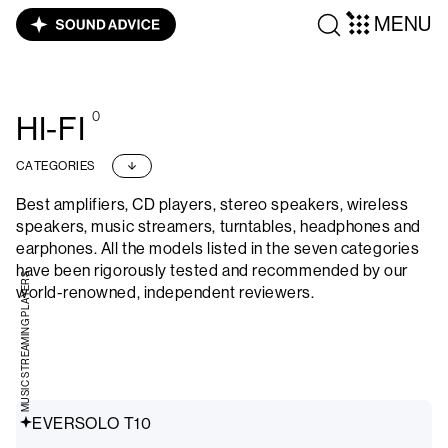
MENU
0
HI-FI
CATEGORIES
Best amplifiers, CD players, stereo speakers, wireless
speakers, music streamers, turntables, headphones and
earphones. All the models listed in the seven categories
have been rigorously tested and recommended by our
MUSIC STREAMING PLAYERS
world-renowned, independent reviewers.
EVERSOLO T10