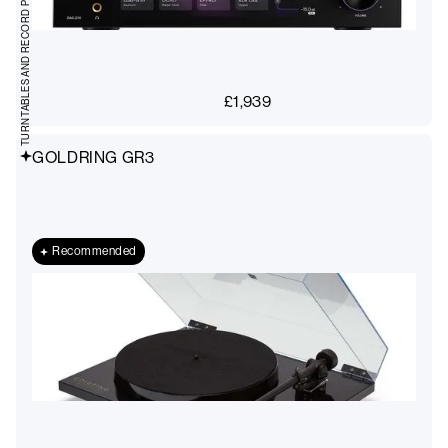
TURNTABLES AND RECORD PLAYERS
£
1,939
GOLDRING GR3
Recommended