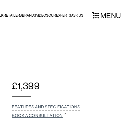
MENU
LK
RETAILERS
BRANDS
VIDEOS
OUR EXPERTS
ASK US
£
1,399
FEATURES AND SPECIFICATIONS
BOOK A CONSULTATION