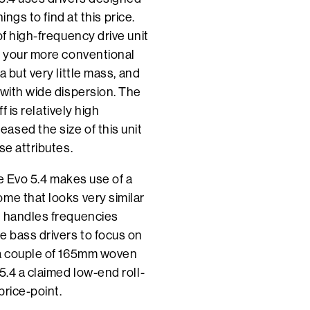
ings to find at this price.
of high-frequency drive unit
n your more conventional
 but very little mass, and
 with wide dispersion. The
f is relatively high
ased the size of this unit
se attributes.
he Evo 5.4 makes use of a
me that looks very similar
s handles frequencies
 bass drivers to focus on
 a couple of 165mm woven
5.4 a claimed low-end roll-
price-point.