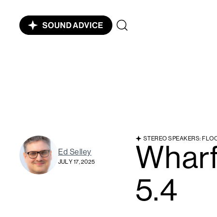
STEREO SPEAKERS: FLO
Whar
Ed Selley
JULY 17, 2025
5.4