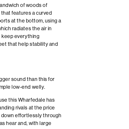
sandwich of woods of
 that features a curved
ports at the bottom, using a
hich radiates the air in
nd keep everything
eet that help stability and
igger sound than this for
imple low-end welly.
ause this Wharfedale has
nding rivals at the price
s down effortlessly through
as hear and, with large