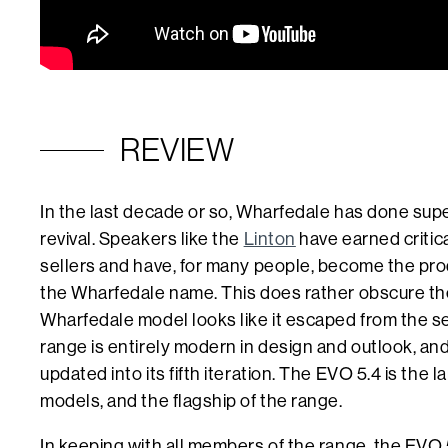
REVIEW
In the last decade or so, Wharfedale has done super
revival. Speakers like the
Linton
have earned critic
sellers and have, for many people, become the pro
the Wharfedale name. This does rather obscure the
Wharfedale model looks like it escaped from the s
range is entirely modern in design and outlook, an
updated into its fifth iteration. The EVO 5.4 is the 
models, and the flagship of the range.
In keeping with all members of the range, the EVO