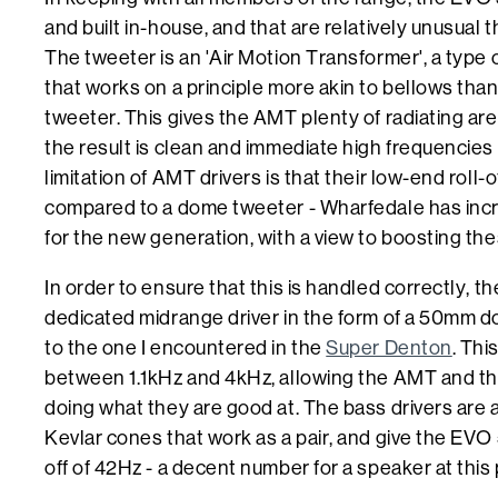
and built in-house, and that are relatively unusual th
The tweeter is an 'Air Motion Transformer', a type 
that works on a principle more akin to bellows tha
tweeter. This gives the AMT plenty of radiating area
the result is clean and immediate high frequencies
limitation of AMT drivers is that their low-end roll-of
compared to a dome tweeter - Wharfedale has incre
for the new generation, with a view to boosting the
In order to ensure that this is handled correctly, t
dedicated midrange driver in the form of a 50mm do
to the one I encountered in the
Super Denton
. Thi
between 1.1kHz and 4kHz, allowing the AMT and the
doing what they are good at. The bass drivers are
Kevlar cones that work as a pair, and give the EVO 
off of 42Hz - a decent number for a speaker at this 