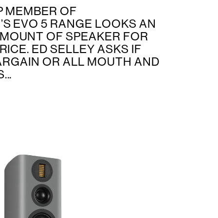
P MEMBER OF
S EVO 5 RANGE LOOKS AN
MOUNT OF SPEAKER FOR
RICE. ED SELLEY ASKS IF
BARGAIN OR ALL MOUTH AND
..