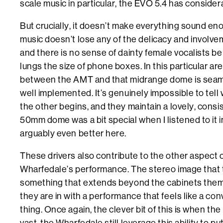
scale music in particular, the EVO 5.4 has consider
But crucially, it doesn’t make everything sound en
music doesn’t lose any of the delicacy and involve
and there is no sense of dainty female vocalists bei
lungs the size of phone boxes. In this particular ar
between the AMT and that midrange dome is seam
well implemented. It’s genuinely impossible to tel
the other begins, and they maintain a lovely, consiste
50mm dome was a bit special when I listened to it i
arguably even better here.
These drivers also contribute to the other aspect o
Wharfedale’s performance. The stereo image that 
something that extends beyond the cabinets thems
they are in with a performance that feels like a conv
thing. Once again, the clever bit of this is when the
vast, the Wharfedale still leverage this ability to p