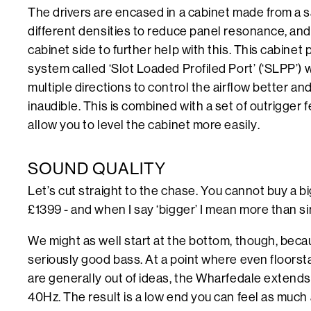
The drivers are encased in a cabinet made from a 
different densities to reduce panel resonance, and
cabinet side to further help with this. This cabinet 
system called ‘Slot Loaded Profiled Port’ (‘SLPP’) w
multiple directions to control the airflow better a
inaudible. This is combined with a set of outrigger f
allow you to level the cabinet more easily.
SOUND QUALITY
Let’s cut straight to the chase. You cannot buy a b
£1399 - and when I say ‘bigger’ I mean more than s
We might as well start at the bottom, though, bec
seriously good bass. At a point where even floorsta
are generally out of ideas, the Wharfedale extend
40Hz. The result is a low end you can feel as much 