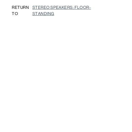
RETURN
STEREO SPEAKERS: FLOOR-
TO
STANDING