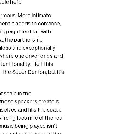
able heft.
ormous. More intimate
ment it needs to convince,
ng eight feet tall with
ea, the partnership
less and exceptionally
l where one driver ends and
nt tonality. I felt this
n the Super Denton, but it’s
f scale in the
these speakers create is
elves and fills the space
incing facsimile of the real
 music being played isn’t
ut air and space around the