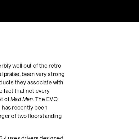
bly well out of the retro
al praise, been very strong
ducts they associate with
 fact that not every
et of
Mad Men
. The EVO
d has recently been
larger of two floorstanding
 5.4 uses drivers designed