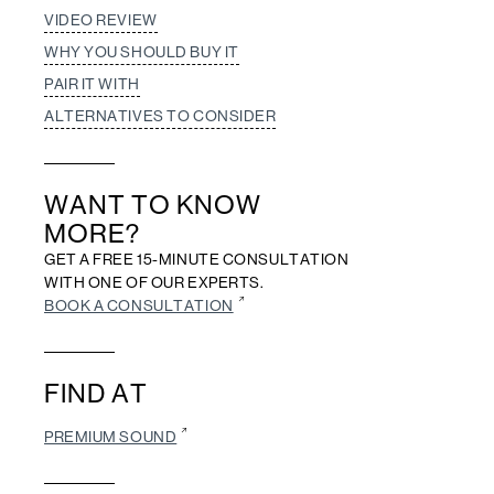
VIDEO REVIEW
WHY YOU SHOULD BUY IT
PAIR IT WITH
ALTERNATIVES TO CONSIDER
WANT TO KNOW
MORE?
GET A FREE 15-MINUTE CONSULTATION
WITH ONE OF OUR EXPERTS.
BOOK A CONSULTATION
FIND AT
PREMIUM SOUND