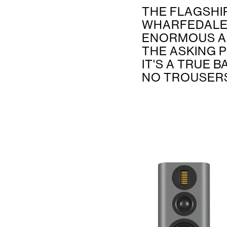
THE FLAGSHI
WHARFEDALE’
ENORMOUS A
THE ASKING P
IT'S A TRUE 
NO TROUSERS.