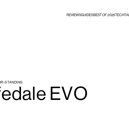
REVIEWS
GUIDES
BEST OF 2025
TECHTA
OR-STANDING
fedale EVO