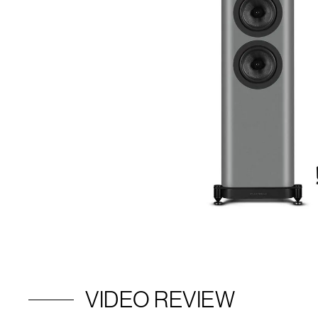
VIDEO REVIEW