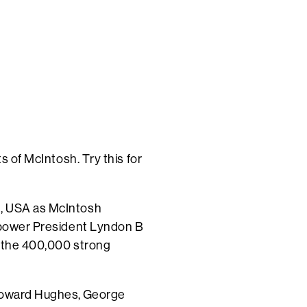
s of McIntosh. Try this for
d, USA as McIntosh
power President Lyndon B
t the 400,000 strong
 Howard Hughes,
George