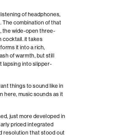
listening of headphones,
. The combination of that
on, the wide-open three-
cocktail. it takes
rms it into a rich,
ash of warmth, but still
t lapsing into slipper-
nt things to sound like in
 in here, music sounds as it
ed, just more developed in
arly priced integrated
d resolution that stood out