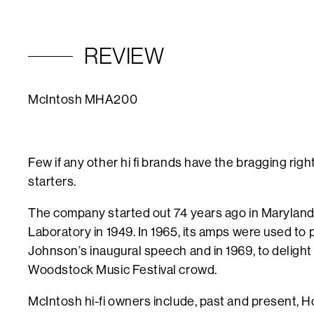
REVIEW
McIntosh MHA200
Few if any other hi fi brands have the bragging right
starters.
The company started out 74 years ago in Marylan
Laboratory in 1949. In 1965, its amps were used
to 
Johnson’s inaugural speech and in 1969, to deligh
Woodstock Music Festival crowd.
McIntosh hi-fi owners include, past and present,