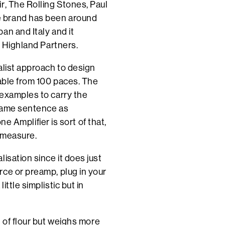
r, The Rolling Stones, Paul
e brand has been around
an and Italy and it
, Highland Partners.
alist approach to design
sable from 100 paces. The
 examples to carry the
 same sentence as
mplifier is sort of that,
d measure.
isation since it does just
ce or preamp, plug in your
ttle simplistic but in
 of flour but weighs more