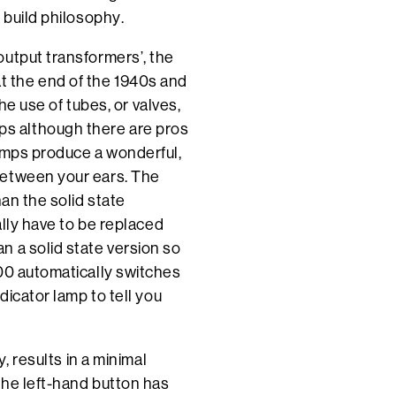
 build philosophy.
output transformers’, the
 the end of the 1940s and
The use of tubes, or valves,
s although there are pros
 amps produce a wonderful,
between your ears. The
han the solid state
ally have to be replaced
n a solid state version so
200 automatically switches
dicator lamp to tell you
, results in a minimal
the left-hand button has