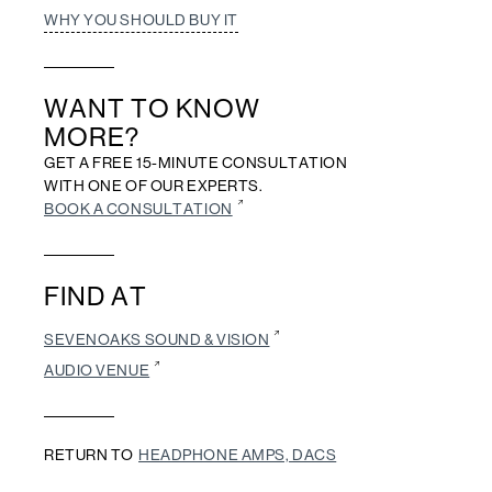
WHY YOU SHOULD BUY IT
WANT TO KNOW
MORE?
GET A FREE 15-MINUTE CONSULTATION
WITH ONE OF OUR EXPERTS.
BOOK A CONSULTATION
FIND AT
SEVENOAKS SOUND & VISION
AUDIO VENUE
RETURN TO
HEADPHONE AMPS, DACS