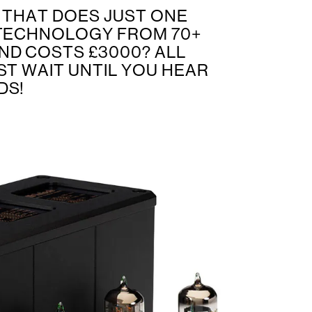
R THAT DOES JUST ONE
 TECHNOLOGY FROM 70+
ND COSTS £3000? ALL
ST WAIT UNTIL YOU HEAR
DS!