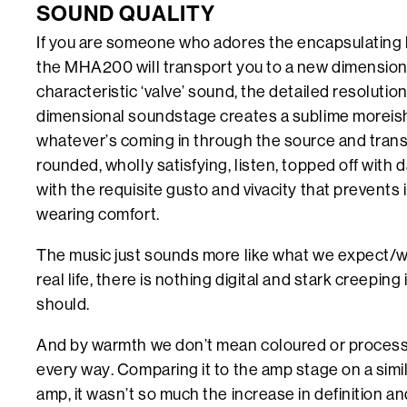
SOUND QUALITY
If you are someone who adores the encapsulating 
the MHA200 will transport you to a new dimension
characteristic ‘valve’ sound, the detailed resoluti
dimensional soundstage creates a sublime moreish 
whatever’s coming in through the source and transfo
rounded, wholly satisfying, listen, topped off with d
with the requisite gusto and vivacity that prevents i
wearing comfort.
The music just sounds more like what we expect/wa
real life, there is nothing digital and stark creeping
should.
And by warmth we don’t mean coloured or process
every way. Comparing it to the amp stage on a simil
amp, it wasn’t so much the increase in definition an