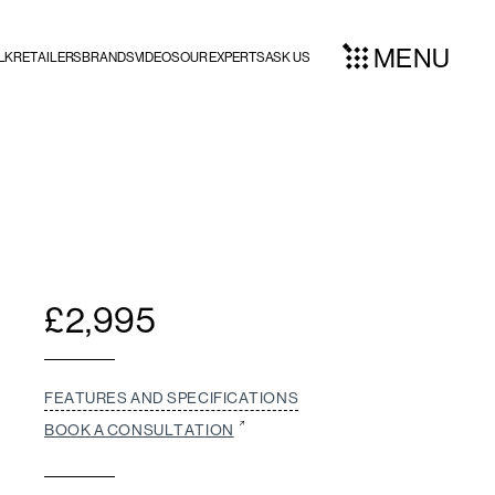
MENU
LK
RETAILERS
BRANDS
VIDEOS
OUR EXPERTS
ASK US
£
2,995
FEATURES AND SPECIFICATIONS
BOOK A CONSULTATION