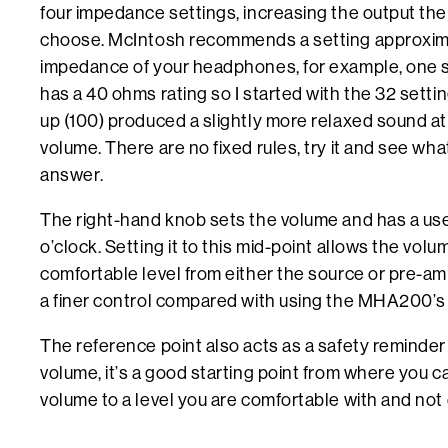
four impedance settings, increasing the output the
choose. McIntosh recommends a setting approximat
impedance of your headphones, for example, one 
has a 40 ohms rating so I started with the 32 setti
up (100) produced a slightly more relaxed sound a
volume. There are no fixed rules, try it and see wh
answer.
The right-hand knob sets the volume and has a usef
o’clock. Setting it to this mid-point allows the volu
comfortable level from either the source or pre-amp
a finer control compared with using the MHA200’s
The reference point also acts as a safety reminder
volume, it’s a good starting point from where you c
volume to a level you are comfortable with and not 