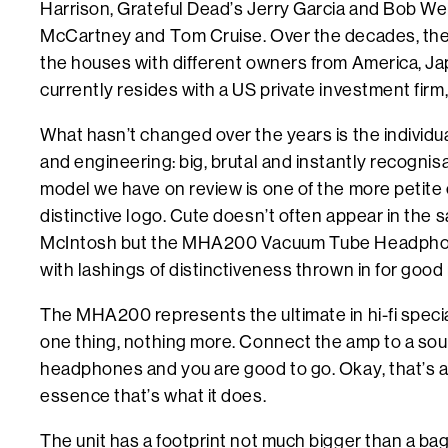
Harrison, Grateful Dead’s Jerry Garcia and Bob Wei
McCartney and Tom Cruise. Over the decades, th
the houses with different owners from America, Jap
currently resides with a US private investment firm
What hasn’t changed over the years is the individu
and engineering: big, brutal and instantly recogni
model we have on review is one of the more petite
distinctive logo. Cute doesn’t often appear in the
McIntosh but the MHA200 Vacuum Tube Headphone A
with lashings of distinctiveness thrown in for goo
The MHA200 represents the ultimate in hi-fi special
one thing, nothing more. Connect the amp to a sour
headphones and you are good to go. Okay, that’s a li
essence that’s what it does.
The unit has a footprint not much bigger than a bag