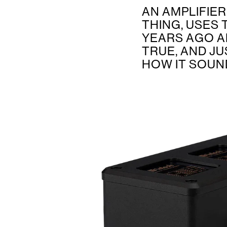
AN AMPLIFIE
THING, USES
YEARS AGO A
TRUE, AND JU
HOW IT SOUN