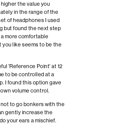
 higher the value you
ely in the range of the
set of headphones I used
ng but found the next step
t a more comfortable
at you like seems to be the
ul 'Reference Point' at 12
me to be controlled at a
. I found this option gave
 own volume control.
 not to go bonkers with the
an gently increase the
do your ears a mischief.