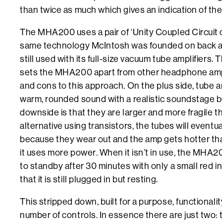
than twice as much which gives an indication of the
The MHA200 uses a pair of ‘Unity Coupled Circuit 
same technology McIntosh was founded on back at
still used with its full-size vacuum tube amplifiers. 
sets the MHA200 apart from other headphone amp
and cons to this approach. On the plus side, tube
warm, rounded sound with a realistic soundstage 
downside is that they are larger and more fragile t
alternative using transistors, the tubes will eventu
because they wear out and the amp gets hotter tha
it uses more power. When it isn’t in use, the MHA
to standby after 30 minutes with only a small red in
that it is still plugged in but resting.
This stripped down, built for a purpose, functionality
number of controls. In essence there are just two: 