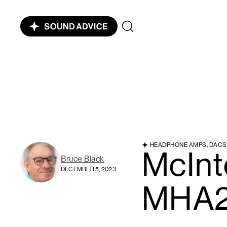
HEADPHONE AMPS, DACS
McInt
Bruce Black
DECEMBER 5, 2023
MHA