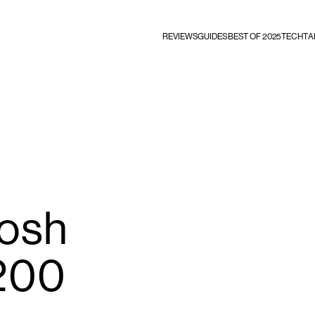
REVIEWS
GUIDES
BEST OF 2025
TECHTA
osh
200