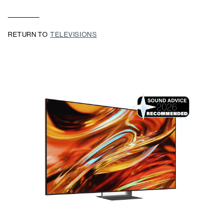
RETURN TO
TELEVISIONS