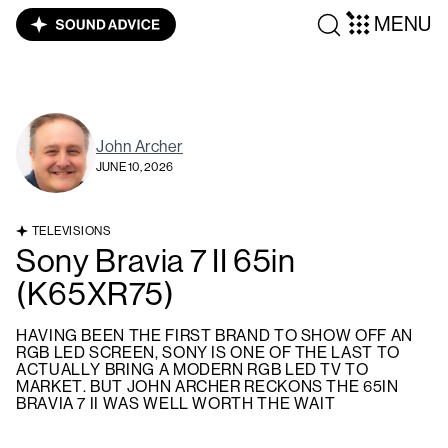
MENU
John Archer
JUNE 10, 2026
TELEVISIONS
Sony Bravia 7 II 65in
(K65XR75)
HAVING BEEN THE FIRST BRAND TO SHOW OFF AN
RGB LED SCREEN, SONY IS ONE OF THE LAST TO
ACTUALLY BRING A MODERN RGB LED TV TO
MARKET. BUT JOHN ARCHER RECKONS THE 65IN
BRAVIA 7 II WAS WELL WORTH THE WAIT