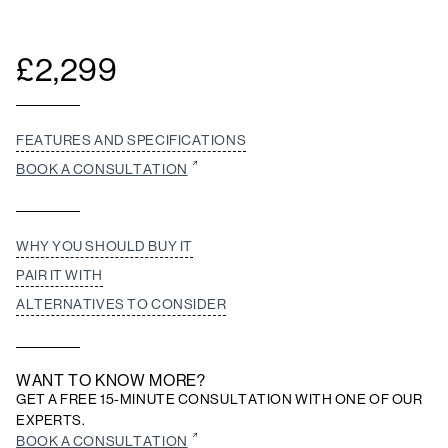
£
2,299
FEATURES AND SPECIFICATIONS
BOOK A CONSULTATION
WHY YOU SHOULD BUY IT
PAIR IT WITH
ALTERNATIVES TO CONSIDER
WANT TO KNOW MORE?
GET A FREE 15-MINUTE CONSULTATION WITH ONE OF OUR
EXPERTS.
BOOK A CONSULTATION