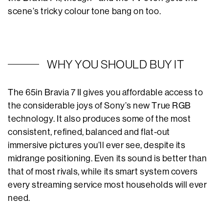
scene’s tricky colour tone bang on too.
WHY YOU SHOULD BUY IT
The 65in Bravia 7 II gives you affordable access to
the considerable joys of Sony’s new True RGB
technology. It also produces some of the most
consistent, refined, balanced and flat-out
immersive pictures you’ll ever see, despite its
midrange positioning. Even its sound is better than
that of most rivals, while its smart system covers
every streaming service most households will ever
need.