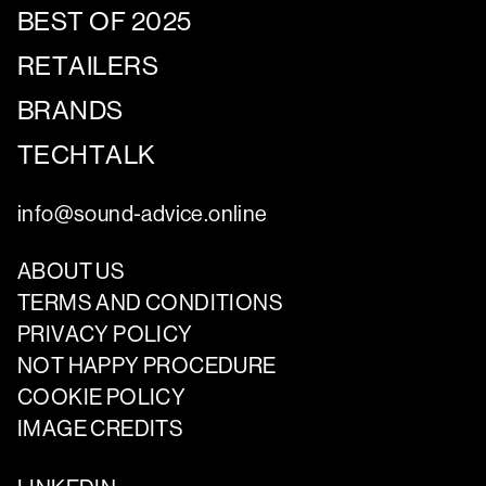
BEST OF 2025
RETAILERS
BRANDS
TECHTALK
info@sound-advice.online
ABOUT US
TERMS AND CONDITIONS
PRIVACY POLICY
NOT HAPPY PROCEDURE
COOKIE POLICY
IMAGE CREDITS