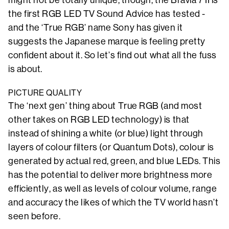
the first RGB LED TV Sound Advice has tested -
and the ‘True RGB’ name Sony has given it
suggests the Japanese marque is feeling pretty
confident about it. So let’s find out what all the fuss
is about.
PICTURE QUALITY
The ‘next gen’ thing about True RGB (and most
other takes on RGB LED technology) is that
instead of shining a white (or blue) light through
layers of colour filters (or Quantum Dots), colour is
generated by actual red, green, and blue LEDs. This
has the potential to deliver more brightness more
efficiently, as well as levels of colour volume, range
and accuracy the likes of which the TV world hasn’t
seen before.