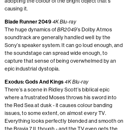
adopting the colour of the bright object that’s
causing it.
Blade Runner 2049
4K Blu-ray
The huge dynamics of
BR2049
’s Dolby Atmos
soundtrack are generally handled well by the
Sony’s speaker system. It can go loud enough, and
the soundstage can spread wide enough, to
capture that sense of being overwhelmed by an
epic industrial dystopia.
Exodus: Gods And Kings
4K Blu-ray
There’s a scene in Ridley Scott’s biblical epic
where a frustrated Moses throws his sword into
the Red Sea at dusk - it causes colour banding
issues, to some extent, on almost every TV.
Everything looks perfectly blended and smooth on
the Bravia 7 II, though - and the TV even gets the