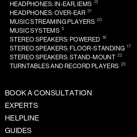
13
HEADPHONES: IN-EAR, IEMS
21
HEADPHONES: OVER-EAR
20
MUSIC STREAMING PLAYERS
5
MUSIC SYSTEMS
16
STEREO SPEAKERS: POWERED
17
STEREO SPEAKERS: FLOOR-STANDING
22
STEREO SPEAKERS: STAND-MOUNT
23
TURNTABLES AND RECORD PLAYERS
BOOK A CONSULTATION
EXPERTS
HELPLINE
GUIDES