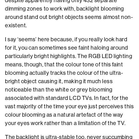
despite apparently having only 432 separate
dimming zones to work with, backlight blooming
around stand out bright objects seems almost non-
existent.
I say ‘seems’ here because, if you really look hard
for it, you can sometimes see faint haloing around
particularly bright highlights. The RGB LED lighting
means, though, that the colour tone of this faint
blooming actually tracks the colour of the ultra-
bright object causing it, making it much less
noticeable than the white or grey blooming
associated with standard LCD TVs. In fact, for the
vast majority of the time your eye just perceives this
colour blooming as a natural artefact of the way
your eyes work rather than a limitation of the TV.
The backlight is ultra-stable too, never succumbing