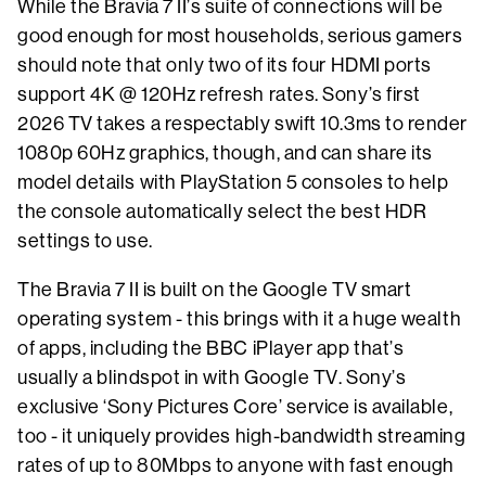
While the Bravia 7 II’s suite of connections will be
good enough for most households, serious gamers
should note that only two of its four HDMI ports
support 4K @ 120Hz refresh rates. Sony’s first
2026 TV takes a respectably swift 10.3ms to render
1080p 60Hz graphics, though, and can share its
model details with PlayStation 5 consoles to help
the console automatically select the best HDR
settings to use.
The Bravia 7 II is built on the Google TV smart
operating system - this brings with it a huge wealth
of apps, including the BBC iPlayer app that’s
usually a blindspot in with Google TV. Sony’s
exclusive ‘Sony Pictures Core’ service is available,
too - it uniquely provides high-bandwidth streaming
rates of up to 80Mbps to anyone with fast enough