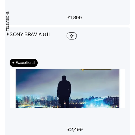
TELEVISIONS
£
1,899
SONY BRAVIA 8 II
Exceptional
£
2,499