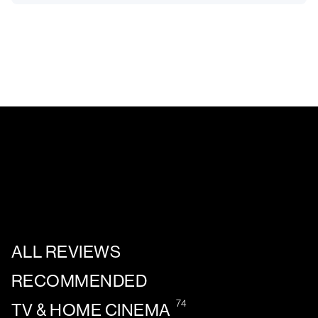
ALL REVIEWS
RECOMMENDED
74
TV & HOME CINEMA