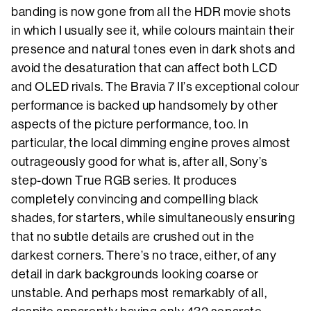
banding is now gone from all the HDR movie shots
in which I usually see it, while colours maintain their
presence and natural tones even in dark shots and
avoid the desaturation that can affect both LCD
and OLED rivals. The Bravia 7 II’s exceptional colour
performance is backed up handsomely by other
aspects of the picture performance, too. In
particular, the local dimming engine proves almost
outrageously good for what is, after all, Sony’s
step-down True RGB series. It produces
completely convincing and compelling black
shades, for starters, while simultaneously ensuring
that no subtle details are crushed out in the
darkest corners. There’s no trace, either, of any
detail in dark backgrounds looking coarse or
unstable. And perhaps most remarkably of all,