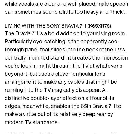
while vocals are clear and well placed, male speech
can sometimes sound a little too heavy and ‘thick’.
LIVING WITH THE SONY BRAVIA 7 II (K65XR75)
The Bravia 7 II is a bold addition to your living room.
Particularly eye-catching is the apparently see-
through panel that slides into the neck of the TV’s
centrally mounted stand - it creates the impression
you’re looking right through the TV at whatever’s
beyond it, but uses a clever lenticular lens
arrangement to make any cables that might be
running into the TV magically disappear. A
distinctive double-layer effect on all four of its
edges, meanwhile, enables the 65in Bravia 7 II to
make a virtue out of its relatively deep rear by
modern TV standards.