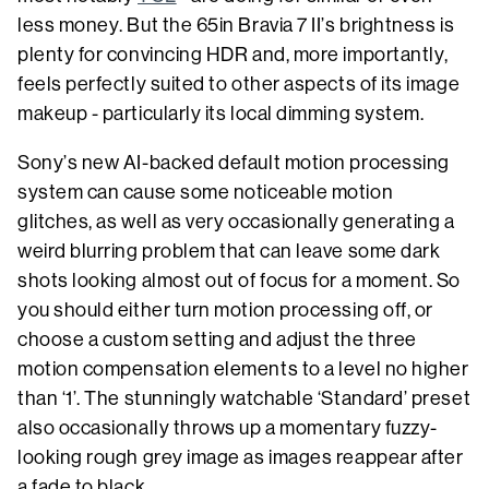
less money. But the 65in Bravia 7 II’s brightness is
plenty for convincing HDR and, more importantly,
feels perfectly suited to other aspects of its image
makeup - particularly its local dimming system.
Sony’s new AI-backed default motion processing
system can cause some noticeable motion
glitches, as well as very occasionally generating a
weird blurring problem that can leave some dark
shots looking almost out of focus for a moment. So
you should either turn motion processing off, or
choose a custom setting and adjust the three
motion compensation elements to a level no higher
than ‘1’. The stunningly watchable ‘Standard’ preset
also occasionally throws up a momentary fuzzy-
looking rough grey image as images reappear after
a fade to black.