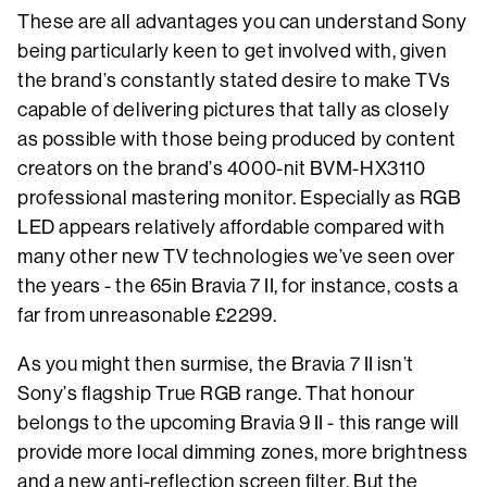
These are all advantages you can understand Sony
being particularly keen to get involved with, given
the brand’s constantly stated desire to make TVs
capable of delivering pictures that tally as closely
as possible with those being produced by content
creators on the brand’s 4000-nit BVM-HX3110
professional mastering monitor. Especially as RGB
LED appears relatively affordable compared with
many other new TV technologies we’ve seen over
the years - the 65in Bravia 7 II, for instance, costs a
far from unreasonable £2299.
As you might then surmise, the Bravia 7 II isn’t
Sony’s flagship True RGB range. That honour
belongs to the upcoming Bravia 9 II - this range will
provide more local dimming zones, more brightness
and a new anti-reflection screen filter. But the