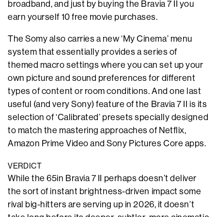
broadband, and just by buying the Bravia 7 II you
earn yourself 10 free movie purchases.
The Somy also carries a new ‘My Cinema’ menu
system that essentially provides a series of
themed macro settings where you can set up your
own picture and sound preferences for different
types of content or room conditions. And one last
useful (and very Sony) feature of the Bravia 7 II is its
selection of ‘Calibrated’ presets specially designed
to match the mastering approaches of Netflix,
Amazon Prime Video and Sony Pictures Core apps.
VERDICT
While the 65in Bravia 7 II perhaps doesn’t deliver
the sort of instant brightness-driven impact some
rival big-hitters are serving up in 2026, it doesn’t