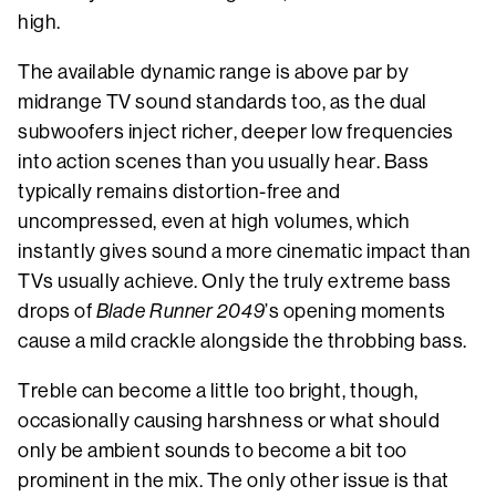
high.
The available dynamic range is above par by
midrange TV sound standards too, as the dual
subwoofers inject richer, deeper low frequencies
into action scenes than you usually hear. Bass
typically remains distortion-free and
uncompressed, even at high volumes, which
instantly gives sound a more cinematic impact than
TVs usually achieve. Only the truly extreme bass
drops of
Blade Runner 2049
’s opening moments
cause a mild crackle alongside the throbbing bass.
Treble can become a little too bright, though,
occasionally causing harshness or what should
only be ambient sounds to become a bit too
prominent in the mix. The only other issue is that