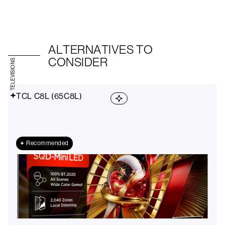
ALTERNATIVES TO
CONSIDER
TELEVISIONS
TCL C8L (65C8L)
Recommended