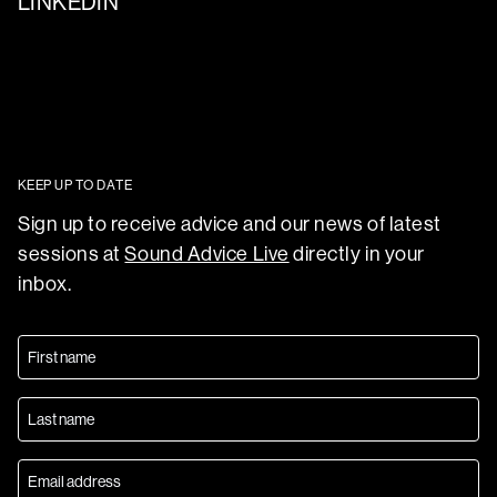
LINKEDIN
KEEP UP TO DATE
Sign up to receive advice and our news of latest
sessions at
Sound Advice Live
directly in your
inbox.