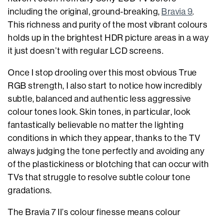
including the original, ground-breaking,
Bravia 9
.
This richness and purity of the most vibrant colours
holds up in the brightest HDR picture areas in a way
it just doesn’t with regular LCD screens.
Once I stop drooling over this most obvious True
RGB strength, I also start to notice how incredibly
subtle, balanced and authentic less aggressive
colour tones look. Skin tones, in particular, look
fantastically believable no matter the lighting
conditions in which they appear, thanks to the TV
always judging the tone perfectly and avoiding any
of the plastickiness or blotching that can occur with
TVs that struggle to resolve subtle colour tone
gradations.
The Bravia 7 II’s colour finesse means colour