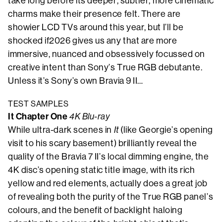
take long before its deeper, subtler, more cinematic
charms make their presence felt. There are
showier LCD TVs around this year, but I’ll be
shocked if2026 gives us any that are more
immersive, nuanced and obsessively focussed on
creative intent than Sony’s True RGB debutante.
Unless it’s Sony’s own Bravia 9 II…
TEST SAMPLES
It Chapter One
4K Blu-ray
While ultra-dark scenes in
It
(like Georgie’s opening
visit to his scary basement) brilliantly reveal the
quality of the Bravia 7 II’s local dimming engine, the
4K disc’s opening static title image, with its rich
yellow and red elements, actually does a great job
of revealing both the purity of the True RGB panel’s
colours, and the benefit of backlight haloing