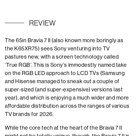
REVIEW
The 65in Bravia 7 II (also known more boringly as
the K65XR75) sees Sony venturing into TV
pastures new, with a screen technology called
‘True RGB’. This is Sony’s immodestly named take
on the RGB LED approach to LCD TVs (Samsung
and Hisense managed to sneak out a couple of
super-sized (and super-expensive) versions last
year), and which is enjoying a much wider and more
affordable distribution across the ranges of various
TV brands for 2026.
While the core tech at the heart of the Bravia 7 II
might not be totally unique, though, the Bravia 7 II is