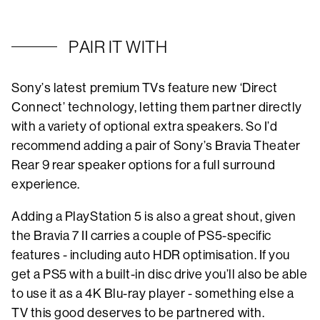
PAIR IT WITH
Sony’s latest premium TVs feature new ‘Direct
Connect’ technology, letting them partner directly
with a variety of optional extra speakers. So I’d
recommend adding a pair of Sony’s Bravia Theater
Rear 9 rear speaker options for a full surround
experience.
Adding a PlayStation 5 is also a great shout, given
the Bravia 7 II carries a couple of PS5-specific
features - including auto HDR optimisation. If you
get a PS5 with a built-in disc drive you’ll also be able
to use it as a 4K Blu-ray player - something else a
TV this good deserves to be partnered with.