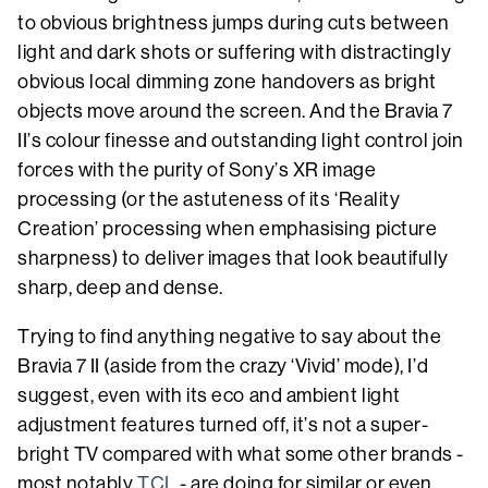
to obvious brightness jumps during cuts between
light and dark shots or suffering with distractingly
obvious local dimming zone handovers as bright
objects move around the screen. And the Bravia 7
II’s colour finesse and outstanding light control join
forces with the purity of Sony’s XR image
processing (or the astuteness of its ‘Reality
Creation’ processing when emphasising picture
sharpness) to deliver images that look beautifully
sharp, deep and dense.
Trying to find anything negative to say about the
Bravia 7 II (aside from the crazy ‘Vivid’ mode), I’d
suggest, even with its eco and ambient light
adjustment features turned off, it’s not a super-
bright TV compared with what some other brands -
most notably
TCL
- are doing for similar or even