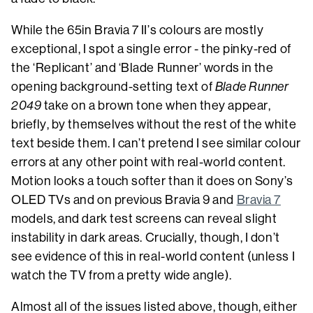
While the 65in Bravia 7 II’s colours are mostly
exceptional, I spot a single error - the pinky-red of
the ‘Replicant’ and ‘Blade Runner’ words in the
opening background-setting text of
Blade Runner
2049
take on a brown tone when they appear,
briefly, by themselves without the rest of the white
text beside them. I can’t pretend I see similar colour
errors at any other point with real-world content.
Motion looks a touch softer than it does on Sony’s
OLED TVs and on previous Bravia 9 and
Bravia 7
models, and dark test screens can reveal slight
instability in dark areas. Crucially, though, I don’t
see evidence of this in real-world content (unless I
watch the TV from a pretty wide angle).
Almost all of the issues listed above, though, either