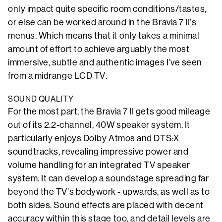
only impact quite specific room conditions/tastes,
or else can be worked around in the Bravia 7 II’s
menus. Which means that it only takes a minimal
amount of effort to achieve arguably the most
immersive, subtle and authentic images I’ve seen
from a midrange LCD TV.
SOUND QUALITY
For the most part, the Bravia 7 II gets good mileage
out of its 2.2-channel, 40W speaker system. It
particularly enjoys Dolby Atmos and DTS:X
soundtracks, revealing impressive power and
volume handling for an integrated TV speaker
system. It can develop a soundstage spreading far
beyond the TV’s bodywork - upwards, as well as to
both sides. Sound effects are placed with decent
accuracy within this stage too, and detail levels are