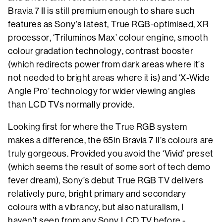
Bravia 7 II is still premium enough to share such
features as Sony’s latest, True RGB-optimised, XR
processor, ‘Triluminos Max’ colour engine, smooth
colour gradation technology, contrast booster
(which redirects power from dark areas where it’s
not needed to bright areas where it is) and ‘X-Wide
Angle Pro’ technology for wider viewing angles
than LCD TVs normally provide.
Looking first for where the True RGB system
makes a difference, the 65in Bravia 7 II’s colours are
truly gorgeous. Provided you avoid the ‘Vivid’ preset
(which seems the result of some sort of tech demo
fever dream), Sony’s debut True RGB TV delivers
relatively pure, bright primary and secondary
colours with a vibrancy, but also naturalism, I
haven’t seen from any Sony LCD TV before -