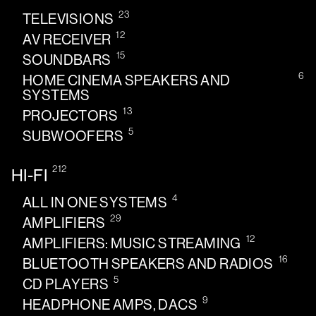
23
TELEVISIONS
12
AV RECEIVER
15
SOUNDBARS
6
HOME CINEMA SPEAKERS AND
SYSTEMS
13
PROJECTORS
5
SUBWOOFERS
212
HI-FI
4
ALL IN ONE SYSTEMS
29
AMPLIFIERS
12
AMPLIFIERS: MUSIC STREAMING
16
BLUETOOTH SPEAKERS AND RADIOS
5
CD PLAYERS
9
HEADPHONE AMPS, DACS