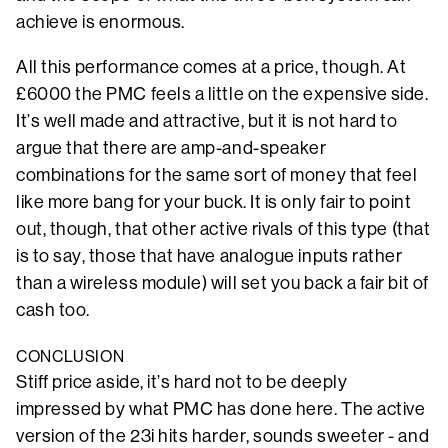
achieve is enormous.
All this performance comes at a price, though. At
£6000 the PMC feels a little on the expensive side.
It’s well made and attractive, but it is not hard to
argue that there are amp-and-speaker
combinations for the same sort of money that feel
like more bang for your buck. It is only fair to point
out, though, that other active rivals of this type (that
is to say, those that have analogue inputs rather
than a wireless module) will set you back a fair bit of
cash too.
CONCLUSION
Stiff price aside, it’s hard not to be deeply
impressed by what PMC has done here. The active
version of the 23i hits harder, sounds sweeter - and