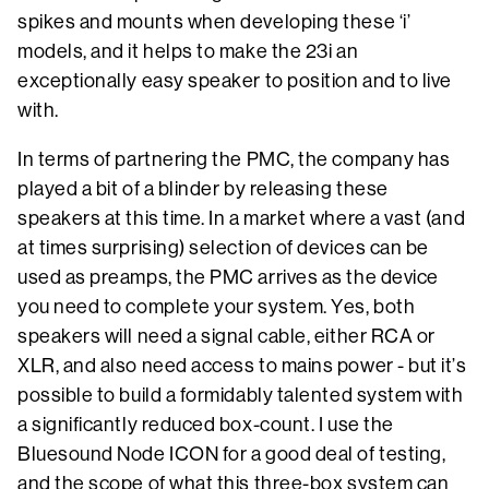
spikes and mounts when developing these ‘i’
models, and it helps to make the 23i an
exceptionally easy speaker to position and to live
with.
In terms of partnering the PMC, the company has
played a bit of a blinder by releasing these
speakers at this time. In a market where a vast (and
at times surprising) selection of devices can be
used as preamps, the PMC arrives as the device
you need to complete your system. Yes, both
speakers will need a signal cable, either RCA or
XLR, and also need access to mains power - but it’s
possible to build a formidably talented system with
a significantly reduced box-count. I use the
Bluesound Node ICON for a good deal of testing,
and the scope of what this three-box system can