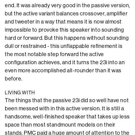
end. It was already very good in the passive version,
but the active variant balances crossover, amplifier
and tweeter in a way that means it is now almost
impossible to provoke this speaker into sounding
hard or forward. But this happens without sounding
dull or restrained - this unflappable refinement is
the most notable step forward the active
configuration achieves, and it turns the 23i into an
even more accomplished all-rounder than it was
before.
LIVING WITH
The things that the passive 23i did so well have not
been messed with in this active version. It is still a
handsome, well-finished speaker that takes up less
space than most standmount models on their
stands. PMC paid a huge amount of attention to the