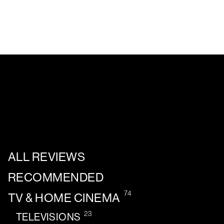
ALL REVIEWS
RECOMMENDED
74
TV & HOME CINEMA
23
TELEVISIONS