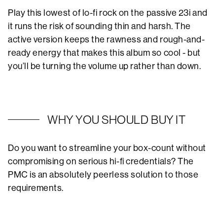
Play this lowest of lo-fi rock on the passive 23i and
it runs the risk of sounding thin and harsh. The
active version keeps the rawness and rough-and-
ready energy that makes this album so cool - but
you’ll be turning the volume up rather than down.
WHY YOU SHOULD BUY IT
Do you want to streamline your box-count without
compromising on serious hi-fi credentials? The
PMC is an absolutely peerless solution to those
requirements.