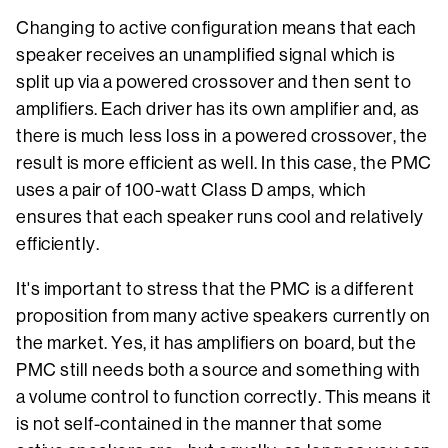
Changing to active configuration means that each
speaker receives an unamplified signal which is
split up via a powered crossover and then sent to
amplifiers. Each driver has its own amplifier and, as
there is much less loss in a powered crossover, the
result is more efficient as well. In this case, the PMC
uses a pair of 100-watt Class D amps, which
ensures that each speaker runs cool and relatively
efficiently.
It's important to stress that the PMC is a different
proposition from many active speakers currently on
the market. Yes, it has amplifiers on board, but the
PMC still needs both a source and something with
a volume control to function correctly. This means it
is not self-contained in the manner that some