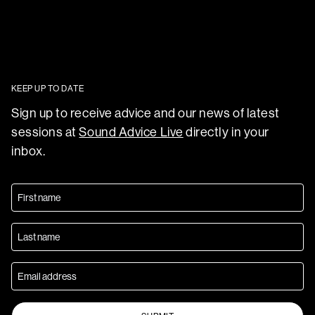
KEEP UP TO DATE
Sign up to receive advice and our news of latest
sessions at
Sound Advice Live
directly in your
inbox.