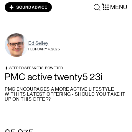
MENU
Ed Selley
FEBRUARY 4, 2025
STEREO SPEAKERS: POWERED
PMC active twenty5 23i
PMC ENCOURAGES A MORE ACTIVE LIFESTYLE
WITH ITS LATEST OFFERING - SHOULD YOU TAKE IT
UP ON THIS OFFER?