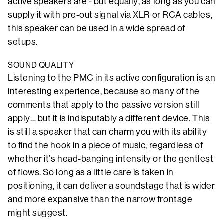
active speakers are - but equally, as long as you can
supply it with pre-out signal via XLR or RCA cables,
this speaker can be used in a wide spread of
setups.
SOUND QUALITY
Listening to the PMC in its active configuration is an
interesting experience, because so many of the
comments that apply to the passive version still
apply… but it is indisputably a different device. This
is still a speaker that can charm you with its ability
to find the hook in a piece of music, regardless of
whether it’s head-banging intensity or the gentlest
of flows. So long as a little care is taken in
positioning, it can deliver a soundstage that is wider
and more expansive than the narrow frontage
might suggest.