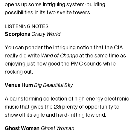
opens up some intriguing system-building
possibilities in its two svelte towers.
LISTENING NOTES
Scorpions
Crazy World
You can ponder the intriguing notion that the CIA
really did write
Wind of Change
at the same time as
enjoying just how good the PMC sounds while
rocking out.
Venus Hum
Big Beautiful Sky
A barnstorming collection of high energy electronic
music that gives the 23i plenty of opportunity to
show off its agile and hard-hitting low end.
Ghost Woman
Ghost Woman