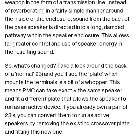
weapon in the form of a transmission line. Instead
of reverberating in a fairly simple manner around
the inside of the enclosure, sound from the back of
the bass speaker is directed into a long, damped
pathway within the speaker enclosure. This allows
far greater control and use of speaker energy in
the resulting sound.
So, what’s changed? Take a look around the back
of a ‘normal’ 23i and you’ll see the ‘plate’ which
mounts the terminals is a bit of a whopper. This
means PMC can take exactly the same speaker
and fit a different plate that allows the speaker to
run as an active device. If you already own a pair of
23is, you can convert them to run as active
speakers by removing the existing crossover plate
and fitting this new one.