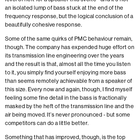
an isolated lump of bass stuck at the end of the
frequency response, but the logical conclusion of a
beautifully cohesive response.
Some of the same quirks of PMC behaviour remain,
though. The company has expended huge effort on
its transmission line engineering over the years
and the result is that, almost all the time you listen
to it, you simply find yourself enjoying more bass
than seems remotely achievable from a speaker of
this size. Every now and again, though, I find myself
feeling some fine detail in the bass is fractionally
masked by the heft of the transmission line and the
air being moved. It’s never pronounced - but some
competitors can do a little better.
Something that has improved, though, is the top