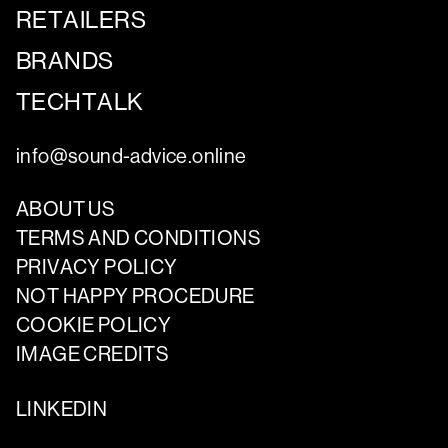
RETAILERS
BRANDS
TECHTALK
info@sound-advice.online
ABOUT US
TERMS AND CONDITIONS
PRIVACY POLICY
NOT HAPPY PROCEDURE
COOKIE POLICY
IMAGE CREDITS
LINKEDIN