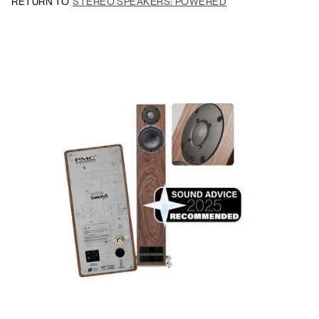
RETURN TO
STEREO SPEAKERS: POWERED