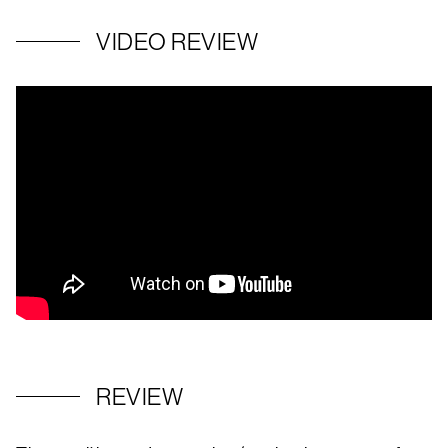
VIDEO REVIEW
REVIEW