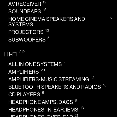
12
AV RECEIVER
15
SOUNDBARS
6
HOME CINEMA SPEAKERS AND
SYSTEMS
13
PROJECTORS
5
SUBWOOFERS
212
HI-FI
4
ALL IN ONE SYSTEMS
29
AMPLIFIERS
12
AMPLIFIERS: MUSIC STREAMING
16
BLUETOOTH SPEAKERS AND RADIOS
5
CD PLAYERS
9
HEADPHONE AMPS, DACS
13
HEADPHONES: IN-EAR, IEMS
21