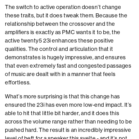
The switch to active operation doesn’t change
these traits, but it does tweak them. Because the
relationship between the crossover and the
amplifiers is exactly as PMC wants it to be, the
active twenty5 23i enhances these positive
qualities. The control and articulation that it
demonstrates is hugely impressive, and ensures
that even extremely fast and congested passages
of music are dealt with in a manner that feels
effortless.
What’s more surprising is that this change has
ensured the 23i has even more low-end impact. It’s
able to hit that little bit harder, and it does this
across the volume range rather than needing to be
pushed hard. The result is an incredibly impressive
level of heft for a speaker this svelte - and it’s not