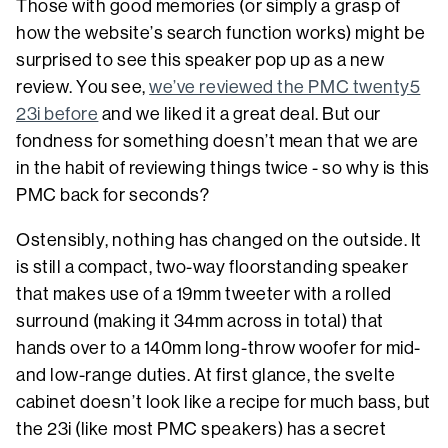
Those with good memories (or simply a grasp of
how the website’s search function works) might be
surprised to see this speaker pop up as a new
review. You see,
we’ve reviewed the PMC twenty5
23i before
and we liked it a great deal. But our
fondness for something doesn’t mean that we are
in the habit of reviewing things twice - so why is this
PMC back for seconds?
Ostensibly, nothing has changed on the outside. It
is still a compact, two-way floorstanding speaker
that makes use of a 19mm tweeter with a rolled
surround (making it 34mm across in total) that
hands over to a 140mm long-throw woofer for mid-
and low-range duties. At first glance, the svelte
cabinet doesn’t look like a recipe for much bass, but
the 23i (like most PMC speakers) has a secret