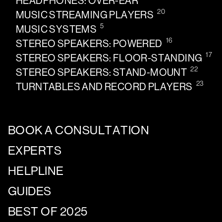
HEADPHONES: OVER-EAR
20
MUSIC STREAMING PLAYERS
5
MUSIC SYSTEMS
16
STEREO SPEAKERS: POWERED
17
STEREO SPEAKERS: FLOOR-STANDING
22
STEREO SPEAKERS: STAND-MOUNT
23
TURNTABLES AND RECORD PLAYERS
BOOK A CONSULTATION
EXPERTS
HELPLINE
GUIDES
BEST OF 2025