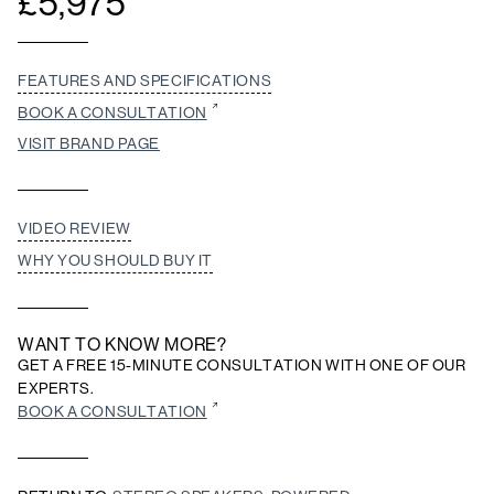
£
5,975
FEATURES AND SPECIFICATIONS
BOOK A CONSULTATION
VISIT BRAND PAGE
VIDEO REVIEW
WHY YOU SHOULD BUY IT
WANT TO KNOW MORE?
GET A FREE 15-MINUTE CONSULTATION WITH ONE OF OUR
EXPERTS.
BOOK A CONSULTATION