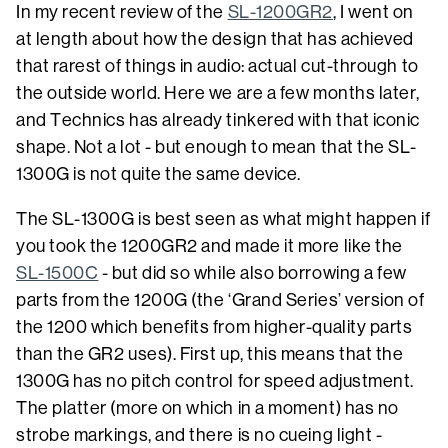
In my recent review of the
SL-1200GR2
, I went on
at length about how the design that has achieved
that rarest of things in audio: actual cut-through to
the outside world. Here we are a few months later,
and Technics has already tinkered with that iconic
shape. Not a lot - but enough to mean that the SL-
1300G is not quite the same device.
The SL-1300G is best seen as what might happen if
you took the 1200GR2 and made it more like the
SL-1500C
- but did so while also borrowing a few
parts from the 1200G (the ‘Grand Series’ version of
the 1200 which benefits from higher-quality parts
than the GR2 uses). First up, this means that the
1300G has no pitch control for speed adjustment.
The platter (more on which in a moment) has no
strobe markings, and there is no cueing light -