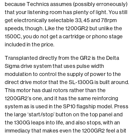
because Technics assumes (possibly erroneously)
that your listening room has plenty of light. You still
get electronically selectable 33, 45 and 78rpm
speeds, though. Like the 1200GR2 but unlike the
1500C, you do not get a cartridge or phono stage
included in the price.
Transplanted directly from the GR2 is the Delta
Sigma drive system that uses pulse width
modulation to control the supply of power to the
direct drive motor that the SL-1300G is built around.
This motor has dual rotors rather than the
1200GR2’s one, and it has the same reinforcing
system as is used in the SP10 flagship model. Press
the large ‘start/stop’ button on the top panel and
the 1300G leaps into life, and also stops, with an
immediacy that makes even the 1200GR2 feel a bit