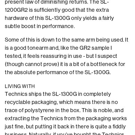
present law of diminishing returns. The SL-
1200GR2 is sufficiently good that the extra
hardware of this SL-1300G only yields a fairly
subtle boost in performance.
Some of this is down to the same arm being used. It
is a good tonearm and, like the GR2 sample I
tested, it feels reassuring in use - but I suspect
(though cannot prove) it is a bit of a bottleneck for
the absolute performance of the SL-1300G.
LIVING WITH
Technics ships the SL-1300G in completely
recyclable packaging, which means there is no
trace of polystyrene in the box. This is noble, and
extracting the Technics from the packaging works
just fine, but putting it back in there is quite a fiddly
business. Naturally, if you’ve bought the Technics