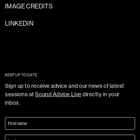
IMAGE CREDITS
LINKEDIN
KEEP UP TO DATE
Sign up to receive advice and our news of latest
sessions at
Sound Advice Live
directly in your
inbox.