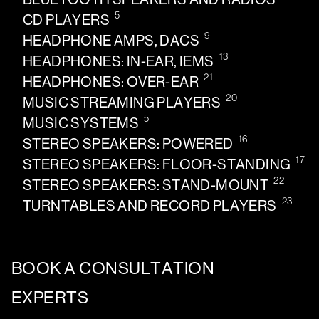
5
CD PLAYERS
9
HEADPHONE AMPS, DACS
13
HEADPHONES: IN-EAR, IEMS
21
HEADPHONES: OVER-EAR
20
MUSIC STREAMING PLAYERS
5
MUSIC SYSTEMS
16
STEREO SPEAKERS: POWERED
17
STEREO SPEAKERS: FLOOR-STANDING
22
STEREO SPEAKERS: STAND-MOUNT
23
TURNTABLES AND RECORD PLAYERS
BOOK A CONSULTATION
EXPERTS