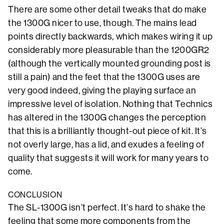
There are some other detail tweaks that do make
the 1300G nicer to use, though. The mains lead
points directly backwards, which makes wiring it up
considerably more pleasurable than the 1200GR2
(although the vertically mounted grounding post is
still a pain) and the feet that the 1300G uses are
very good indeed, giving the playing surface an
impressive level of isolation. Nothing that Technics
has altered in the 1300G changes the perception
that this is a brilliantly thought-out piece of kit. It’s
not overly large, has a lid, and exudes a feeling of
quality that suggests it will work for many years to
come.
CONCLUSION
The SL-1300G isn’t perfect. It’s hard to shake the
feeling that some more components from the