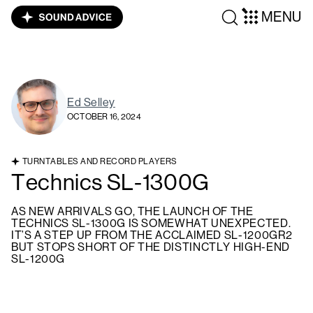
MENU
Ed Selley
OCTOBER 16, 2024
TURNTABLES AND RECORD PLAYERS
Technics SL-1300G
AS NEW ARRIVALS GO, THE LAUNCH OF THE
TECHNICS SL-1300G IS SOMEWHAT UNEXPECTED.
IT’S A STEP UP FROM THE ACCLAIMED SL-1200GR2
BUT STOPS SHORT OF THE DISTINCTLY HIGH-END
SL-1200G