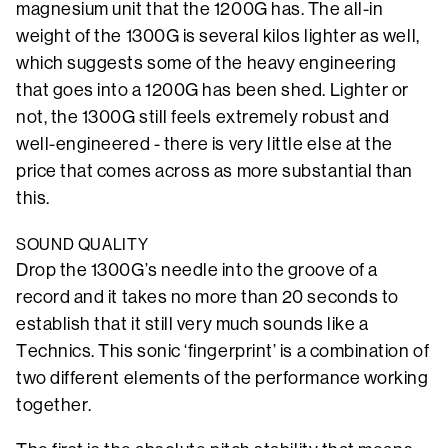
magnesium unit that the 1200G has. The all-in
weight of the 1300G is several kilos lighter as well,
which suggests some of the heavy engineering
that goes into a 1200G has been shed. Lighter or
not, the 1300G still feels extremely robust and
well-engineered - there is very little else at the
price that comes across as more substantial than
this.
SOUND QUALITY
Drop the 1300G’s needle into the groove of a
record and it takes no more than 20 seconds to
establish that it still very much sounds like a
Technics. This sonic ‘fingerprint’ is a combination of
two different elements of the performance working
together.