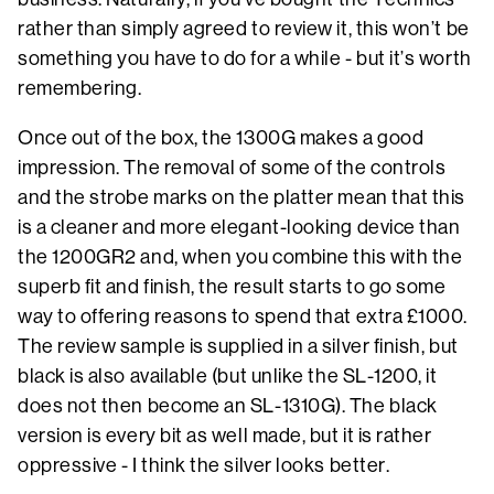
rather than simply agreed to review it, this won’t be
something you have to do for a while - but it’s worth
remembering.
Once out of the box, the 1300G makes a good
impression. The removal of some of the controls
and the strobe marks on the platter mean that this
is a cleaner and more elegant-looking device than
the 1200GR2 and, when you combine this with the
superb fit and finish, the result starts to go some
way to offering reasons to spend that extra £1000.
The review sample is supplied in a silver finish, but
black is also available (but unlike the SL-1200, it
does not then become an SL-1310G). The black
version is every bit as well made, but it is rather
oppressive - I think the silver looks better.