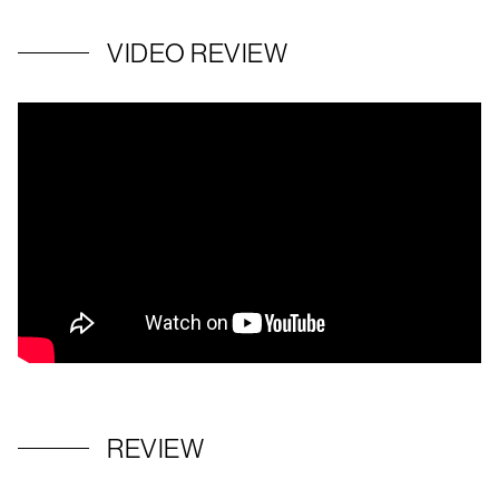
VIDEO REVIEW
REVIEW