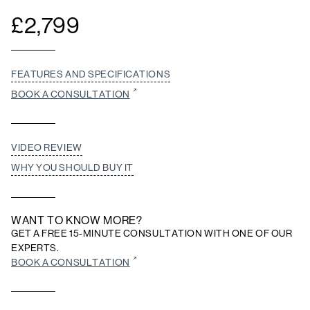
£
2,799
FEATURES AND SPECIFICATIONS
BOOK A CONSULTATION
VIDEO REVIEW
WHY YOU SHOULD BUY IT
WANT TO KNOW MORE?
GET A FREE 15-MINUTE CONSULTATION WITH ONE OF OUR
EXPERTS.
BOOK A CONSULTATION