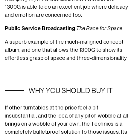
1300G is able to do an excellent job where delicacy
and emotion are concerned too.
Public Service Broadcasting
The Race for Space
A superb example of the much-maligned concept
album, and one that allows the 1300G to show its
effortless grasp of space and three-dimensionality
WHY YOU SHOULD BUY IT
If other turntables at the price feel a bit
insubstantial, and the idea of any pitch wobble at all
brings on a wobble of your own, the Technics is a
completely bulletproof solution to those issues. Its