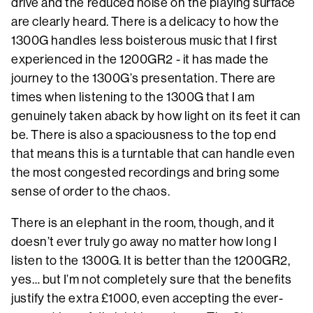
drive and the reduced noise on the playing surface
are clearly heard. There is a delicacy to how the
1300G handles less boisterous music that I first
experienced in the 1200GR2 - it has made the
journey to the 1300G’s presentation. There are
times when listening to the 1300G that I am
genuinely taken aback by how light on its feet it can
be. There is also a spaciousness to the top end
that means this is a turntable that can handle even
the most congested recordings and bring some
sense of order to the chaos.
There is an elephant in the room, though, and it
doesn’t ever truly go away no matter how long I
listen to the 1300G. It is better than the 1200GR2,
yes… but I’m not completely sure that the benefits
justify the extra £1000, even accepting the ever-