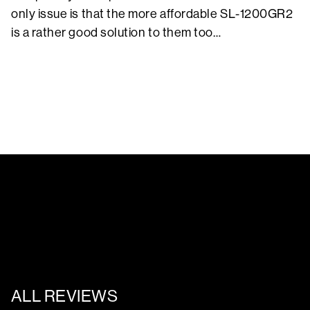
only issue is that the more affordable SL-1200GR2
is a rather good solution to them too…
ALL REVIEWS