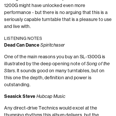
1200G might have unlocked even more
performance - but there is no arguing that this is a
seriously capable turntable that is a pleasure to use
and live with.
LISTENING NOTES
Dead Can Dance
Spiritchaser
One of the main reasons you buy an SL-1300G is
illustrated by the deep opening note of
Song of the
Stars
. It sounds good on many turntables, but on
this one the depth, definition and power is
outstanding.
Seasick Steve
Hubcap Music
Any direct-drive Technics would excel at the
thumping rhythms this album delivers, but the