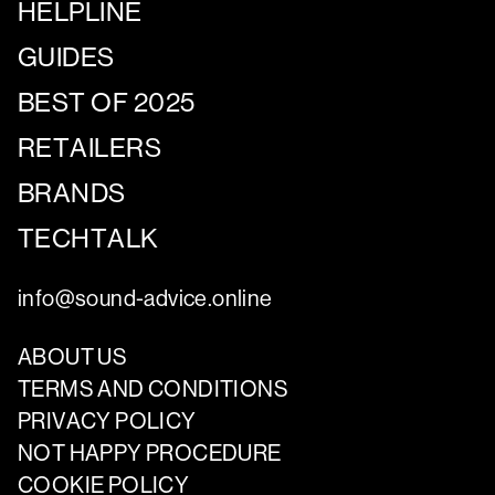
HELPLINE
GUIDES
BEST OF 2025
RETAILERS
BRANDS
TECHTALK
info@sound-advice.online
ABOUT US
TERMS AND CONDITIONS
PRIVACY POLICY
NOT HAPPY PROCEDURE
COOKIE POLICY