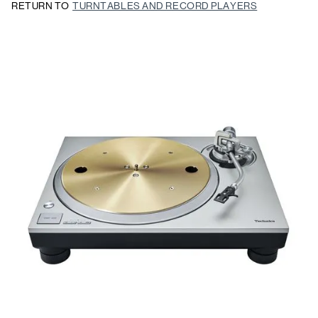
RETURN TO
TURNTABLES AND RECORD PLAYERS