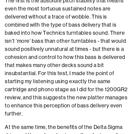
The first is the absolute pitch stability that means
even the most tortuous sustained notes are
delivered without a trace of wobble. This is
combined with the type of bass delivery that is
baked into how Technics turntables sound. There
isn’t ‘more’ bass than other turntables - that would
sound positively unnatural at times - but there is a
cohesion and control to how this bass is delivered
that makes many other decks sound a bit
insubstantial. For this test, I made the point of
starting my listening using exactly the same
cartridge and phono stage as I did for the 1200GR2
review, and this suggests the new platter manages
to enhance this perception of bass delivery even
further.
At the same time, the benefits of the Delta Sigma