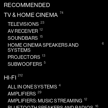
RECOMMENDED
74
TV & HOME CINEMA
23
TELEVISIONS
12
AV RECEIVER
15
SOUNDBARS
6
HOME CINEMA SPEAKERS AND
SYSTEMS
13
PROJECTORS
5
SUBWOOFERS
212
HI-FI
4
ALL IN ONE SYSTEMS
29
AMPLIFIERS
12
AMPLIFIERS: MUSIC STREAMING
16
BLUETOOTH SPEAKERS AND RADIOS