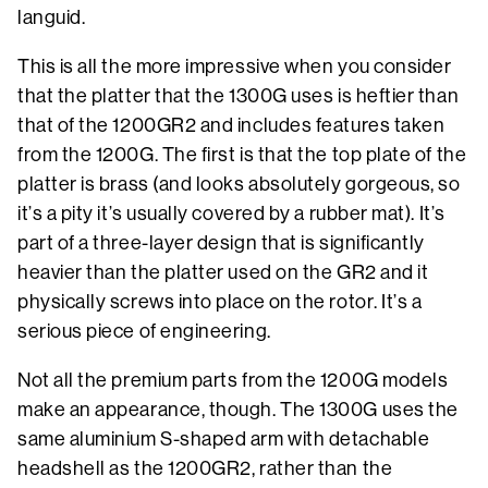
languid.
This is all the more impressive when you consider
that the platter that the 1300G uses is heftier than
that of the 1200GR2 and includes features taken
from the 1200G. The first is that the top plate of the
platter is brass (and looks absolutely gorgeous, so
it’s a pity it’s usually covered by a rubber mat). It’s
part of a three-layer design that is significantly
heavier than the platter used on the GR2 and it
physically screws into place on the rotor. It’s a
serious piece of engineering.
Not all the premium parts from the 1200G models
make an appearance, though. The 1300G uses the
same aluminium S-shaped arm with detachable
headshell as the 1200GR2, rather than the