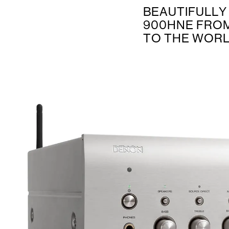
BEAUTIFULLY
900HNE FROM
TO THE WORL