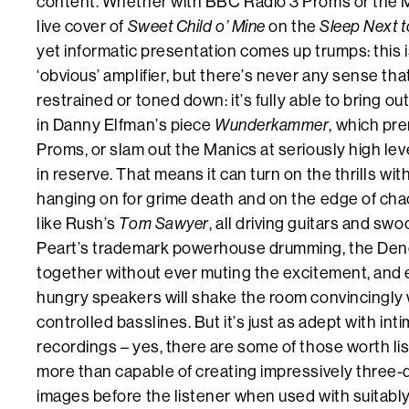
content. Whether with BBC Radio 3 Proms or the 
live cover of
Sweet Child o’ Mine
on the
Sleep Next t
yet informatic presentation comes up trumps: this i
‘obvious’ amplifier, but there’s never any sense tha
restrained or toned down: it’s fully able to bring o
in Danny Elfman’s piece
Wunderkammer
, which pre
Proms, or slam out the Manics at seriously high leve
in reserve. That means it can turn on the thrills wit
hanging on for grime death and on the edge of cha
like Rush’s
Tom Sawyer
, all driving guitars and sw
Peart’s trademark powerhouse drumming, the Den
together without ever muting the excitement, and 
hungry speakers will shake the room convincingly wi
controlled basslines. But it’s just as adept with int
recordings – yes, there are some of those worth list
more than capable of creating impressively three
images before the listener when used with suitabl