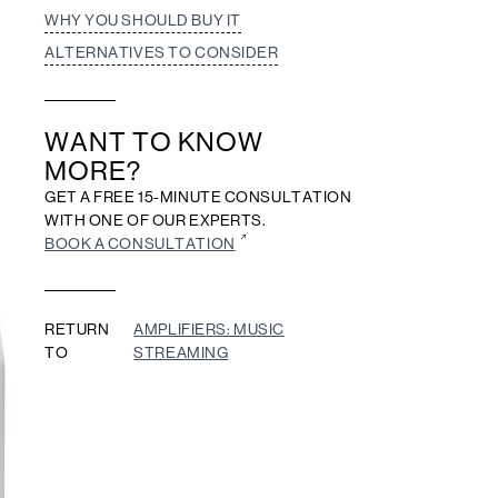
WHY YOU SHOULD BUY IT
ALTERNATIVES TO CONSIDER
WANT TO KNOW
MORE?
GET A FREE 15-MINUTE CONSULTATION
WITH ONE OF OUR EXPERTS.
BOOK A CONSULTATION
RETURN
AMPLIFIERS: MUSIC
TO
STREAMING