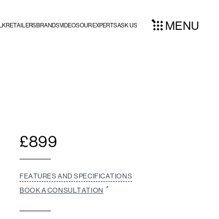
MENU
LK
RETAILERS
BRANDS
VIDEOS
OUR EXPERTS
ASK US
£
899
FEATURES AND SPECIFICATIONS
BOOK A CONSULTATION