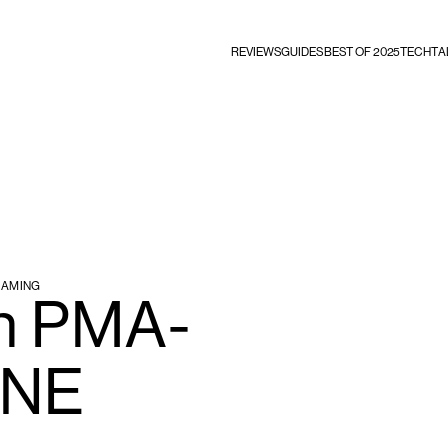
REVIEWS
GUIDES
BEST OF 2025
TECHTA
EAMING
n PMA-
HNE