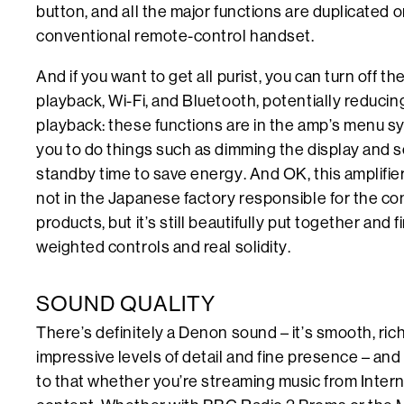
button, and all the major functions are duplicated o
conventional remote-control handset.
And if you want to get all purist, you can turn off 
playback, Wi-Fi, and Bluetooth, potentially reduci
playback: these functions are in the amp’s menu s
you to do things such as dimming the display and s
standby time to save energy. And OK, this amplifier
not in the Japanese factory responsible for the c
products, but it’s still beautifully put together and 
weighted controls and real solidity.
SOUND QUALITY
There’s definitely a Denon sound – it’s smooth, rich
impressive levels of detail and fine presence – a
to that whether you’re streaming music from Interne