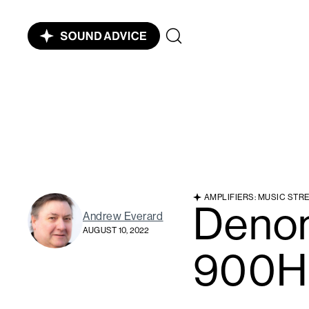
AMPLIFIERS: MUSIC STR
Deno
Andrew Everard
AUGUST 10, 2022
900