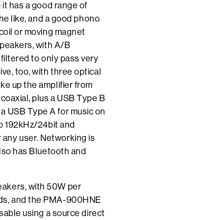
 it has a good range of
the like, and a good phono
 coil or moving magnet
speakers, with A/B
filtered to only pass very
ve, too, with three optical
ke up the amplifier from
 coaxial, plus a USB Type B
 a USB Type A for music on
 to 192kHz/24bit and
any user. Networking is
also has Bluetooth and
eakers, with 50W per
oads, and the PMA-900HNE
ssable using a source direct