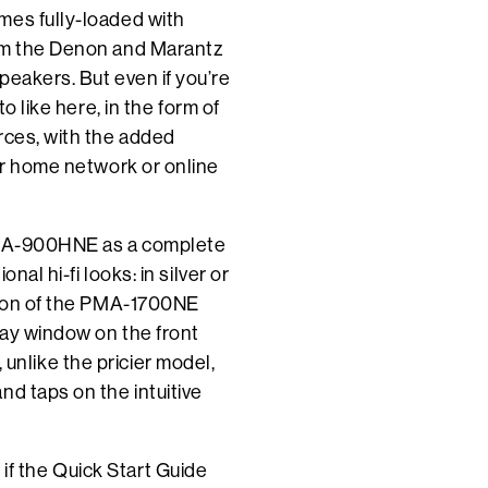
mes fully-loaded with
rom the Denon and Marantz
peakers. But even if you’re
o like here, in the form of
rces, with the added
our home network or online
 PMA-900HNE as a complete
al hi-fi looks: in silver or
rsion of the PMA-1700NE
lay window on the front
t, unlike the pricier model,
nd taps on the intuitive
en if the Quick Start Guide