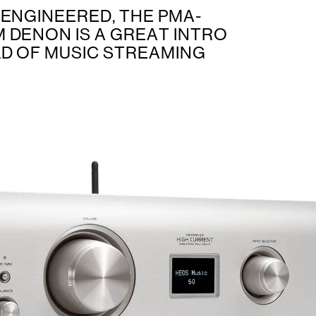
 ENGINEERED, THE PMA-
 DENON IS A GREAT INTRO
D OF MUSIC STREAMING