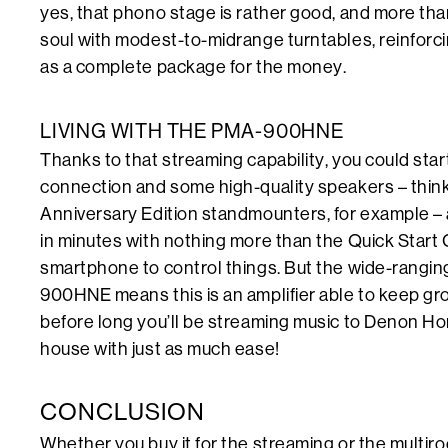
yes, that phono stage is rather good, and more than 
soul with modest-to-midrange turntables, reinforci
as a complete package for the money.
LIVING WITH THE PMA-900HNE
Thanks to that streaming capability, you could start
connection and some high-quality speakers – thin
Anniversary Edition standmounters, for example – a
in minutes with nothing more than the Quick Start
smartphone to control things. But the wide-ranging 
900HNE means this is an amplifier able to keep gr
before long you’ll be streaming music to Denon Ho
house with just as much ease!
CONCLUSION
Whether you buy it for the streaming or the multiroom