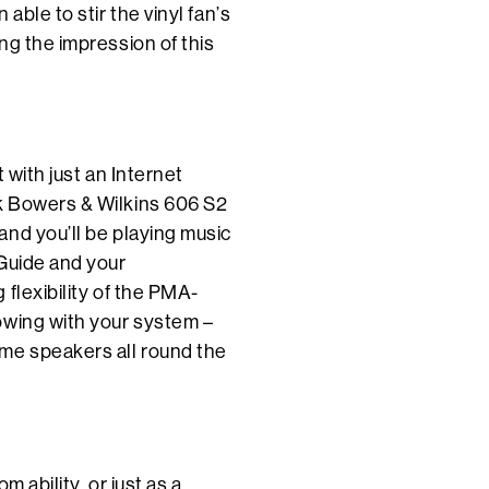
able to stir the vinyl fan’s
ng the impression of this
 with just an Internet
k Bowers & Wilkins 606 S2
nd you’ll be playing music
 Guide and your
flexibility of the PMA-
owing with your system –
me speakers all round the
 ability, or just as a