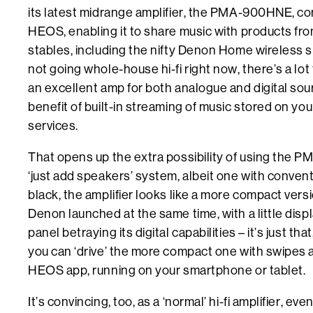
its latest midrange amplifier, the PMA-900HNE, co
HEOS, enabling it to share music with products f
stables, including the nifty Denon Home wireless s
not going whole-house hi-fi right now, there’s a lot t
an excellent amp for both analogue and digital sou
benefit of built-in streaming of music stored on y
services.
That opens up the extra possibility of using the
‘just add speakers’ system, albeit one with convention
black, the amplifier looks like a more compact ve
Denon launched at the same time, with a little disp
panel betraying its digital capabilities – it’s just tha
you can ‘drive’ the more compact one with swipes a
HEOS app, running on your smartphone or tablet.
It’s convincing, too, as a ‘normal’ hi-fi amplifier, ev