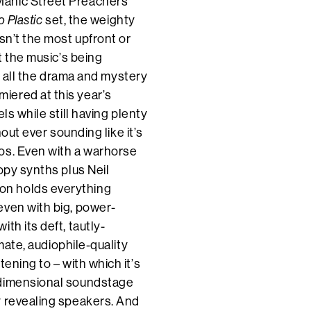
Manic Street Preachers’
o Plastic
set, the weighty
sn’t the most upfront or
t the music’s being
ut all the drama and mystery
miered at this year’s
ls while still having plenty
hout ever sounding like it’s
os. Even with a warhorse
oopy synths plus Neil
on holds everything
even with big, power-
th its deft, tautly-
imate, audiophile-quality
ening to – with which it’s
-dimensional soundstage
y revealing speakers. And