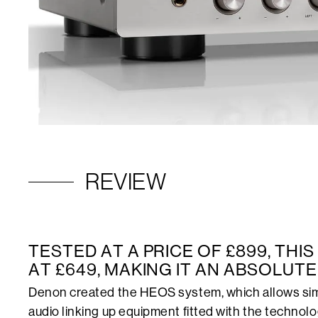
REVIEW
TESTED AT A PRICE OF £899, THI
AT £649, MAKING IT AN ABSOLUTE
Denon created the HEOS system, which allows sim
audio linking up equipment fitted with the technolog