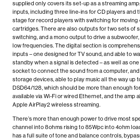
supplied only covers its set-up as a streaming amp:
inputs, including three line-ins for CD players and 
stage for record players with switching for moving
cartridges. There are also outputs for two sets of 
switching, and a mono output to drive a subwoofer, 
low frequencies. The digital section is comprehensi
inputs – one designed for TV sound, and able to wa
standby when a signal is detected – as well as one
socket to connect the sound from a computer, and
storage devices, able to play music all the way up
DSD64/128, which should be more than enough for 
available via Wi-Fi or wired Ethernet, and the amp 
Apple AirPlay2 wireless streaming.
There’s more than enough power to drive most sp
channel into 8ohms rising to 85Wpc into 4ohm l
has a full suite of tone and balance controls, bypa