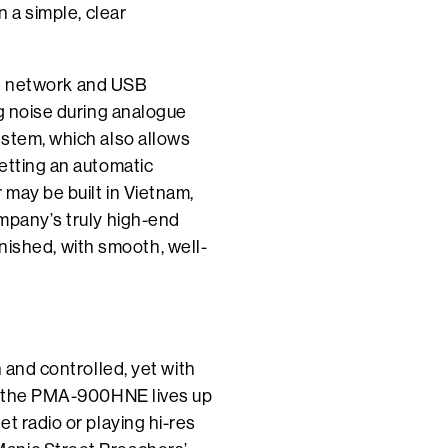
n a simple, clear
the network and USB
ng noise during analogue
ystem, which also allows
etting an automatic
 may be built in Vietnam,
ompany’s truly high-end
finished, with smooth, well-
 and controlled, yet with
nd the PMA-900HNE lives up
t radio or playing hi-res