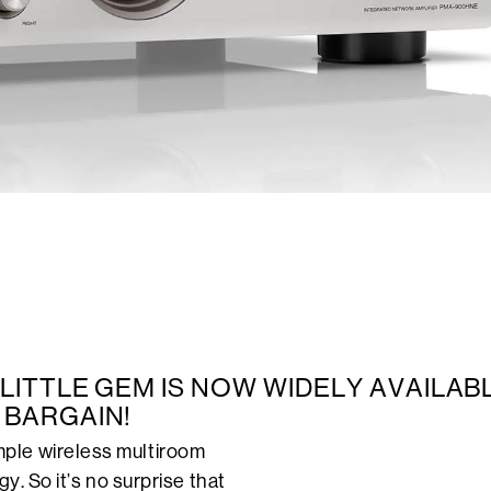
S LITTLE GEM IS NOW WIDELY AVAILAB
 BARGAIN!
ple wireless multiroom
y. So it’s no surprise that