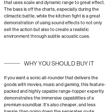
that uses scale and dynamic range to great effect.
The bass is off the charts, especially during the
climactic battle, while the kitchen fight is a great
demonstration of using sound effects to not only
sell the action but also to create a realistic
environment through subtle acoustic cues.
WHY YOU SHOULD BUY IT
If you want a sonic all-rounder that delivers the
goods with movies, music and gaming, this feature-
packed and highly capable range-topper expertly
demonstrates the immersive capabilities of a
premium soundbar. It’s also cheaper, and less
hassle, than going down the separates route.