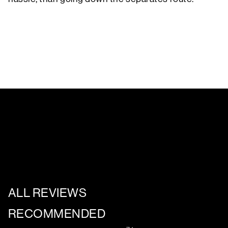
ALL REVIEWS
RECOMMENDED