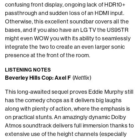
confusing front display, ongoing lack of HDR10+
passthrough and sudden loss of an HDMI input.
Otherwise, this excellent soundbar covers all the
bases, and if you also have an LG TV the US95TR
might even WOW you with its ability to seamlessly
integrate the two to create an even larger sonic
presence at the front of the room.
LISTENING NOTES
Beverley Hills Cop: Axel F
(
Netflix
)
This long-awaited sequel proves Eddie Murphy still
has the comedy chops as it delivers big laughs
along with plenty of action, where the emphasis is
on practical stunts. An amazingly dynamic Dolby
Atmos soundtrack delivers full immersion thanks to
extensive use of the height channels (especially