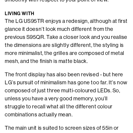
LIVING WITH
The LG US95TR enjoys a redesign, although at first
glance it doesn’t look much different from the
previous S95QR. Take a closer look and you realise
the dimensions are slightly different, the styling is
more minimalist, the grilles are composed of metal
mesh, and the finish is matte black.
The front display has also been revised - but here
LG’s pursuit of minimalism has gone too far. It’s now
composed of just three multi-coloured LEDs. So,
unless you have a very good memory, you’ll
struggle to recall what all the different colour
combinations actually mean.
The main unit is suited to screen sizes of 55in or