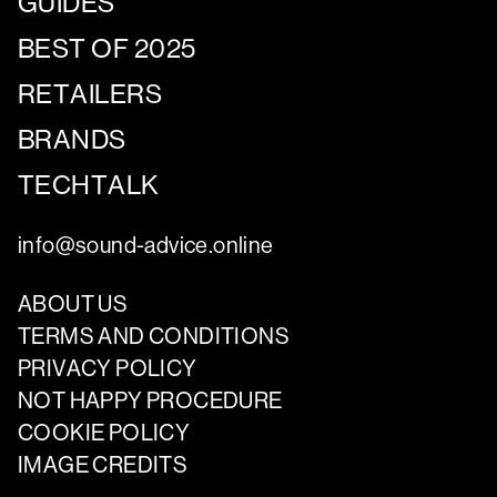
GUIDES
BEST OF 2025
RETAILERS
BRANDS
TECHTALK
info@sound-advice.online
ABOUT US
TERMS AND CONDITIONS
PRIVACY POLICY
NOT HAPPY PROCEDURE
COOKIE POLICY
IMAGE CREDITS