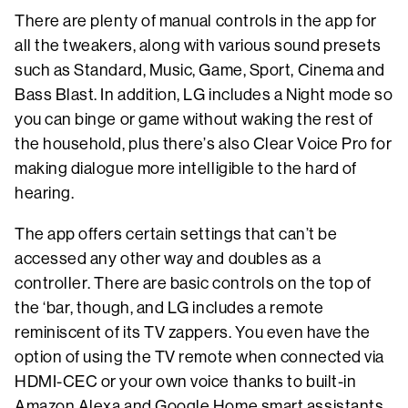
There are plenty of manual controls in the app for
all the tweakers, along with various sound presets
such as Standard, Music, Game, Sport, Cinema and
Bass Blast. In addition, LG includes a Night mode so
you can binge or game without waking the rest of
the household, plus there’s also Clear Voice Pro for
making dialogue more intelligible to the hard of
hearing.
The app offers certain settings that can’t be
accessed any other way and doubles as a
controller. There are basic controls on the top of
the ‘bar, though, and LG includes a remote
reminiscent of its TV zappers. You even have the
option of using the TV remote when connected via
HDMI-CEC or your own voice thanks to built-in
Amazon Alexa and Google Home smart assistants.