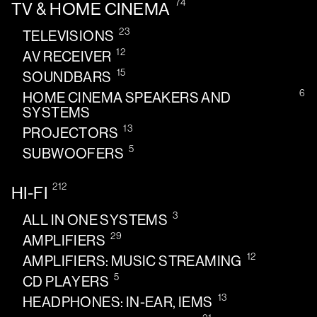
74
TV & HOME CINEMA
23
TELEVISIONS
12
AV RECEIVER
15
SOUNDBARS
6
HOME CINEMA SPEAKERS AND
SYSTEMS
13
PROJECTORS
5
SUBWOOFERS
212
HI-FI
3
ALL IN ONE SYSTEMS
29
AMPLIFIERS
12
AMPLIFIERS: MUSIC STREAMING
5
CD PLAYERS
13
HEADPHONES: IN-EAR, IEMS