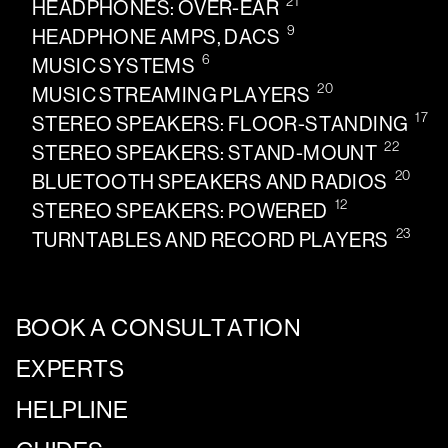
21
HEADPHONES: OVER-EAR
9
HEADPHONE AMPS, DACS
6
MUSIC SYSTEMS
20
MUSIC STREAMING PLAYERS
17
STEREO SPEAKERS: FLOOR-STANDING
22
STEREO SPEAKERS: STAND-MOUNT
20
BLUETOOTH SPEAKERS AND RADIOS
12
STEREO SPEAKERS: POWERED
23
TURNTABLES AND RECORD PLAYERS
BOOK A CONSULTATION
EXPERTS
HELPLINE