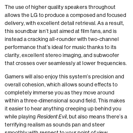
The use of higher quality speakers throughout
allows the LG to produce a composed and focused
delivery, with excellent detail retrieval. As a result,
this soundbar isn’t just aimed at film fans, and is
instead a cracking all-rounder with two-channel
performance that’s ideal for music thanks to its
clarity, excellent stereo imaging, and subwoofer
that crosses over seamlessly at lower frequencies.
Gamers will also enjoy this system’s precision and
overall cohesion, which allows sound effects to
completely immerse you as they move around
within a three-dimensional sound field. This makes
it easier to hear anything creeping up behind you
while playing
Resident Evil
, but also means there’s a
terrifying realism as sounds pan and steer
smoothly with respect to your point of view.