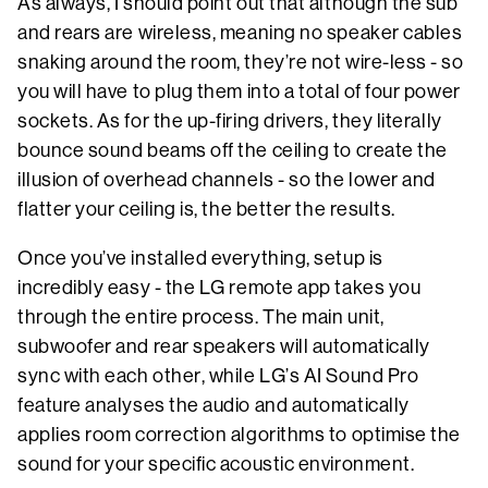
As always, I should point out that although the sub
and rears are wireless, meaning no speaker cables
snaking around the room, they’re not wire-less - so
you will have to plug them into a total of four power
sockets. As for the up-firing drivers, they literally
bounce sound beams off the ceiling to create the
illusion of overhead channels - so the lower and
flatter your ceiling is, the better the results.
Once you’ve installed everything, setup is
incredibly easy - the LG remote app takes you
through the entire process. The main unit,
subwoofer and rear speakers will automatically
sync with each other, while LG’s AI Sound Pro
feature analyses the audio and automatically
applies room correction algorithms to optimise the
sound for your specific acoustic environment.