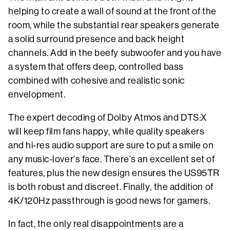
helping to create a wall of sound at the front of the
room, while the substantial rear speakers generate
a solid surround presence and back height
channels. Add in the beefy subwoofer and you have
a system that offers deep, controlled bass
combined with cohesive and realistic sonic
envelopment.
The expert decoding of Dolby Atmos and DTS:X
will keep film fans happy, while quality speakers
and hi-res audio support are sure to put a smile on
any music-lover’s face. There’s an excellent set of
features, plus the new design ensures the US95TR
is both robust and discreet. Finally, the addition of
4K/120Hz passthrough is good news for gamers.
In fact, the only real disappointments are a