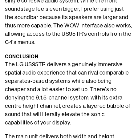
single cohesive audio system. While the front
soundstage feels even bigger, I prefer using just
the soundbar because its speakers are larger and
thus more capable. The WOW Interface also works,
allowing access to the US95TR’s controls from the
C4’s menus.
CONCLUSION
The LG US95TR delivers a genuinely immersive
spatial audio experience that can rival comparable
separates-based systems while also being
cheaper and a lot easier to set up. There’s no
denying the 9.1.5-channel system, with its extra
centre height channel, creates a layered bubble of
sound that will literally elevate the sonic
capabilities of your display.
The main unit delivers both width and height,