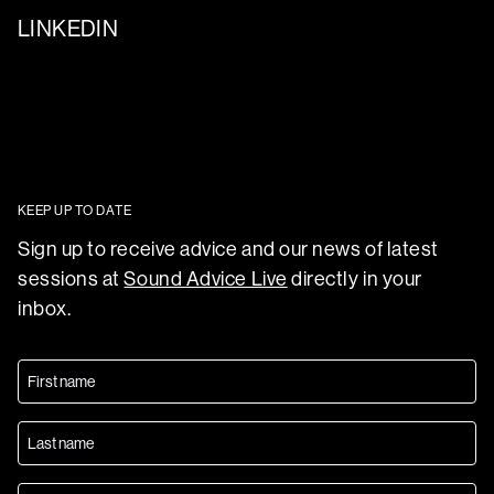
LINKEDIN
KEEP UP TO DATE
Sign up to receive advice and our news of latest
sessions at
Sound Advice Live
directly in your
inbox.