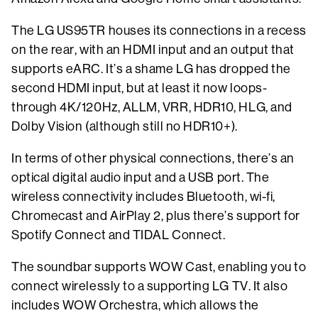
The LG US95TR houses its connections in a recess
on the rear, with an HDMI input and an output that
supports eARC. It’s a shame LG has dropped the
second HDMI input, but at least it now loops-
through 4K/120Hz, ALLM, VRR, HDR10, HLG, and
Dolby Vision (although still no HDR10+).
In terms of other physical connections, there’s an
optical digital audio input and a USB port. The
wireless connectivity includes Bluetooth, wi-fi,
Chromecast and AirPlay 2, plus there’s support for
Spotify Connect and TIDAL Connect.
The soundbar supports WOW Cast, enabling you to
connect wirelessly to a supporting LG TV. It also
includes WOW Orchestra, which allows the