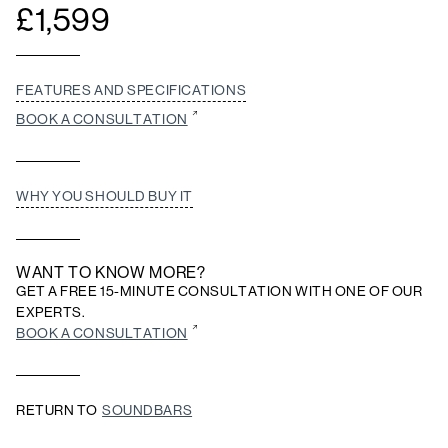
£
1,599
FEATURES AND SPECIFICATIONS
BOOK A CONSULTATION
WHY YOU SHOULD BUY IT
WANT TO KNOW MORE?
GET A FREE 15-MINUTE CONSULTATION WITH ONE OF OUR
EXPERTS.
BOOK A CONSULTATION
RETURN TO
SOUNDBARS