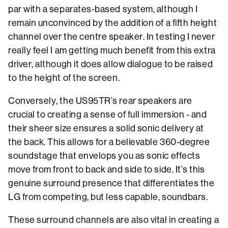
par with a separates-based system, although I
remain unconvinced by the addition of a fifth height
channel over the centre speaker. In testing I never
really feel I am getting much benefit from this extra
driver, although it does allow dialogue to be raised
to the height of the screen.
Conversely, the US95TR’s rear speakers are
crucial to creating a sense of full immersion - and
their sheer size ensures a solid sonic delivery at
the back. This allows for a believable 360-degree
soundstage that envelops you as sonic effects
move from front to back and side to side. It’s this
genuine surround presence that differentiates the
LG from competing, but less capable, soundbars.
These surround channels are also vital in creating a