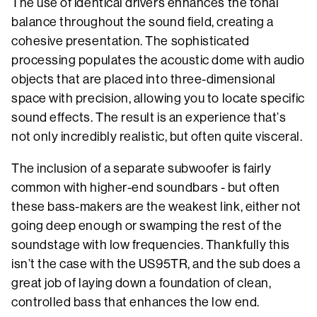
The use of identical drivers enhances the tonal
balance throughout the sound field, creating a
cohesive presentation. The sophisticated
processing populates the acoustic dome with audio
objects that are placed into three-dimensional
space with precision, allowing you to locate specific
sound effects. The result is an experience that’s
not only incredibly realistic, but often quite visceral.
The inclusion of a separate subwoofer is fairly
common with higher-end soundbars - but often
these bass-makers are the weakest link, either not
going deep enough or swamping the rest of the
soundstage with low frequencies. Thankfully this
isn’t the case with the US95TR, and the sub does a
great job of laying down a foundation of clean,
controlled bass that enhances the low end.