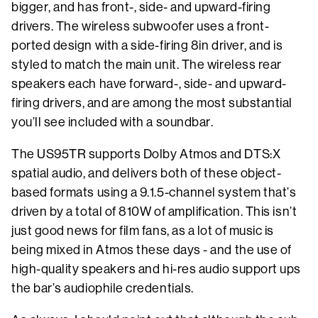
bigger, and has front-, side- and upward-firing
drivers. The wireless subwoofer uses a front-
ported design with a side-firing 8in driver, and is
styled to match the main unit. The wireless rear
speakers each have forward-, side- and upward-
firing drivers, and are among the most substantial
you’ll see included with a soundbar.
The US95TR supports Dolby Atmos and DTS:X
spatial audio, and delivers both of these object-
based formats using a 9.1.5-channel system that’s
driven by a total of 810W of amplification. This isn’t
just good news for film fans, as a lot of music is
being mixed in Atmos these days - and the use of
high-quality speakers and hi-res audio support ups
the bar’s audiophile credentials.