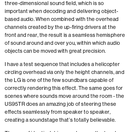
three-dimensional sound field, which is so
important when decoding and delivering object-
based audio. When combined with the overhead
channels created by the up-firing drivers at the
front and rear, the result is a seamless hemisphere
of sound around and over you, within which audio
objects can be moved with great precision.
I have a test sequence that includes a helicopter
circling overhead via only the height channels, and
the LG is one of the few soundbars capable of
correctly rendering this effect. The same goes for
scenes where sounds move around the room - the
US95TR does an amazing job of steering these
effects seamlessly from speaker to speaker,
creating a soundstage that’s totally believable.