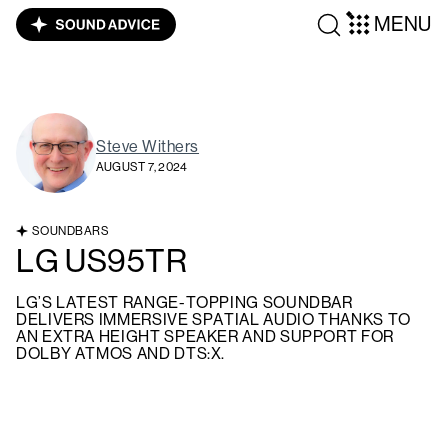
MENU
Steve Withers
AUGUST 7, 2024
SOUNDBARS
LG US95TR
LG’S LATEST RANGE-TOPPING SOUNDBAR
DELIVERS IMMERSIVE SPATIAL AUDIO THANKS TO
AN EXTRA HEIGHT SPEAKER AND SUPPORT FOR
DOLBY ATMOS AND DTS:X.