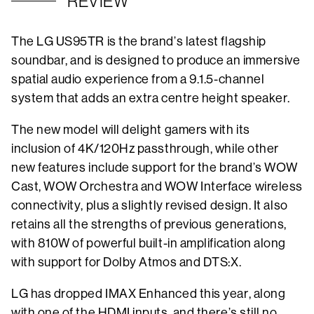
REVIEW
The LG US95TR is the brand’s latest flagship
soundbar, and is designed to produce an immersive
spatial audio experience from a 9.1.5-channel
system that adds an extra centre height speaker.
The new model will delight gamers with its
inclusion of 4K/120Hz passthrough, while other
new features include support for the brand’s WOW
Cast, WOW Orchestra and WOW Interface wireless
connectivity, plus a slightly revised design. It also
retains all the strengths of previous generations,
with 810W of powerful built-in amplification along
with support for Dolby Atmos and DTS:X.
LG has dropped IMAX Enhanced this year, along
with one of the HDMI inputs, and there’s still no