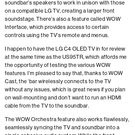
soundbar’s speakers to work in unison with those
on a compatible LG TV, creating a larger front
soundstage. There’s also a feature called WOW
Interface, which provides access to certain
controls using the TV’s remote and menus.
I happen to have the LG C4 OLED TV in for review
at the same time as the US95TR, which affords me
the opportunity of testing the various WOW
features. I’m pleased to say that, thanks to WOW
Cast, the ‘bar wirelessly connects to the TV
without any issues, which is great news if you plan
on wall-mounting and don’t want to run an HDMI
cable from the TV to the soundbar.
The WOW Orchestra feature also works flawlessly,
seamlessly syncing the TV and soundbar into a