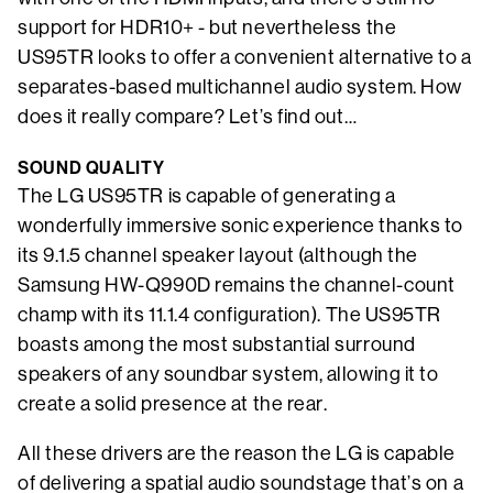
support for HDR10+ - but nevertheless the
US95TR looks to offer a convenient alternative to a
separates-based multichannel audio system. How
does it really compare? Let’s find out…
SOUND QUALITY
The LG US95TR is capable of generating a
wonderfully immersive sonic experience thanks to
its 9.1.5 channel speaker layout (although the
Samsung HW-Q990D remains the channel-count
champ with its 11.1.4 configuration). The US95TR
boasts among the most substantial surround
speakers of any soundbar system, allowing it to
create a solid presence at the rear.
All these drivers are the reason the LG is capable
of delivering a spatial audio soundstage that’s on a