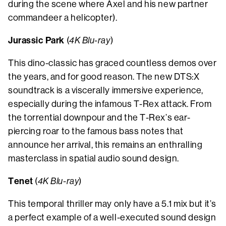
during the scene where Axel and his new partner
commandeer a helicopter).
Jurassic Park
(
4K Blu-ray
)
This dino-classic has graced countless demos over
the years, and for good reason. The new DTS:X
soundtrack is a viscerally immersive experience,
especially during the infamous T-Rex attack. From
the torrential downpour and the T-Rex’s ear-
piercing roar to the famous bass notes that
announce her arrival, this remains an enthralling
masterclass in spatial audio sound design.
Tenet
(
4K Blu-ray
)
This temporal thriller may only have a 5.1 mix but it’s
a perfect example of a well-executed sound design