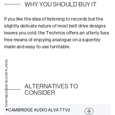
WHY YOU SHOULD BUY IT
If you like the idea of listening to records but the
slightly delicate nature of most belt drive designs
leaves you cold, the Technics offers an utterly fuss
free means of enjoying analogue on a superbly
made and easy to use turntable.
TURNTABLES AND RECORD PLAYERS
ALTERNATIVES TO
CONSIDER
CAMBRIDGE AUDIO ALVA TTV2