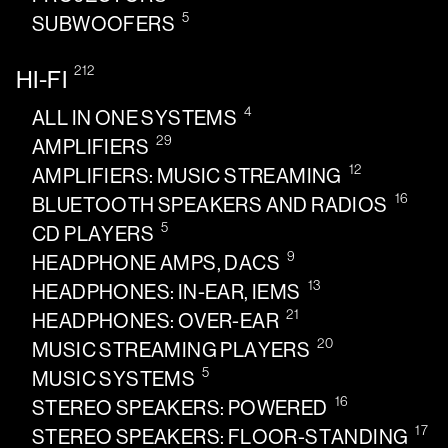
5
SUBWOOFERS
212
HI-FI
4
ALL IN ONE SYSTEMS
29
AMPLIFIERS
12
AMPLIFIERS: MUSIC STREAMING
16
BLUETOOTH SPEAKERS AND RADIOS
5
CD PLAYERS
9
HEADPHONE AMPS, DACS
13
HEADPHONES: IN-EAR, IEMS
21
HEADPHONES: OVER-EAR
20
MUSIC STREAMING PLAYERS
5
MUSIC SYSTEMS
16
STEREO SPEAKERS: POWERED
17
STEREO SPEAKERS: FLOOR-STANDING