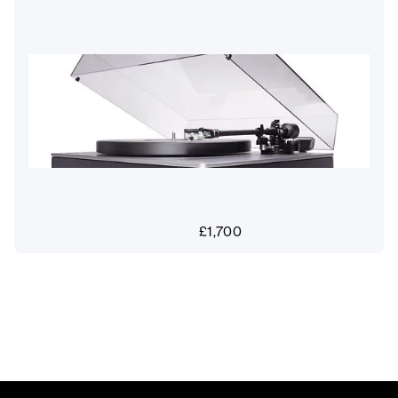
£
1,700