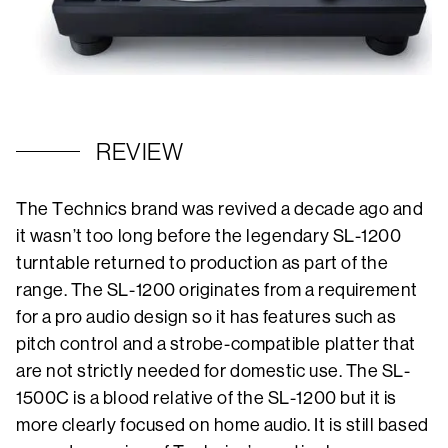
REVIEW
The Technics brand was revived a decade ago and
it wasn’t too long before the legendary SL-1200
turntable returned to production as part of the
range. The SL-1200 originates from a requirement
for a pro audio design so it has features such as
pitch control and a strobe-compatible platter that
are not strictly needed for domestic use. The SL-
1500C is a blood relative of the SL-1200 but it is
more clearly focused on home audio. It is still based