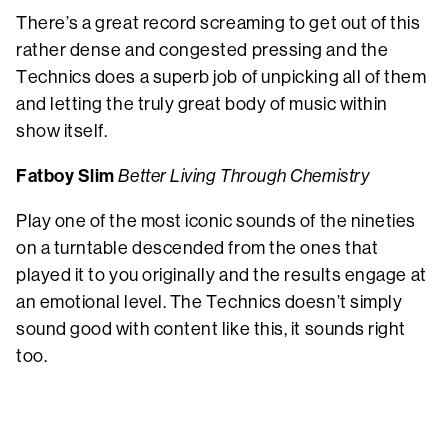
There’s a great record screaming to get out of this
rather dense and congested pressing and the
Technics does a superb job of unpicking all of them
and letting the truly great body of music within
show itself.
Fatboy Slim
Better Living Through Chemistry
Play one of the most iconic sounds of the nineties
on a turntable descended from the ones that
played it to you originally and the results engage at
an emotional level. The Technics doesn’t simply
sound good with content like this, it sounds right
too.