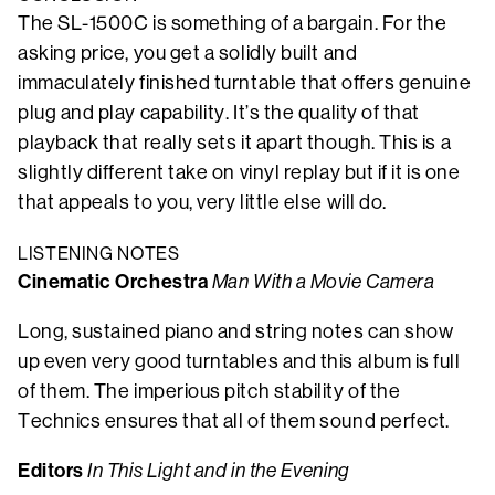
The SL-1500C is something of a bargain. For the
asking price, you get a solidly built and
immaculately finished turntable that offers genuine
plug and play capability. It’s the quality of that
playback that really sets it apart though. This is a
slightly different take on vinyl replay but if it is one
that appeals to you, very little else will do.
LISTENING NOTES
Cinematic Orchestra
Man With a Movie Camera
Long, sustained piano and string notes can show
up even very good turntables and this album is full
of them. The imperious pitch stability of the
Technics ensures that all of them sound perfect.
Editors
In This Light and in the Evening