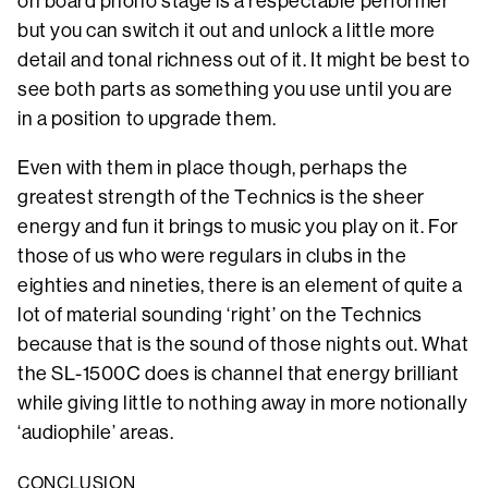
on board phono stage is a respectable performer
but you can switch it out and unlock a little more
detail and tonal richness out of it. It might be best to
see both parts as something you use until you are
in a position to upgrade them.
Even with them in place though, perhaps the
greatest strength of the Technics is the sheer
energy and fun it brings to music you play on it. For
those of us who were regulars in clubs in the
eighties and nineties, there is an element of quite a
lot of material sounding ‘right’ on the Technics
because that is the sound of those nights out. What
the SL-1500C does is channel that energy brilliant
while giving little to nothing away in more notionally
‘audiophile’ areas.
CONCLUSION