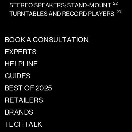
22
STEREO SPEAKERS: STAND-MOUNT
23
TURNTABLES AND RECORD PLAYERS
BOOK A CONSULTATION
EXPERTS
HELPLINE
GUIDES
BEST OF 2025
RETAILERS
BRANDS
TECHTALK