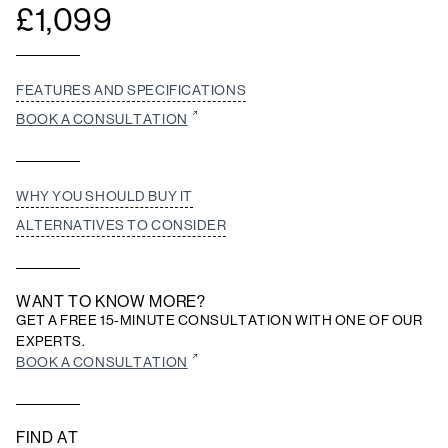
£
1,099
FEATURES AND SPECIFICATIONS
BOOK A CONSULTATION
WHY YOU SHOULD BUY IT
ALTERNATIVES TO CONSIDER
WANT TO KNOW MORE?
GET A FREE 15-MINUTE CONSULTATION WITH ONE OF OUR
EXPERTS.
BOOK A CONSULTATION
FIND AT