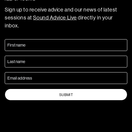
Sign up to receive advice and our news of latest
sessions at
Sound Advice Live
directly in your
inbox.