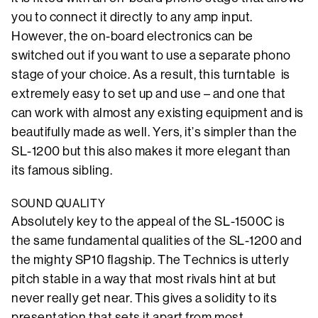
you to connect it directly to any amp input.
However, the on-board electronics can be
switched out if you want to use a separate phono
stage of your choice. As a result, this turntable is
extremely easy to set up and use – and one that
can work with almost any existing equipment and is
beautifully made as well. Yers, it’s simpler than the
SL-1200 but this also makes it more elegant than
its famous sibling.
SOUND QUALITY
Absolutely key to the appeal of the SL-1500C is
the same fundamental qualities of the SL-1200 and
the mighty SP10 flagship. The Technics is utterly
pitch stable in a way that most rivals hint at but
never really get near. This gives a solidity to its
presentation that sets it apart from most