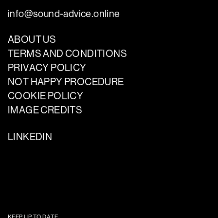
info@sound-advice.online
ABOUT US
TERMS AND CONDITIONS
PRIVACY POLICY
NOT HAPPY PROCEDURE
COOKIE POLICY
IMAGE CREDITS
LINKEDIN
KEEP UP TO DATE