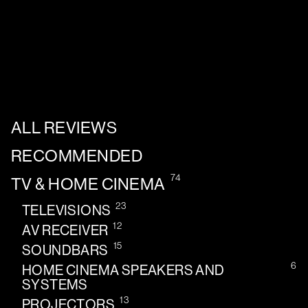
ALL REVIEWS
RECOMMENDED
74
TV & HOME CINEMA
23
TELEVISIONS
12
AV RECEIVER
15
SOUNDBARS
6
HOME CINEMA SPEAKERS AND
SYSTEMS
13
PROJECTORS