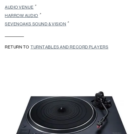
AUDIO VENUE
HARROW AUDIO
SEVENOAKS SOUND & VISION
RETURN TO
TURNTABLES AND RECORD PLAYERS