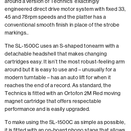
around a version of Technics’ exactingly
engineered direct drive motor system with fixed 33,
45 and 78rpm speeds and the platter has a
conventional smooth finish in place of the strobe
markings..
The SL-1500C uses an S-shaped tonearm with a
detachable headshell that makes changing
cartridges easy. It isn’t the most robust-feeling arm
around but it is easy to use and – unusually for a
modern turntable – has an auto lift for when it
reaches the end of a record. As standard, the
Technics is fitted with an Ortofon 2M Red moving
magnet cartridge that offers respectable
performance and is easily upgraded.
To make using the SL-1500C as simple as possible,
it is fitted with an on-board phono stage that allows