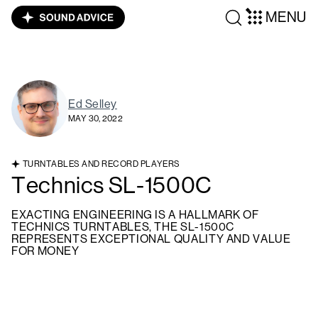
MENU
Ed Selley
MAY 30, 2022
TURNTABLES AND RECORD PLAYERS
Technics SL-1500C
EXACTING ENGINEERING IS A HALLMARK OF
TECHNICS TURNTABLES, THE SL-1500C
REPRESENTS EXCEPTIONAL QUALITY AND VALUE
FOR MONEY