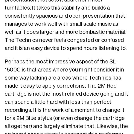
turntables. It takes this stability and builds a
consistently spacious and open presentation that
manages to work well with small scale music as
well as it does larger and more bombastic material.
The Technics never feels congested or confused
and it is an easy device to spend hours listening to.
Perhaps the most impressive aspect of the SL-
1500C is that areas where you might consider it in
some way lacking are areas where Technics has
made it easy to apply corrections. The 2M Red
cartridge is not the most refined device going and it
can sound a little hard with less than perfect
recordings. It is the work of a moment to change it
for a 2M Blue stylus (or even change the cartridge
altogether) and largely eliminate that. Likewise, the