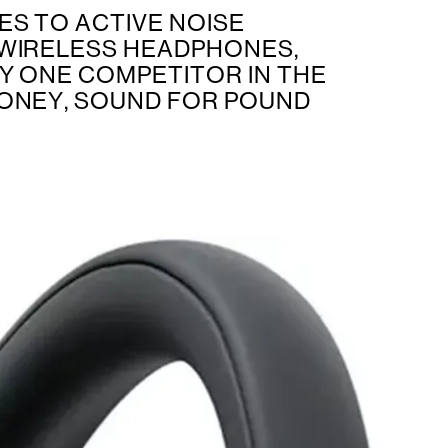
ES TO ACTIVE NOISE
WIRELESS HEADPHONES,
LY ONE COMPETITOR IN THE
ONEY, SOUND FOR POUND