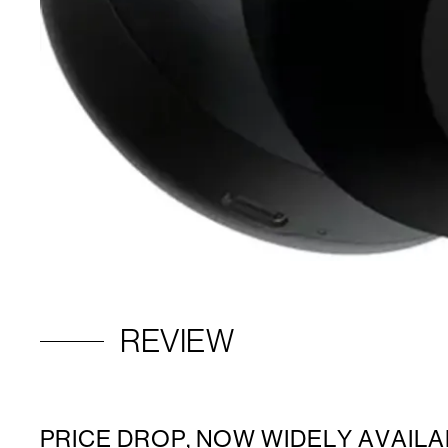
REVIEW
PRICE DROP, NOW WIDELY AVAILA