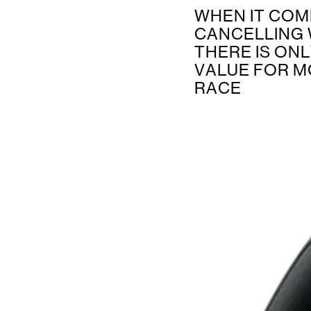
WHEN IT COM
CANCELLING 
THERE IS ON
VALUE FOR M
RACE