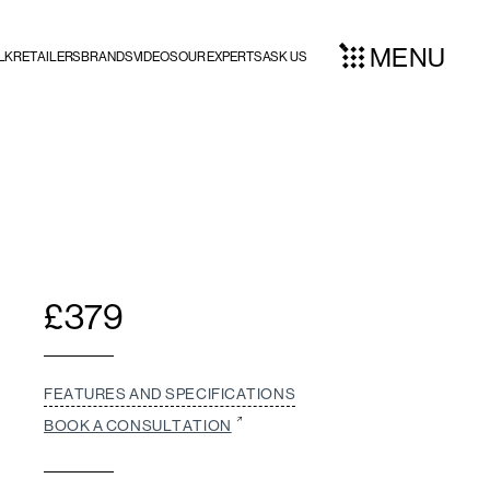
MENU
LK
RETAILERS
BRANDS
VIDEOS
OUR EXPERTS
ASK US
£
379
FEATURES AND SPECIFICATIONS
BOOK A CONSULTATION