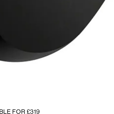
BLE FOR £319