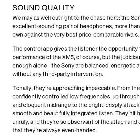
SOUND QUALITY
We may as well cut right to the chase here: the 
excellent-sounding pair of headphones, more than 
own against the very best price-comparable rivals.
The control app gives the listener the opportunity t
performance of the XM5, of course, but the judiciou
enough alone - the Sony are balanced, energetic 
without any third-party intervention.
Tonally, they’re approaching impeccable. From the
confidently controlled low frequencies, up through
and eloquent midrange to the bright, crisply attac
smooth and beautifully integrated listen. They hit 
unruly, and they’re so observant of the attack and 
that they’re always even-handed.