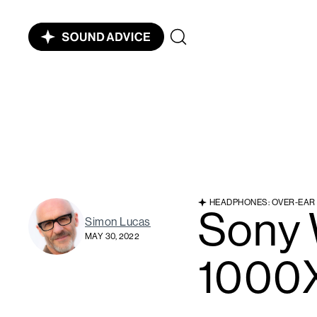
HEADPHONES: OVER-EAR
Sony
Simon Lucas
MAY 30, 2022
1000