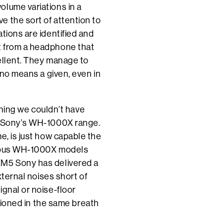
olume variations in a
 the sort of attention to
tions are identified and
t from a headphone that
cellent. They manage to
 no means a given, even in
othing we couldn’t have
of Sony’s WH-1000X range.
e, is just how capable the
evious WH-1000X models
XM5 Sony has delivered a
xternal noises short of
ignal or noise-floor
ntioned in the same breath