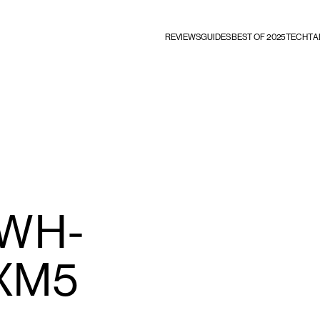
REVIEWS
GUIDES
BEST OF 2025
TECHTA
 WH-
XM5