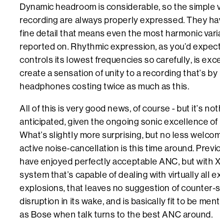
Dynamic headroom is considerable, so the simple v
recording are always properly expressed. They have
fine detail that means even the most harmonic varia
reported on. Rhythmic expression, as you’d expec
controls its lowest frequencies so carefully, is ex
create a sensation of unity to a recording that’s by
headphones costing twice as much as this.
All of this is very good news, of course - but it’s n
anticipated, given the ongoing sonic excellence 
What’s slightly more surprising, but no less welcom
active noise-cancellation is this time around. Pr
have enjoyed perfectly acceptable ANC, but with 
system that’s capable of dealing with virtually all e
explosions, that leaves no suggestion of counter-s
disruption in its wake, and is basically fit to be me
as Bose when talk turns to the best ANC around.