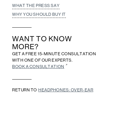
WHAT THE PRESS SAY
WHY YOU SHOULD BUY IT
WANT TO KNOW
MORE?
GET A FREE 15-MINUTE CONSULTATION
WITH ONE OF OUR EXPERTS.
BOOK A CONSULTATION
RETURN TO
HEADPHONES: OVER-EAR