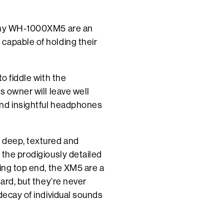
Sony WH-1000XM5 are an
capable of holding their
o fiddle with the
s owner will leave well
and insightful headphones
 deep, textured and
 the prodigiously detailed
king top end, the XM5 are a
hard, but they’re never
decay of individual sounds