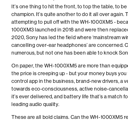
It’s one thing to hit the front, to top the table, to 
champion. It’s quite another to do it all over again.
attempting to pull off with the WH-1000XM5 - bec
1000XM3 launched in 2018 and were then replac
2020, Sony has led the field where ‘mainstream wir
cancelling over-ear headphones’ are concerned. 
numerous, but not one has been able to knock Sony 
On paper, the WH-1000XM5 are more than equipped 
the price is creeping up - but your money buys yo
control app in the business, brand-new drivers, a 
towards eco-consciousness, active noise-cancellat
it’s ever delivered, and battery life that’s a match 
leading audio quality.
These are all bold claims. Can the WH-1000XM5 r