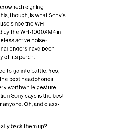
be crowned reigning
 This, though, is what Sony’s
ause since the WH-
ed by the WH-1000XM4 in
eless active noise-
Challengers have been
off its perch.
to go into battle. Yes,
u the best headphones
very worthwhile gesture
ion Sony says is the best
for anyone. Oh, and class-
eally back them up?