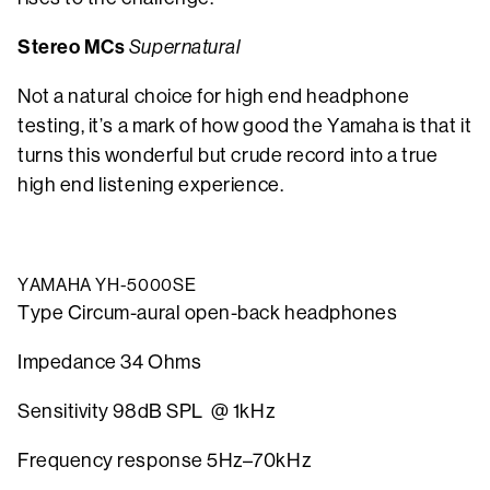
Stereo MCs
Supernatural
Not a natural choice for high end headphone
testing, it’s a mark of how good the Yamaha is that it
turns this wonderful but crude record into a true
high end listening experience.
YAMAHA YH-5000SE
Type Circum-aural open-back headphones
Impedance 34 Ohms
Sensitivity 98dB SPL @ 1kHz
Frequency response 5Hz–70kHz