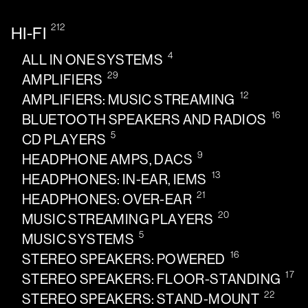
212
HI-FI
4
ALL IN ONE SYSTEMS
29
AMPLIFIERS
12
AMPLIFIERS: MUSIC STREAMING
16
BLUETOOTH SPEAKERS AND RADIOS
5
CD PLAYERS
9
HEADPHONE AMPS, DACS
13
HEADPHONES: IN-EAR, IEMS
21
HEADPHONES: OVER-EAR
20
MUSIC STREAMING PLAYERS
5
MUSIC SYSTEMS
16
STEREO SPEAKERS: POWERED
17
STEREO SPEAKERS: FLOOR-STANDING
22
STEREO SPEAKERS: STAND-MOUNT