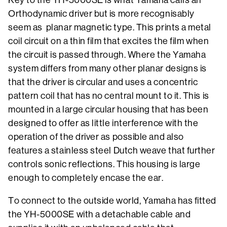
Orthodynamic driver but is more recognisably
seem as planar magnetic type. This prints a metal
coil circuit on a thin film that excites the film when
the circuit is passed through. Where the Yamaha
system differs from many other planar designs is
that the driver is circular and uses a concentric
pattern coil that has no central mount to it. This is
mounted in a large circular housing that has been
designed to offer as little interference with the
operation of the driver as possible and also
features a stainless steel Dutch weave that further
controls sonic reflections. This housing is large
enough to completely encase the ear.
To connect to the outside world, Yamaha has fitted
the YH-5000SE with a detachable cable and