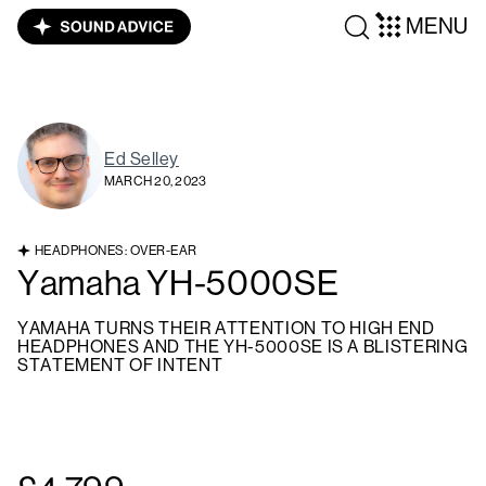
MENU
Ed Selley
MARCH 20, 2023
HEADPHONES: OVER-EAR
Yamaha YH-5000SE
YAMAHA TURNS THEIR ATTENTION TO HIGH END
HEADPHONES AND THE YH-5000SE IS A BLISTERING
STATEMENT OF INTENT