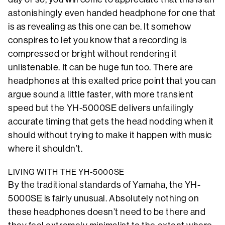
astonishingly even handed headphone for one that
is as revealing as this one can be. It somehow
conspires to let you know that a recording is
compressed or bright without rendering it
unlistenable. It can be huge fun too. There are
headphones at this exalted price point that you can
argue sound a little faster, with more transient
speed but the YH-5000SE delivers unfailingly
accurate timing that gets the head nodding when it
should without trying to make it happen with music
where it shouldn’t.
LIVING WITH THE YH-5000SE
By the traditional standards of Yamaha, the YH-
5000SE is fairly unusual. Absolutely nothing on
these headphones doesn’t need to be there and