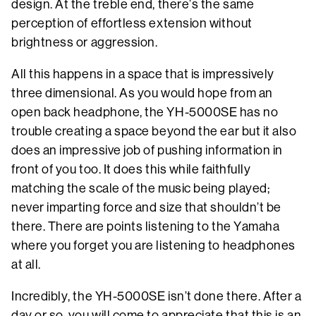
design. At the treble end, there’s the same
perception of effortless extension without
brightness or aggression.
All this happens in a space that is impressively
three dimensional. As you would hope from an
open back headphone, the YH-5000SE has no
trouble creating a space beyond the ear but it also
does an impressive job of pushing information in
front of you too. It does this while faithfully
matching the scale of the music being played;
never imparting force and size that shouldn’t be
there. There are points listening to the Yamaha
where you forget you are listening to headphones
at all.
Incredibly, the YH-5000SE isn’t done there. After a
day or so, you will come to appreciate that this is an