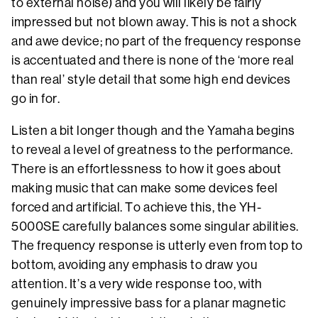
to external noise) and you will likely be fairly
impressed but not blown away. This is not a shock
and awe device; no part of the frequency response
is accentuated and there is none of the ‘more real
than real’ style detail that some high end devices
go in for.
Listen a bit longer though and the Yamaha begins
to reveal a level of greatness to the performance.
There is an effortlessness to how it goes about
making music that can make some devices feel
forced and artificial. To achieve this, the YH-
5000SE carefully balances some singular abilities.
The frequency response is utterly even from top to
bottom, avoiding any emphasis to draw you
attention. It’s a very wide response too, with
genuinely impressive bass for a planar magnetic