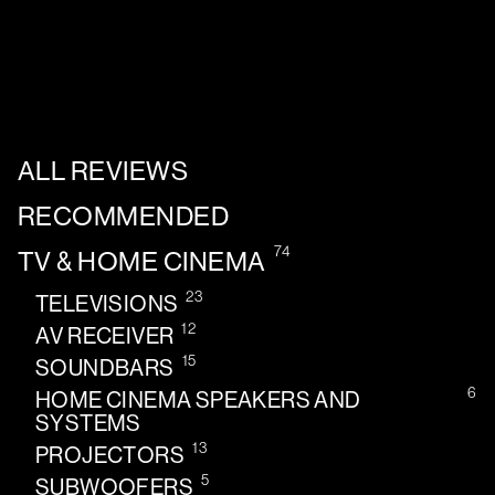
ALL REVIEWS
RECOMMENDED
74
TV & HOME CINEMA
23
TELEVISIONS
12
AV RECEIVER
15
SOUNDBARS
6
HOME CINEMA SPEAKERS AND
SYSTEMS
13
PROJECTORS
5
SUBWOOFERS