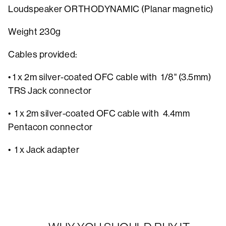
Loudspeaker ORTHODYNAMIC (Planar magnetic)
Weight 230g
Cables provided:
• 1 x 2m silver-coated OFC cable with 1/8" (3.5mm)
TRS Jack connector
• 1 x 2m silver-coated OFC cable with 4.4mm
Pentacon connector
• 1 x Jack adapter