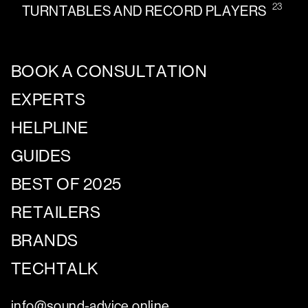
23
TURNTABLES AND RECORD PLAYERS
BOOK A CONSULTATION
EXPERTS
HELPLINE
GUIDES
BEST OF 2025
RETAILERS
BRANDS
TECHTALK
info@sound-advice.online