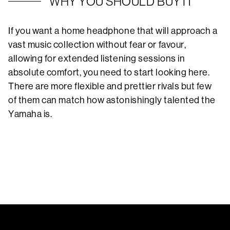
WHY YOU SHOULD BUY IT
If you want a home headphone that will approach a
vast music collection without fear or favour,
allowing for extended listening sessions in
absolute comfort, you need to start looking here.
There are more flexible and prettier rivals but few
of them can match how astonishingly talented the
Yamaha is.