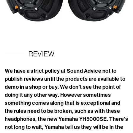
REVIEW
We have a strict policy at Sound Advice not to
publish reviews until the products are available to
demo in a shop or buy. We don't see the point of
doing it any other way. However sometimes
something comes along that is exceptional and
the rules need to be broken, such as with these
headphones, the new Yamaha YH5000SE. There's
not long to wait, Yamaha tell us they will be in the