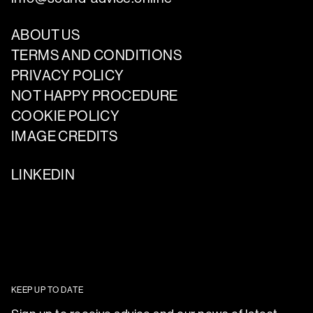
ABOUT US
TERMS AND CONDITIONS
PRIVACY POLICY
NOT HAPPY PROCEDURE
COOKIE POLICY
IMAGE CREDITS
LINKEDIN
KEEP UP TO DATE