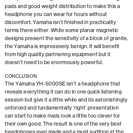
pads and good weight distribution to make this a
headphone you can wear for hours without
discomfort. Yamaha isn’t finished in practicality
terms there either. While some planar magnetic
designs present the sensitivity of a block of granite,
the Yamaha is impressively benign. It will benefit
from high quality partnering equipment but it
doesn’t need to be enormously powerful.
CONCLUSION
The Yamaha YH-5000SE isn’t a headphone that
reveals everything it can do in one quick listening
session but give it a little while and its astonishingly
unforced and fundamentally ‘right’ presentation
can start to make rivals look a little too clever for
their own good. The result is one of the very best
headphones ever made and a must audition at the