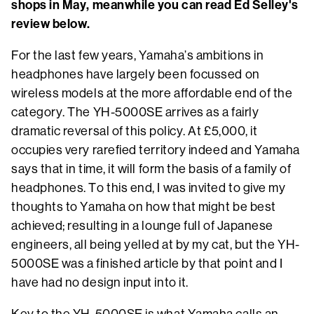
shops in May, meanwhile you can read Ed Selley's
review below.
For the last few years, Yamaha’s ambitions in
headphones have largely been focussed on
wireless models at the more affordable end of the
category. The YH-5000SE arrives as a fairly
dramatic reversal of this policy. At £5,000, it
occupies very rarefied territory indeed and Yamaha
says that in time, it will form the basis of a family of
headphones. To this end, I was invited to give my
thoughts to Yamaha on how that might be best
achieved; resulting in a lounge full of Japanese
engineers, all being yelled at by my cat, but the YH-
5000SE was a finished article by that point and I
have had no design input into it.
Key to the YH-5000SE is what Yamaha calls an