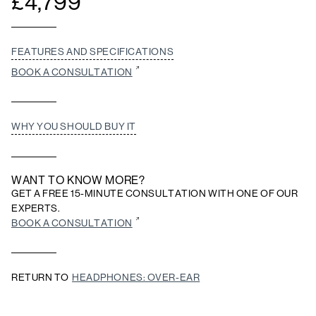
£
4,799
FEATURES AND SPECIFICATIONS
BOOK A CONSULTATION
WHY YOU SHOULD BUY IT
WANT TO KNOW MORE?
GET A FREE 15-MINUTE CONSULTATION WITH ONE OF OUR
EXPERTS.
BOOK A CONSULTATION
RETURN TO
HEADPHONES: OVER-EAR