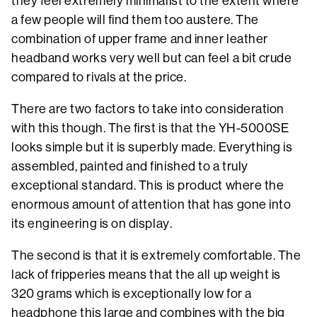
they feel extremely minimalist to the extent where
a few people will find them too austere. The
combination of upper frame and inner leather
headband works very well but can feel a bit crude
compared to rivals at the price.
There are two factors to take into consideration
with this though. The first is that the YH-5000SE
looks simple but it is superbly made. Everything is
assembled, painted and finished to a truly
exceptional standard. This is product where the
enormous amount of attention that has gone into
its engineering is on display.
The second is that it is extremely comfortable. The
lack of fripperies means that the all up weight is
320 grams which is exceptionally low for a
headphone this large and combines with the big