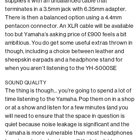
supplies it with an unbalanced cable that
terminates in a 3.5mm jack with 6.35mm adapter.
There is then a balanced option using a 4.4mm
pentacon connector. An XLR cable will be available
too but Yamaha’s asking price of £900 feels a bit
ambitious. You do get some useful extras thrown in
though, including a choice between leather and
sheepskin earpads and a headphone stand for
when you aren’t listening to the YH-5000SE
SOUND QUALITY
The thing is though… you’re going to spend a lot of
time listening to the Yamaha. Pop them on in a shop
or at a show and listen for a few minutes (and you
will need to ensure that the space in question is
quiet because noise leakage is significant and the
Yamaha is more vulnerable than most headphones