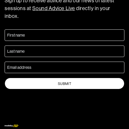
Sign up to receive advice and our news of latest
sessions at
Sound Advice Live
directly in your
inbox.