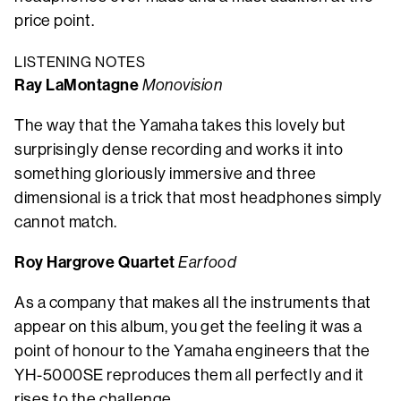
price point.
LISTENING NOTES
Ray LaMontagne
Monovision
The way that the Yamaha takes this lovely but
surprisingly dense recording and works it into
something gloriously immersive and three
dimensional is a trick that most headphones simply
cannot match.
Roy Hargrove Quartet
Earfood
As a company that makes all the instruments that
appear on this album, you get the feeling it was a
point of honour to the Yamaha engineers that the
YH-5000SE reproduces them all perfectly and it
rises to the challenge.