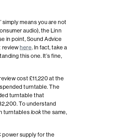
al’ simply means you are not
 consumer audio), the Linn
e in point, Sound Advice
t review
here
. In fact, take a
anding this one. It’s fine,
 review cost £11,220 at the
 suspended turntable. The
ded turntable that
£32,200. To understand
th turntables
look
the same,
 power supply for the