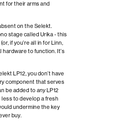
nt for their arms and
 absent on the Selekt.
no stage called Urika - this
, if you’re all in for Linn,
l hardware to function. It’s
Selekt LP12, you don’t have
very component that serves
can be added to
any
LP12
 less to develop a fresh
t would undermine the key
 ever buy.