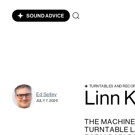
TURNTABLES AND RECO
Linn 
Ed Selley
JULY 7, 2026
THE MACHINE 
TURNTABLE 