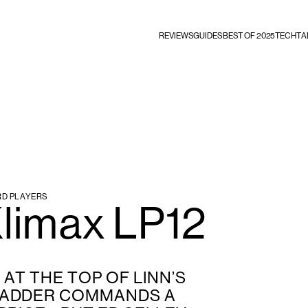
REVIEWS
GUIDES
BEST OF 2025
TECHTA
RD PLAYERS
Klimax LP12
AT THE TOP OF LINN’S
LADDER COMMANDS A