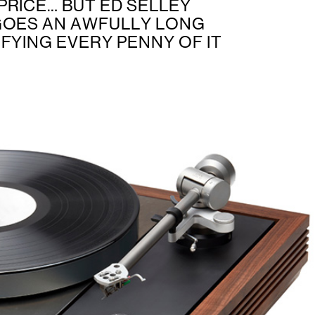
PRICE… BUT ED SELLEY
GOES AN AWFULLY LONG
FYING EVERY PENNY OF IT