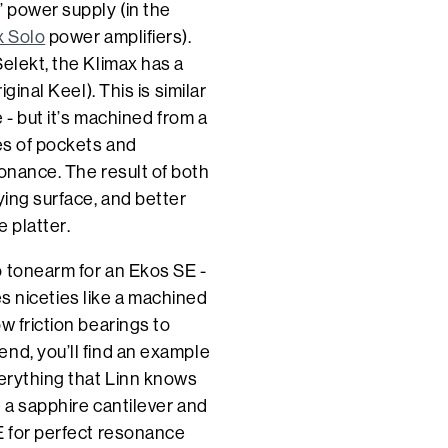
’ power supply (in the
x Solo
power amplifiers).
elekt, the Klimax has a
ginal Keel). This is similar
 - but it’s machined from a
ies of pockets and
sonance. The result of both
ying surface, and better
e platter.
o tonearm for an Ekos SE -
des niceties like a machined
w friction bearings to
nd, you’ll find an example
verything that Linn knows
e a sapphire cantilever and
E for perfect resonance