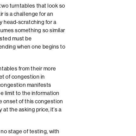
two turntables that look so
r is a challenge for an
ly head-scratching for a
sumes something so similar
ested must be
bending when one begins to
ntables from their more
et of congestion in
congestion manifests
e limit to the information
e onset of this congestion
at the asking price, it’s a
 no stage of testing, with