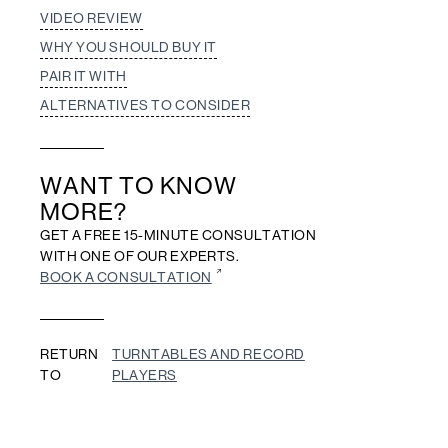
VIDEO REVIEW
WHY YOU SHOULD BUY IT
PAIR IT WITH
ALTERNATIVES TO CONSIDER
WANT TO KNOW
MORE?
GET A FREE 15-MINUTE CONSULTATION
WITH ONE OF OUR EXPERTS.
BOOK A CONSULTATION
RETURN
TURNTABLES AND RECORD
TO
PLAYERS