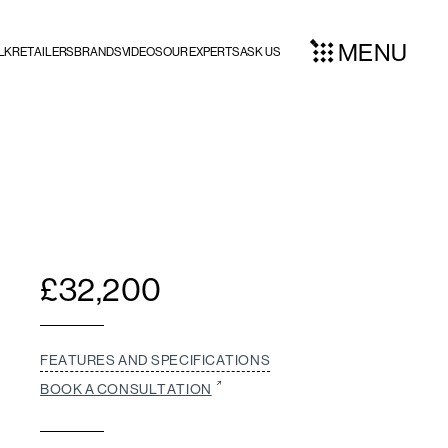
MENU
LK
RETAILERS
BRANDS
VIDEOS
OUR EXPERTS
ASK US
£
32,200
FEATURES AND SPECIFICATIONS
BOOK A CONSULTATION