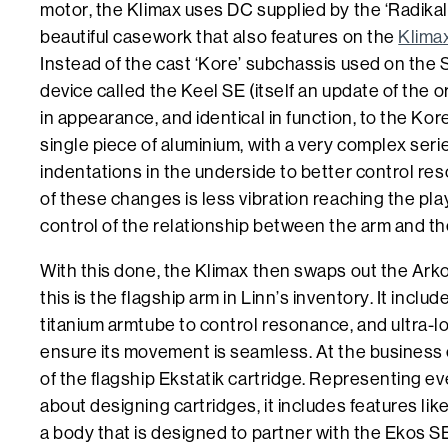
motor, the Klimax uses DC supplied by the ‘Radikal
beautiful casework that also features on the
Klima
Instead of the cast ‘Kore’ subchassis used on the S
device called the Keel SE (itself an update of the ori
in appearance, and identical in function, to the Kore
single piece of aluminium, with a very complex ser
indentations in the underside to better control re
of these changes is less vibration reaching the pla
control of the relationship between the arm and th
With this done, the Klimax then swaps out the Ark
this is the flagship arm in Linn’s inventory. It inclu
titanium armtube to control resonance, and ultra-lo
ensure its movement is seamless. At the business e
of the flagship Ekstatik cartridge. Representing e
about designing cartridges, it includes features lik
a body that is designed to partner with the Ekos S