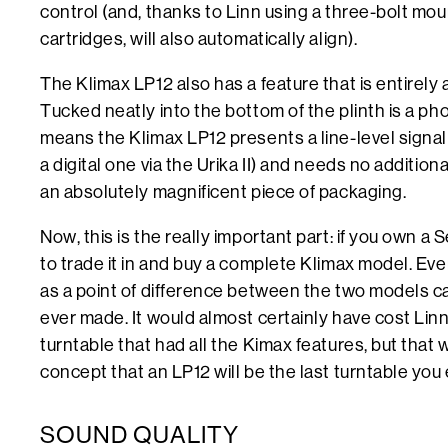
control (and, thanks to Linn using a three-bolt mou
cartridges, will also automatically align).
The Klimax LP12 also has a feature that is entirely
Tucked neatly into the bottom of the plinth is a pho
means the Klimax LP12 presents a line-level signal (or
a digital one via the Urika II) and needs no additiona
an absolutely magnificent piece of packaging.
Now, this is the really important part: if you own a 
to trade it in and buy a complete Klimax model. E
as a point of difference between the two models 
ever made. It would almost certainly have cost Linn
turntable that had all the Kimax features, but tha
concept that an LP12 will be the last turntable you
SOUND QUALITY