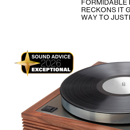
FORMIDABLE 
RECKONS IT 
WAY TO JUSTI