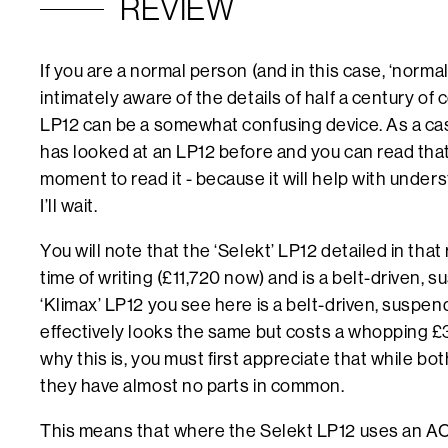
REVIEW
If you are a normal person (and in this case, ‘norm
intimately aware of the details of half a century of
LP12 can be a somewhat confusing device. As a cas
has looked at an LP12 before and you can read tha
moment to read it - because it will help with underst
I’ll wait.
You will note that the ‘Selekt’ LP12 detailed in that
time of writing (£11,720 now) and is a belt-driven,
‘Klimax’ LP12 you see here is a belt-driven, suspen
effectively looks the same but costs a whopping 
why this is, you must first appreciate that while bo
they have almost no parts in common.
This means that where the Selekt LP12 uses an AC