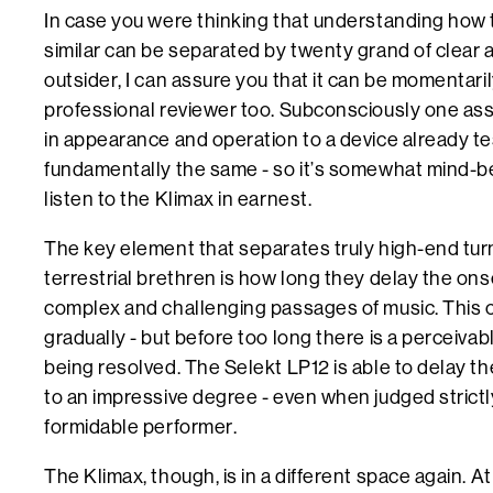
In case you were thinking that understanding how 
similar can be separated by twenty grand of clear ai
outsider, I can assure you that it can be momentari
professional reviewer too. Subconsciously one as
in appearance and operation to a device already t
fundamentally the same - so it’s somewhat mind-
listen to the Klimax in earnest.
The key element that separates truly high-end tur
terrestrial brethren is how long they delay the ons
complex and challenging passages of music. This 
gradually - but before too long there is a perceivabl
being resolved. The Selekt LP12 is able to delay th
to an impressive degree - even when judged strictly 
formidable performer.
The Klimax, though, is in a different space again. At