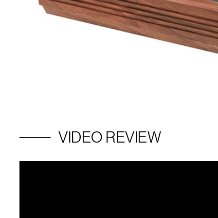
VIDEO REVIEW