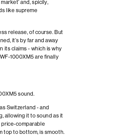
market’ and, spicily,
ds like supreme
ess release, of course. But
ed, it’s by far and away
 its claims - which is why
e WF-1000XM5 are finally
1000XM5 sound.
 as Switzerland - and
 allowing it to sound as it
y price-comparable
om top to bottom, is smooth.