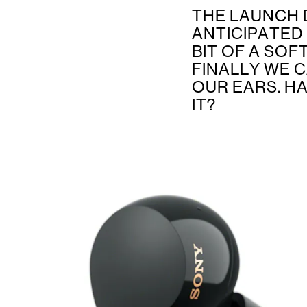
THE LAUNCH 
ANTICIPATED
BIT OF A SOF
FINALLY WE C
OUR EARS. H
IT?