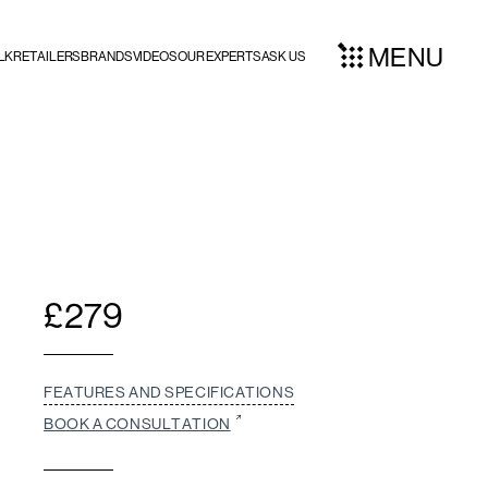
MENU
LK
RETAILERS
BRANDS
VIDEOS
OUR EXPERTS
ASK US
£
279
FEATURES AND SPECIFICATIONS
BOOK A CONSULTATION