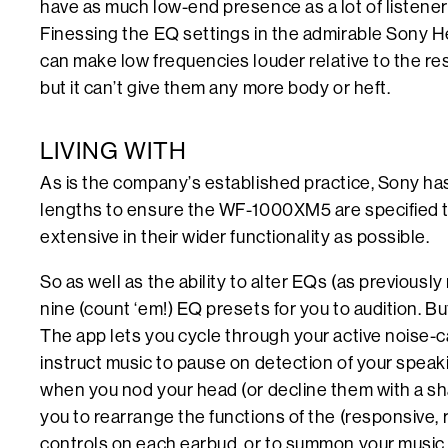
have as much low-end presence as a lot of listener
Finessing the EQ settings in the admirable Sony 
can make low frequencies louder relative to the re
but it can’t give them any more body or heft.
LIVING WITH
As is the company’s established practice, Sony ha
lengths to ensure the WF-1000XM5 are specified 
extensive in their wider functionality as possible.
So as well as the ability to alter EQs (as previousl
nine (count ‘em!) EQ presets for you to audition. But 
The app lets you cycle through your active noise-c
instruct music to pause on detection of your speaki
when you nod your head (or decline them with a sha
you to rearrange the functions of the (responsive, r
controls on each earbud, or to summon your music 