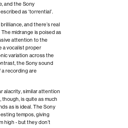
ve, and the Sony
scribed as ‘torrential’.
rilliance, and there’s real
. The midrange is poised as
sive attention to the
e a vocalist proper
nic variation across the
contrast, the Sony sound
f a recording are
 alacrity, similar attention
t, though, is quite as much
ds as is ideal. The Sony
esting tempos, giving
high - but they don’t