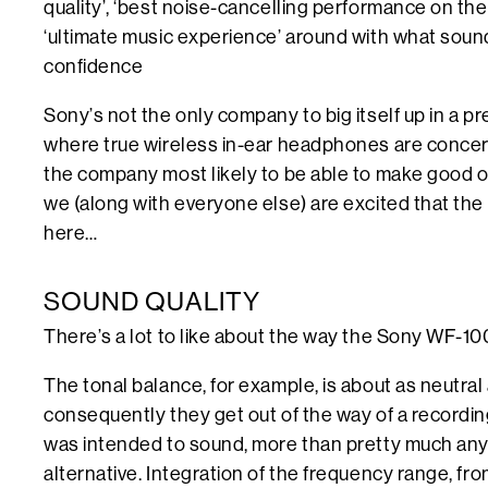
quality’, ‘best noise-cancelling performance on the 
‘ultimate music experience’ around with what soun
confidence
Sony’s not the only company to big itself up in a pr
where true wireless in-ear headphones are concern
the company most likely to be able to make good on
we (along with everyone else) are excited that th
here…
SOUND QUALITY
There’s a lot to like about the way the Sony WF-
The tonal balance, for example, is about as neutral
consequently they get out of the way of a recording,
was intended to sound, more than pretty much an
alternative. Integration of the frequency range, fr