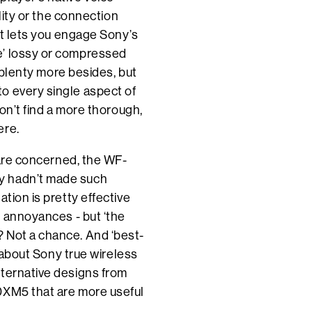
ality or the connection
 It lets you engage Sony’s
e’ lossy or compressed
s plenty more besides, but
o every single aspect of
won’t find a more thorough,
ere.
y are concerned, the WF-
y hadn’t made such
tion is pretty effective
l annoyances - but ‘the
 Not a chance. And ‘best-
y about Sony true wireless
lternative designs from
0XM5 that are more useful