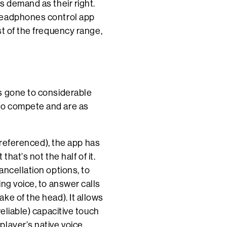
s demand as their right.
Headphones control app
st of the frequency range,
s gone to considerable
to compete and are as
y referenced), the app has
that’s not the half of it.
ancellation options, to
ng voice, to answer calls
ke of the head). It allows
eliable) capacitive touch
player’s native voice