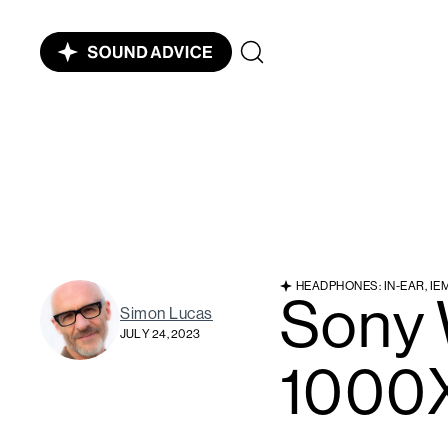
HEADPHONES: IN-EAR, IE
Sony
Simon Lucas
JULY 24, 2023
1000