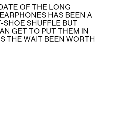
DATE OF THE LONG
 EARPHONES HAS BEEN A
T-SHOE SHUFFLE BUT
AN GET TO PUT THEM IN
AS THE WAIT BEEN WORTH