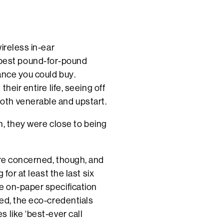
ireless in-ear
best pound-for-pound
ance you could buy.
heir entire life, seeing off
oth venerable and upstart.
in, they were close to being
are concerned, though, and
for at least the last six
e on-paper specification
ed, the eco-credentials
 like ‘best-ever call