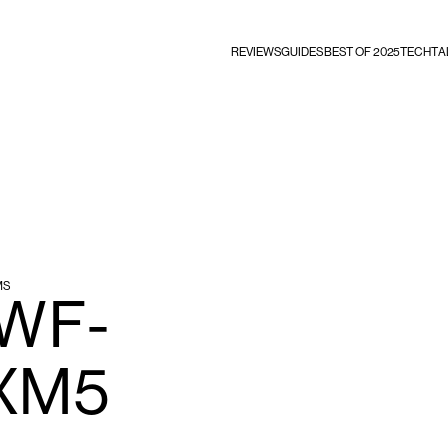
REVIEWS
GUIDES
BEST OF 2025
TECHTA
MS
 WF-
XM5