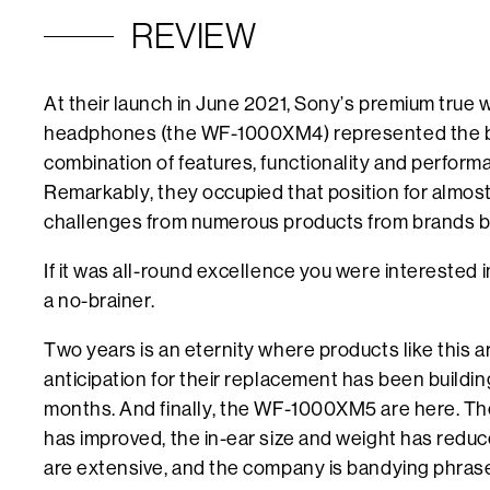
REVIEW
At their launch in June 2021, Sony’s premium true w
headphones (the WF-1000XM4) represented the 
combination of features, functionality and perform
Remarkably, they occupied that position for almost t
challenges from numerous products from brands b
If it was all-round excellence you were interested 
a no-brainer.
Two years is an eternity where products like this 
anticipation for their replacement has been building 
months. And finally, the WF-1000XM5 are here. Th
has improved, the in-ear size and weight has reduc
are extensive, and the company is bandying phrases