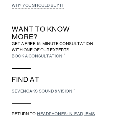
WHY YOU SHOULD BUY IT
WANT TO KNOW
MORE?
GET A FREE 15-MINUTE CONSULTATION
WITH ONE OF OUR EXPERTS.
BOOK A CONSULTATION
FIND AT
SEVENOAKS SOUND & VISION
RETURN TO
HEADPHONES: IN-EAR, IEMS