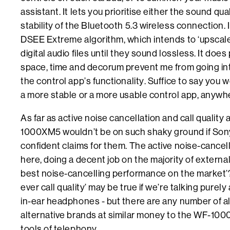
assistant. It lets you prioritise either the sound qu
stability of the Bluetooth 5.3 wireless connection.
DSEE Extreme algorithm, which intends to ‘upscal
digital audio files until they sound lossless. It doe
space, time and decorum prevent me from going int
the control app’s functionality. Suffice to say you 
a more stable or a more usable control app, anywh
As far as active noise cancellation and call qualit
1000XM5 wouldn’t be on such shaky ground if Son
confident claims for them. The active noise-cancella
here, doing a decent job on the majority of externa
best noise-cancelling performance on the market’?
ever call quality’ may be true if we’re talking purel
in-ear headphones - but there are any number of a
alternative brands at similar money to the WF-100
tools of telephony.