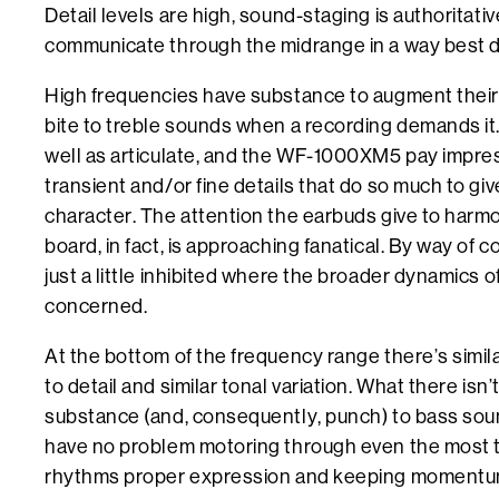
Detail levels are high, sound-staging is authoritati
communicate through the midrange in a way best de
High frequencies have substance to augment their b
bite to treble sounds when a recording demands it
well as articulate, and the WF-1000XM5 pay impres
transient and/or fine details that do so much to giv
character. The attention the earbuds give to harmo
board, in fact, is approaching fanatical. By way of 
just a little inhibited where the broader dynamics o
concerned.
At the bottom of the frequency range there’s similar
to detail and similar tonal variation. What there isn’
substance (and, consequently, punch) to bass soun
have no problem motoring through even the most t
rhythms proper expression and keeping momentum 