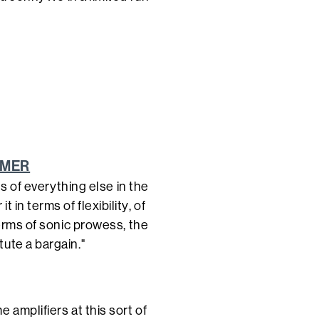
AMER
ds of everything else in the
in terms of flexibility, of
terms of sonic prowess, the
ute a bargain."
 amplifiers at this sort of