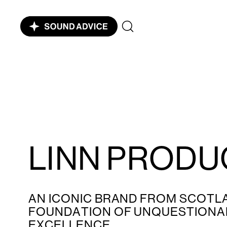
LINN PRODU
AN ICONIC BRAND FROM SCOTLA
FOUNDATION OF UNQUESTIONAB
EXCELLENCE