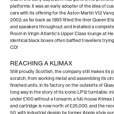
platforms: it was an early adopter of the idea of cus
cars with its offering for the Aston Martin V12 Vanq
2002; as far back as 1993 fitted the liner Queen El
and speakers throughout; and installed a complet
Room in Virgin Atlantic’s Upper Class lounge at H
identical black boxes often baffled travellers tryin
CD!
REACHING A KLIMAX
Still proudly Scottish, the company still makes its
scratch, from working metal and assembling its ci
finished units, in its factory on the outskirts of G
long way in the story of its iconic LP12 turntable: in
under £100 without a tonearm, a full-house Klimax
and cartridge is now north of £25,000, and the rec
50, with industrial design by former Apple style gur