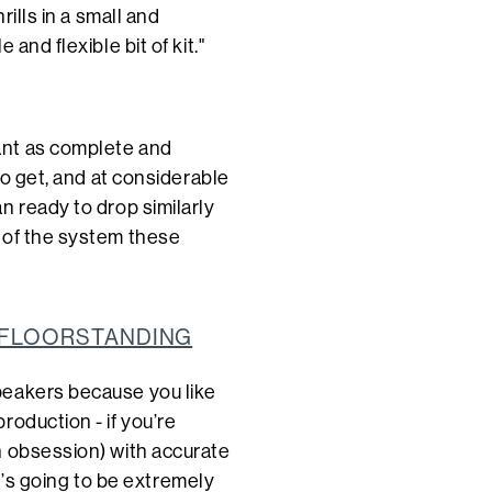
rills in a small and
and flexible bit of kit."
ant as complete and
to get, and at considerable
n ready to drop similarly
 of the system these
0 FLOORSTANDING
peakers because you like
roduction - if you’re
 obsession) with accurate
it’s going to be extremely