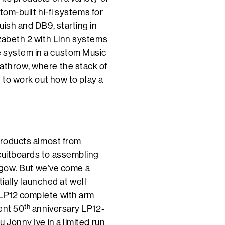
tom-built hi-fi systems for
uish and DB9, starting in
izabeth 2 with Linn systems
e system in a custom Music
eathrow, where the stack of
g to work out how to play a
 products almost from
rcuitboards to assembling
lasgow. But we’ve come a
itially launched at well
 LP12 complete with arm
th
ent 50
anniversary LP12-
u Jonny Ive in a limited run