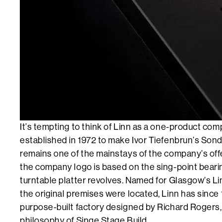
It’s tempting to think of Linn as a one-product compa
established in 1972 to make Ivor Tiefenbrun’s Son
remains one of the mainstays of the company’s offe
the company logo is based on the sing-point beari
turntable platter revolves. Named for Glasgow’s Li
the original premises were located, Linn has since
purpose-built factory designed by Richard Rogers, 
philosophy of Singe Stage Build.