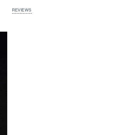
REVIEWS