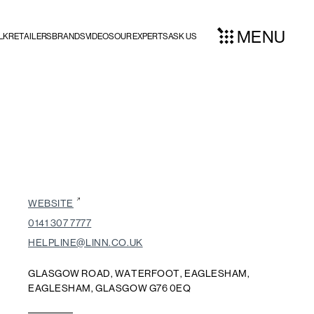
MENU
LK
RETAILERS
BRANDS
VIDEOS
OUR EXPERTS
ASK US
WEBSITE
0141 307 7777
HELPLINE@LINN.CO.UK
GLASGOW ROAD, WATERFOOT, EAGLESHAM,
EAGLESHAM, GLASGOW G76 0EQ