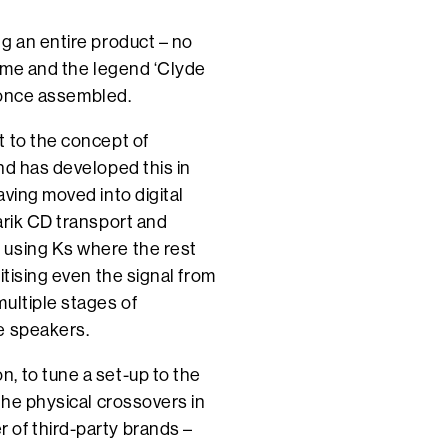
g an entire product – no
name and the legend ‘Clyde
w once assembled.
t to the concept of
nd has developed this in
ving moved into digital
arik CD transport and
 using Ks where the rest
itising even the signal from
ultiple stages of
e speakers.
, to tune a set-up to the
the physical crossovers in
 of third-party brands –