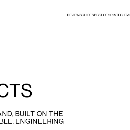
REVIEWS
GUIDES
BEST OF 2025
TECHTA
CTS
ND, BUILT ON THE
LE, ENGINEERING