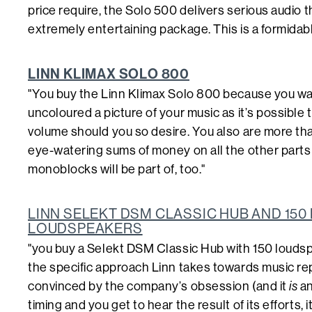
price require, the Solo 500 delivers serious audio th
extremely entertaining package. This is a formidable 
LINN KLIMAX SOLO 800
"You buy the Linn Klimax Solo 800 because you w
uncoloured a picture of your music as it’s possible 
volume should you so desire. You also are more tha
eye-watering sums of money on all the other parts
monoblocks will be part of, too."
LINN SELEKT DSM CLASSIC HUB AND 15
LOUDSPEAKERS
"you buy a Selekt DSM Classic Hub with 150 louds
the specific approach Linn takes towards music rep
convinced by the company’s obsession (and it
is
an
timing and you get to hear the result of its efforts, 