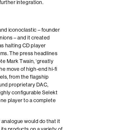
further integration.
nd iconoclastic – founder
nions – and it created
s halting CD player
ems. The press headlines
ote Mark Twain, ‘greatly
he move of high-end hi-fi
els, from the flagship
round proprietary DAC,
ighly configurable Selekt
ne player to a complete
y analogue would do that it
its products on a variety of