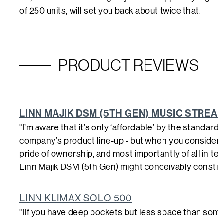
of 250 units, will set you back about twice that.
PRODUCT REVIEWS
LINN MAJIK DSM (5TH GEN) MUSIC STRE
"I’m aware that it’s only ‘affordable’ by the standar
company’s product line-up - but when you consider it 
pride of ownership, and most importantly of all in 
Linn Majik DSM (5th Gen) might conceivably constit
LINN KLIMAX SOLO 500
"IIf you have deep pockets but less space than some