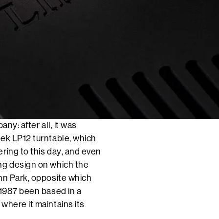
ny: after all, it was
dek LP12 turntable, which
ring to this day, and even
ng design on which the
nn Park, opposite which
 1987 been based in a
where it maintains its