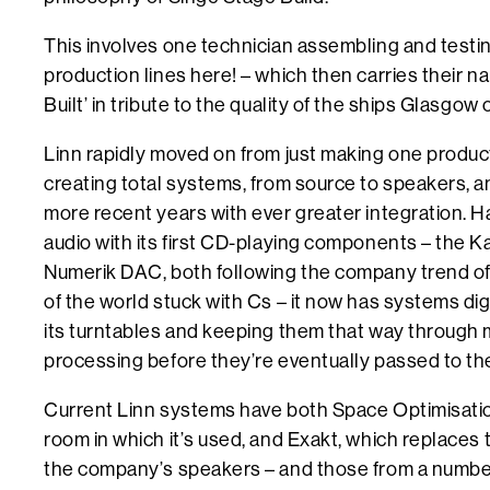
This involves one technician assembling and testin
production lines here! – which then carries their 
Built’ in tribute to the quality of the ships Glasgo
Linn rapidly moved on from just making one produc
creating total systems, from source to speakers, a
more recent years with ever greater integration. Ha
audio with its first CD-playing components – the K
Numerik DAC, both following the company trend of
of the world stuck with Cs – it now has systems dig
its turntables and keeping them that way through m
processing before they’re eventually passed to th
Current Linn systems have both Space Optimisation
room in which it’s used, and Exakt, which replaces 
the company’s speakers – and those from a number