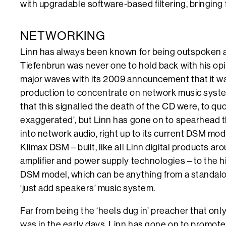
with upgradable software-based filtering, bringing 
NETWORKING
Linn has always been known for being outspoken a
Tiefenbrun was never one to hold back with his opi
major waves with its 2009 announcement that it wa
production to concentrate on network music syst
that this signalled the death of the CD were, to qu
exaggerated’, but Linn has gone on to spearhead t
into network audio, right up to its current DSM mod
Klimax DSM – built, like all Linn digital products a
amplifier and power supply technologies – to the h
DSM model, which can be anything from a standalo
‘just add speakers’ music system.
Far from being the ‘heels dug in’ preacher that onl
was in the early days, Linn has gone on to promote 