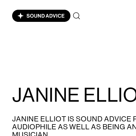
JANINE ELLI
JANINE ELLIOT IS SOUND ADVICE
AUDIOPHILE AS WELL AS BEING 
MUSICIAN