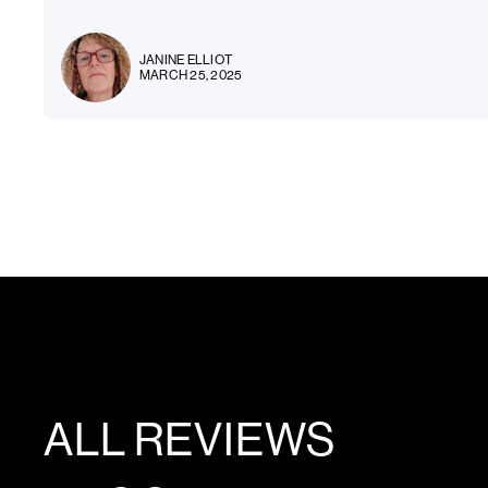
JANINE ELLIOT
MARCH 25, 2025
ALL REVIEWS