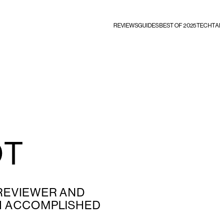
REVIEWS
GUIDES
BEST OF 2025
TECHTA
OT
 REVIEWER AND
AN ACCOMPLISHED