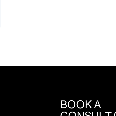
BOOK A