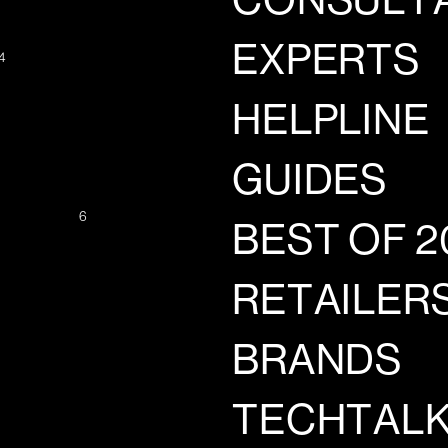
CONSULT
EXPERTS
4
HELPLINE
GUIDES
6
BEST OF 2
RETAILER
BRANDS
TECHTAL