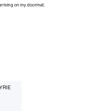
rriving on my doormat.
KYRIE