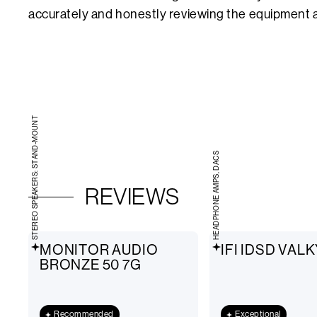
accurately and honestly reviewing the equipment a
STEREO SPEAKERS: STAND-MOUNT
HEADPHONE AMPS, DACS
REVIEWS
MONITOR AUDIO
IFI IDSD VAL
BRONZE 50 7G
Recommended
Exceptional