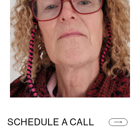
SCHEDULE A CALL