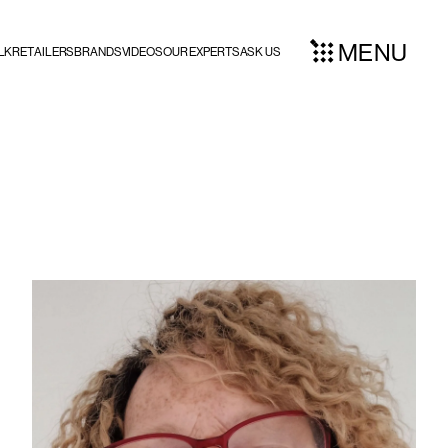
MENU
LK
RETAILERS
BRANDS
VIDEOS
OUR EXPERTS
ASK US