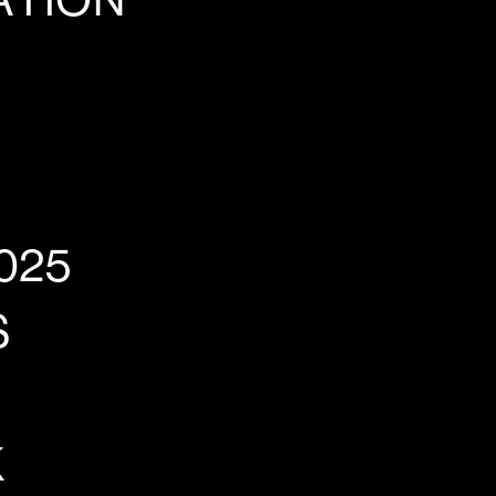
ATION
025
S
K