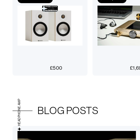
£
500
£
1,6
HEADPHONE AMP
BLOG POSTS