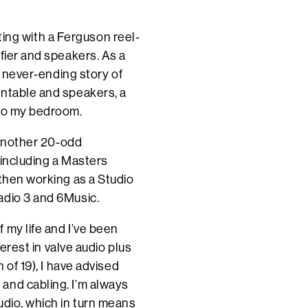
arting with a Ferguson reel-
fier and speakers. As a
 a never-ending story of
rntable and speakers, a
 to my bedroom.
d another 20-odd
 including a Masters
 then working as a Studio
adio 3 and 6Music.
 my life and I’ve been
terest in valve audio plus
 of 19), I have advised
and cabling. I’m always
udio, which in turn means