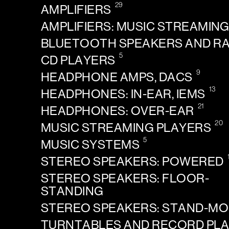
29
AMPLIFIERS
AMPLIFIERS: MUSIC STREAMIN
BLUETOOTH SPEAKERS AND R
5
CD PLAYERS
9
HEADPHONE AMPS, DACS
13
HEADPHONES: IN-EAR, IEMS
21
HEADPHONES: OVER-EAR
20
MUSIC STREAMING PLAYERS
5
MUSIC SYSTEMS
STEREO SPEAKERS: POWERED
STEREO SPEAKERS: FLOOR-
STANDING
STEREO SPEAKERS: STAND-M
TURNTABLES AND RECORD PL