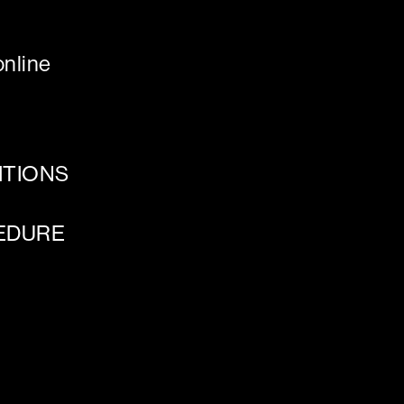
nline
ITIONS
EDURE