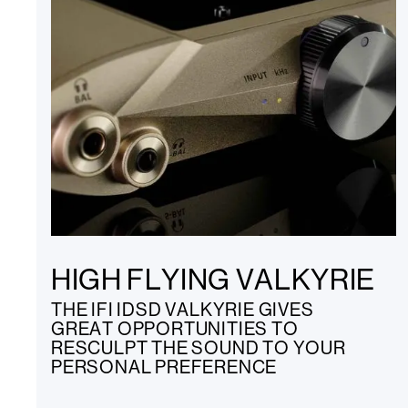
HIGH FLYING VALKYRIE
THE IFI IDSD VALKYRIE GIVES
GREAT OPPORTUNITIES TO
RESCULPT THE SOUND TO YOUR
PERSONAL PREFERENCE