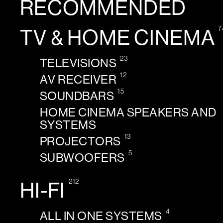
RECOMMENDED
7
TV & HOME CINEMA
23
TELEVISIONS
12
AV RECEIVER
15
SOUNDBARS
HOME CINEMA SPEAKERS AND
SYSTEMS
13
PROJECTORS
5
SUBWOOFERS
212
HI-FI
4
ALL IN ONE SYSTEMS