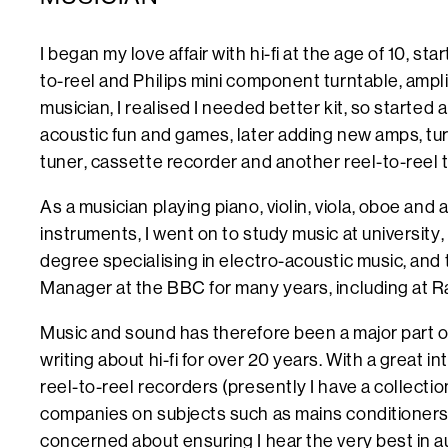
I began my love affair with hi-fi at the age of 10, st
to-reel and Philips mini component turntable, ampli
musician, I realised I needed better kit, so started
acoustic fun and games, later adding new amps, tu
tuner, cassette recorder and another reel-to-reel
As a musician playing piano, violin, viola, oboe an
instruments, I went on to study music at university,
degree specialising in electro-acoustic music, and
Manager at the BBC for many years, including at R
Music and sound has therefore been a major part of
writing about hi-fi for over 20 years. With a great in
reel-to-reel recorders (presently I have a collection
companies on subjects such as mains conditioners 
concerned about ensuring I hear the very best in a