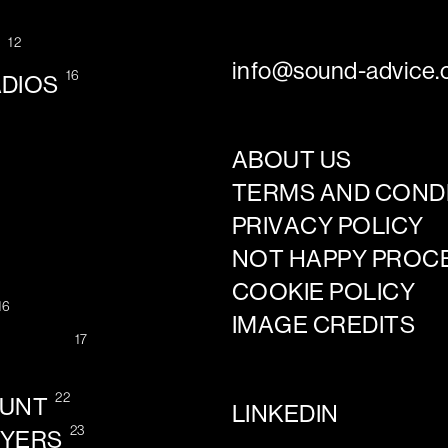
12
G
info@sound-advice.o
16
ADIOS
ABOUT US
TERMS AND COND
PRIVACY POLICY
NOT HAPPY PROC
COOKIE POLICY
16
IMAGE CREDITS
17
22
OUNT
LINKEDIN
23
AYERS