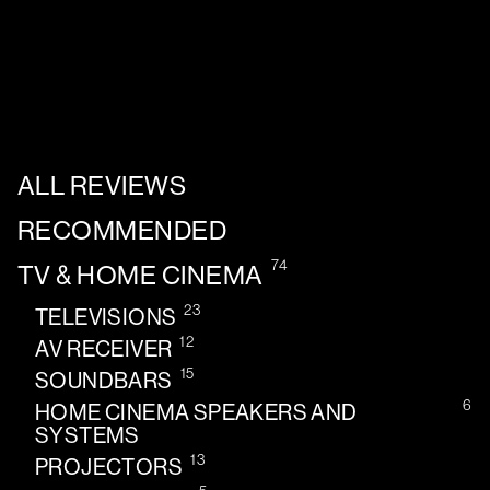
ALL REVIEWS
RECOMMENDED
74
TV & HOME CINEMA
23
TELEVISIONS
12
AV RECEIVER
15
SOUNDBARS
6
HOME CINEMA SPEAKERS AND
SYSTEMS
13
PROJECTORS