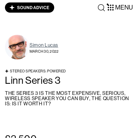
MENU
Simon Lucas
MARCH 30, 2022
STEREO SPEAKERS: POWERED
Linn Series 3
THE SERIES 3 IS THE MOST EXPENSIVE, SERIOUS,
WIRELESS SPEAKER YOU CAN BUY, THE QUESTION
IS: IS IT WORTH IT?