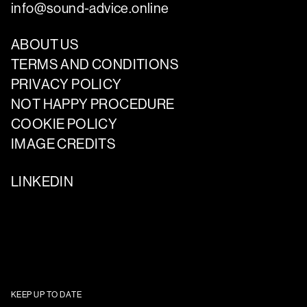
info@sound-advice.online
ABOUT US
TERMS AND CONDITIONS
PRIVACY POLICY
NOT HAPPY PROCEDURE
COOKIE POLICY
IMAGE CREDITS
LINKEDIN
KEEP UP TO DATE