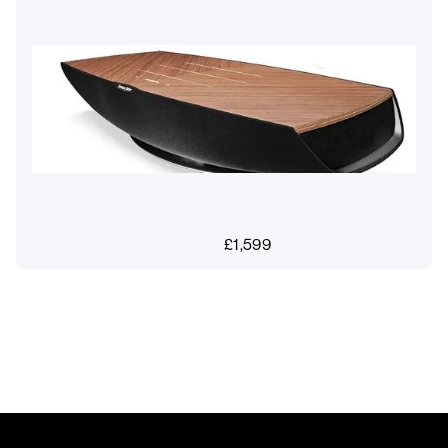
£
1,599