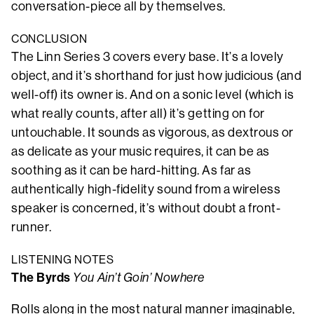
conversation-piece all by themselves.
CONCLUSION
The Linn Series 3 covers every base. It’s a lovely
object, and it’s shorthand for just how judicious (and
well-off) its owner is. And on a sonic level (which is
what really counts, after all) it’s getting on for
untouchable. It sounds as vigorous, as dextrous or
as delicate as your music requires, it can be as
soothing as it can be hard-hitting. As far as
authentically high-fidelity sound from a wireless
speaker is concerned, it’s without doubt a front-
runner.
LISTENING NOTES
The Byrds
You Ain’t Goin’ Nowhere
Rolls along in the most natural manner imaginable,