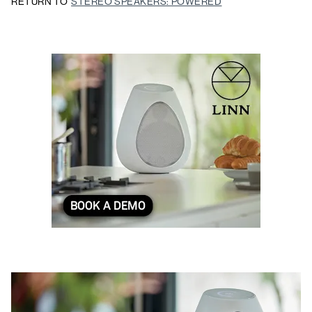
RETURN TO
STEREO SPEAKERS: POWERED