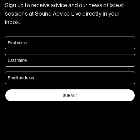
Sign up to receive advice and our news of latest
sessions at
Sound Advice Live
directly in your
inbox.