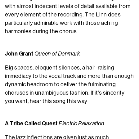
with almost indecent levels of detail available from
every element of the recording. The Linn does
particularly admirable work with those aching
harmonies during the chorus
John Grant
Queen of Denmark
Big spaces, eloquent silences, a hair-raising
immediacy to the vocal track and more than enough
dynamic headroom to deliver the fulminating
choruses in unambiguous fashion. If it’s sincerity
you want, hear this song this way
A Tribe Called Quest
Electric Relaxation
The jazz inflections are given just as much