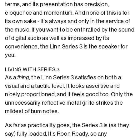
terms, and its presentation has precision,
eloquence and momentum. And none of this is for
its own sake - it‘s always and only in the service of
the music. If you want to be enthralled by the sound
of digital audio as well as impressed by its
convenience, the Linn Series 3 is the speaker for
you.
LIVING WITH SERIES 3
As a
thing
, the Linn Series 3 satisfies on both a
visual and a tactile level. It looks assertive and
nicely proportioned, and it feels good too. Only the
unnecessarily reflective metal grille strikes the
mildest of bum notes.
As far as practicality goes, the Series 3 is (as they
say) fully loaded. It’s Roon Ready, so any