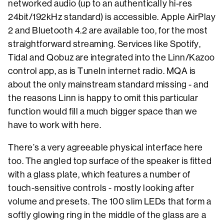
networked audio (up to an authentically hi-res
24bit/192kHz standard) is accessible. Apple AirPlay
2 and Bluetooth 4.2 are available too, for the most
straightforward streaming. Services like Spotify,
Tidal and Qobuz are integrated into the Linn/Kazoo
control app, as is TuneIn internet radio. MQA is
about the only mainstream standard missing - and
the reasons Linn is happy to omit this particular
function would fill a much bigger space than we
have to work with here.
There’s a very agreeable physical interface here
too. The angled top surface of the speaker is fitted
with a glass plate, which features a number of
touch-sensitive controls - mostly looking after
volume and presets. The 100 slim LEDs that form a
softly glowing ring in the middle of the glass are a