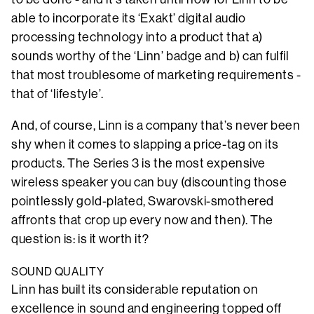
able to incorporate its ‘Exakt’ digital audio
processing technology into a product that a)
sounds worthy of the ‘Linn’ badge and b) can fulfil
that most troublesome of marketing requirements -
that of ‘lifestyle’.
And, of course, Linn is a company that’s never been
shy when it comes to slapping a price-tag on its
products. The Series 3 is the most expensive
wireless speaker you can buy (discounting those
pointlessly gold-plated, Swarovski-smothered
affronts that crop up every now and then). The
question is: is it worth it?
SOUND QUALITY
Linn has built its considerable reputation on
excellence in sound and engineering topped off