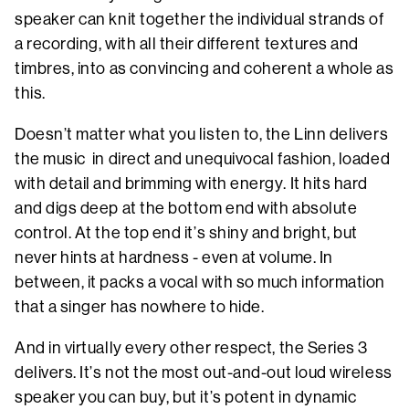
speaker can knit together the individual strands of
a recording, with all their different textures and
timbres, into as convincing and coherent a whole as
this.
Doesn’t matter what you listen to, the Linn delivers
the music in direct and unequivocal fashion, loaded
with detail and brimming with energy. It hits hard
and digs deep at the bottom end with absolute
control. At the top end it’s shiny and bright, but
never hints at hardness - even at volume. In
between, it packs a vocal with so much information
that a singer has nowhere to hide.
And in virtually every other respect, the Series 3
delivers. It’s not the most out-and-out loud wireless
speaker you can buy, but it’s potent in dynamic