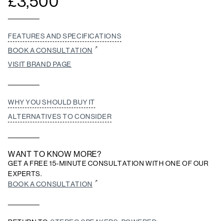
£
3,500
FEATURES AND SPECIFICATIONS
BOOK A CONSULTATION
VISIT BRAND PAGE
WHY YOU SHOULD BUY IT
ALTERNATIVES TO CONSIDER
WANT TO KNOW MORE?
GET A FREE 15-MINUTE CONSULTATION WITH ONE OF OUR
EXPERTS.
BOOK A CONSULTATION