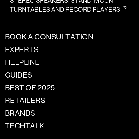
STEREO SPEAKERS: STAND-MOUNT
23
TURNTABLES AND RECORD PLAYERS
BOOK A CONSULTATION
EXPERTS
HELPLINE
GUIDES
BEST OF 2025
RETAILERS
BRANDS
TECHTALK