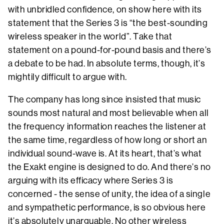
with unbridled confidence, on show here with its
statement that the Series 3 is “the best-sounding
wireless speaker in the world”. Take that
statement on a pound-for-pound basis and there’s
a debate to be had. In absolute terms, though, it’s
mightily difficult to argue with.
The company has long since insisted that music
sounds most natural and most believable when all
the frequency information reaches the listener at
the same time, regardless of how long or short an
individual sound-wave is. At its heart, that’s what
the Exakt engine is designed to do. And there’s no
arguing with its efficacy where Series 3 is
concerned - the sense of unity, the idea of a single
and sympathetic performance, is so obvious here
it’s absolutely unarguable. No other wireless