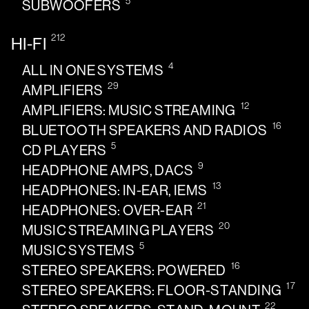
5
SUBWOOFERS
212
HI-FI
4
ALL IN ONE SYSTEMS
29
AMPLIFIERS
12
AMPLIFIERS: MUSIC STREAMING
16
BLUETOOTH SPEAKERS AND RADIOS
5
CD PLAYERS
9
HEADPHONE AMPS, DACS
13
HEADPHONES: IN-EAR, IEMS
21
HEADPHONES: OVER-EAR
20
MUSIC STREAMING PLAYERS
5
MUSIC SYSTEMS
16
STEREO SPEAKERS: POWERED
17
STEREO SPEAKERS: FLOOR-STANDING
22