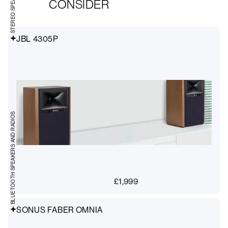
CONSIDER
JBL 4305P
BLUETOOTH SPEAKERS AND RADIOS
£
1,999
SONUS FABER OMNIA