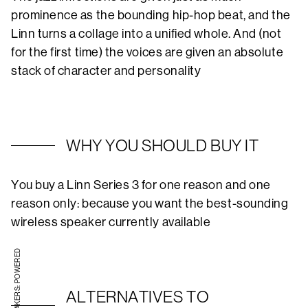
prominence as the bounding hip-hop beat, and the
Linn turns a collage into a unified whole. And (not
for the first time) the voices are given an absolute
stack of character and personality
WHY YOU SHOULD BUY IT
You buy a Linn Series 3 for one reason and one
reason only: because you want the best-sounding
wireless speaker currently available
STEREO SPEAKERS: POWERED
ALTERNATIVES TO