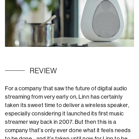
REVIEW
For a company that saw the future of digital audio
streaming from very early on, Linn has certainly
taken its sweet time to deliver a wireless speaker,
especially considering it launched its first music
streamer way back in 2007. But then this is a
company that’s only ever done what it feels needs
to be done - and it’s taken until now for Linn to be