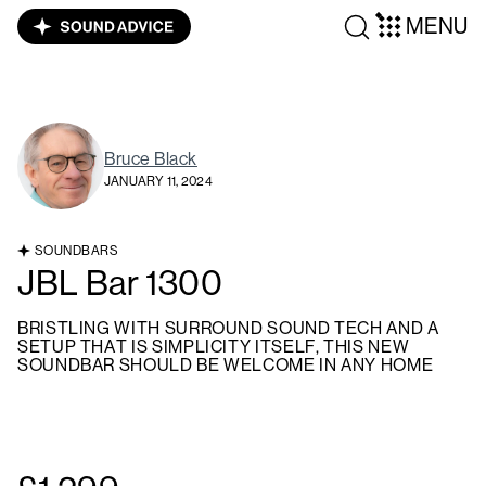
MENU
Bruce Black
JANUARY 11, 2024
SOUNDBARS
JBL Bar 1300
BRISTLING WITH SURROUND SOUND TECH AND A
SETUP THAT IS SIMPLICITY ITSELF, THIS NEW
SOUNDBAR SHOULD BE WELCOME IN ANY HOME