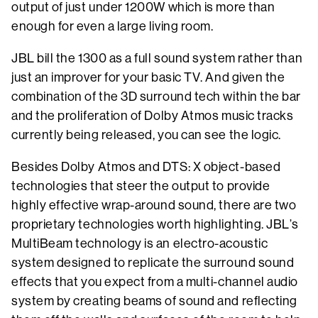
output of just under 1200W which is more than
enough for even a large living room.
JBL bill the 1300 as a full sound system rather than
just an improver for your basic TV. And given the
combination of the 3D surround tech within the bar
and the proliferation of Dolby Atmos music tracks
currently being released, you can see the logic.
Besides Dolby Atmos and DTS: X object-based
technologies that steer the output to provide
highly effective wrap-around sound, there are two
proprietary technologies worth highlighting. JBL’s
MultiBeam technology is an electro-acoustic
system designed to replicate the surround sound
effects that you expect from a multi-channel audio
system by creating beams of sound and reflecting