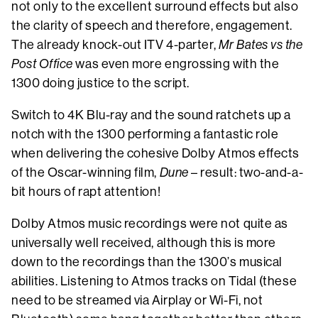
not only to the excellent surround effects but also
the clarity of speech and therefore, engagement.
The already knock-out ITV 4-parter,
Mr Bates vs the
Post Office
was even more engrossing with the
1300 doing justice to the script.
Switch to 4K Blu-ray and the sound ratchets up a
notch with the 1300 performing a fantastic role
when delivering the cohesive Dolby Atmos effects
of the Oscar-winning film,
Dune
– result: two-and-a-
bit hours of rapt attention!
Dolby Atmos music recordings were not quite as
universally well received, although this is more
down to the recordings than the 1300’s musical
abilities. Listening to Atmos tracks on Tidal (these
need to be streamed via Airplay or Wi-Fi, not