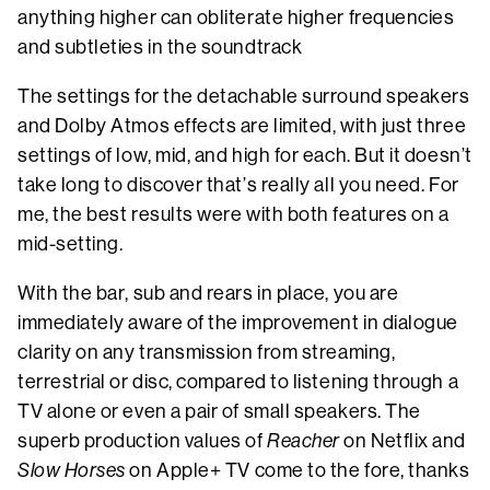
anything higher can obliterate higher frequencies
and subtleties in the soundtrack
The settings for the detachable surround speakers
and Dolby Atmos effects are limited, with just three
settings of low, mid, and high for each. But it doesn’t
take long to discover that’s really all you need. For
me, the best results were with both features on a
mid-setting.
With the bar, sub and rears in place, you are
immediately aware of the improvement in dialogue
clarity on any transmission from streaming,
terrestrial or disc, compared to listening through a
TV alone or even a pair of small speakers. The
superb production values of
Reacher
on Netflix and
Slow Horses
on Apple+ TV come to the fore, thanks