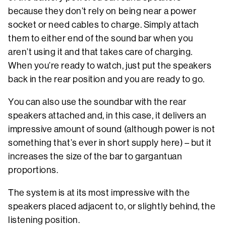
because they don’t rely on being near a power
socket or need cables to charge. Simply attach
them to either end of the sound bar when you
aren’t using it and that takes care of charging.
When you’re ready to watch, just put the speakers
back in the rear position and you are ready to go.
You can also use the soundbar with the rear
speakers attached and, in this case, it delivers an
impressive amount of sound (although power is not
something that’s ever in short supply here) – but it
increases the size of the bar to gargantuan
proportions.
The system is at its most impressive with the
speakers placed adjacent to, or slightly behind, the
listening position.