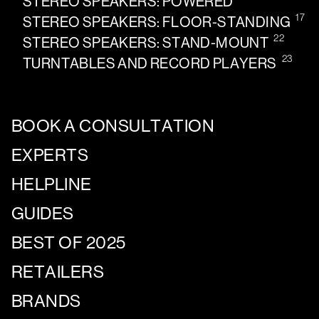
STEREO SPEAKERS: POWERED
17
STEREO SPEAKERS: FLOOR-STANDING
22
STEREO SPEAKERS: STAND-MOUNT
23
TURNTABLES AND RECORD PLAYERS
BOOK A CONSULTATION
EXPERTS
HELPLINE
GUIDES
BEST OF 2025
RETAILERS
BRANDS