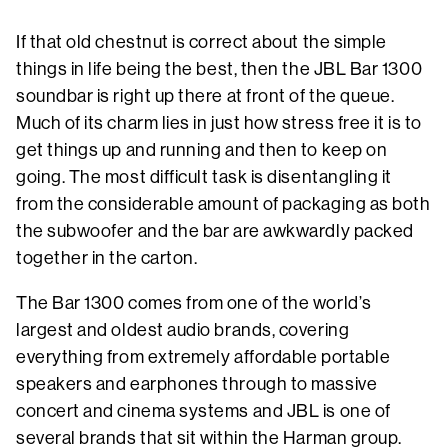
If that old chestnut is correct about the simple
things in life being the best, then the JBL Bar 1300
soundbar is right up there at front of the queue.
Much of its charm lies in just how stress free it is to
get things up and running and then to keep on
going. The most difficult task is disentangling it
from the considerable amount of packaging as both
the subwoofer and the bar are awkwardly packed
together in the carton.
The Bar 1300 comes from one of the world’s
largest and oldest audio brands, covering
everything from extremely affordable portable
speakers and earphones through to massive
concert and cinema systems and JBL is one of
several brands that sit within the Harman group.