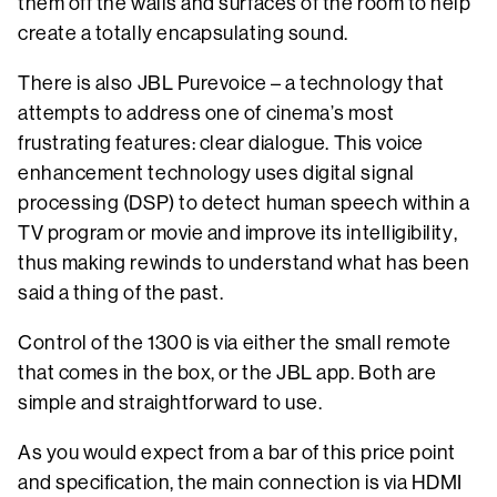
them off the walls and surfaces of the room to help
create a totally encapsulating sound.
There is also JBL Purevoice – a technology that
attempts to address one of cinema’s most
frustrating features: clear dialogue. This voice
enhancement technology uses digital signal
processing (DSP) to detect human speech within a
TV program or movie and improve its intelligibility,
thus making rewinds to understand what has been
said a thing of the past.
Control of the 1300 is via either the small remote
that comes in the box, or the JBL app. Both are
simple and straightforward to use.
As you would expect from a bar of this price point
and specification, the main connection is via HDMI