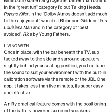
Bluetooth) some hang together better than others.
In the “great fun” category I’d put Talking Heads:
Psycho Killer
; in the “Dolby Atmos doesn’t add much
to the enjoyment” would sit Rhiannon Giddens’
You
Louisiana Man
and in the category of “best
avoided”,
Rice
by Young Fathers.
LIVING WITH
Once in place, with the bar beneath the TV, sub
tucked away to the side and surround speakers
slightly behind your seating position, you fine tune
the sound to suit your environment with the built-in
calibration software via the remote or the JBL One
app. It takes less than five minutes, its super easy
and effective.
A nifty practical feature comes with the positioning
of the battery powered surround speakers