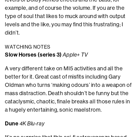
example, and of course the volume. If you are the
type of soul that likes to muck around with output
levels and the like, you may find this frustrating; I
didn’t.
WATCHING NOTES
Slow Horses (series 3)
Apple+ TV
A very different take on MI5 activities and all the
better for it. Great cast of misfits including Gary
Oldman who turns ‘making odours’ into a weapon of
mass distraction. Death shouldn’t be funny but the
cataclysmic, chaotic, finale breaks all those rules in
a hugely entertaining, sonic maelstrom.
Dune
4K Blu-ray