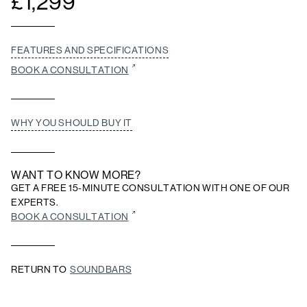
£
1,299
FEATURES AND SPECIFICATIONS
BOOK A CONSULTATION
WHY YOU SHOULD BUY IT
WANT TO KNOW MORE?
GET A FREE 15-MINUTE CONSULTATION WITH ONE OF OUR
EXPERTS.
BOOK A CONSULTATION
RETURN TO
SOUNDBARS