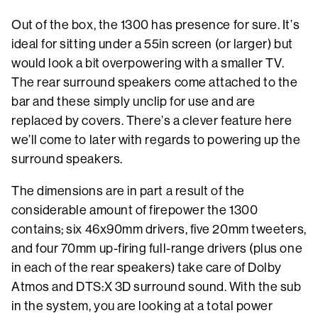
Out of the box, the 1300 has presence for sure. It’s
ideal for sitting under a 55in screen (or larger) but
would look a bit overpowering with a smaller TV.
The rear surround speakers come attached to the
bar and these simply unclip for use and are
replaced by covers. There’s a clever feature here
we’ll come to later with regards to powering up the
surround speakers.
The dimensions are in part a result of the
considerable amount of firepower the 1300
contains; six 46x90mm drivers, five 20mm tweeters,
and four 70mm up-firing full-range drivers (plus one
in each of the rear speakers) take care of Dolby
Atmos and DTS:X 3D surround sound. With the sub
in the system, you are looking at a total power