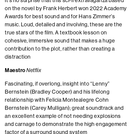
It’s no surprise that this sci-fi extravaganza based
on the novel by Frank Herbert won 2022 Academy
Awards for best sound and for Hans Zimmer’s
music. Loud, detailed and involving, these are the
true stars of the film. A textbook lesson on
cohesive, immersive sound that makes a huge
contribution to the plot, rather than creating a
distraction
Maestro
Netflix
Fascinating, if overlong, insight into “Lenny”
Bernstein (Bradley Cooper) and his lifelong
relationship with Felicia Montealegre Cohn
Bernstein (Carey Mulligan); great soundtrack and
an excellent example of not needing explosions
and carnage to demonstrate the high engagement
factor of a surround sound system