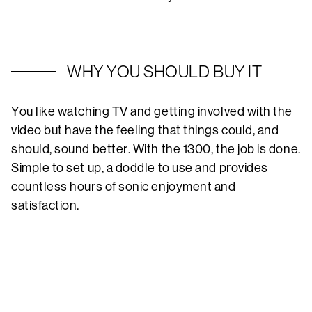
WHY YOU SHOULD BUY IT
You like watching TV and getting involved with the
video but have the feeling that things could, and
should, sound better. With the 1300, the job is done.
Simple to set up, a doddle to use and provides
countless hours of sonic enjoyment and
satisfaction.