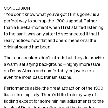
CONCLUSION
“You don’t know what you’ve got till it’s gone,” is a
perfect way to sum up the 1300’s appeal. Rather
than a Eureka-moment when I first started listening
to the bar, it was only after I disconnected it that I
really noticed how flat and one-dimensional the
original sound had been.
The rear speakers don’t intrude but they do provide
a warm, satisfying background – highly impressive
on Dolby Atmos and comfortably enjoyable on
even the most basic transmissions.
Performance aside, the great attraction of the 1300
lies in its simplicity. There’s little to do by way of
fiddling except for some minimal adjustments to the
levels of Dolby Atmos effects and the bass, for