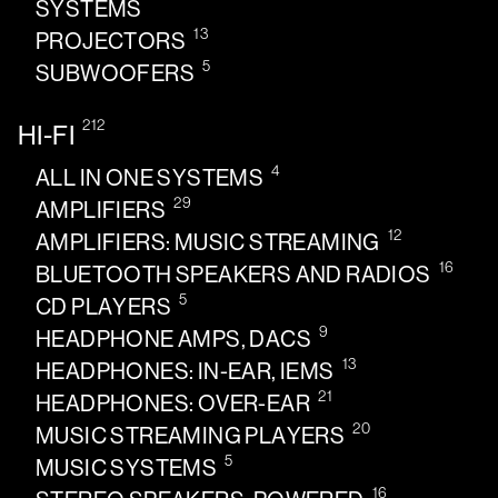
SYSTEMS
13
PROJECTORS
5
SUBWOOFERS
212
HI-FI
4
ALL IN ONE SYSTEMS
29
AMPLIFIERS
12
AMPLIFIERS: MUSIC STREAMING
16
BLUETOOTH SPEAKERS AND RADIOS
5
CD PLAYERS
9
HEADPHONE AMPS, DACS
13
HEADPHONES: IN-EAR, IEMS
21
HEADPHONES: OVER-EAR
20
MUSIC STREAMING PLAYERS
5
MUSIC SYSTEMS
16