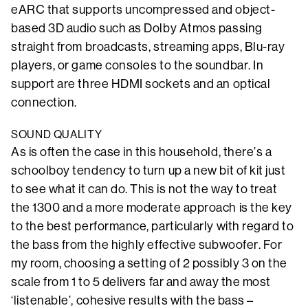
eARC that supports uncompressed and object-
based 3D audio such as Dolby Atmos passing
straight from broadcasts, streaming apps, Blu-ray
players, or game consoles to the soundbar. In
support are three HDMI sockets and an optical
connection.
SOUND QUALITY
As is often the case in this household, there’s a
schoolboy tendency to turn up a new bit of kit just
to see what it can do. This is not the way to treat
the 1300 and a more moderate approach is the key
to the best performance, particularly with regard to
the bass from the highly effective subwoofer. For
my room, choosing a setting of 2 possibly 3 on the
scale from 1 to 5 delivers far and away the most
‘listenable’, cohesive results with the bass –