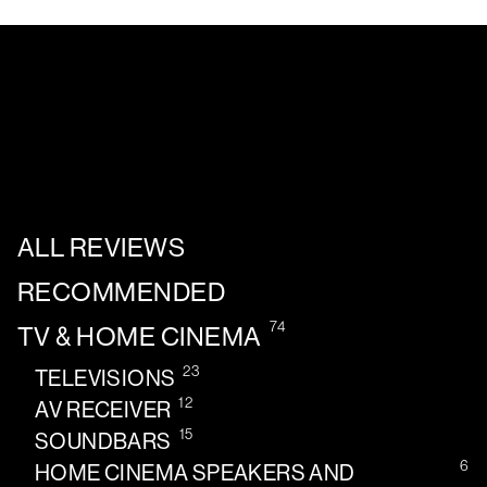
ALL REVIEWS
RECOMMENDED
74
TV & HOME CINEMA
23
TELEVISIONS
12
AV RECEIVER
15
SOUNDBARS
6
HOME CINEMA SPEAKERS AND