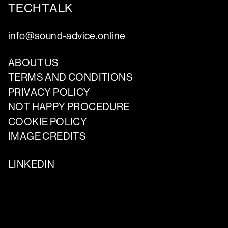
TECHTALK
info@sound-advice.online
ABOUT US
TERMS AND CONDITIONS
PRIVACY POLICY
NOT HAPPY PROCEDURE
COOKIE POLICY
IMAGE CREDITS
LINKEDIN