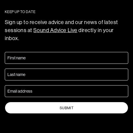
KEEP UP TO DATE
Sign up to receive advice and our news of latest
sessions at
Sound Advice Live
directly in your
inbox.