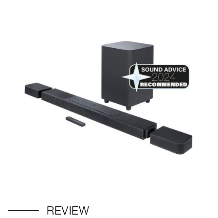
REVIEW